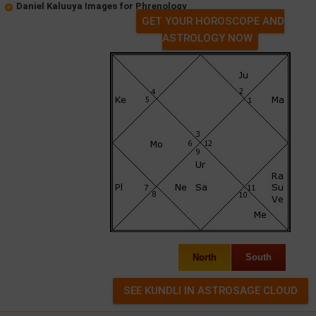
Daniel Kaluuya Images for Phrenology
GET YOUR HOROSCOPE AND
ASTROLOGY NOW
North
South