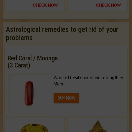
CHECK NOW
CHECK NOW
Astrological remedies to get rid of your
problems
Red Coral / Moonga
(3 Carat)
Ward off evil spirits and strengthen
Mars.
BUY NOW