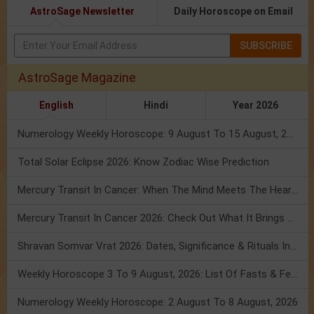
AstroSage Newsletter
Daily Horoscope on Email
SUBSCRIBE
AstroSage Magazine
English
Hindi
Year 2026
Numerology Weekly Horoscope: 9 August To 15 August, 2026
Total Solar Eclipse 2026: Know Zodiac Wise Prediction
Mercury Transit In Cancer: When The Mind Meets The Heart!
Mercury Transit In Cancer 2026: Check Out What It Brings For You
Shravan Somvar Vrat 2026: Dates, Significance & Rituals In August
Weekly Horoscope 3 To 9 August, 2026: List Of Fasts & Festivals
Numerology Weekly Horoscope: 2 August To 8 August, 2026