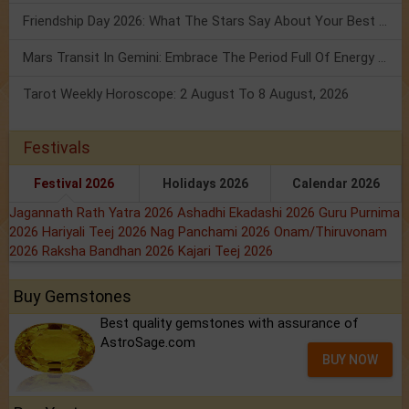
Friendship Day 2026: What The Stars Say About Your Best Friend!
Mars Transit In Gemini: Embrace The Period Full Of Energy & Intelligence
Tarot Weekly Horoscope: 2 August To 8 August, 2026
Festivals
Festival 2026
Holidays 2026
Calendar 2026
Jagannath Rath Yatra 2026
Ashadhi Ekadashi 2026
Guru Purnima
2026
Hariyali Teej 2026
Nag Panchami 2026
Onam/Thiruvonam
2026
Raksha Bandhan 2026
Kajari Teej 2026
Buy Gemstones
Best quality gemstones with assurance of
AstroSage.com
BUY NOW