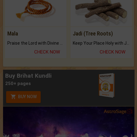
Mala
Jadi (Tree Roots)
Praise the Lord with Divine Energies of Mala.
Keep Your Place Holy with Jadi.
CHECK NOW
CHECK NOW
Buy Brihat Kundli
250+ pages
BUY NOW