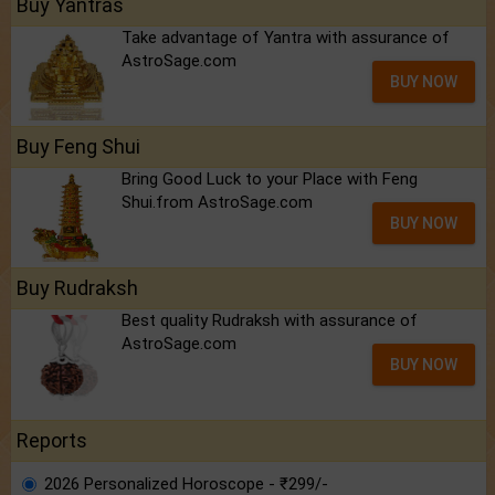
Buy Yantras
Take advantage of Yantra with assurance of
AstroSage.com
BUY NOW
Buy Feng Shui
Bring Good Luck to your Place with Feng
Shui.from AstroSage.com
BUY NOW
Buy Rudraksh
Best quality Rudraksh with assurance of
AstroSage.com
BUY NOW
Reports
2026 Personalized Horoscope - ₹299/-