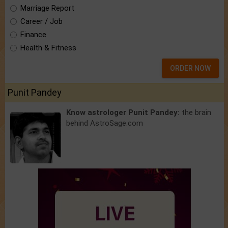
Marriage Report
Career / Job
Finance
Health & Fitness
ORDER NOW
Punit Pandey
Know astrologer Punit Pandey:
the brain
behind AstroSage.com