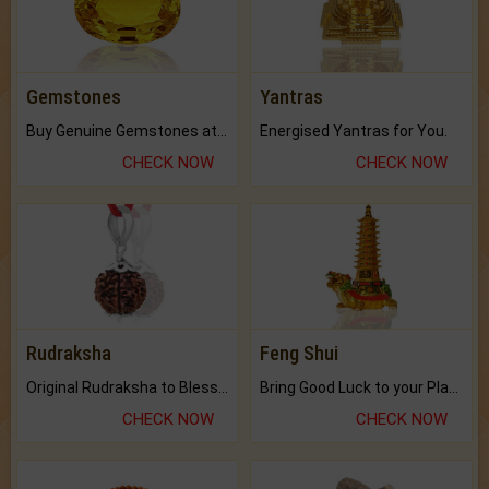
Gemstones
Yantras
Buy Genuine Gemstones at Best Prices.
Energised Yantras for You.
CHECK NOW
CHECK NOW
Rudraksha
Feng Shui
Original Rudraksha to Bless Your Way.
Bring Good Luck to your Place with Feng Shui.
CHECK NOW
CHECK NOW