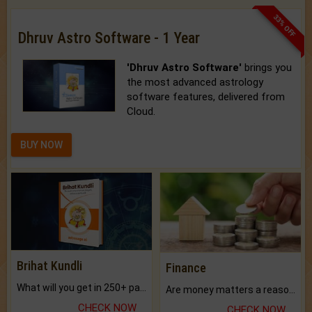
33% OFF
Dhruv Astro Software - 1 Year
'Dhruv Astro Software'
brings you
the most advanced astrology
software features, delivered from
Cloud.
BUY NOW
Brihat Kundli
Finance
What will you get in 250+ pages Colored Brihat Kundli.
Are money matters a reason for the dark-circles under your eyes?
CHECK NOW
CHECK NOW