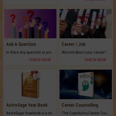
Ask A Question
Career / Job
Is there any question or problem lingering.
Worried about your career? don't know what is.
CHECK NOW
CHECK NOW
AstroSage Year Book
Career Counselling
AstroSage Yearbook is a channel to fulfill your dreams and destiny.
The CogniAstro Career Counselling Report is the most comprehensive report available on this topic.