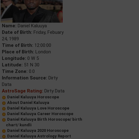
Name:
Daniel Kaluuya
Date of Birth:
Friday, Febuary
24, 1989
Time of Birth:
12:00:00
Place of Birth:
London
Longitude:
0 W 5
Latitude:
51 N 30
Time Zone:
0.0
Information Source:
Dirty
Data
AstroSage Rating:
Dirty Data
Daniel Kaluuya Horoscope
About Daniel Kaluuya
Daniel Kaluuya Love Horoscope
Daniel Kaluuya Career Horoscope
Daniel Kaluuya Birth Horoscope/ birth
chart/ kundli
Daniel Kaluuya 2020 Horoscope
Daniel Kaluuya Astrology Report