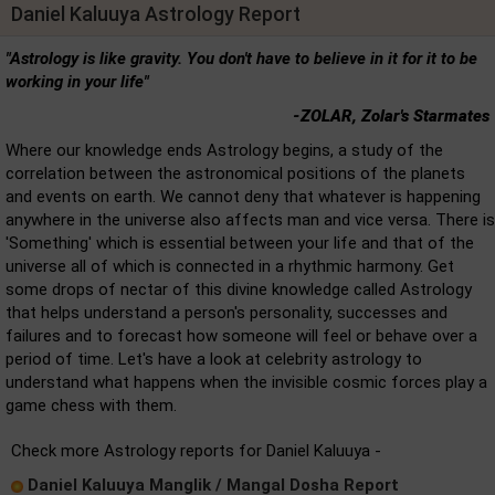
Daniel Kaluuya Astrology Report
"Astrology is like gravity. You don't have to believe in it for it to be
working in your life"
-ZOLAR, Zolar's Starmates
Where our knowledge ends Astrology begins, a study of the
correlation between the astronomical positions of the planets
and events on earth. We cannot deny that whatever is happening
anywhere in the universe also affects man and vice versa. There is
'Something' which is essential between your life and that of the
universe all of which is connected in a rhythmic harmony. Get
some drops of nectar of this divine knowledge called Astrology
that helps understand a person's personality, successes and
failures and to forecast how someone will feel or behave over a
period of time. Let's have a look at celebrity astrology to
understand what happens when the invisible cosmic forces play a
game chess with them.
Check more Astrology reports for Daniel Kaluuya -
Daniel Kaluuya Manglik / Mangal Dosha Report