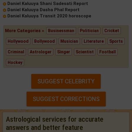
Daniel Kaluuya Shani Sadesati Report
Daniel Kaluuya Dasha Phal Report
Daniel Kaluuya Transit 2020 horoscope
More Categories »
Businessman
Politician
Cricket
Hollywood
Bollywood
Musician
Literature
Sports
Criminal
Astrologer
Singer
Scientist
Football
Hockey
SUGGEST CELEBRITY
SUGGEST CORRECTIONS
Astrological services for accurate
answers and better feature