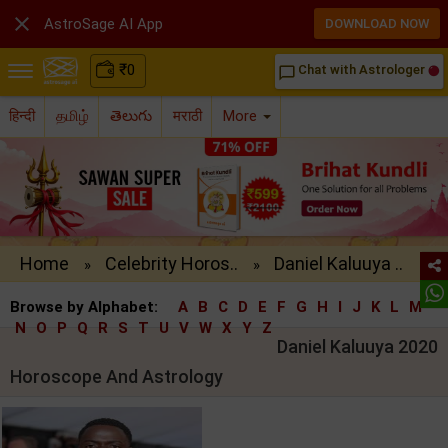

AstroSage AI App
DOWNLOAD NOW
₹
0
Chat with Astrologer
chat_bubble_outline
हिन्दी
தமிழ்
తెలుగు
मराठी
More
Home
Celebrity Horos..
Daniel Kaluuya ..
»
»
Browse by Alphabet:
A
B
C
D
E
F
G
H
I
J
K
L
M
N
O
P
Q
R
S
T
U
V
W
X
Y
Z
Daniel Kaluuya 2020
Horoscope And Astrology