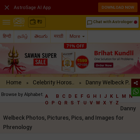

AstroSage AI App
DOWNLOAD NOW
₹
0
Chat with Astrologer
chat_bubble_outline
हिन्दी
தமிழ்
తెలుగు
मराठी
More
Home
Celebrity Horos..
Danny Welbeck P..
»
»
Browse by Alphabet:
A
B
C
D
E
F
G
H
I
J
K
L
M
N
O
P
Q
R
S
T
U
V
W
X
Y
Z
Danny
Welbeck Photos, Pictures, Pics, and Images for
Phrenology