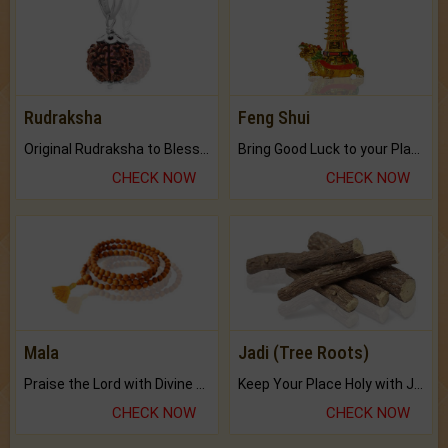
Rudraksha
Feng Shui
Original Rudraksha to Bless Your Way.
Bring Good Luck to your Place with Feng Shui.
CHECK NOW
CHECK NOW
Mala
Jadi (Tree Roots)
Praise the Lord with Divine Energies of Mala.
Keep Your Place Holy with Jadi.
CHECK NOW
CHECK NOW