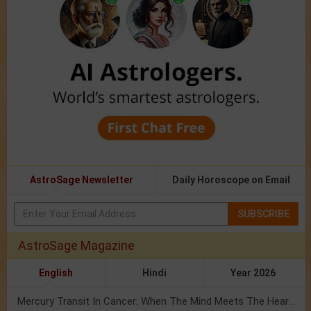
AstroSage Newsletter
Daily Horoscope on Email
SUBSCRIBE
AstroSage Magazine
English
Hindi
Year 2026
Mercury Transit In Cancer: When The Mind Meets The Heart!