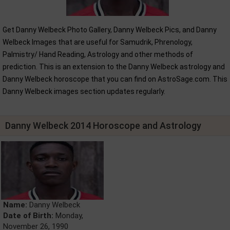
Get Danny Welbeck Photo Gallery, Danny Welbeck Pics, and Danny
Welbeck Images that are useful for Samudrik, Phrenology,
Palmistry/ Hand Reading, Astrology and other methods of
prediction. This is an extension to the Danny Welbeck astrology and
Danny Welbeck horoscope that you can find on AstroSage.com. This
Danny Welbeck images section updates regularly.
Danny Welbeck 2014 Horoscope and Astrology
Name:
Danny Welbeck
Date of Birth:
Monday,
November 26, 1990