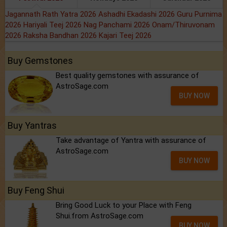
Jagannath Rath Yatra 2026
Ashadhi Ekadashi 2026
Guru Purnima
2026
Hariyali Teej 2026
Nag Panchami 2026
Onam/Thiruvonam
2026
Raksha Bandhan 2026
Kajari Teej 2026
Buy Gemstones
Best quality gemstones with assurance of
AstroSage.com
BUY NOW
Buy Yantras
Take advantage of Yantra with assurance of
AstroSage.com
BUY NOW
Buy Feng Shui
Bring Good Luck to your Place with Feng
Shui.from AstroSage.com
BUY NOW