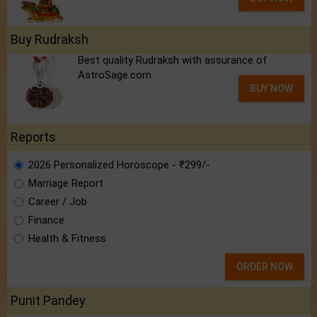
Buy Rudraksh
Best quality Rudraksh with assurance of
AstroSage.com
BUY NOW
Reports
2026 Personalized Horoscope - ₹299/-
Marriage Report
Career / Job
Finance
Health & Fitness
ORDER NOW
Punit Pandey