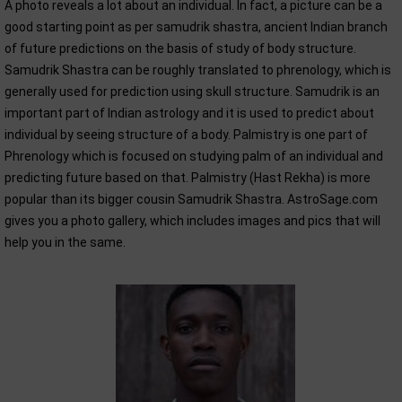
A photo reveals a lot about an individual. In fact, a picture can be a
good starting point as per samudrik shastra, ancient Indian branch
of future predictions on the basis of study of body structure.
Samudrik Shastra can be roughly translated to phrenology, which is
generally used for prediction using skull structure. Samudrik is an
important part of Indian astrology and it is used to predict about
individual by seeing structure of a body. Palmistry is one part of
Phrenology which is focused on studying palm of an individual and
predicting future based on that. Palmistry (Hast Rekha) is more
popular than its bigger cousin Samudrik Shastra. AstroSage.com
gives you a photo gallery, which includes images and pics that will
help you in the same.