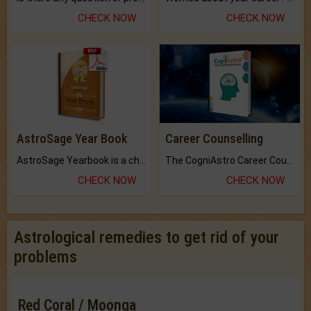
CHECK NOW
CHECK NOW
AstroSage Year Book
Career Counselling
AstroSage Yearbook is a channel to fulfill your dreams and destiny.
The CogniAstro Career Counselling Report is the most comprehensive report available on this topic.
CHECK NOW
CHECK NOW
Astrological remedies to get rid of your
problems
Red Coral / Moonga