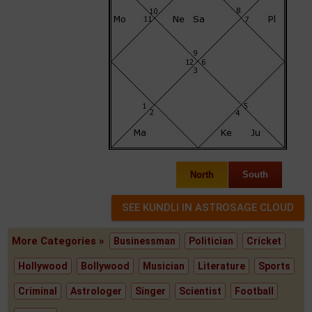
North
South
More Categories »
Businessman
Politician
Cricket
Hollywood
Bollywood
Musician
Literature
Sports
Criminal
Astrologer
Singer
Scientist
Football