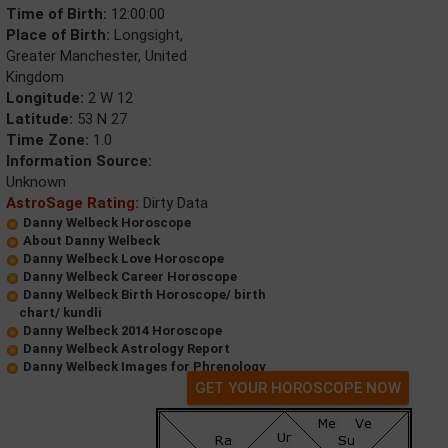
Time of Birth:
12:00:00
Place of Birth:
Longsight,
Greater Manchester, United
Kingdom
Longitude:
2 W 12
Latitude:
53 N 27
Time Zone:
1.0
Information Source:
Unknown
AstroSage Rating:
Dirty Data
Danny Welbeck Horoscope
About Danny Welbeck
Danny Welbeck Love Horoscope
Danny Welbeck Career Horoscope
Danny Welbeck Birth Horoscope/ birth
chart/ kundli
Danny Welbeck 2014 Horoscope
Danny Welbeck Astrology Report
Danny Welbeck Images for Phrenology
GET YOUR HOROSCOPE NOW