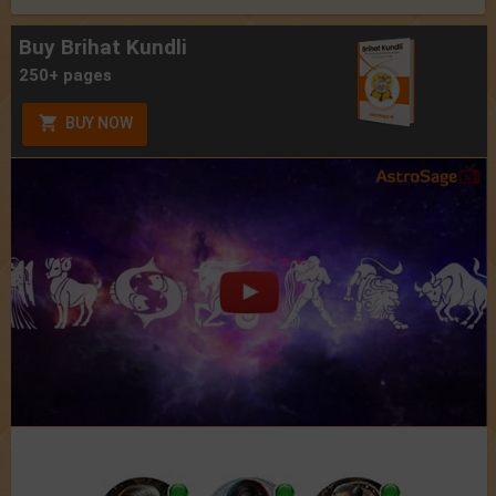
Buy Brihat Kundli
250+ pages
BUY NOW