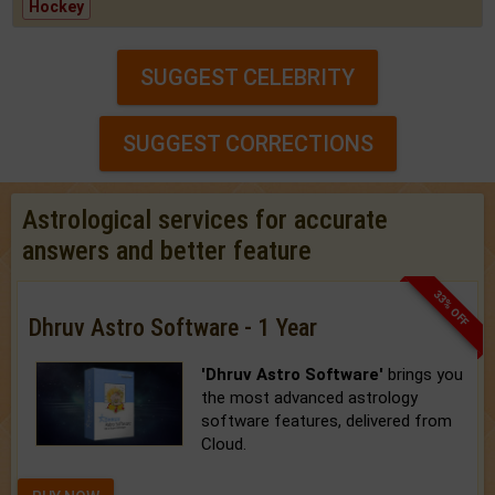
Hockey
SUGGEST CELEBRITY
SUGGEST CORRECTIONS
Astrological services for accurate
answers and better feature
33% OFF
Dhruv Astro Software - 1 Year
'Dhruv Astro Software'
brings you
the most advanced astrology
software features, delivered from
Cloud.