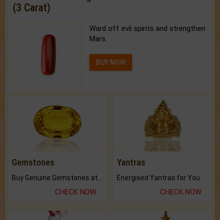
(3 Carat)
Ward off evil spirits and strengthen
Mars.
BUY NOW
Gemstones
Yantras
Buy Genuine Gemstones at Best Prices.
Energised Yantras for You.
CHECK NOW
CHECK NOW