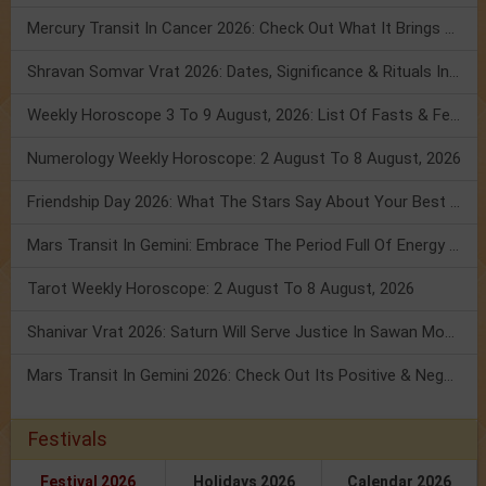
Mercury Transit In Cancer 2026: Check Out What It Brings For You
Shravan Somvar Vrat 2026: Dates, Significance & Rituals In August
Weekly Horoscope 3 To 9 August, 2026: List Of Fasts & Festivals
Numerology Weekly Horoscope: 2 August To 8 August, 2026
Friendship Day 2026: What The Stars Say About Your Best Friend!
Mars Transit In Gemini: Embrace The Period Full Of Energy & Intelligence
Tarot Weekly Horoscope: 2 August To 8 August, 2026
Shanivar Vrat 2026: Saturn Will Serve Justice In Sawan Month!
Mars Transit In Gemini 2026: Check Out Its Positive & Negative Impact
Festivals
Festival 2026
Holidays 2026
Calendar 2026