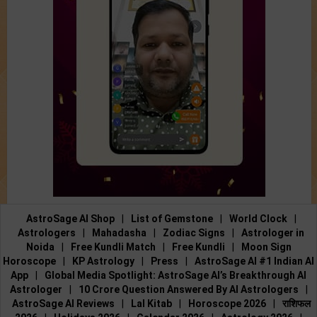
AstroSage AI Shop
|
List of Gemstone
|
World Clock
|
Astrologers
|
Mahadasha
|
Zodiac Signs
|
Astrologer in
Noida
|
Free Kundli Match
|
Free Kundli
|
Moon Sign
Horoscope
|
KP Astrology
|
Press
|
AstroSage AI #1 Indian AI
App
|
Global Media Spotlight: AstroSage AI’s Breakthrough AI
Astrologer
|
10 Crore Question Answered By AI Astrologers
|
AstroSage AI Reviews
|
Lal Kitab
|
Horoscope 2026
|
राशिफल