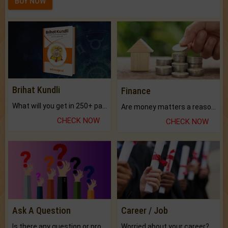
BUY NOW
Brihat Kundli
Finance
What will you get in 250+ pages Colored Brihat Kundli.
Are money matters a reason for the dark-circles under your eyes?
CHECK NOW
CHECK NOW
Ask A Question
Career / Job
Is there any question or problem lingering.
Worried about your career? don't know what is.