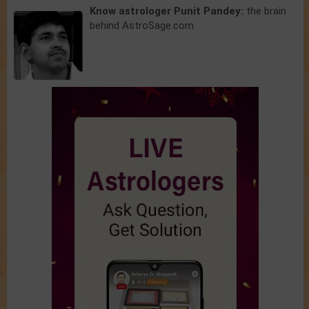
Know astrologer Punit Pandey:
the brain
behind AstroSage.com