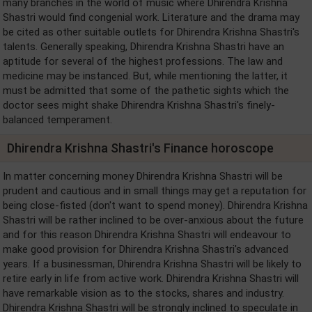
many branches in the world of music where Dhirendra Krishna
Shastri would find congenial work. Literature and the drama may
be cited as other suitable outlets for Dhirendra Krishna Shastri's
talents. Generally speaking, Dhirendra Krishna Shastri have an
aptitude for several of the highest professions. The law and
medicine may be instanced. But, while mentioning the latter, it
must be admitted that some of the pathetic sights which the
doctor sees might shake Dhirendra Krishna Shastri's finely-
balanced temperament.
Dhirendra Krishna Shastri's Finance horoscope
In matter concerning money Dhirendra Krishna Shastri will be
prudent and cautious and in small things may get a reputation for
being close-fisted (don't want to spend money). Dhirendra Krishna
Shastri will be rather inclined to be over-anxious about the future
and for this reason Dhirendra Krishna Shastri will endeavour to
make good provision for Dhirendra Krishna Shastri's advanced
years. If a businessman, Dhirendra Krishna Shastri will be likely to
retire early in life from active work. Dhirendra Krishna Shastri will
have remarkable vision as to the stocks, shares and industry.
Dhirendra Krishna Shastri will be strongly inclined to speculate in