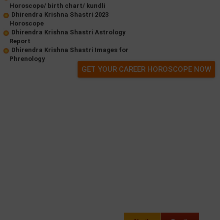
Horoscope/ birth chart/ kundli
Dhirendra Krishna Shastri 2023
Horoscope
Dhirendra Krishna Shastri Astrology
Report
Dhirendra Krishna Shastri Images for
Phrenology
GET YOUR CAREER HOROSCOPE NOW