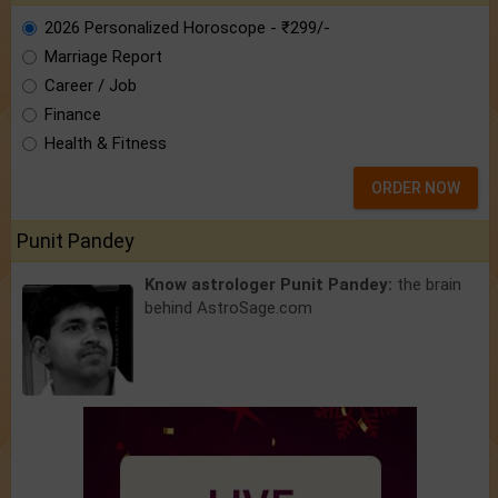
2026 Personalized Horoscope - ₹299/-
Marriage Report
Career / Job
Finance
Health & Fitness
ORDER NOW
Punit Pandey
Know astrologer Punit Pandey:
the brain
behind AstroSage.com