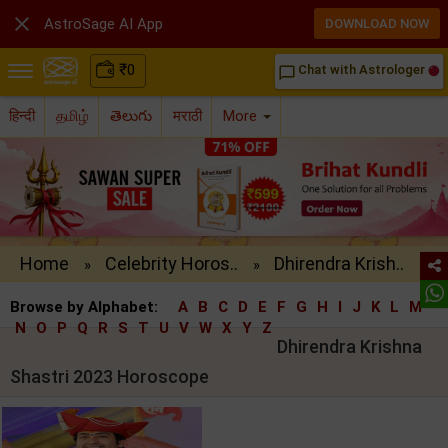

AstroSage AI App
DOWNLOAD NOW
₹
0
Chat with Astrologer
chat_bubble_outline
हिन्दी
தமிழ்
తెలుగు
मराठी
More
Home
Celebrity Horos..
Dhirendra Krish..
»
»
Browse by Alphabet:
A
B
C
D
E
F
G
H
I
J
K
L
M
N
O
P
Q
R
S
T
U
V
W
X
Y
Z
Dhirendra Krishna
Shastri 2023 Horoscope