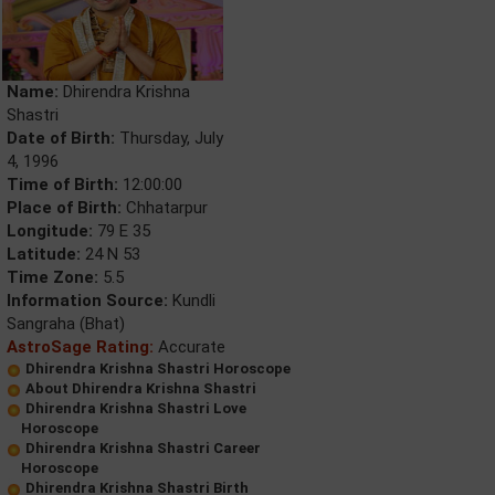
Name:
Dhirendra Krishna
Shastri
Date of Birth:
Thursday, July
4, 1996
Time of Birth:
12:00:00
Place of Birth:
Chhatarpur
Longitude:
79 E 35
Latitude:
24 N 53
Time Zone:
5.5
Information Source:
Kundli
Sangraha (Bhat)
AstroSage Rating:
Accurate
Dhirendra Krishna Shastri Horoscope
About Dhirendra Krishna Shastri
Dhirendra Krishna Shastri Love
Horoscope
Dhirendra Krishna Shastri Career
Horoscope
Dhirendra Krishna Shastri Birth