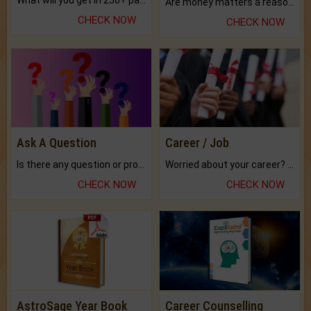
What will you get in 250+ pages Colored Brihat Kundli.
Are money matters a reason for the dark-circles under your eyes?
CHECK NOW
CHECK NOW
Ask A Question
Career / Job
Is there any question or problem lingering.
Worried about your career? don't know what is.
CHECK NOW
CHECK NOW
AstroSage Year Book
Career Counselling