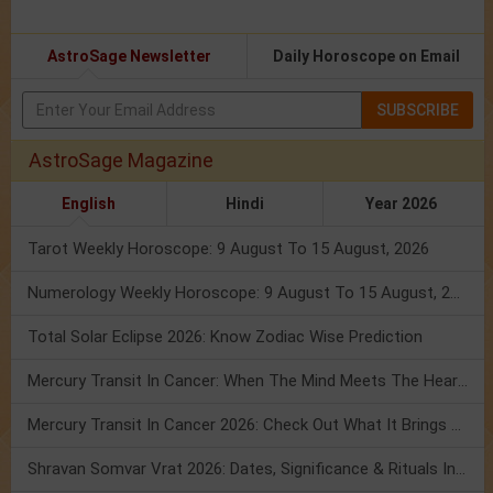
AstroSage Newsletter
Daily Horoscope on Email
SUBSCRIBE
AstroSage Magazine
English
Hindi
Year 2026
Tarot Weekly Horoscope: 9 August To 15 August, 2026
Numerology Weekly Horoscope: 9 August To 15 August, 2026
Total Solar Eclipse 2026: Know Zodiac Wise Prediction
Mercury Transit In Cancer: When The Mind Meets The Heart!
Mercury Transit In Cancer 2026: Check Out What It Brings For You
Shravan Somvar Vrat 2026: Dates, Significance & Rituals In August