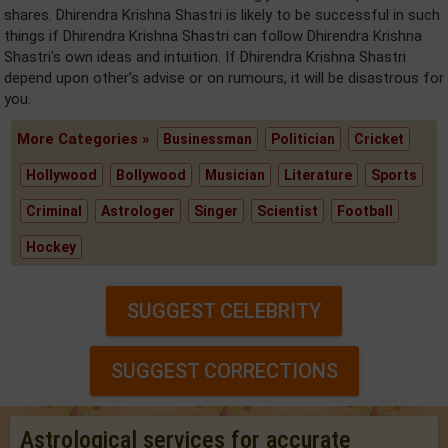
shares. Dhirendra Krishna Shastri is likely to be successful in such
things if Dhirendra Krishna Shastri can follow Dhirendra Krishna
Shastri's own ideas and intuition. If Dhirendra Krishna Shastri
depend upon other's advise or on rumours, it will be disastrous for
you.
More Categories »
Businessman
Politician
Cricket
Hollywood
Bollywood
Musician
Literature
Sports
Criminal
Astrologer
Singer
Scientist
Football
Hockey
SUGGEST CELEBRITY
SUGGEST CORRECTIONS
Astrological services for accurate