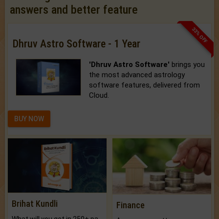
answers and better feature
33% OFF
Dhruv Astro Software - 1 Year
'Dhruv Astro Software'
brings you
the most advanced astrology
software features, delivered from
Cloud.
BUY NOW
Brihat Kundli
Finance