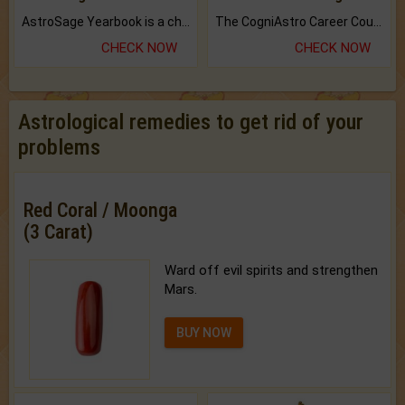
AstroSage Yearbook is a channel to fulfill your dreams and destiny.
The CogniAstro Career Counselling Report is the most comprehensive report available on this topic.
CHECK NOW
CHECK NOW
Astrological remedies to get rid of your
problems
Red Coral / Moonga
(3 Carat)
Ward off evil spirits and strengthen
Mars.
BUY NOW