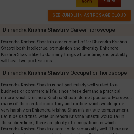
North
South
Dhirendra Krishna Shastri's Career horoscope
Dhirendra Krishna Shastri's career must offer Dhirendra Krishna
Shastri both intellectual stimulation and diversity. Dhirendra
Krishna Shastri like to do many things at one time, and probably
will have two professions.
Dhirendra Krishna Shastri's Occupation horoscope
Dhirendra Krishna Shastri is not particularly well suited to a
business or commercial life, since these demand a practical
nature which Dhirendra Krishna Shastri do not possess. Moreover,
many of them entail monotony and routine which would grate
very harshly on Dhirendra Krishna Shastri's artistic temperament.
Let it be said that, while Dhirendra Krishna Shastri would fail in
these directions, there are plenty of occupations in which
Dhirendra Krishna Shastri ought to do remarkably well. There are