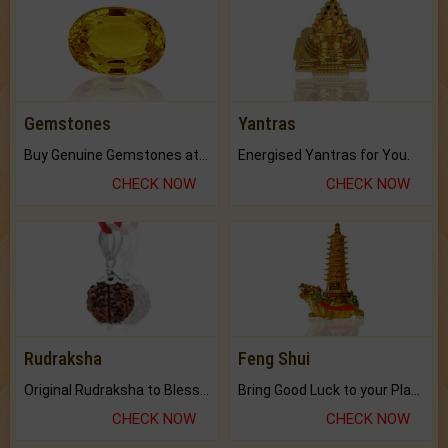
Gemstones
Yantras
Buy Genuine Gemstones at Best Prices.
Energised Yantras for You.
CHECK NOW
CHECK NOW
Rudraksha
Feng Shui
Original Rudraksha to Bless Your Way.
Bring Good Luck to your Place with Feng Shui.
CHECK NOW
CHECK NOW