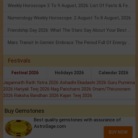
Weekly Horoscope 3 To 9 August, 2026: List Of Fasts & Festivals
Numerology Weekly Horoscope: 2 August To 8 August, 2026
Friendship Day 2026: What The Stars Say About Your Best Friend!
Mars Transit In Gemini: Embrace The Period Full Of Energy & Intelligence
Festivals
Festival 2026
Holidays 2026
Calendar 2026
Jagannath Rath Yatra 2026
Ashadhi Ekadashi 2026
Guru Purnima
2026
Hariyali Teej 2026
Nag Panchami 2026
Onam/Thiruvonam
2026
Raksha Bandhan 2026
Kajari Teej 2026
Buy Gemstones
Best quality gemstones with assurance of
AstroSage.com
BUY NOW