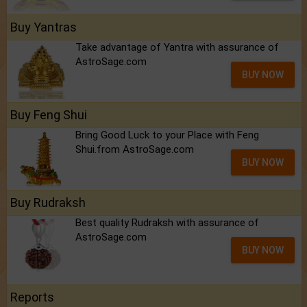
Buy Yantras
Take advantage of Yantra with assurance of
AstroSage.com
BUY NOW
Buy Feng Shui
Bring Good Luck to your Place with Feng
Shui.from AstroSage.com
BUY NOW
Buy Rudraksh
Best quality Rudraksh with assurance of
AstroSage.com
BUY NOW
Reports