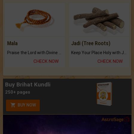
Mala
Jadi (Tree Roots)
Praise the Lord with Divine Energies of Mala.
Keep Your Place Holy with Jadi.
CHECK NOW
CHECK NOW
Buy Brihat Kundli
250+ pages
BUY NOW