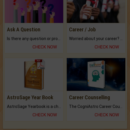
Ask A Question
Career / Job
Is there any question or problem lingering.
Worried about your career? don't know what is.
CHECK NOW
CHECK NOW
AstroSage Year Book
Career Counselling
AstroSage Yearbook is a channel to fulfill your dreams and destiny.
The CogniAstro Career Counselling Report is the most comprehensive report available on this topic.
CHECK NOW
CHECK NOW