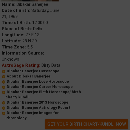
Name:
Dibakar Banerjee
Date of Birth:
Saturday, June
21, 1969
Time of Birth:
12:00:00
Place of Birth:
Delhi
Longitude:
77 E 13
Latitude:
28 N 39
Time Zone:
5.5
Information Source:
Unknown
AstroSage Rating:
Dirty Data
Dibakar Banerjee Horoscope
About Dibakar Banerjee
Dibakar Banerjee Love Horoscope
Dibakar Banerjee Career Horoscope
Dibakar Banerjee Birth Horoscope/ birth
chart/ kundli
Dibakar Banerjee 2013 Horoscope
Dibakar Banerjee Astrology Report
Dibakar Banerjee Images for
Phrenology
GET YOUR BIRTH CHART/KUNDLI NOW