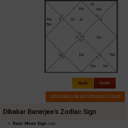
North
South
Dibakar Banerjee's Zodiac Sign
Rasi/ Moon Sign:
Leo