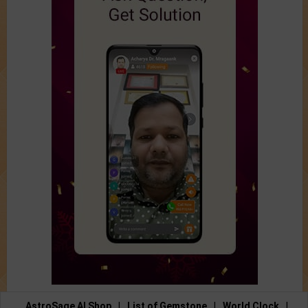
AstroSage AI Shop
|
List of Gemstone
|
World Clock
|