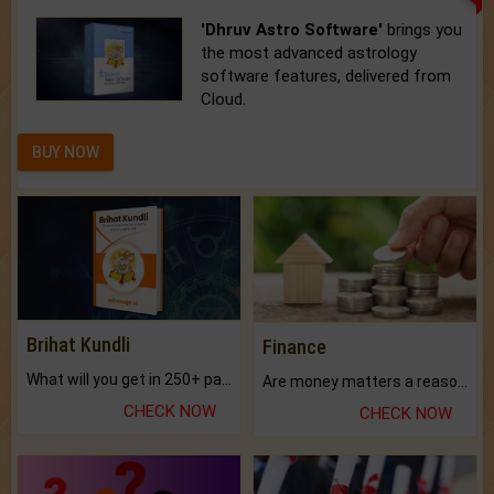
'Dhruv Astro Software'
brings you
the most advanced astrology
software features, delivered from
Cloud.
BUY NOW
Brihat Kundli
Finance
What will you get in 250+ pages Colored Brihat Kundli.
Are money matters a reason for the dark-circles under your eyes?
CHECK NOW
CHECK NOW