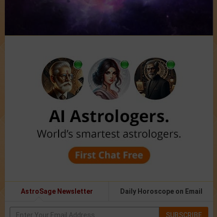
AstroSage Newsletter
Daily Horoscope on Email
SUBSCRIBE