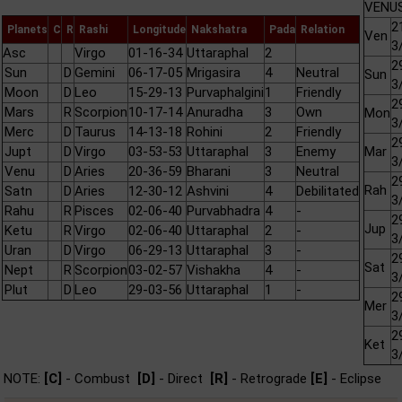
VENUS
2
Planets
C
R
Rashi
Longitude
Nakshatra
Pada
Relation
Ven
3
Asc
Virgo
01-16-34
Uttaraphal
2
2
Sun
D
Gemini
06-17-05
Mrigasira
4
Neutral
Sun
3
Moon
D
Leo
15-29-13
Purvaphalgini
1
Friendly
2
Mars
R
Scorpion
10-17-14
Anuradha
3
Own
Mon
3
Merc
D
Taurus
14-13-18
Rohini
2
Friendly
2
Jupt
D
Virgo
03-53-53
Uttaraphal
3
Enemy
Mar
3
Venu
D
Aries
20-36-59
Bharani
3
Neutral
2
Rah
Satn
D
Aries
12-30-12
Ashvini
4
Debilitated
3
Rahu
R
Pisces
02-06-40
Purvabhadra
4
-
2
Jup
Ketu
R
Virgo
02-06-40
Uttaraphal
2
-
3
Uran
D
Virgo
06-29-13
Uttaraphal
3
-
2
Sat
Nept
R
Scorpion
03-02-57
Vishakha
4
-
3
Plut
D
Leo
29-03-56
Uttaraphal
1
-
2
Mer
3
2
Ket
3
NOTE:
[C]
- Combust
[D]
- Direct
[R]
- Retrograde
[E]
- Eclipse