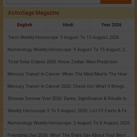
AstroSage Magazine
English
Hindi
Year 2026
Tarot Weekly Horoscope: 9 August To 15 August, 2026
Numerology Weekly Horoscope: 9 August To 15 August, 2026
Total Solar Eclipse 2026: Know Zodiac Wise Prediction
Mercury Transit In Cancer: When The Mind Meets The Heart!
Mercury Transit In Cancer 2026: Check Out What It Brings For You
Shravan Somvar Vrat 2026: Dates, Significance & Rituals In August
Weekly Horoscope 3 To 9 August, 2026: List Of Fasts & Festivals
Numerology Weekly Horoscope: 2 August To 8 August, 2026
Friendship Day 2026: What The Stars Say About Your Best Friend!