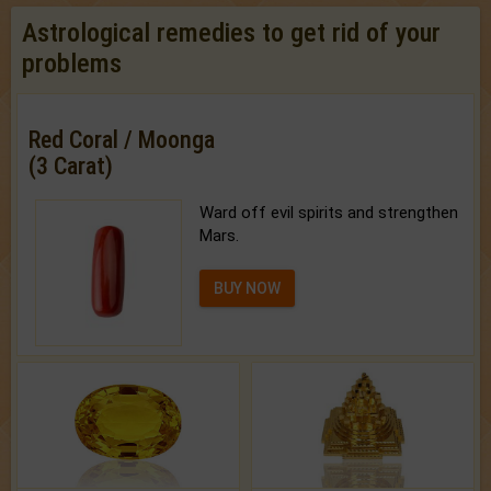
Astrological remedies to get rid of your
problems
Red Coral / Moonga
(3 Carat)
Ward off evil spirits and strengthen
Mars.
BUY NOW