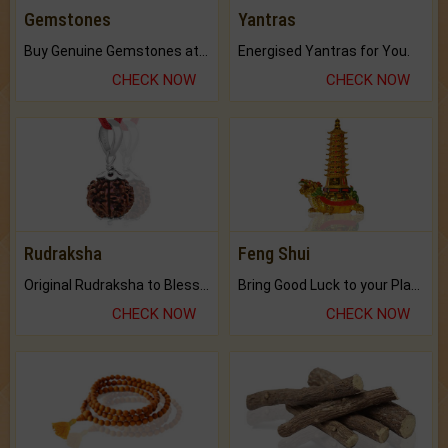
Gemstones
Yantras
Buy Genuine Gemstones at Best Prices.
Energised Yantras for You.
CHECK NOW
CHECK NOW
Rudraksha
Feng Shui
Original Rudraksha to Bless Your Way.
Bring Good Luck to your Place with Feng Shui.
CHECK NOW
CHECK NOW