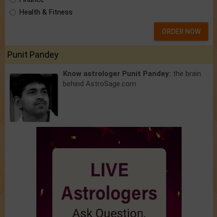
Health & Fitness
ORDER NOW
Punit Pandey
Know astrologer Punit Pandey:
the brain
behind AstroSage.com