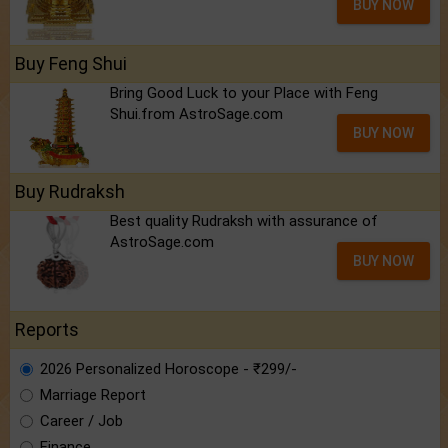
BUY NOW
Buy Feng Shui
Bring Good Luck to your Place with Feng
Shui.from AstroSage.com
BUY NOW
Buy Rudraksh
Best quality Rudraksh with assurance of
AstroSage.com
BUY NOW
Reports
2026 Personalized Horoscope - ₹299/-
Marriage Report
Career / Job
Finance