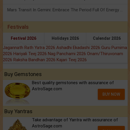
Mars Transit In Gemini: Embrace The Period Full Of Energy & Intelligence
Festivals
Festival 2026
Holidays 2026
Calendar 2026
Jagannath Rath Yatra 2026
Ashadhi Ekadashi 2026
Guru Purnima
2026
Hariyali Teej 2026
Nag Panchami 2026
Onam/Thiruvonam
2026
Raksha Bandhan 2026
Kajari Teej 2026
Buy Gemstones
Best quality gemstones with assurance of
AstroSage.com
BUY NOW
Buy Yantras
Take advantage of Yantra with assurance of
AstroSage.com