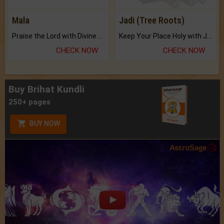
Mala
Jadi (Tree Roots)
Praise the Lord with Divine Energies of Mala.
Keep Your Place Holy with Jadi.
CHECK NOW
CHECK NOW
Buy Brihat Kundli
250+ pages
BUY NOW