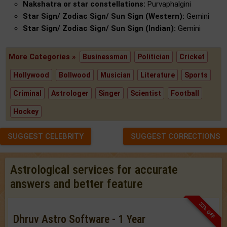
Nakshatra or star constellations:
Purvaphalgini
Star Sign/ Zodiac Sign/ Sun Sign (Western):
Gemini
Star Sign/ Zodiac Sign/ Sun Sign (Indian):
Gemini
More Categories »
Businessman
Politician
Cricket
Hollywood
Bollwood
Musician
Literature
Sports
Criminal
Astrologer
Singer
Scientist
Football
Hockey
SUGGEST CELEBRITY
SUGGEST CORRECTIONS
Astrological services for accurate
answers and better feature
33% OFF
Dhruv Astro Software - 1 Year