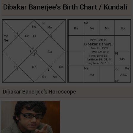
Dibakar Banerjee's Birth Chart / Kundali
Dibakar Banerjee's Horoscope