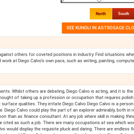
North
South
 against others for coveted positions in industry. Find situations wh
 work at Diego Calvo's own pace, such as writing, painting, compute
nts. Whilst others are debating, Diego Calvo is acting, and it is the 
hought of taking up a profession or occupation that requires polish
 surface qualities. They irritate Diego Calvo Diego Calvo is a person
. Diego Calvo could play the part of an explorer admirably, both in re
eon than as finance consultant. At any job where skill in making thin
e cited as such a job. There are many occupations at sea which wo
alvo would display the requisite pluck and daring. There are endless fi