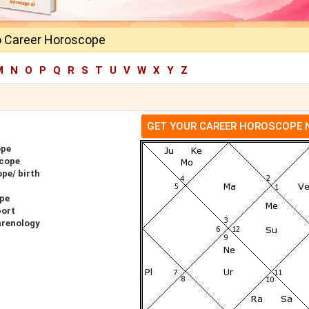
o Career Horoscope
M
N
O
P
Q
R
S
T
U
V
W
X
Y
Z
GET YOUR CAREER HOROSCOPE
ope
scope
pe/ birth
ope
port
hrenology