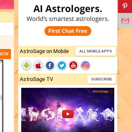
AstroSage on Mobile
ALL MOBILE APPS
 NOW
AstroSage TV
SUBSCRIBE