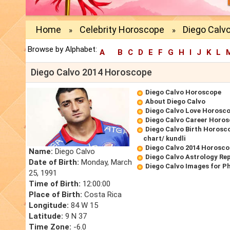
Home
Celebrity Horoscope
Diego Calv
»
»
Browse by Alphabet:
A
B
C
D
E
F
G
H
I
J
K
L
Diego Calvo 2014 Horoscope
Diego Calvo Horoscope
About Diego Calvo
Diego Calvo Love Horosc
Diego Calvo Career Horo
Diego Calvo Birth Horosco
chart/ kundli
Diego Calvo 2014 Horosc
Name:
Diego Calvo
Diego Calvo Astrology Re
Date of Birth:
Monday, March
Diego Calvo Images for P
25, 1991
Time of Birth:
12:00:00
Place of Birth:
Costa Rica
Longitude:
84 W 15
Latitude:
9 N 37
Time Zone:
-6.0