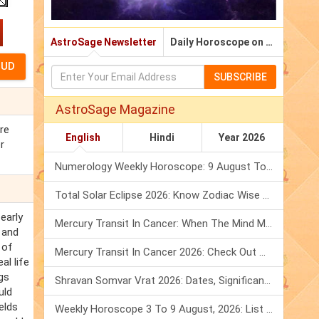
AstroSage Newsletter
Daily Horoscope on Email
SUBSCRIBE
AstroSage Magazine
ere
English
Hindi
Year 2026
r
Numerology Weekly Horoscope: 9 August To 15 August, 2026
Total Solar Eclipse 2026: Know Zodiac Wise Prediction
early
Mercury Transit In Cancer: When The Mind Meets The Heart!
 and
 of
Mercury Transit In Cancer 2026: Check Out What It Brings For You
al life
gs
Shravan Somvar Vrat 2026: Dates, Significance & Rituals In August
uld
elds
Weekly Horoscope 3 To 9 August, 2026: List Of Fasts & Festivals