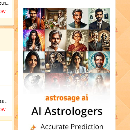
The CogniAstro Career Counselling Report is the most comprehensive report available on this topic.
NOW
Original Rudraksha to Bless Your Way.
NOW