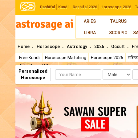
Rashifal
Kundli
Rashifal 2026
Horoscope 2026
T
ARIES
TAURUS
LIBRA
SCORPIO
S
Home
Horoscope
Astrology
2026
Occult
Fr
Free Kundli
Horoscope Matching
Horoscope 2026
राशि
AstroSage AI Shop
Personalized
Name
Da
Horoscope