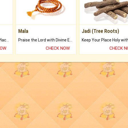
Mala
Jadi (Tree Roots)
Bring Good Luck to your Place with Feng Shui.
Praise the Lord with Divine Energies of Mala.
NOW
CHECK NOW
CHECK 