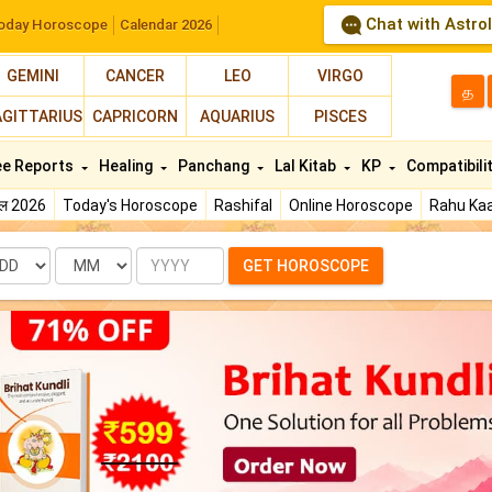
Chat with Astro
oday Horoscope
Calendar 2026
GEMINI
CANCER
LEO
VIRGO
த
AGITTARIUS
CAPRICORN
AQUARIUS
PISCES
ee Reports
Healing
Panchang
Lal Kitab
KP
Compatibili
फल 2026
Today's Horoscope
Rashifal
Online Horoscope
Rahu Kaa
te
Month
Year
GET HOROSCOPE