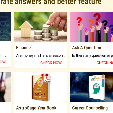
urate answers and better feature
Finance
Ask A Question
What will you get in 250+ pages Colored Brihat Kundli.
Are money matters a reason for the dark-circles under your eyes?
NOW
CHECK NOW
CHECK 
AstroSage Year Book
Career Counselling