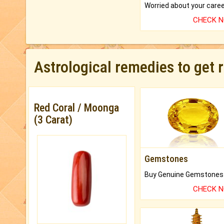
CHECK 
Astrological remedies to get 
Red Coral / Moonga
(3 Carat)
Gemstones
CHECK 