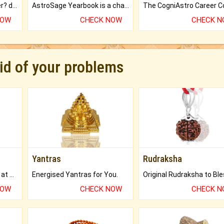
Worried about your career? don't know what is.
AstroSage Yearbook is a channel to fulfill your dreams and destiny.
NOW
CHECK NOW
CHECK 
rid of your problems
Yantras
Rudraksha
Buy Genuine Gemstones at Best Prices.
Energised Yantras for You.
NOW
CHECK NOW
CHECK 