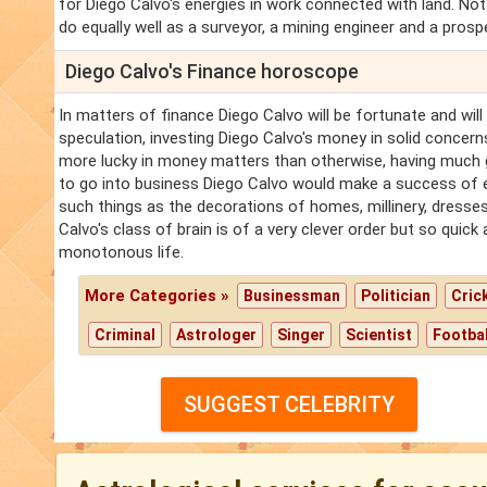
for Diego Calvo's energies in work connected with land. No
do equally well as a surveyor, a mining engineer and a prosp
Diego Calvo's Finance horoscope
In matters of finance Diego Calvo will be fortunate and will 
speculation, investing Diego Calvo's money in solid concerns 
more lucky in money matters than otherwise, having much g
to go into business Diego Calvo would make a success of en
such things as the decorations of homes, millinery, dresses
Calvo's class of brain is of a very clever order but so quick
monotonous life.
More Categories »
Businessman
Politician
Cric
Criminal
Astrologer
Singer
Scientist
Footbal
SUGGEST CELEBRITY