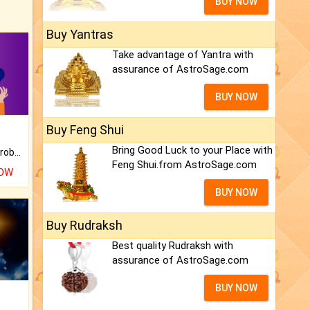
BUY NOW
Buy Yantras
Take advantage of Yantra with
assurance of AstroSage.com
BUY NOW
Buy Feng Shui
Bring Good Luck to your Place with
Is there any question or problem lingering.
Feng Shui.from AstroSage.com
NOW
BUY NOW
Buy Rudraksh
Best quality Rudraksh with
assurance of AstroSage.com
BUY NOW