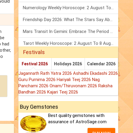
would
Numerology Weekly Horoscope: 2 August To 8 August, 2026
Friendship Day 2026: What The Stars Say About Your Best Friend!
n
Mars Transit In Gemini: Embrace The Period Full Of Energy & Intelligence
 be
Tarot Weekly Horoscope: 2 August To 8 August, 2026
o had
other,
Festivals
go
Festival 2026
Holidays 2026
Calendar 2026
Jagannath Rath Yatra 2026
Ashadhi Ekadashi 2026
Guru Purnima 2026
Hariyali Teej 2026
Nag
Panchami 2026
Onam/Thiruvonam 2026
Raksha
Bandhan 2026
Kajari Teej 2026
Buy Gemstones
Best quality gemstones with
assurance of AstroSage.com