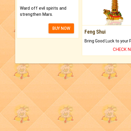
Ward off evil spirits and
strengthen Mars.
BUY NOW
Feng Shui
CHECK 