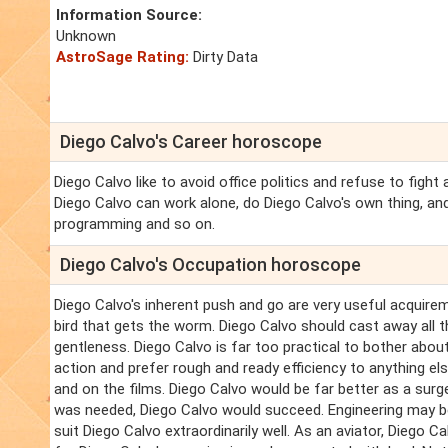
Information Source:
Unknown
AstroSage Rating:
Dirty Data
Diego Calvo's Career horoscope
Diego Calvo like to avoid office politics and refuse to fight
Diego Calvo can work alone, do Diego Calvo's own thing, and
programming and so on.
Diego Calvo's Occupation horoscope
Diego Calvo's inherent push and go are very useful acquireme
bird that gets the worm. Diego Calvo should cast away all t
gentleness. Diego Calvo is far too practical to bother about
action and prefer rough and ready efficiency to anything else
and on the films. Diego Calvo would be far better as a surg
was needed, Diego Calvo would succeed. Engineering may b
suit Diego Calvo extraordinarily well. As an aviator, Diego C