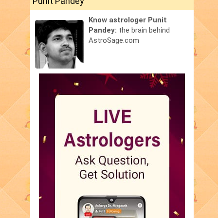
Punit Pandey
Know astrologer Punit
Pandey:
the brain behind
AstroSage.com