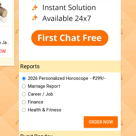
Keep Your Place Holy with Jadi.
NOW
Reports
2026 Personalized Horoscope - ₹299/-
Marriage Report
Career / Job
Finance
Health & Fitness
ORDER NOW