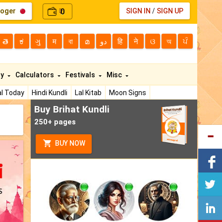
loger
0
SIGN IN
/
SIGN UP
₹
తె
ಕ
ગુ
म
বা
മ
دو
हि
ने
ଓ
অ
ਪੰ
ty
Calculators
Festivals
Misc
l Today
Hindi Kundli
Lal Kitab
Moon Signs
Buy Brihat Kundli
250+ pages
BUY NOW