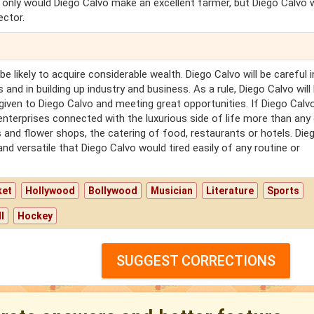
t only would Diego Calvo make an excellent farmer, but Diego Calvo 
ector.
be likely to acquire considerable wealth. Diego Calvo will be careful i
and in building up industry and business. As a rule, Diego Calvo will
iven to Diego Calvo and meeting great opportunities. If Diego Calv
terprises connected with the luxurious side of life more than any 
 and flower shops, the catering of food, restaurants or hotels. Die
 and versatile that Diego Calvo would tired easily of any routine or
ket
Hollywood
Bollywood
Musician
Literature
Sports
l
Hockey
SUGGEST CORRECTIONS