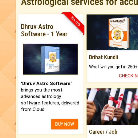
Astrological services for acc
33% OFF
Dhruv Astro
Software - 1 Year
Brihat Kundli
CHECK 
'Dhruv Astro Software'
brings you the most
advanced astrology
software features, delivered
from Cloud.
BUY NOW
Career / Job