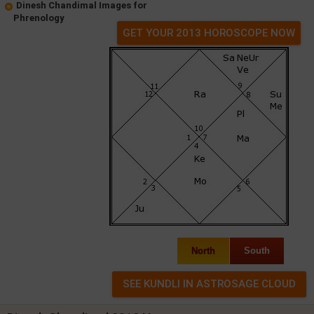
Dinesh Chandimal Images for
Phrenology
GET YOUR 2013 HOROSCOPE NOW
North
South