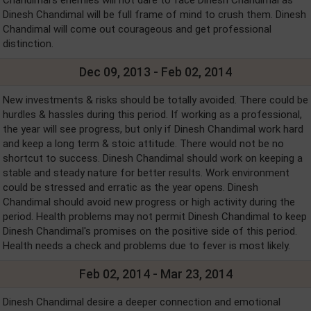
Chandimal's enemies will not dare to face Dinesh Chandimal as
Dinesh Chandimal will be full frame of mind to crush them. Dinesh
Chandimal will come out courageous and get professional
distinction.
Dec 09, 2013 - Feb 02, 2014
New investments & risks should be totally avoided. There could be
hurdles & hassles during this period. If working as a professional,
the year will see progress, but only if Dinesh Chandimal work hard
and keep a long term & stoic attitude. There would not be no
shortcut to success. Dinesh Chandimal should work on keeping a
stable and steady nature for better results. Work environment
could be stressed and erratic as the year opens. Dinesh
Chandimal should avoid new progress or high activity during the
period. Health problems may not permit Dinesh Chandimal to keep
Dinesh Chandimal's promises on the positive side of this period.
Health needs a check and problems due to fever is most likely.
Feb 02, 2014 - Mar 23, 2014
Dinesh Chandimal desire a deeper connection and emotional