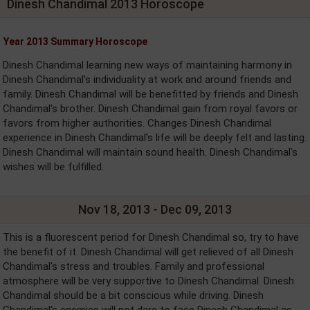
Dinesh Chandimal 2013 Horoscope
Year 2013 Summary Horoscope
Dinesh Chandimal learning new ways of maintaining harmony in
Dinesh Chandimal's individuality at work and around friends and
family. Dinesh Chandimal will be benefitted by friends and Dinesh
Chandimal's brother. Dinesh Chandimal gain from royal favors or
favors from higher authorities. Changes Dinesh Chandimal
experience in Dinesh Chandimal's life will be deeply felt and lasting.
Dinesh Chandimal will maintain sound health. Dinesh Chandimal's
wishes will be fulfilled.
Nov 18, 2013 - Dec 09, 2013
This is a fluorescent period for Dinesh Chandimal so, try to have
the benefit of it. Dinesh Chandimal will get relieved of all Dinesh
Chandimal's stress and troubles. Family and professional
atmosphere will be very supportive to Dinesh Chandimal. Dinesh
Chandimal should be a bit conscious while driving. Dinesh