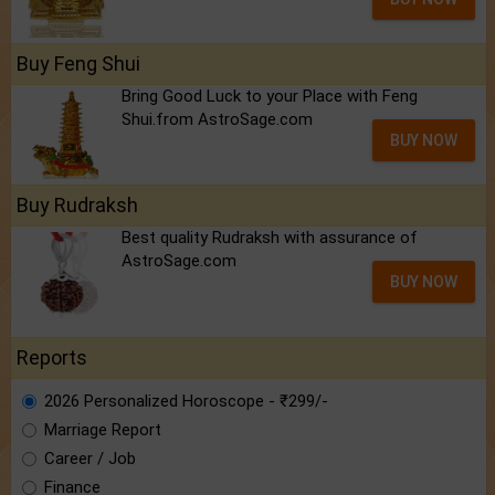
Buy Feng Shui
Bring Good Luck to your Place with Feng
Shui.from AstroSage.com
BUY NOW
Buy Rudraksh
Best quality Rudraksh with assurance of
AstroSage.com
BUY NOW
Reports
2026 Personalized Horoscope - ₹299/-
Marriage Report
Career / Job
Finance