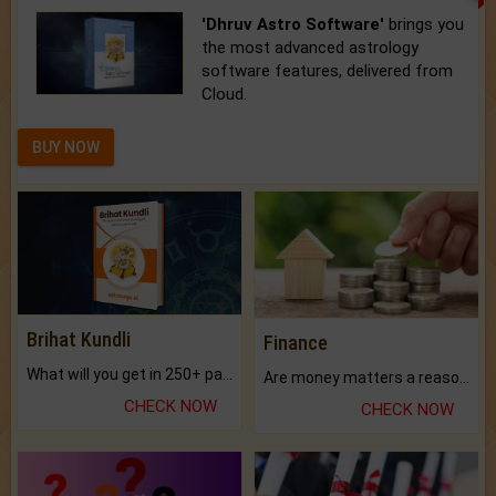
'Dhruv Astro Software'
brings you
the most advanced astrology
software features, delivered from
Cloud.
BUY NOW
Brihat Kundli
Finance
What will you get in 250+ pages Colored Brihat Kundli.
Are money matters a reason for the dark-circles under your eyes?
CHECK NOW
CHECK NOW