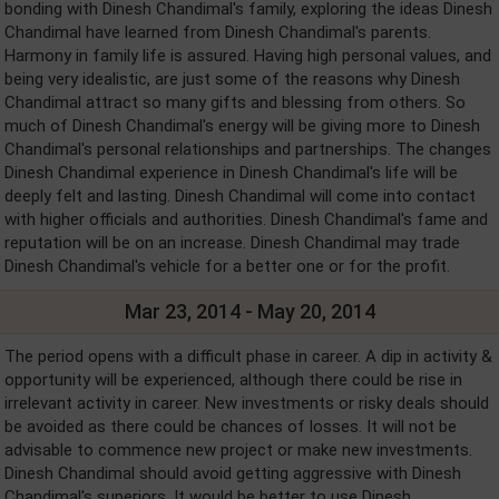
bonding with Dinesh Chandimal's family, exploring the ideas Dinesh
Chandimal have learned from Dinesh Chandimal's parents.
Harmony in family life is assured. Having high personal values, and
being very idealistic, are just some of the reasons why Dinesh
Chandimal attract so many gifts and blessing from others. So
much of Dinesh Chandimal's energy will be giving more to Dinesh
Chandimal's personal relationships and partnerships. The changes
Dinesh Chandimal experience in Dinesh Chandimal's life will be
deeply felt and lasting. Dinesh Chandimal will come into contact
with higher officials and authorities. Dinesh Chandimal's fame and
reputation will be on an increase. Dinesh Chandimal may trade
Dinesh Chandimal's vehicle for a better one or for the profit.
Mar 23, 2014 - May 20, 2014
The period opens with a difficult phase in career. A dip in activity &
opportunity will be experienced, although there could be rise in
irrelevant activity in career. New investments or risky deals should
be avoided as there could be chances of losses. It will not be
advisable to commence new project or make new investments.
Dinesh Chandimal should avoid getting aggressive with Dinesh
Chandimal's superiors. It would be better to use Dinesh