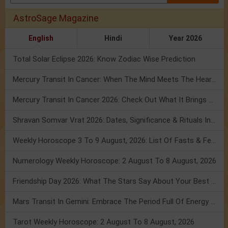
AstroSage Magazine
English
Hindi
Year 2026
Total Solar Eclipse 2026: Know Zodiac Wise Prediction
Mercury Transit In Cancer: When The Mind Meets The Heart!
Mercury Transit In Cancer 2026: Check Out What It Brings For You
Shravan Somvar Vrat 2026: Dates, Significance & Rituals In August
Weekly Horoscope 3 To 9 August, 2026: List Of Fasts & Festivals
Numerology Weekly Horoscope: 2 August To 8 August, 2026
Friendship Day 2026: What The Stars Say About Your Best Friend!
Mars Transit In Gemini: Embrace The Period Full Of Energy & Intelligence
Tarot Weekly Horoscope: 2 August To 8 August, 2026