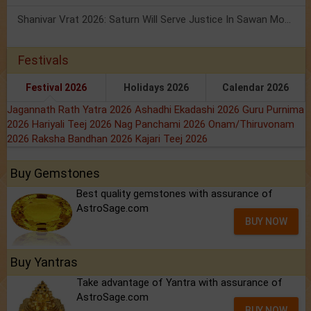
Shanivar Vrat 2026: Saturn Will Serve Justice In Sawan Month!
Festivals
Festival 2026
Holidays 2026
Calendar 2026
Jagannath Rath Yatra 2026
Ashadhi Ekadashi 2026
Guru Purnima
2026
Hariyali Teej 2026
Nag Panchami 2026
Onam/Thiruvonam
2026
Raksha Bandhan 2026
Kajari Teej 2026
Buy Gemstones
Best quality gemstones with assurance of
AstroSage.com
BUY NOW
Buy Yantras
Take advantage of Yantra with assurance of
AstroSage.com
BUY NOW