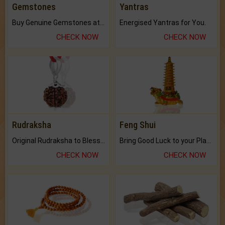
Gemstones
Yantras
Buy Genuine Gemstones at Best Prices.
Energised Yantras for You.
CHECK NOW
CHECK NOW
Rudraksha
Feng Shui
Original Rudraksha to Bless Your Way.
Bring Good Luck to your Place with Feng Shui.
CHECK NOW
CHECK NOW