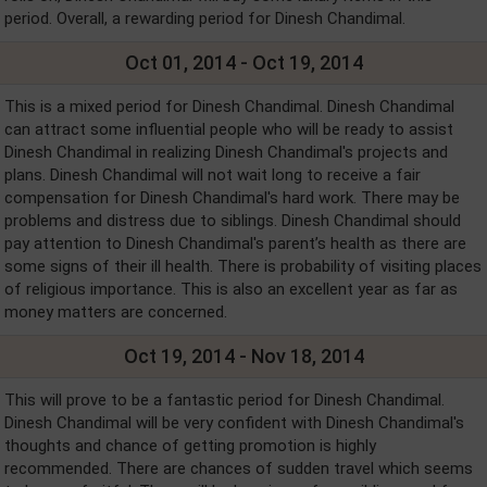
period. Overall, a rewarding period for Dinesh Chandimal.
Oct 01, 2014 - Oct 19, 2014
This is a mixed period for Dinesh Chandimal. Dinesh Chandimal
can attract some influential people who will be ready to assist
Dinesh Chandimal in realizing Dinesh Chandimal's projects and
plans. Dinesh Chandimal will not wait long to receive a fair
compensation for Dinesh Chandimal's hard work. There may be
problems and distress due to siblings. Dinesh Chandimal should
pay attention to Dinesh Chandimal's parent’s health as there are
some signs of their ill health. There is probability of visiting places
of religious importance. This is also an excellent year as far as
money matters are concerned.
Oct 19, 2014 - Nov 18, 2014
This will prove to be a fantastic period for Dinesh Chandimal.
Dinesh Chandimal will be very confident with Dinesh Chandimal's
thoughts and chance of getting promotion is highly
recommended. There are chances of sudden travel which seems