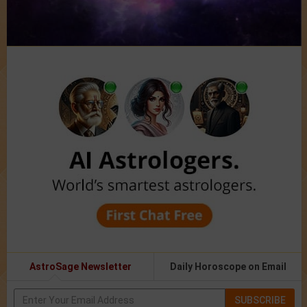
AstroSage Newsletter
Daily Horoscope on Email
SUBSCRIBE