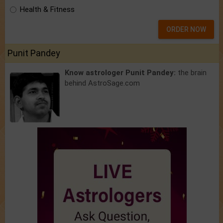
Health & Fitness
ORDER NOW
Punit Pandey
Know astrologer Punit Pandey:
the brain
behind AstroSage.com