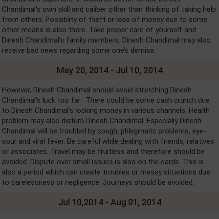
Chandimal's own skill and caliber other than thinking of taking help
from others. Possiblity of theft or loss of money due to some
other means is also there. Take proper care of yourself and
Dinesh Chandimal's family members. Dinesh Chandimal may also
receive bad news regarding some one’s demise.
May 20, 2014 - Jul 10, 2014
However, Dinesh Chandimal should avoid stretching Dinesh
Chandimal's luck too far. There could be some cash crunch due
to Dinesh Chandimal's locking money in various channels. Health
problem may also disturb Dinesh Chandimal. Especially Dinesh
Chandimal will be troubled by cough, phlegmatic problems, eye-
sour and viral fever. Be careful while dealing with friends, relatives
or associates. Travel may be fruitless and therefore should be
avoided. Dispute over small issues is also on the cards. This is
also a period which can create troubles or messy situations due
to carelessness or negligence. Journeys should be avoided.
Jul 10,2014 - Aug 01, 2014