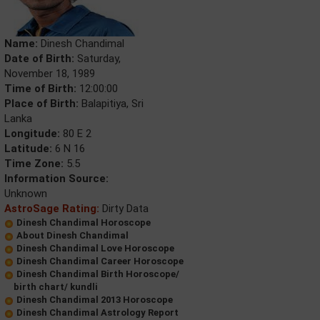
Name:
Dinesh Chandimal
Date of Birth:
Saturday,
November 18, 1989
Time of Birth:
12:00:00
Place of Birth:
Balapitiya, Sri
Lanka
Longitude:
80 E 2
Latitude:
6 N 16
Time Zone:
5.5
Information Source:
Unknown
AstroSage Rating:
Dirty Data
Dinesh Chandimal Horoscope
About Dinesh Chandimal
Dinesh Chandimal Love Horoscope
Dinesh Chandimal Career Horoscope
Dinesh Chandimal Birth Horoscope/
birth chart/ kundli
Dinesh Chandimal 2013 Horoscope
Dinesh Chandimal Astrology Report