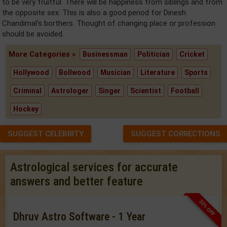
to be very fruitful. There will be happiness from siblings and from
the opposite sex. This is also a good period for Dinesh
Chandimal's borthers. Thought of changing place or profession
should be avoided.
More Categories »
Businessman
Politician
Cricket
Hollywood
Bollwood
Musician
Literature
Sports
Criminal
Astrologer
Singer
Scientist
Football
Hockey
SUGGEST CELEBRITY
SUGGEST CORRECTIONS
Astrological services for accurate
answers and better feature
33% OFF
Dhruv Astro Software - 1 Year