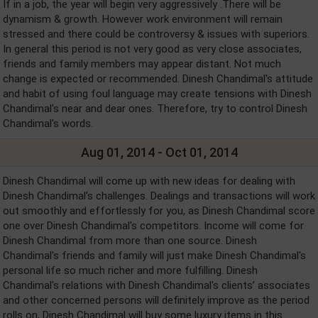
If in a job, the year will begin very aggressively .There will be
dynamism & growth. However work environment will remain
stressed and there could be controversy & issues with superiors.
In general this period is not very good as very close associates,
friends and family members may appear distant. Not much
change is expected or recommended. Dinesh Chandimal's attitude
and habit of using foul language may create tensions with Dinesh
Chandimal's near and dear ones. Therefore, try to control Dinesh
Chandimal's words.
Aug 01, 2014 - Oct 01, 2014
Dinesh Chandimal will come up with new ideas for dealing with
Dinesh Chandimal's challenges. Dealings and transactions will work
out smoothly and effortlessly for you, as Dinesh Chandimal score
one over Dinesh Chandimal's competitors. Income will come for
Dinesh Chandimal from more than one source. Dinesh
Chandimal's friends and family will just make Dinesh Chandimal's
personal life so much richer and more fulfilling. Dinesh
Chandimal's relations with Dinesh Chandimal's clients’ associates
and other concerned persons will definitely improve as the period
rolls on, Dinesh Chandimal will buy some luxury items in this