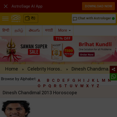

AstroSage AI App
DOWNLOAD NOW
₹
0
Chat with Astrologer
chat_bubble_outline
हिन्दी
தமிழ்
తెలుగు
मराठी
More
Home
Celebrity Horos..
Dinesh Chandima..
»
»
Browse by Alphabet:
A
B
C
D
E
F
G
H
I
J
K
L
M
N
O
P
Q
R
S
T
U
V
W
X
Y
Z
Dinesh Chandimal 2013 Horoscope