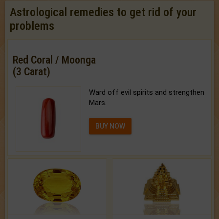
Astrological remedies to get rid of your
problems
Red Coral / Moonga
(3 Carat)
Ward off evil spirits and strengthen
Mars.
BUY NOW