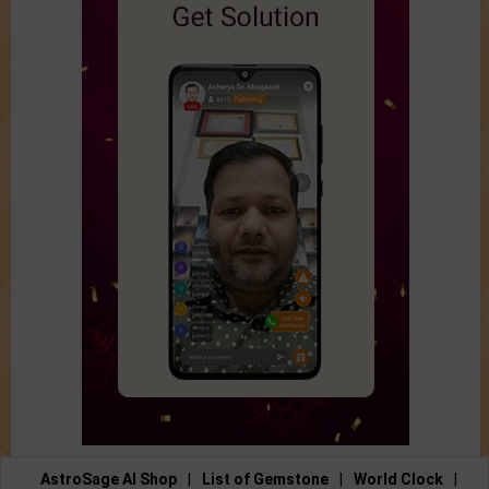
AstroSage AI Shop
|
List of Gemstone
|
World Clock
|