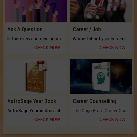
Ask A Question
Career / Job
Is there any question or problem lingering.
Worried about your career? don't know what is.
CHECK NOW
CHECK NOW
AstroSage Year Book
Career Counselling
AstroSage Yearbook is a channel to fulfill your dreams and destiny.
The CogniAstro Career Counselling Report is the most comprehensive report available on this topic.
CHECK NOW
CHECK NOW