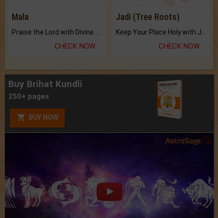
Mala
Jadi (Tree Roots)
Praise the Lord with Divine Energies of Mala.
Keep Your Place Holy with Jadi.
CHECK NOW
CHECK NOW
Buy Brihat Kundli
250+ pages
BUY NOW