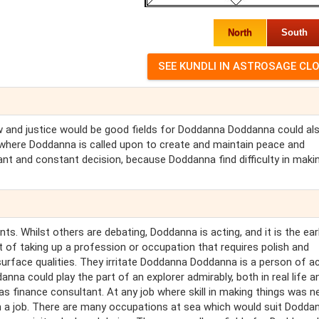
North
South
aw and justice would be good fields for Doddanna Doddanna could al
y where Doddanna is called upon to create and maintain peace and
ant and constant decision, because Doddanna find difficulty in maki
. Whilst others are debating, Doddanna is acting, and it is the earl
of taking up a profession or occupation that requires polish and
surface qualities. They irritate Doddanna Doddanna is a person of a
anna could play the part of an explorer admirably, both in real life a
s finance consultant. At any job where skill in making things was n
 a job. There are many occupations at sea which would suit Dodda