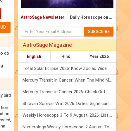
AstroSage Newsletter
Daily Horoscope on Email
SUBSCRIBE
AstroSage Magazine
so do
English
Hindi
Year 2026
ng
Total Solar Eclipse 2026: Know Zodiac Wise Prediction
Mercury Transit In Cancer: When The Mind Meets The Heart!
Mercury Transit In Cancer 2026: Check Out What It Brings For You
y bird
Shravan Somvar Vrat 2026: Dates, Significance & Rituals In August
ction
nd on
Weekly Horoscope 3 To 9 August, 2026: List Of Fasts & Festivals
eeded,
nna
Numerology Weekly Horoscope: 2 August To 8 August, 2026