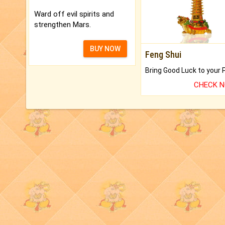
Ward off evil spirits and
strengthen Mars.
BUY NOW
Feng Shui
CHECK 