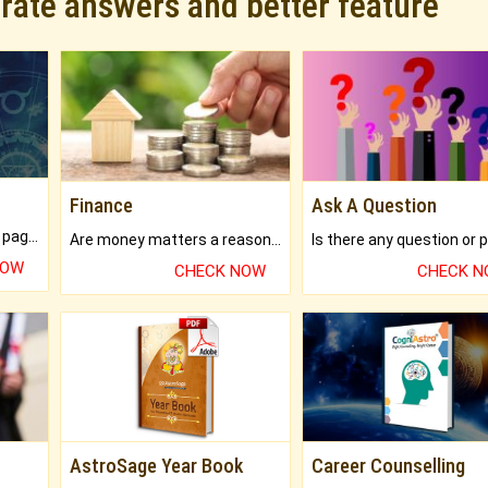
urate answers and better feature
Finance
Ask A Question
What will you get in 250+ pages Colored Brihat Kundli.
Are money matters a reason for the dark-circles under your eyes?
NOW
CHECK NOW
CHECK 
AstroSage Year Book
Career Counselling