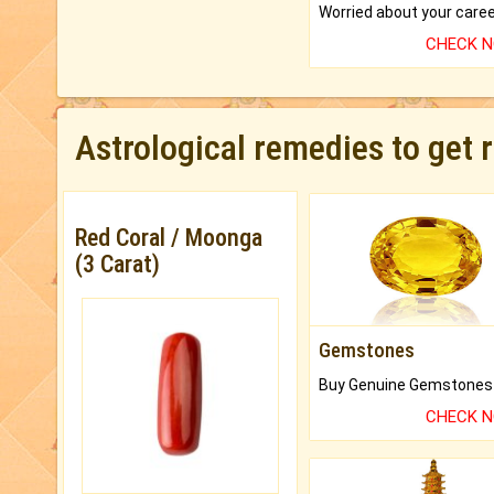
CHECK 
Astrological remedies to get 
Red Coral / Moonga
(3 Carat)
Gemstones
CHECK 