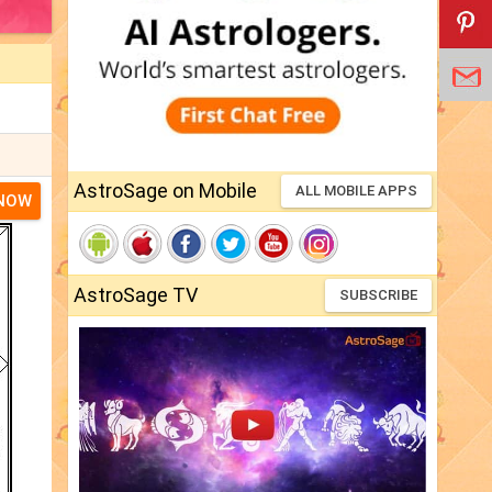
AstroSage on Mobile
ALL MOBILE APPS
 NOW
AstroSage TV
SUBSCRIBE