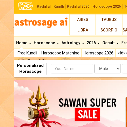
Rashifal
Kundli
Rashifal 2026
Horoscope 2026
T
ARIES
TAURUS
LIBRA
SCORPIO
S
Home
Horoscope
Astrology
2026
Occult
Fr
Free Kundli
Horoscope Matching
Horoscope 2026
राशि
AstroSage AI Shop
Personalized
Name
Da
Horoscope