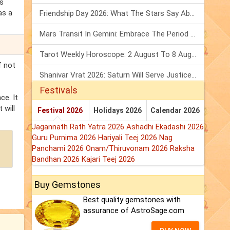
's
as a
Friendship Day 2026: What The Stars Say About Your Best Friend!
Mars Transit In Gemini: Embrace The Period Full Of Energy & Intelligence
Tarot Weekly Horoscope: 2 August To 8 August, 2026
f not
Shanivar Vrat 2026: Saturn Will Serve Justice In Sawan Month!
Festivals
ce. It
 will
Festival 2026
Holidays 2026
Calendar 2026
Jagannath Rath Yatra 2026
Ashadhi Ekadashi 2026
Guru Purnima 2026
Hariyali Teej 2026
Nag
Panchami 2026
Onam/Thiruvonam 2026
Raksha
Bandhan 2026
Kajari Teej 2026
Buy Gemstones
Best quality gemstones with
assurance of AstroSage.com