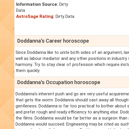
Information Source:
Dirty
Data
AstroSage Rating:
Dirty Data
Doddanna's Career horoscope
Since Doddanna like to unite both sides of an argument, l
well as labour mediator and any other positions in industr
harmony. Try to stay clear of profession which require inst
them quickly.
Doddanna's Occupation horoscope
Doddanna's inherent push and go are very useful acquirements
that gets the worm. Doddanna should cast away all thought 
gentleness. Doddanna is far too practical to bother about 
and prefer rough and ready efficiency to anything else. Dodd
the films. Doddanna would be far better as a surgeon than a
Doddanna would succeed. Engineering may be cited as such