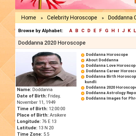
Home
Celebrity Horoscope
Doddanna 
»
»
Browse by Alphabet:
A
B
C
D
E
F
G
H
I
J
K
Doddanna 2020 Horoscope
Doddanna Horoscope
About Doddanna
Doddanna Love Horoscop
Doddanna Career Horosc
Doddanna Birth Horoscope
kundli
Doddanna 2020 Horoscop
Name:
Doddanna
Doddanna Astrology Repo
Date of Birth:
Friday,
Doddanna Images for Phr
November 11, 1949
Time of Birth:
12:00:00
Place of Birth:
Arsikere
Longitude:
76 E 13
Latitude:
13 N 20
Time Zone:
5.5