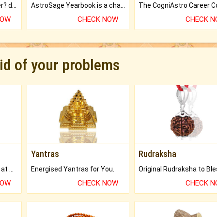
Worried about your career? don't know what is.
AstroSage Yearbook is a channel to fulfill your dreams and destiny.
NOW
CHECK NOW
CHECK 
rid of your problems
Yantras
Rudraksha
Buy Genuine Gemstones at Best Prices.
Energised Yantras for You.
NOW
CHECK NOW
CHECK 