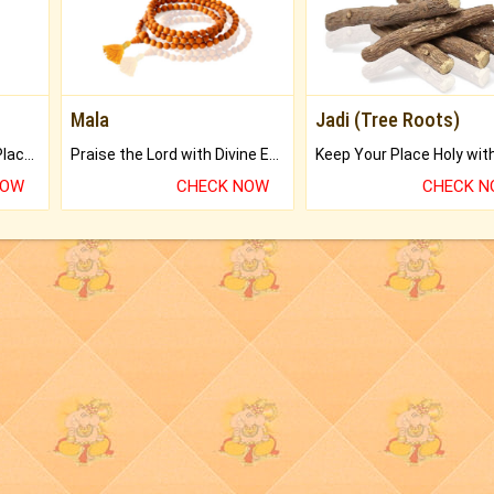
Mala
Jadi (Tree Roots)
Bring Good Luck to your Place with Feng Shui.
Praise the Lord with Divine Energies of Mala.
NOW
CHECK NOW
CHECK 