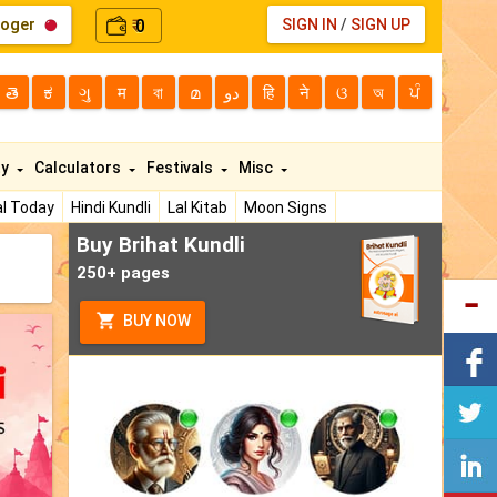
loger
0
SIGN IN
/
SIGN UP
₹
తె
ಕ
ગુ
म
বা
മ
دو
हि
ने
ଓ
অ
ਪੰ
ty
Calculators
Festivals
Misc
l Today
Hindi Kundli
Lal Kitab
Moon Signs
Buy Brihat Kundli
250+ pages
BUY NOW