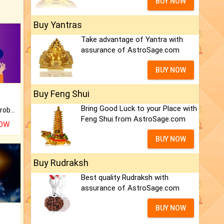
BUY NOW
Buy Yantras
Take advantage of Yantra with
assurance of AstroSage.com
BUY NOW
Buy Feng Shui
Bring Good Luck to your Place with
Is there any question or problem lingering.
Feng Shui.from AstroSage.com
NOW
BUY NOW
Buy Rudraksh
Best quality Rudraksh with
assurance of AstroSage.com
BUY NOW