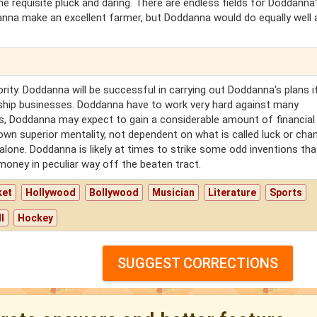
the requisite pluck and daring. There are endless fields for Doddanna
anna make an excellent farmer, but Doddanna would do equally well 
ity. Doddanna will be successful in carrying out Doddanna's plans i
ership businesses. Doddanna have to work very hard against many
his, Doddanna may expect to gain a considerable amount of financial
n superior mentality, not dependent on what is called luck or chan
one. Doddanna is likely at times to strike some odd inventions that
money in peculiar way off the beaten tract.
ket
Hollywood
Bollywood
Musician
Literature
Sports
l
Hockey
SUGGEST CORRECTIONS