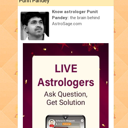
Punit Pandey
Know astrologer Punit
Pandey:
the brain behind
AstroSage.com