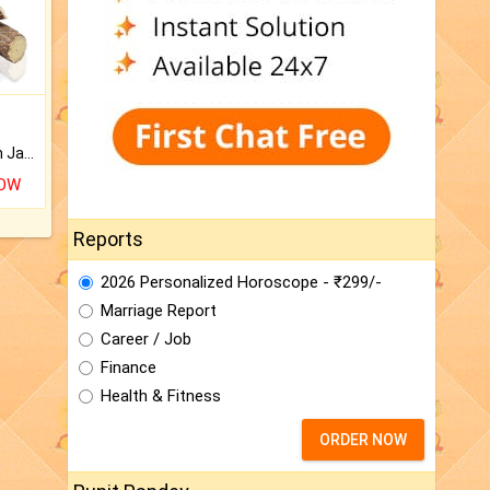
Keep Your Place Holy with Jadi.
NOW
Reports
2026 Personalized Horoscope - ₹299/-
Marriage Report
Career / Job
Finance
Health & Fitness
ORDER NOW