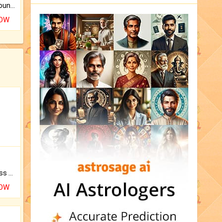
The CogniAstro Career Counselling Report is the most comprehensive report available on this topic.
NOW
Original Rudraksha to Bless Your Way.
NOW