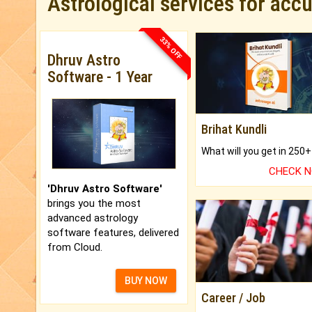
Astrological services for acc
33% OFF
Dhruv Astro
Software - 1 Year
Brihat Kundli
CHECK 
'Dhruv Astro Software'
brings you the most
advanced astrology
software features, delivered
from Cloud.
BUY NOW
Career / Job