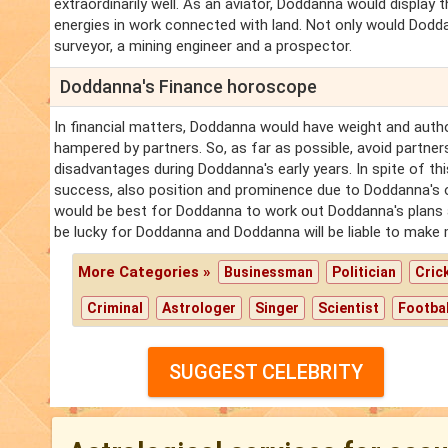
extraordinarily well. As an aviator, Doddanna would display 
energies in work connected with land. Not only would Dodd
surveyor, a mining engineer and a prospector.
Doddanna's Finance horoscope
In financial matters, Doddanna would have weight and author
hampered by partners. So, as far as possible, avoid partn
disadvantages during Doddanna's early years. In spite of t
success, also position and prominence due to Doddanna's ow
would be best for Doddanna to work out Doddanna's plans al
be lucky for Doddanna and Doddanna will be liable to make 
More Categories »
Businessman
Politician
Cric
Criminal
Astrologer
Singer
Scientist
Footbal
SUGGEST CELEBRITY