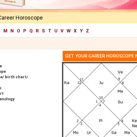
Career Horoscope
L
M
N
O
P
Q
R
S
T
U
V
W
X
Y
Z
GET YOUR CAREER HOROSCOPE
e
ope
/ birth chart/
e
rt
enology