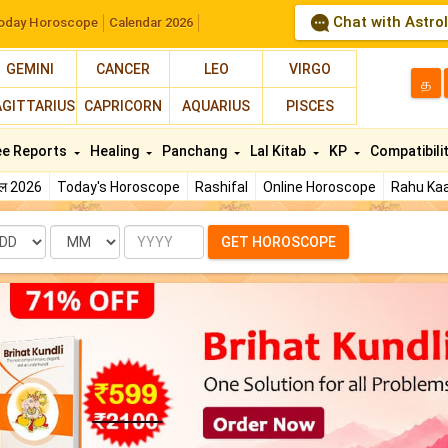
Chat with Astro
oday Horoscope
Calendar 2026
GEMINI
CANCER
LEO
VIRGO
த
AGITTARIUS
CAPRICORN
AQUARIUS
PISCES
ee Reports
Healing
Panchang
Lal Kitab
KP
Compatibili
फल 2026
Today's Horoscope
Rashifal
Online Horoscope
Rahu Kaa
te
Month
Year
GET HOROSCOPE