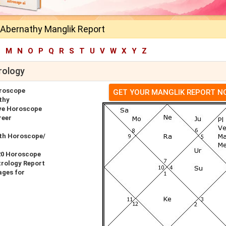
 Abernathy Manglik Report
L
M
N
O
P
Q
R
S
T
U
V
W
X
Y
Z
rology
roscope
GET YOUR MANGLIK REPORT 
thy
ve Horoscope
reer
rth Horoscope/
20 Horoscope
rology Report
ages for