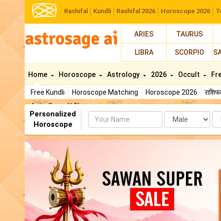
Rashifal
Kundli
Rashifal 2026
Horoscope 2026
T
ARIES
TAURUS
LIBRA
SCORPIO
S
Home
Horoscope
Astrology
2026
Occult
Fr
Free Kundli
Horoscope Matching
Horoscope 2026
राशि
AstroSage AI Shop
Personalized
Name
Da
Horoscope