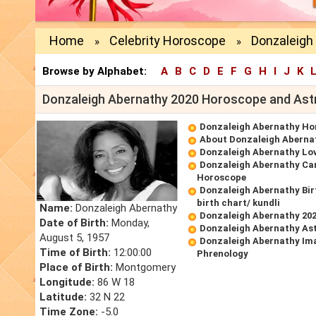
Home
Celebrity Horoscope
Donzaleigh
»
»
Browse by Alphabet:
A
B
C
D
E
F
G
H
I
J
K
Donzaleigh Abernathy 2020 Horoscope and Ast
Donzaleigh Abernathy Ho
About Donzaleigh Aberna
Donzaleigh Abernathy Lo
Donzaleigh Abernathy Ca
Horoscope
Donzaleigh Abernathy Bi
birth chart/ kundli
Name:
Donzaleigh Abernathy
Donzaleigh Abernathy 20
Date of Birth:
Monday,
Donzaleigh Abernathy Ast
August 5, 1957
Donzaleigh Abernathy Im
Time of Birth:
12:00:00
Phrenology
Place of Birth:
Montgomery
Longitude:
86 W 18
Latitude:
32 N 22
Time Zone:
-5.0