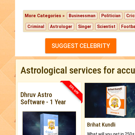
More Categories »
Businessman
Politician
Cric
Criminal
Astrologer
Singer
Scientist
Footba
SUGGEST CELEBRITY
Astrological services for acc
33% OFF
Dhruv Astro
Software - 1 Year
Brihat Kundli