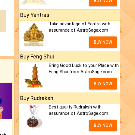
BUY NOW
Buy Yantras
Take advantage of Yantra with
assurance of AstroSage.com
BUY NOW
Buy Feng Shui
Bring Good Luck to your Place with
Feng Shui.from AstroSage.com
BUY NOW
Buy Rudraksh
Best quality Rudraksh with
assurance of AstroSage.com
BUY NOW
Is there any question or problem lingering.