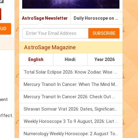
AstroSage Newsletter
Daily Horoscope on Email
SUBSCRIBE
AstroSage Magazine
English
Hindi
Year 2026
Total Solar Eclipse 2026: Know Zodiac Wise Prediction
Mercury Transit In Cancer: When The Mind Meets The Heart!
Mercury Transit In Cancer 2026: Check Out What It Brings For You
uent
Shravan Somvar Vrat 2026: Dates, Significance & Rituals In August
effect.
Weekly Horoscope 3 To 9 August, 2026: List Of Fasts & Festivals
Numerology Weekly Horoscope: 2 August To 8 August, 2026