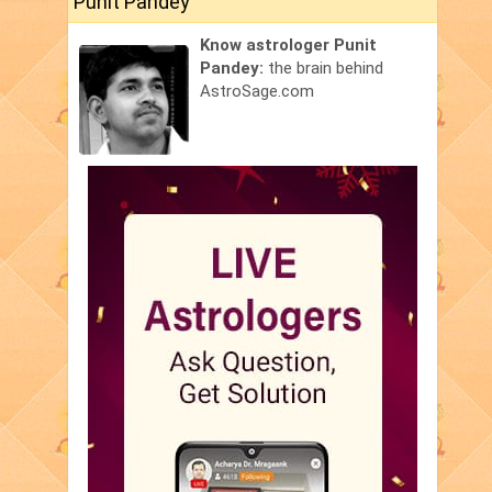
Punit Pandey
Know astrologer Punit
Pandey:
the brain behind
AstroSage.com