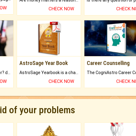
NOW
CHECK NOW
CHECK 
AstroSage Year Book
Career Counselling
Worried about your career? don't know what is.
AstroSage Yearbook is a channel to fulfill your dreams and destiny.
NOW
CHECK NOW
CHECK 
rid of your problems