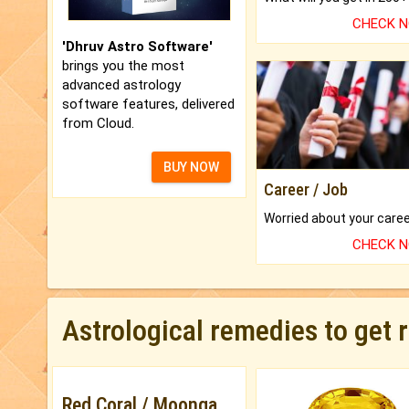
CHECK 
'Dhruv Astro Software'
brings you the most
advanced astrology
software features, delivered
from Cloud.
BUY NOW
Career / Job
CHECK 
Astrological remedies to get 
Red Coral / Moonga