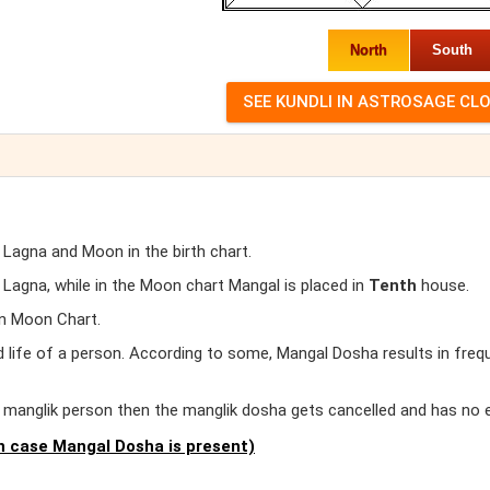
North
South
 Lagna and Moon in the birth chart.
agna, while in the Moon chart Mangal is placed in
Tenth
house.
in Moon Chart.
d life of a person. According to some, Mangal Dosha results in freq
er manglik person then the manglik dosha gets cancelled and has no 
 case Mangal Dosha is present)