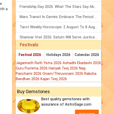
he
Friendship Day 2026: What The Stars Say About Your Best Friend!
ith a
Mars Transit In Gemini: Embrace The Period Full Of Energy & Intelligence
Tarot Weekly Horoscope: 2 August To 8 August, 2026
Shanivar Vrat 2026: Saturn Will Serve Justice In Sawan Month!
Festivals
Festival 2026
Holidays 2026
Calendar 2026
Jagannath Rath Yatra 2026
Ashadhi Ekadashi 2026
Guru Purnima 2026
Hariyali Teej 2026
Nag
Panchami 2026
Onam/Thiruvonam 2026
Raksha
Bandhan 2026
Kajari Teej 2026
Buy Gemstones
Best quality gemstones with
assurance of AstroSage.com