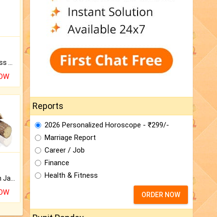
Original Rudraksha to Bless Your Way.
NOW
Reports
2026 Personalized Horoscope - ₹299/-
Marriage Report
Career / Job
Finance
Health & Fitness
Keep Your Place Holy with Jadi.
NOW
ORDER NOW