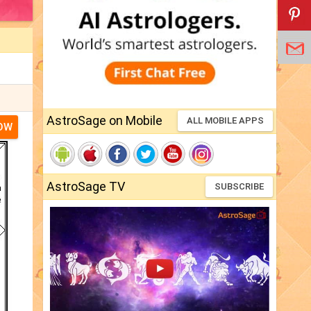
AstroSage on Mobile
ALL MOBILE APPS
NOW
AstroSage TV
SUBSCRIBE