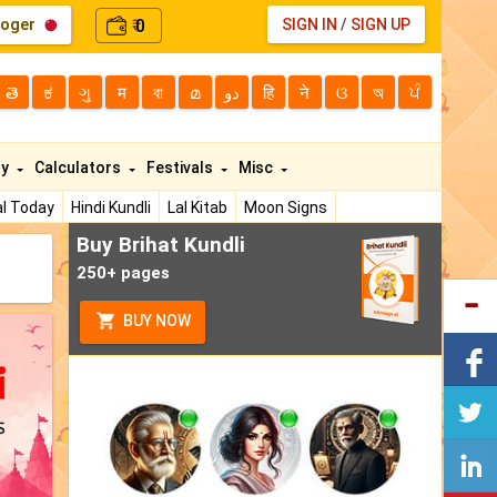
loger
0
SIGN IN
/
SIGN UP
₹
తె
ಕ
ગુ
म
বা
മ
دو
हि
ने
ଓ
অ
ਪੰ
ty
Calculators
Festivals
Misc
l Today
Hindi Kundli
Lal Kitab
Moon Signs
Buy Brihat Kundli
250+ pages
BUY NOW