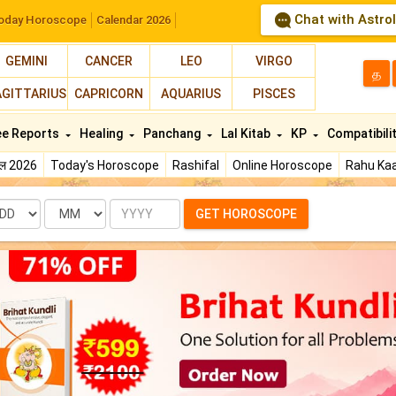
Chat with Astro
oday Horoscope
Calendar 2026
GEMINI
CANCER
LEO
VIRGO
த
AGITTARIUS
CAPRICORN
AQUARIUS
PISCES
ee Reports
Healing
Panchang
Lal Kitab
KP
Compatibili
फल 2026
Today's Horoscope
Rashifal
Online Horoscope
Rahu Kaa
te
Month
Year
GET HOROSCOPE