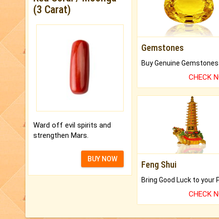
(3 Carat)
Gemstones
CHECK 
Ward off evil spirits and
strengthen Mars.
BUY NOW
Feng Shui
CHECK 