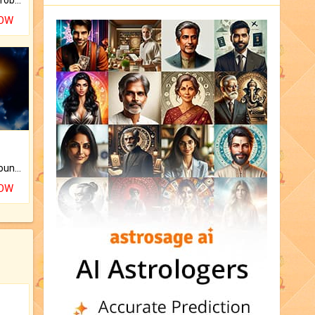
NOW
The CogniAstro Career Counselling Report is the most comprehensive report available on this topic.
NOW