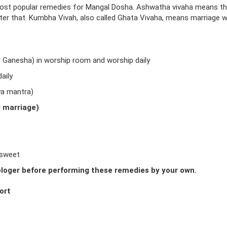
ost popular remedies for Mangal Dosha. Ashwatha vivaha means t
fter that. Kumbha Vivah, also called Ghata Vivaha, means marriage w
d Ganesha) in worship room and worship daily
aily
ya mantra)
r marriage)
 sweet
loger before performing these remedies by your own.
ort