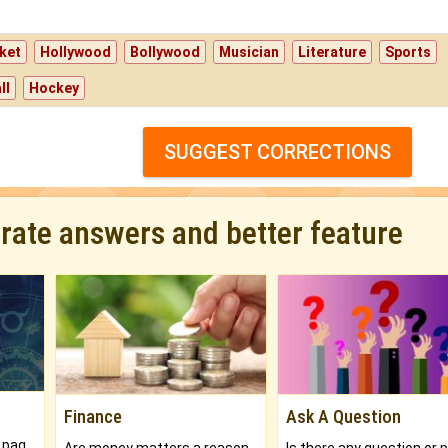
ket
Hollywood
Bollywood
Musician
Literature
Sports
ll
Hockey
SUGGEST CORRECTIONS
urate answers and better feature
Finance
Ask A Question
What will you get in 250+ pages Colored Brihat Kundli.
Are money matters a reason for the dark-circles under your eyes?