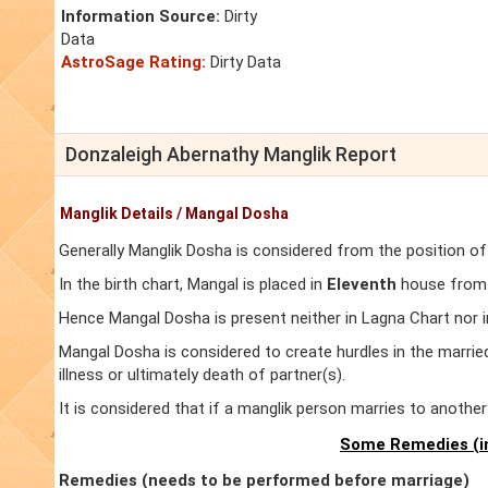
Information Source:
Dirty
Data
AstroSage Rating:
Dirty Data
Donzaleigh Abernathy Manglik Report
Manglik Details / Mangal Dosha
Generally Manglik Dosha is considered from the position of
In the birth chart, Mangal is placed in
Eleventh
house from L
Hence Mangal Dosha is present neither in Lagna Chart nor 
Mangal Dosha is considered to create hurdles in the marrie
illness or ultimately death of partner(s).
It is considered that if a manglik person marries to anoth
Some Remedies (in
Remedies (needs to be performed before marriage)