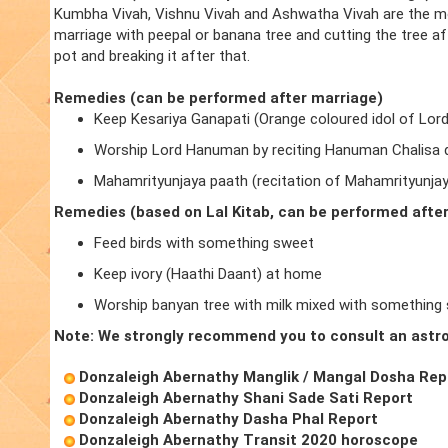
Kumbha Vivah, Vishnu Vivah and Ashwatha Vivah are the m
marriage with peepal or banana tree and cutting the tree a
pot and breaking it after that.
Remedies (can be performed after marriage)
Keep Kesariya Ganapati (Orange coloured idol of Lor
Worship Lord Hanuman by reciting Hanuman Chalisa d
Mahamrityunjaya paath (recitation of Mahamrityunja
Remedies (based on Lal Kitab, can be performed afte
Feed birds with something sweet
Keep ivory (Haathi Daant) at home
Worship banyan tree with milk mixed with something
Note: We strongly recommend you to consult an astro
Donzaleigh Abernathy Manglik / Mangal Dosha Rep
Donzaleigh Abernathy Shani Sade Sati Report
Donzaleigh Abernathy Dasha Phal Report
Donzaleigh Abernathy Transit 2020 horoscope