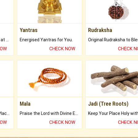
Yantras
Rudraksha
Buy Genuine Gemstones at Best Prices.
Energised Yantras for You.
NOW
CHECK NOW
CHECK 
Mala
Jadi (Tree Roots)
Bring Good Luck to your Place with Feng Shui.
Praise the Lord with Divine Energies of Mala.
NOW
CHECK NOW
CHECK 