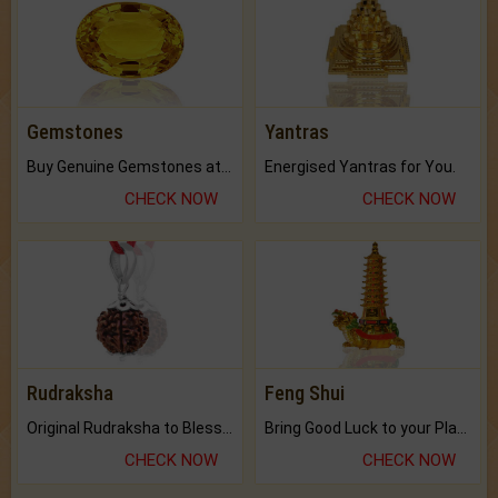
Gemstones
Yantras
Buy Genuine Gemstones at Best Prices.
Energised Yantras for You.
CHECK NOW
CHECK NOW
Rudraksha
Feng Shui
Original Rudraksha to Bless Your Way.
Bring Good Luck to your Place with Feng Shui.
CHECK NOW
CHECK NOW