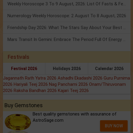
Weekly Horoscope 3 To 9 August, 2026: List Of Fasts & Festivals
Numerology Weekly Horoscope: 2 August To 8 August, 2026
Friendship Day 2026: What The Stars Say About Your Best Friend!
Mars Transit In Gemini: Embrace The Period Full Of Energy & Intelligence
Festivals
Festival 2026
Holidays 2026
Calendar 2026
Jagannath Rath Yatra 2026
Ashadhi Ekadashi 2026
Guru Purnima
2026
Hariyali Teej 2026
Nag Panchami 2026
Onam/Thiruvonam
2026
Raksha Bandhan 2026
Kajari Teej 2026
Buy Gemstones
Best quality gemstones with assurance of
AstroSage.com
BUY NOW