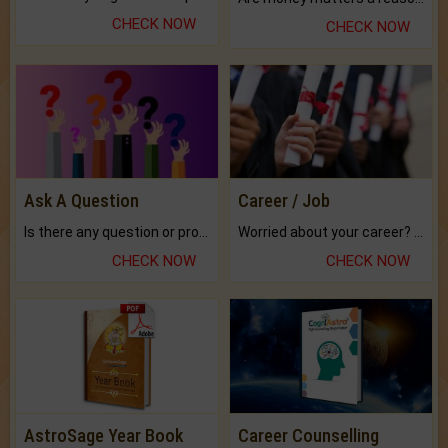
CHECK NOW
CHECK NOW
Ask A Question
Career / Job
Is there any question or problem lingering.
Worried about your career? don't know what is.
CHECK NOW
CHECK NOW
AstroSage Year Book
Career Counselling