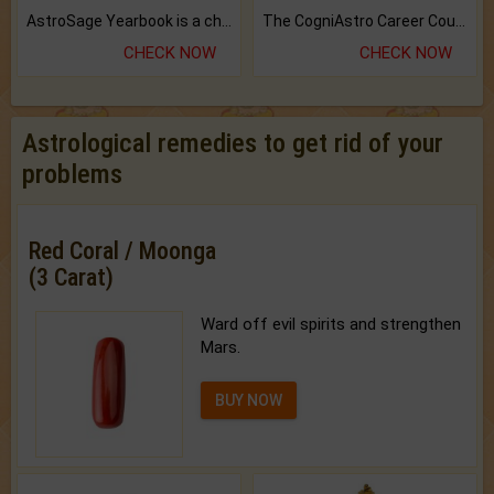
AstroSage Yearbook is a channel to fulfill your dreams and destiny.
The CogniAstro Career Counselling Report is the most comprehensive report available on this topic.
CHECK NOW
CHECK NOW
Astrological remedies to get rid of your
problems
Red Coral / Moonga
(3 Carat)
Ward off evil spirits and strengthen
Mars.
BUY NOW