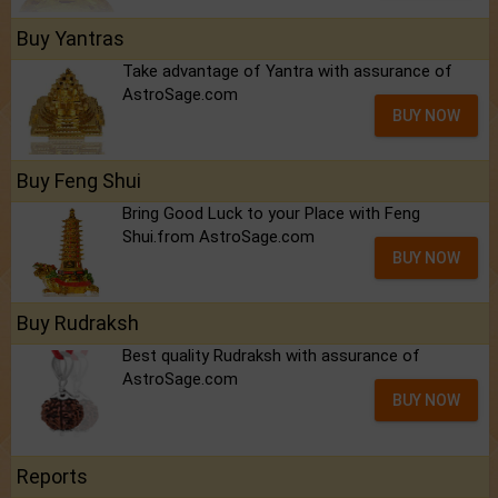
Buy Yantras
Take advantage of Yantra with assurance of
AstroSage.com
BUY NOW
Buy Feng Shui
Bring Good Luck to your Place with Feng
Shui.from AstroSage.com
BUY NOW
Buy Rudraksh
Best quality Rudraksh with assurance of
AstroSage.com
BUY NOW
Reports