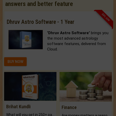
answers and better feature
33% OFF
Dhruv Astro Software - 1 Year
'Dhruv Astro Software'
brings you
the most advanced astrology
software features, delivered from
Cloud.
BUY NOW
Brihat Kundli
Finance
What will you get in 250+ pages Colored Brihat Kundli.
Are money matters a reason for the dark-circles under your eyes?