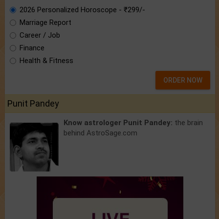
2026 Personalized Horoscope - ₹299/-
Marriage Report
Career / Job
Finance
Health & Fitness
ORDER NOW
Punit Pandey
Know astrologer Punit Pandey:
the brain
behind AstroSage.com