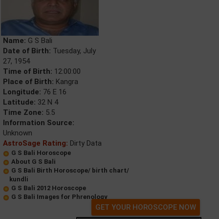
Name:
G S Bali
Date of Birth:
Tuesday, July
27, 1954
Time of Birth:
12:00:00
Place of Birth:
Kangra
Longitude:
76 E 16
Latitude:
32 N 4
Time Zone:
5.5
Information Source:
Unknown
AstroSage Rating:
Dirty Data
G S Bali Horoscope
About G S Bali
G S Bali Birth Horoscope/ birth chart/
kundli
G S Bali 2012 Horoscope
G S Bali Images for Phrenology
GET YOUR HOROSCOPE NOW