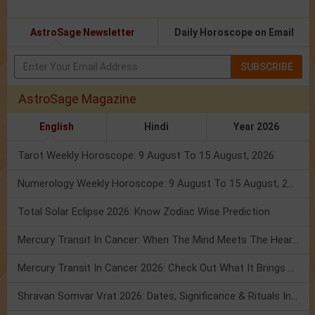
AstroSage Newsletter
Daily Horoscope on Email
SUBSCRIBE
AstroSage Magazine
English
Hindi
Year 2026
Tarot Weekly Horoscope: 9 August To 15 August, 2026
Numerology Weekly Horoscope: 9 August To 15 August, 2026
Total Solar Eclipse 2026: Know Zodiac Wise Prediction
Mercury Transit In Cancer: When The Mind Meets The Heart!
Mercury Transit In Cancer 2026: Check Out What It Brings For You
Shravan Somvar Vrat 2026: Dates, Significance & Rituals In August