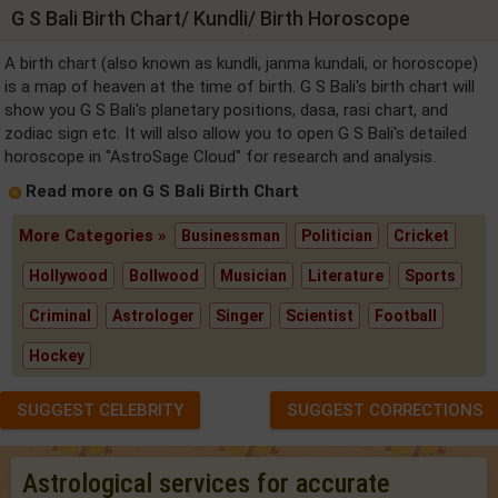
G S Bali Birth Chart/ Kundli/ Birth Horoscope
A birth chart (also known as kundli, janma kundali, or horoscope)
is a map of heaven at the time of birth. G S Bali's birth chart will
show you G S Bali's planetary positions, dasa, rasi chart, and
zodiac sign etc. It will also allow you to open G S Bali's detailed
horoscope in "AstroSage Cloud" for research and analysis.
Read more on G S Bali Birth Chart
More Categories »
Businessman
Politician
Cricket
Hollywood
Bollwood
Musician
Literature
Sports
Criminal
Astrologer
Singer
Scientist
Football
Hockey
SUGGEST CELEBRITY
SUGGEST CORRECTIONS
Astrological services for accurate