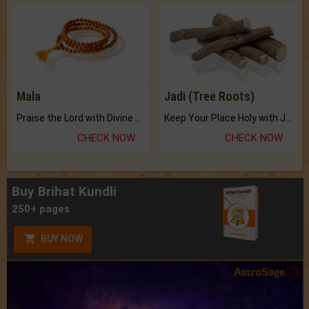
Mala
Jadi (Tree Roots)
Praise the Lord with Divine Energies of Mala.
Keep Your Place Holy with Jadi.
CHECK NOW
CHECK NOW
Buy Brihat Kundli
250+ pages
BUY NOW