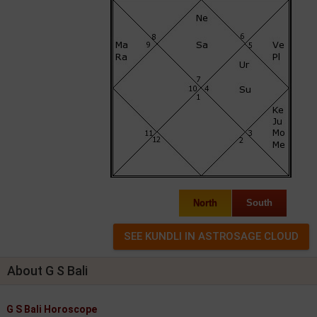
North
South
About G S Bali
G S Bali Horoscope