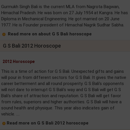
Gurmukh Singh Bali is the current MLA from Nagrota Bagwan,
Himachal Pradesh. He was born on 27 July 1954 at Kangra. He has
Diploma in Mechanical Engineering. He got married on 20 June
1977. He is Founder president of Himachal Nagrik Sudhar Sabha.
Read more on about G S Bali horoscope
G S Bali 2012 Horoscope
2012 Horoscope
This is a time of action for G S Bali. Unexpected gifts and gains
will pour in from different sectors for G S Bali. It gives the native
career betterment and all round prosperity. G S Bali's opponents
will not dare to interrupt G S Bali's way and G S Bali will get G S
Bali's share of attraction and reputation. G S Bali will get favor
from rules, superiors and higher authorities. G S Bali will have a
sound health and physique. This year also indicates gain of
vehicle. ....
Read more on G S Bali 2012 horoscope