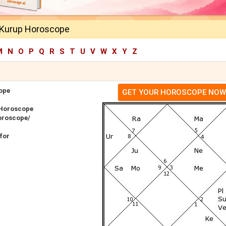
 Kurup Horoscope
M
N
O
P
Q
R
S
T
U
V
W
X
Y
Z
ope
GET YOUR HOROSCOPE NOW
 Horoscope
oroscope/
for