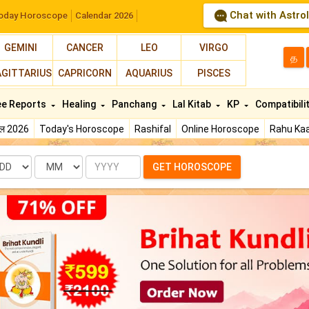
Chat with Astro
oday Horoscope
Calendar 2026
GEMINI
CANCER
LEO
VIRGO
த
AGITTARIUS
CAPRICORN
AQUARIUS
PISCES
ee Reports
Healing
Panchang
Lal Kitab
KP
Compatibili
फल 2026
Today's Horoscope
Rashifal
Online Horoscope
Rahu Kaa
te
Month
Year
GET HOROSCOPE