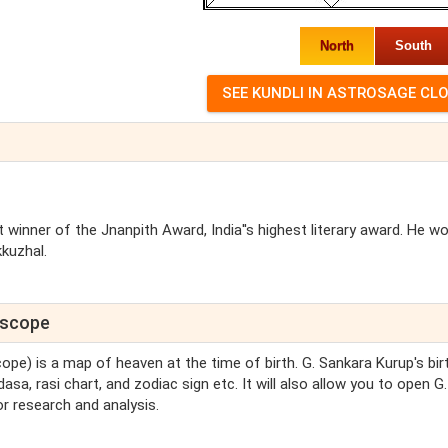
North
South
 winner of the Jnanpith Award, India''s highest literary award. He w
kkuzhal.
roscope
cope) is a map of heaven at the time of birth. G. Sankara Kurup's bir
asa, rasi chart, and zodiac sign etc. It will also allow you to open G.
r research and analysis.