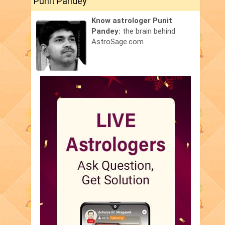
Punit Pandey
Know astrologer Punit
Pandey:
the brain behind
AstroSage.com