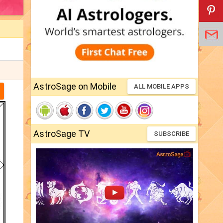
AstroSage on Mobile
ALL MOBILE APPS
AstroSage TV
SUBSCRIBE