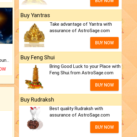
BUY NOW
Buy Yantras
Take advantage of Yantra with
assurance of AstroSage.com
BUY NOW
Buy Feng Shui
The CogniAstro Career Counselling Report is the most comprehensive report available on this topic.
Bring Good Luck to your Place with
NOW
Feng Shui.from AstroSage.com
BUY NOW
Buy Rudraksh
Best quality Rudraksh with
assurance of AstroSage.com
BUY NOW