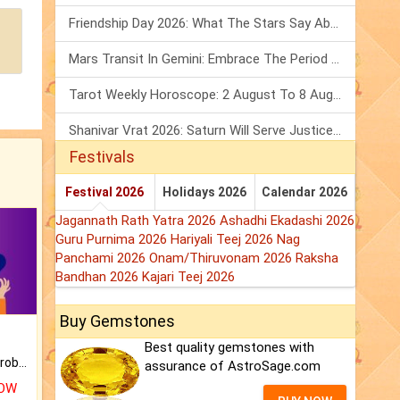
Friendship Day 2026: What The Stars Say About Your Best Friend!
Mars Transit In Gemini: Embrace The Period Full Of Energy & Intelligence
Tarot Weekly Horoscope: 2 August To 8 August, 2026
Shanivar Vrat 2026: Saturn Will Serve Justice In Sawan Month!
Festivals
Festival 2026
Holidays 2026
Calendar 2026
Jagannath Rath Yatra 2026
Ashadhi Ekadashi 2026
Guru Purnima 2026
Hariyali Teej 2026
Nag
Panchami 2026
Onam/Thiruvonam 2026
Raksha
Bandhan 2026
Kajari Teej 2026
Buy Gemstones
Best quality gemstones with
Is there any question or problem lingering.
assurance of AstroSage.com
NOW