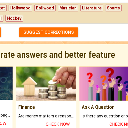
ket
Hollywood
Bollwood
Musician
Literature
Sports
l
Hockey
SUGGEST CORRECTIONS
urate answers and better feature
Finance
Ask A Question
What will you get in 250+ pages Colored Brihat Kundli.
Are money matters a reason for the dark-circles under your eyes?
NOW
CHECK NOW
CHECK 