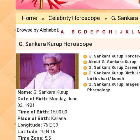
Home
Celebrity Horoscope
G. Sankara
»
»
Browse by Alphabet:
A
B
C
D
E
F
G
H
I
J
K
L
G. Sankara Kurup Horoscope
G. Sankara Kurup Horosc
About G. Sankara Kurup
G. Sankara Kurup Career
G. Sankara Kurup Birth H
birth chart/ kundli
G. Sankara Kurup Images 
Phrenology
Name:
G. Sankara Kurup
Date of Birth:
Monday, June
03, 1901
Time of Birth:
15:00:00
Place of Birth:
Kallana
Longitude:
76 E 39
Latitude:
10 N 16
Time Zone:
5.5