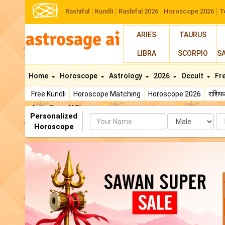
Rashifal
Kundli
Rashifal 2026
Horoscope 2026
T
ARIES
TAURUS
LIBRA
SCORPIO
S
Home
Horoscope
Astrology
2026
Occult
Fr
Free Kundli
Horoscope Matching
Horoscope 2026
राशि
AstroSage AI Shop
Personalized
Name
Da
Horoscope