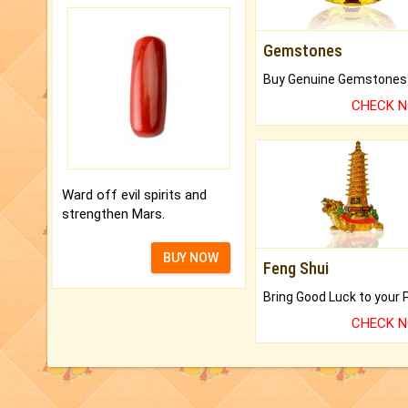
Gemstones
CHECK 
Ward off evil spirits and
strengthen Mars.
BUY NOW
Feng Shui
CHECK 