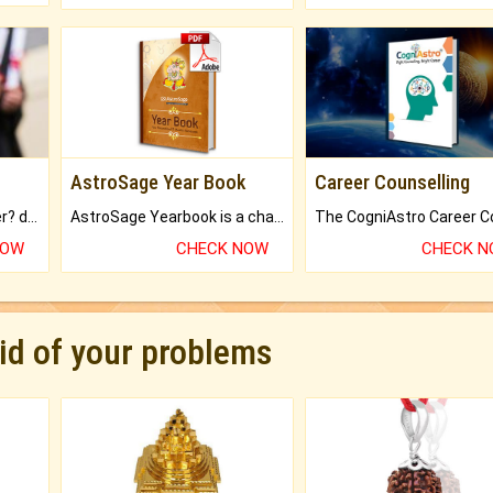
AstroSage Year Book
Career Counselling
Worried about your career? don't know what is.
AstroSage Yearbook is a channel to fulfill your dreams and destiny.
NOW
CHECK NOW
CHECK 
rid of your problems