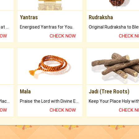
Yantras
Rudraksha
Buy Genuine Gemstones at Best Prices.
Energised Yantras for You.
NOW
CHECK NOW
CHECK 
Mala
Jadi (Tree Roots)
Bring Good Luck to your Place with Feng Shui.
Praise the Lord with Divine Energies of Mala.
NOW
CHECK NOW
CHECK 