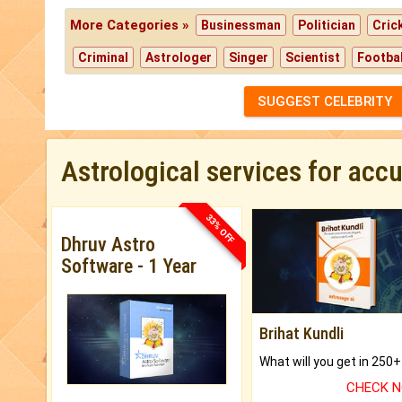
More Categories »
Businessman
Politician
Cric
Criminal
Astrologer
Singer
Scientist
Footbal
SUGGEST CELEBRITY
Astrological services for acc
33% OFF
Dhruv Astro
Software - 1 Year
Brihat Kundli
CHECK 