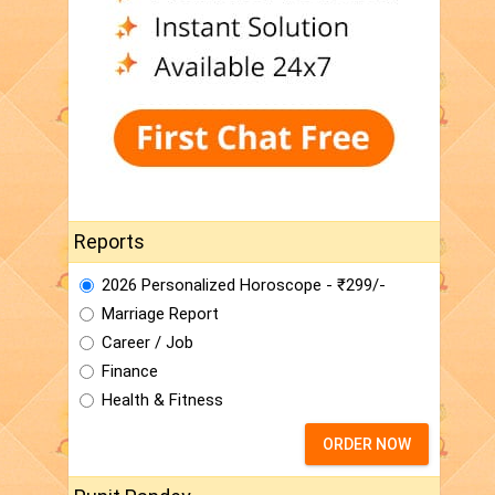
Reports
2026 Personalized Horoscope - ₹299/-
Marriage Report
Career / Job
Finance
Health & Fitness
ORDER NOW