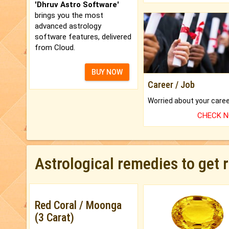
'Dhruv Astro Software'
brings you the most
advanced astrology
software features, delivered
from Cloud.
BUY NOW
Career / Job
CHECK 
Astrological remedies to get 
Red Coral / Moonga
(3 Carat)