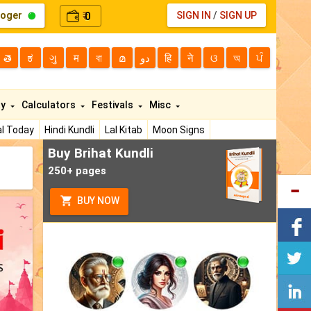
loger
0
SIGN IN
/
SIGN UP
₹
తె
ಕ
ગુ
म
বা
മ
دو
हि
ने
ଓ
অ
ਪੰ
ty
Calculators
Festivals
Misc
l Today
Hindi Kundli
Lal Kitab
Moon Signs
Buy Brihat Kundli
250+ pages
BUY NOW