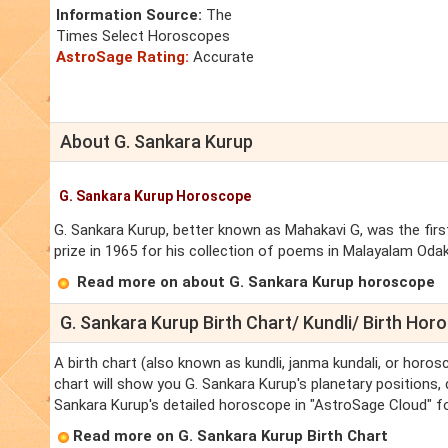
Information Source:
The
Times Select Horoscopes
AstroSage Rating:
Accurate
About G. Sankara Kurup
G. Sankara Kurup Horoscope
G. Sankara Kurup, better known as Mahakavi G, was the first
prize in 1965 for his collection of poems in Malayalam Oda
Read more on about G. Sankara Kurup horoscope
G. Sankara Kurup Birth Chart/ Kundli/ Birth Ho
A birth chart (also known as kundli, janma kundali, or horos
chart will show you G. Sankara Kurup's planetary positions, d
Sankara Kurup's detailed horoscope in "AstroSage Cloud" fo
Read more on G. Sankara Kurup Birth Chart