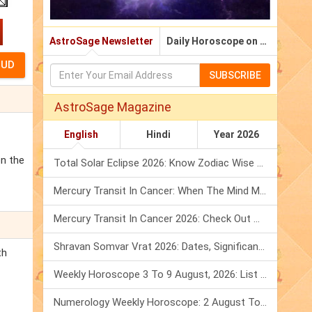
AstroSage Newsletter
Daily Horoscope on Email
SUBSCRIBE
AstroSage Magazine
English
Hindi
Year 2026
on the
Total Solar Eclipse 2026: Know Zodiac Wise Prediction
Mercury Transit In Cancer: When The Mind Meets The Heart!
Mercury Transit In Cancer 2026: Check Out What It Brings For You
Shravan Somvar Vrat 2026: Dates, Significance & Rituals In August
th
Weekly Horoscope 3 To 9 August, 2026: List Of Fasts & Festivals
Numerology Weekly Horoscope: 2 August To 8 August, 2026