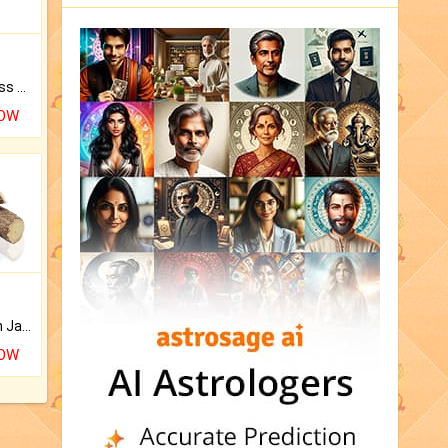
Original Rudraksha to Bless Your Way.
NOW
Keep Your Place Holy with Jadi.
NOW