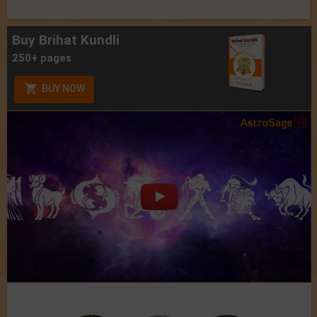
Buy Brihat Kundli
250+ pages
BUY NOW