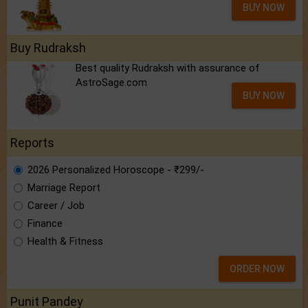
BUY NOW
Buy Rudraksh
Best quality Rudraksh with assurance of
AstroSage.com
BUY NOW
Reports
2026 Personalized Horoscope - ₹299/-
Marriage Report
Career / Job
Finance
Health & Fitness
ORDER NOW
Punit Pandey