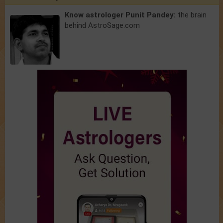
Know astrologer Punit Pandey:
the brain
behind AstroSage.com