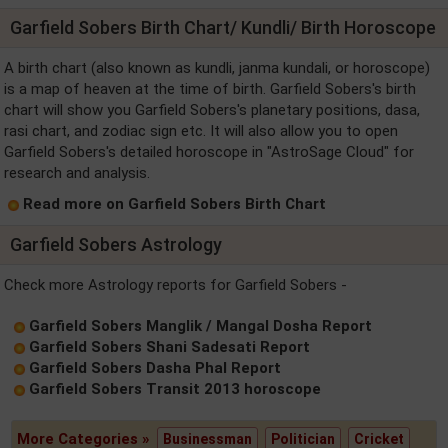
Garfield Sobers Birth Chart/ Kundli/ Birth Horoscope
A birth chart (also known as kundli, janma kundali, or horoscope)
is a map of heaven at the time of birth. Garfield Sobers's birth
chart will show you Garfield Sobers's planetary positions, dasa,
rasi chart, and zodiac sign etc. It will also allow you to open
Garfield Sobers's detailed horoscope in "AstroSage Cloud" for
research and analysis.
Read more on Garfield Sobers Birth Chart
Garfield Sobers Astrology
Check more Astrology reports for Garfield Sobers -
Garfield Sobers Manglik / Mangal Dosha Report
Garfield Sobers Shani Sadesati Report
Garfield Sobers Dasha Phal Report
Garfield Sobers Transit 2013 horoscope
More Categories »
Businessman
Politician
Cricket