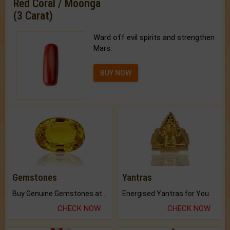
Red Coral / Moonga
(3 Carat)
Ward off evil spirits and strengthen
Mars.
BUY NOW
Gemstones
Yantras
Buy Genuine Gemstones at Best Prices.
Energised Yantras for You.
CHECK NOW
CHECK NOW