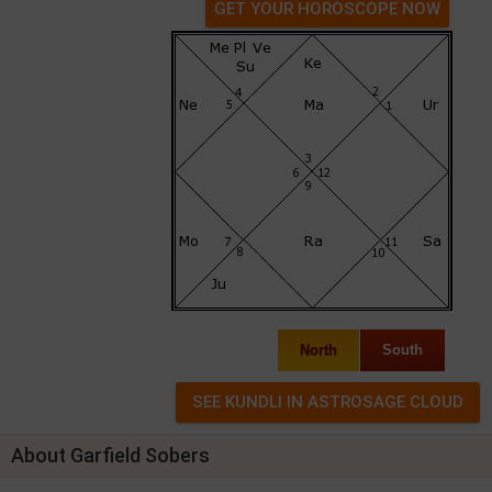
GET YOUR HOROSCOPE NOW
North
South
About Garfield Sobers