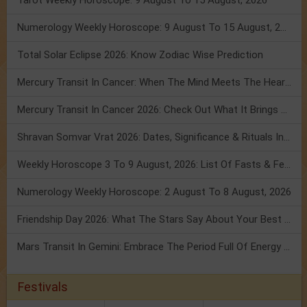
Tarot Weekly Horoscope: 9 August To 15 August, 2026
Numerology Weekly Horoscope: 9 August To 15 August, 2026
Total Solar Eclipse 2026: Know Zodiac Wise Prediction
Mercury Transit In Cancer: When The Mind Meets The Heart!
Mercury Transit In Cancer 2026: Check Out What It Brings For You
Shravan Somvar Vrat 2026: Dates, Significance & Rituals In August
Weekly Horoscope 3 To 9 August, 2026: List Of Fasts & Festivals
Numerology Weekly Horoscope: 2 August To 8 August, 2026
Friendship Day 2026: What The Stars Say About Your Best Friend!
Mars Transit In Gemini: Embrace The Period Full Of Energy & Intelligence
Festivals