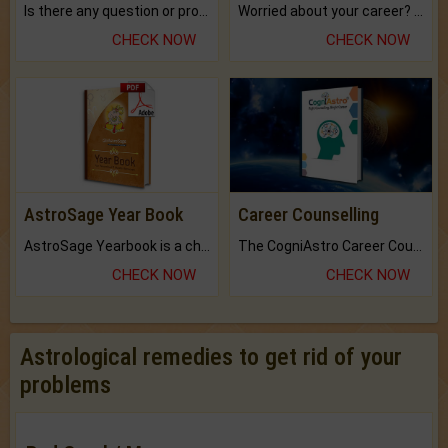
Is there any question or problem lingering.
Worried about your career? don't know what is.
CHECK NOW
CHECK NOW
AstroSage Year Book
Career Counselling
AstroSage Yearbook is a channel to fulfill your dreams and destiny.
The CogniAstro Career Counselling Report is the most comprehensive report available on this topic.
CHECK NOW
CHECK NOW
Astrological remedies to get rid of your
problems