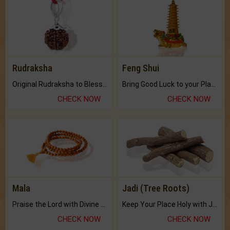
Rudraksha
Feng Shui
Original Rudraksha to Bless Your Way.
Bring Good Luck to your Place with Feng Shui.
CHECK NOW
CHECK NOW
Mala
Jadi (Tree Roots)
Praise the Lord with Divine Energies of Mala.
Keep Your Place Holy with Jadi.
CHECK NOW
CHECK NOW