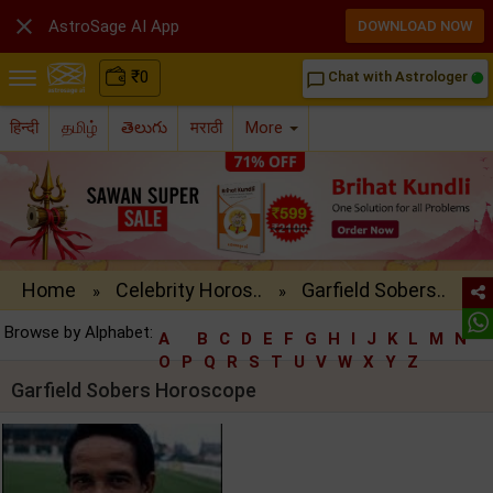

AstroSage AI App
DOWNLOAD NOW
₹
0
Chat with Astrologer
chat_bubble_outline
हिन्दी
தமிழ்
తెలుగు
मराठी
More
Home
Celebrity Horos..
Garfield Sobers..
»
»
Browse by Alphabet:
A
B
C
D
E
F
G
H
I
J
K
L
M
N
O
P
Q
R
S
T
U
V
W
X
Y
Z
Garfield Sobers Horoscope