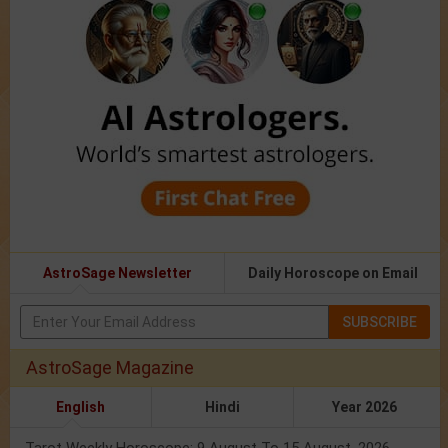
AstroSage Newsletter
Daily Horoscope on Email
SUBSCRIBE
AstroSage Magazine
English
Hindi
Year 2026