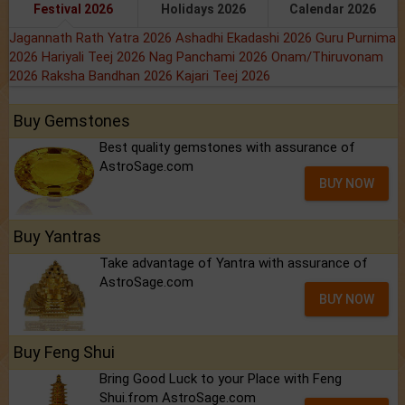
Festival 2026
Holidays 2026
Calendar 2026
Jagannath Rath Yatra 2026
Ashadhi Ekadashi 2026
Guru Purnima
2026
Hariyali Teej 2026
Nag Panchami 2026
Onam/Thiruvonam
2026
Raksha Bandhan 2026
Kajari Teej 2026
Buy Gemstones
Best quality gemstones with assurance of
AstroSage.com
BUY NOW
Buy Yantras
Take advantage of Yantra with assurance of
AstroSage.com
BUY NOW
Buy Feng Shui
Bring Good Luck to your Place with Feng
Shui.from AstroSage.com