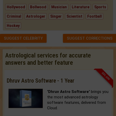
Hollywood
Bollwood
Musician
Literature
Sports
Criminal
Astrologer
Singer
Scientist
Football
Hockey
SUGGEST CELEBRITY
SUGGEST CORRECTIONS
Astrological services for accurate
answers and better feature
33% OFF
Dhruv Astro Software - 1 Year
'Dhruv Astro Software'
brings you
the most advanced astrology
software features, delivered from
Cloud.