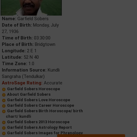
Name:
Garfield Sobers
Date of Birth:
Monday, July
27, 1936
Time of Birth:
03:30:00
Place of Birth:
Bridgtown
Longitude:
2 E 1
Latitude:
52 N 40
Time Zone:
1.0
Information Source:
Kundli
Sangraha (Tendulkar)
AstroSage Rating:
Accurate
Garfield Sobers Horoscope
About Garfield Sobers
Garfield Sobers Love Horoscope
Garfield Sobers Career Horoscope
Garfield Sobers Birth Horoscope/ birth
chart/ kundli
Garfield Sobers 2013 Horoscope
Garfield Sobers Astrology Report
Garfield Sobers Images for Phrenology