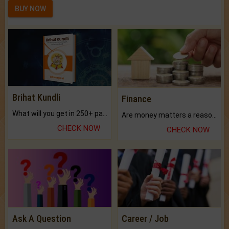
BUY NOW
Brihat Kundli
Finance
What will you get in 250+ pages Colored Brihat Kundli.
Are money matters a reason for the dark-circles under your eyes?
CHECK NOW
CHECK NOW
Ask A Question
Career / Job