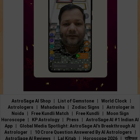
AstroSage AI Shop
|
List of Gemstone
|
World Clock
|
Astrologers
|
Mahadasha
|
Zodiac Signs
|
Astrologer in
Noida
|
Free Kundli Match
|
Free Kundli
|
Moon Sign
Horoscope
|
KP Astrology
|
Press
|
AstroSage AI #1 Indian AI
App
|
Global Media Spotlight: AstroSage AI’s Breakthrough AI
Astrologer
|
10 Crore Question Answered By AI Astrologers
|
AstroSage AI Reviews
|
Lal Kitab
|
Horoscope 2026
|
राशिफल