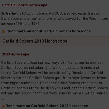
Garfield Sobers Horoscope
Sir Garfield St Aubrun Sobers AO OCC, also known as Gary or
Garry Sobers, is a former cricketer who played for the West Indies
between 1954 and 1974.
Read more on about Garfield Sobers horoscope
Garfield Sobers 2013 Horoscope
2013 Horoscope
Garfield Sobers is learning new ways of maintaining harmony in
Garfield Sobers's individuality at work and around friends and
family. Garfield Sobers will be benefitted by friends and Garfield
Sobers's brother. Garfield Sobers gain from royal favors or favors
from higher authorities. Changes Garfield Sobers experience in
Garfield Sobers's life will be deeply felt and lasting. Garfield Sobers
will maintain sound health. Garfield Sobers's wishes will be fulfilled.
....
Read more on Garfield Sobers 2013 horoscope