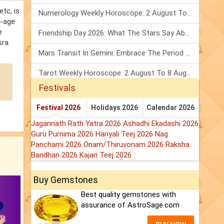
tc, is
Numerology Weekly Horoscope: 2 August To 8 August, 2026
e-age
e
Friendship Day 2026: What The Stars Say About Your Best Friend!
sra
Mars Transit In Gemini: Embrace The Period Full Of Energy & Intelligence
Tarot Weekly Horoscope: 2 August To 8 August, 2026
Festivals
Festival 2026
Holidays 2026
Calendar 2026
Jagannath Rath Yatra 2026
Ashadhi Ekadashi 2026
Guru Purnima 2026
Hariyali Teej 2026
Nag
Panchami 2026
Onam/Thiruvonam 2026
Raksha
Bandhan 2026
Kajari Teej 2026
Buy Gemstones
Best quality gemstones with
assurance of AstroSage.com