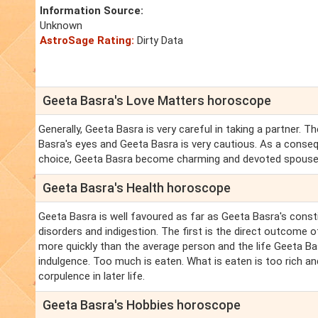
Information Source:
Unknown
AstroSage Rating:
Dirty Data
Geeta Basra's Love Matters horoscope
Generally, Geeta Basra is very careful in taking a partner.
Basra's eyes and Geeta Basra is very cautious. As a conse
choice, Geeta Basra become charming and devoted spouse
Geeta Basra's Health horoscope
Geeta Basra is well favoured as far as Geeta Basra's const
disorders and indigestion. The first is the direct outcome
more quickly than the average person and the life Geeta Bas
indulgence. Too much is eaten. What is eaten is too rich and,
corpulence in later life.
Geeta Basra's Hobbies horoscope