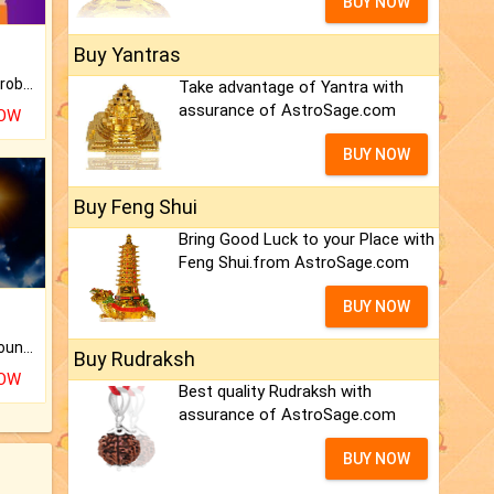
BUY NOW
Buy Yantras
Is there any question or problem lingering.
Take advantage of Yantra with
assurance of AstroSage.com
NOW
BUY NOW
Buy Feng Shui
Bring Good Luck to your Place with
Feng Shui.from AstroSage.com
BUY NOW
The CogniAstro Career Counselling Report is the most comprehensive report available on this topic.
Buy Rudraksh
NOW
Best quality Rudraksh with
assurance of AstroSage.com
BUY NOW