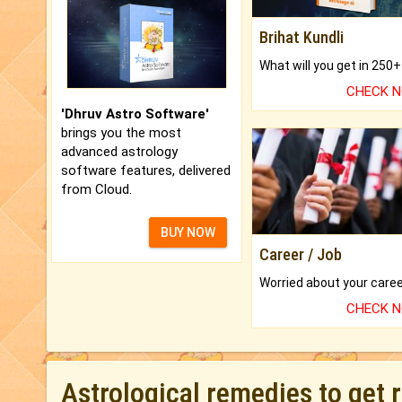
Brihat Kundli
CHECK 
'Dhruv Astro Software'
brings you the most
advanced astrology
software features, delivered
from Cloud.
BUY NOW
Career / Job
CHECK 
Astrological remedies to get 