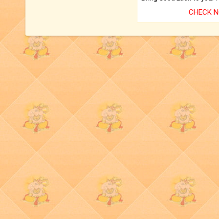
CHECK 