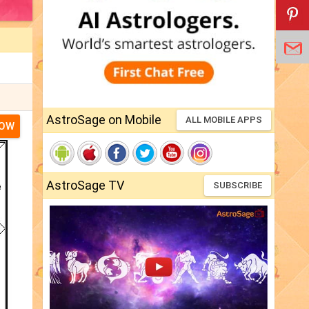
AstroSage on Mobile
ALL MOBILE APPS
NOW
AstroSage TV
SUBSCRIBE