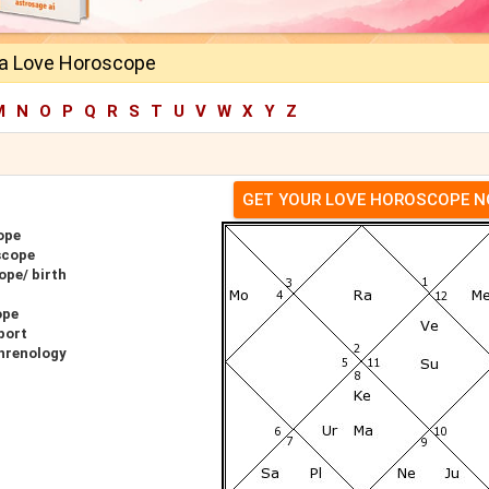
a Love Horoscope
M
N
O
P
Q
R
S
T
U
V
W
X
Y
Z
GET YOUR LOVE HOROSCOPE 
ope
scope
ope/ birth
ope
port
hrenology