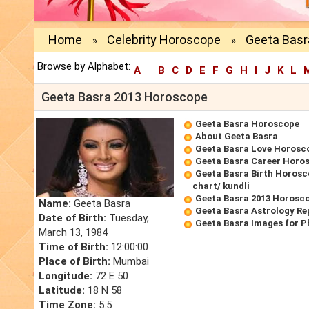
Home
Celebrity Horoscope
Geeta Basr
»
»
Browse by Alphabet:
A
B
C
D
E
F
G
H
I
J
K
L
Geeta Basra 2013 Horoscope
Geeta Basra Horoscope
About Geeta Basra
Geeta Basra Love Horosc
Geeta Basra Career Horo
Geeta Basra Birth Horosc
chart/ kundli
Geeta Basra 2013 Horosc
Name:
Geeta Basra
Geeta Basra Astrology Re
Date of Birth:
Tuesday,
Geeta Basra Images for P
March 13, 1984
Time of Birth:
12:00:00
Place of Birth:
Mumbai
Longitude:
72 E 50
Latitude:
18 N 58
Time Zone:
5.5