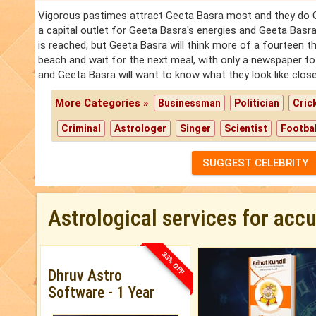
Vigorous pastimes attract Geeta Basra most and they do Gee
a capital outlet for Geeta Basra's energies and Geeta Basra w
is reached, but Geeta Basra will think more of a fourteen th
beach and wait for the next meal, with only a newspaper t
and Geeta Basra will want to know what they look like close
More Categories »
Businessman
Politician
Cric
Criminal
Astrologer
Singer
Scientist
Footbal
SUGGEST CELEBRITY
Astrological services for acc
33% OFF
Dhruv Astro
Software - 1 Year