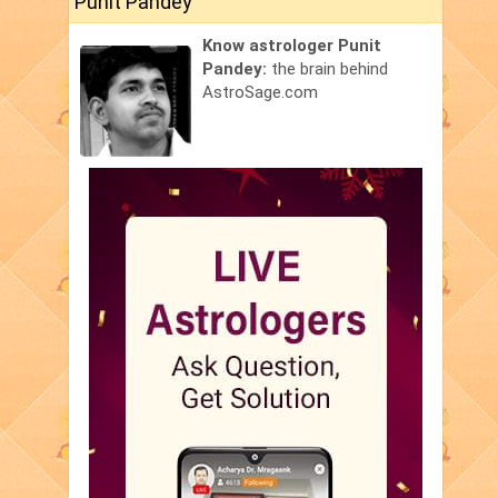
Punit Pandey
Know astrologer Punit
Pandey:
the brain behind
AstroSage.com