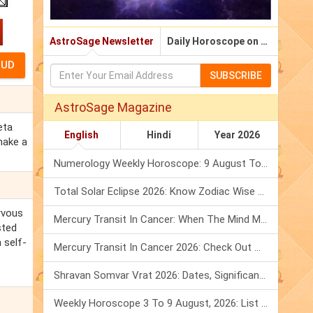
AstroSage Newsletter
Daily Horoscope on Email
SUBSCRIBE
AstroSage Magazine
eta
English
Hindi
Year 2026
make a
Numerology Weekly Horoscope: 9 August To 15 August, 2026
Total Solar Eclipse 2026: Know Zodiac Wise Prediction
rvous
Mercury Transit In Cancer: When The Mind Meets The Heart!
sted
 self-
Mercury Transit In Cancer 2026: Check Out What It Brings For You
Shravan Somvar Vrat 2026: Dates, Significance & Rituals In August
Weekly Horoscope 3 To 9 August, 2026: List Of Fasts & Festivals