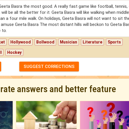
ta Basra the most good. A really fast game like football, tennis, e
ill be all the better for it. Geeta Basra will like walking when middl
an a four mile walk. On holidays, Geeta Basra will not want to sit th
o amuse Geeta Basra The most distant hills will beckon to Geeta Ba
 to.
ket
Hollywood
Bollwood
Musician
Literature
Sports
l
Hockey
SUGGEST CORRECTIONS
urate answers and better feature