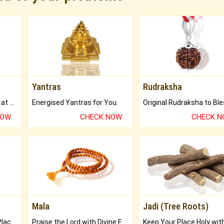
Yantras
Rudraksha
Buy Genuine Gemstones at Best Prices.
Energised Yantras for You.
NOW
CHECK NOW
CHECK 
Mala
Jadi (Tree Roots)
Bring Good Luck to your Place with Feng Shui.
Praise the Lord with Divine Energies of Mala.