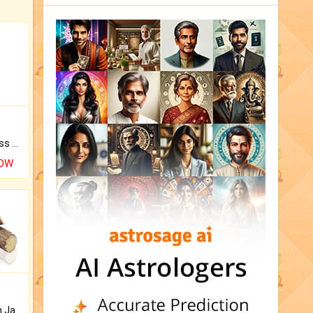
Original Rudraksha to Bless Your Way.
NOW
Keep Your Place Holy with Jadi.