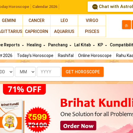
Chat with Astro
oday Horoscope
Calendar 2026
GEMINI
CANCER
LEO
VIRGO
த
AGITTARIUS
CAPRICORN
AQUARIUS
PISCES
ee Reports
Healing
Panchang
Lal Kitab
KP
Compatibili
फल 2026
Today's Horoscope
Rashifal
Online Horoscope
Rahu Kaa
te
Month
Year
GET HOROSCOPE