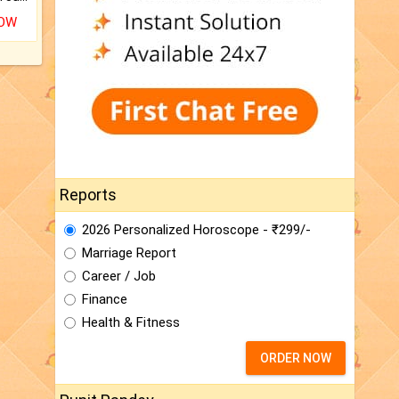
NOW
Reports
2026 Personalized Horoscope - ₹299/-
Marriage Report
Career / Job
Finance
Health & Fitness
ORDER NOW