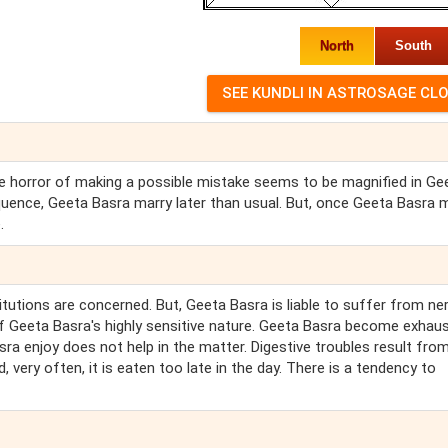
North
South
 The horror of making a possible mistake seems to be magnified in Ge
quence, Geeta Basra marry later than usual. But, once Geeta Basra 
.
itutions are concerned. But, Geeta Basra is liable to suffer from ne
 of Geeta Basra's highly sensitive nature. Geeta Basra become exhau
ra enjoy does not help in the matter. Digestive troubles result from
 very often, it is eaten too late in the day. There is a tendency to