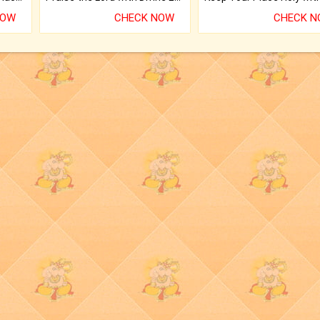
NOW
CHECK NOW
CHECK 