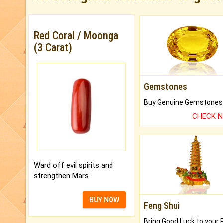
Red Coral / Moonga
(3 Carat)
Gemstones
CHECK 
Ward off evil spirits and
strengthen Mars.
BUY NOW
Feng Shui