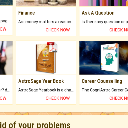
Finance
Ask A Question
What will you get in 250+ pages Colored Brihat Kundli.
Are money matters a reason for the dark-circles under your eyes?
NOW
CHECK NOW
CHECK 
AstroSage Year Book
Career Counselling
Worried about your career? don't know what is.
AstroSage Yearbook is a channel to fulfill your dreams and destiny.
NOW
CHECK NOW
CHECK 
rid of your problems