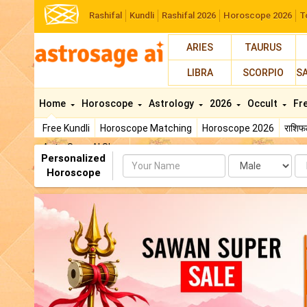
Rashifal
Kundli
Rashifal 2026
Horoscope 2026
T
ARIES
TAURUS
LIBRA
SCORPIO
S
Home
Horoscope
Astrology
2026
Occult
Fr
Free Kundli
Horoscope Matching
Horoscope 2026
राशि
AstroSage AI Shop
Personalized
Name
Da
Horoscope