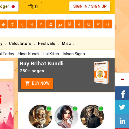
loger
0
SIGN IN
/
SIGN UP
₹
తె
ಕ
ગુ
म
বা
മ
دو
हि
ने
ଓ
অ
ਪੰ
ty
Calculators
Festivals
Misc
l Today
Hindi Kundli
Lal Kitab
Moon Signs
Buy Brihat Kundli
250+ pages
BUY NOW