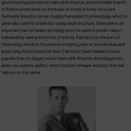
good starting point as per samudrik shastra, ancient Indian branch
of future predictions on the basis of study of body structure.
Samudrik Shastra can be roughly translated to phrenology, which is
generally used for prediction using skull structure. Samudrik is an
important part of Indian astrology and it is used to predict about
individual by seeing structure of a body. Palmistry is one part of
Phrenology which is focused on studying palm of an individual and
predicting future based on that. Palmistry (Hast Rekha) is more
popular than its bigger cousin Samudrik Shastra. AstroSage.com
gives you a photo gallery, which includes images and pics that will
help you in the same.