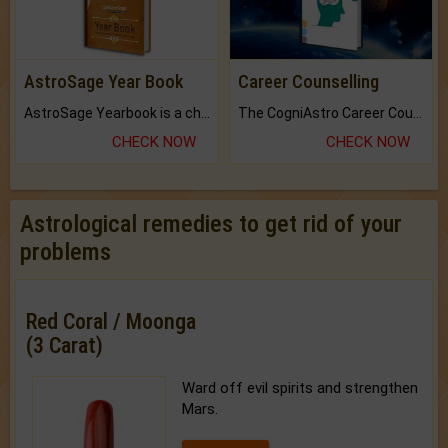
AstroSage Year Book
Career Counselling
AstroSage Yearbook is a channel to fulfill your dreams and destiny.
The CogniAstro Career Counselling Report is the most comprehensive report available on this topic.
CHECK NOW
CHECK NOW
Astrological remedies to get rid of your
problems
Red Coral / Moonga
(3 Carat)
Ward off evil spirits and strengthen
Mars.