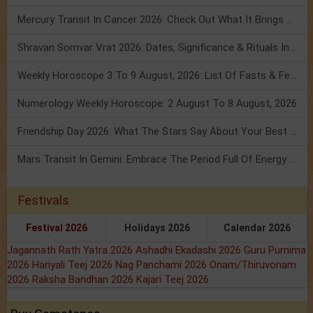
Mercury Transit In Cancer 2026: Check Out What It Brings For You
Shravan Somvar Vrat 2026: Dates, Significance & Rituals In August
Weekly Horoscope 3 To 9 August, 2026: List Of Fasts & Festivals
Numerology Weekly Horoscope: 2 August To 8 August, 2026
Friendship Day 2026: What The Stars Say About Your Best Friend!
Mars Transit In Gemini: Embrace The Period Full Of Energy & Intelligence
Festivals
Festival 2026
Holidays 2026
Calendar 2026
Jagannath Rath Yatra 2026
Ashadhi Ekadashi 2026
Guru Purnima
2026
Hariyali Teej 2026
Nag Panchami 2026
Onam/Thiruvonam
2026
Raksha Bandhan 2026
Kajari Teej 2026