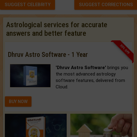
SUGGEST CELEBRITY
SUGGEST CORRECTIONS
Astrological services for accurate
answers and better feature
33% OFF
Dhruv Astro Software - 1 Year
'Dhruv Astro Software'
brings you
the most advanced astrology
software features, delivered from
Cloud.
BUY NOW