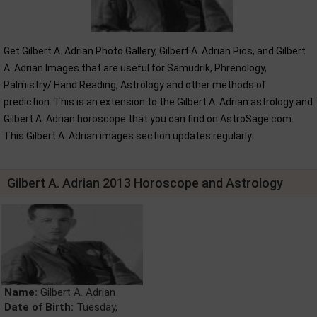
Get Gilbert A. Adrian Photo Gallery, Gilbert A. Adrian Pics, and Gilbert
A. Adrian Images that are useful for Samudrik, Phrenology,
Palmistry/ Hand Reading, Astrology and other methods of
prediction. This is an extension to the Gilbert A. Adrian astrology and
Gilbert A. Adrian horoscope that you can find on AstroSage.com.
This Gilbert A. Adrian images section updates regularly.
Gilbert A. Adrian 2013 Horoscope and Astrology
Name:
Gilbert A. Adrian
Date of Birth:
Tuesday,