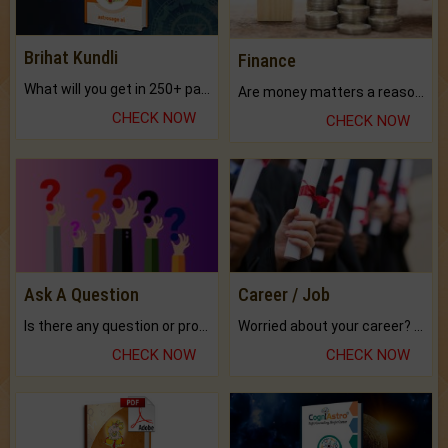
Brihat Kundli
Finance
What will you get in 250+ pages Colored Brihat Kundli.
Are money matters a reason for the dark-circles under your eyes?
CHECK NOW
CHECK NOW
Ask A Question
Career / Job
Is there any question or problem lingering.
Worried about your career? don't know what is.
CHECK NOW
CHECK NOW