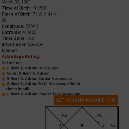
March 03, 1903
Time of Birth:
11:05:00
Place of Birth:
73 W 3, 41 N
28
Longitude:
73 W 3
Latitude:
41 N 28
Time Zone:
-5.0
Information Source:
Internet
AstroSage Rating:
Reference
Gilbert A. Adrian Horoscope
About Gilbert A. Adrian
Gilbert A. Adrian Career Horoscope
Gilbert A. Adrian Birth Horoscope/ birth
chart/ kundli
Gilbert A. Adrian Images for Phrenology
GET YOUR HOROSCOPE NOW