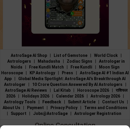
AstroSage AI Shop
|
List of Gemstone
|
World Clock
|
Astrologers
|
Mahadasha
|
Zodiac Signs
|
Astrologer in
Noida
|
Free Kundli Match
|
Free Kundli
|
Moon Sign
Horoscope
|
KP Astrology
|
Press
|
AstroSage AI #1 Indian AI
App
|
Global Media Spotlight: AstroSage AI’s Breakthrough AI
Astrologer
|
10 Crore Question Answered By AI Astrologers
|
AstroSage AI Reviews
|
Lal Kitab
|
Horoscope 2026
|
राशिफल
2026
|
Holidays 2026
|
Calendar 2026
|
Astrology 2026
|
Astrology Tools
|
Feedback
|
Submit Article
|
Contact Us
|
About Us
|
Payment
|
Privacy Policy
|
Terms and Conditions
|
Support
|
Jobs@AstroSage
|
Astrologer Registration
Online Consultation