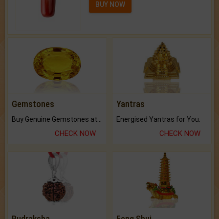
BUY NOW
Gemstones
Yantras
Buy Genuine Gemstones at Best Prices.
Energised Yantras for You.
CHECK NOW
CHECK NOW
Rudraksha
Feng Shui