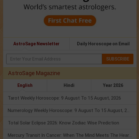
AstroSage Newsletter
Daily Horoscope on Email
SUBSCRIBE
AstroSage Magazine
English
Hindi
Year 2026
Tarot Weekly Horoscope: 9 August To 15 August, 2026
Numerology Weekly Horoscope: 9 August To 15 August, 2026
Total Solar Eclipse 2026: Know Zodiac Wise Prediction
Mercury Transit In Cancer: When The Mind Meets The Heart!