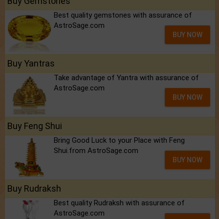
Buy Gemstones
Best quality gemstones with assurance of
AstroSage.com
BUY NOW
Buy Yantras
Take advantage of Yantra with assurance of
AstroSage.com
BUY NOW
Buy Feng Shui
Bring Good Luck to your Place with Feng
Shui.from AstroSage.com
BUY NOW
Buy Rudraksh
Best quality Rudraksh with assurance of
AstroSage.com