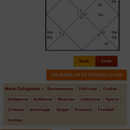
North
South
More Categories »
Businessman
Politician
Cricket
Hollywood
Bollwood
Musician
Literature
Sports
Criminal
Astrologer
Singer
Scientist
Football
Hockey