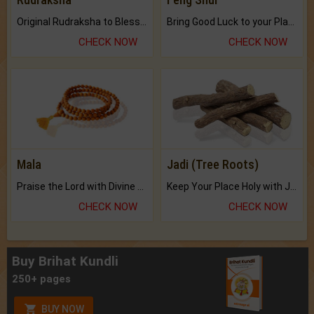
Original Rudraksha to Bless Your Way.
Bring Good Luck to your Place with Feng Shui.
CHECK NOW
CHECK NOW
Mala
Jadi (Tree Roots)
Praise the Lord with Divine Energies of Mala.
Keep Your Place Holy with Jadi.
CHECK NOW
CHECK NOW
Buy Brihat Kundli
250+ pages
BUY NOW