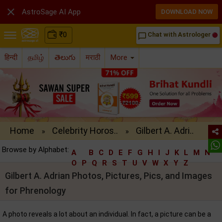

AstroSage AI App
DOWNLOAD NOW
₹
0
Chat with Astrologer
chat_bubble_outline
हिन्दी
தமிழ்
తెలుగు
मराठी
More
Home
Celebrity Horos..
Gilbert A. Adri..
»
»
Browse by Alphabet:
A
B
C
D
E
F
G
H
I
J
K
L
M
N
O
P
Q
R
S
T
U
V
W
X
Y
Z
Gilbert A. Adrian Photos, Pictures, Pics, and Images
for Phrenology
A photo reveals a lot about an individual. In fact, a picture can be a