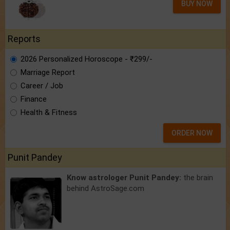
BUY NOW
Reports
2026 Personalized Horoscope - ₹299/-
Marriage Report
Career / Job
Finance
Health & Fitness
ORDER NOW
Punit Pandey
Know astrologer Punit Pandey:
the brain
behind AstroSage.com