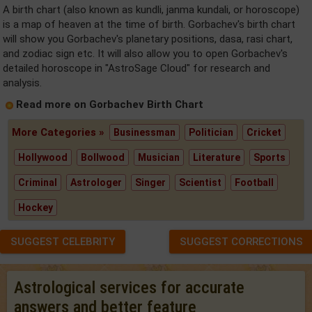
A birth chart (also known as kundli, janma kundali, or horoscope)
is a map of heaven at the time of birth. Gorbachev's birth chart
will show you Gorbachev's planetary positions, dasa, rasi chart,
and zodiac sign etc. It will also allow you to open Gorbachev's
detailed horoscope in "AstroSage Cloud" for research and
analysis.
Read more on Gorbachev Birth Chart
More Categories »
Businessman
Politician
Cricket
Hollywood
Bollwood
Musician
Literature
Sports
Criminal
Astrologer
Singer
Scientist
Football
Hockey
SUGGEST CELEBRITY
SUGGEST CORRECTIONS
Astrological services for accurate
answers and better feature