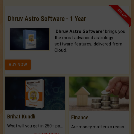
33% OFF
Dhruv Astro Software - 1 Year
'Dhruv Astro Software'
brings you
the most advanced astrology
software features, delivered from
Cloud.
BUY NOW
Brihat Kundli
Finance
What will you get in 250+ pages Colored Brihat Kundli.
Are money matters a reason for the dark-circles under your eyes?