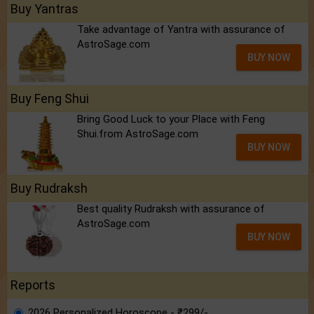
Buy Yantras
Take advantage of Yantra with assurance of
AstroSage.com
BUY NOW
Buy Feng Shui
Bring Good Luck to your Place with Feng
Shui.from AstroSage.com
BUY NOW
Buy Rudraksh
Best quality Rudraksh with assurance of
AstroSage.com
BUY NOW
Reports
2026 Personalized Horoscope - ₹299/-