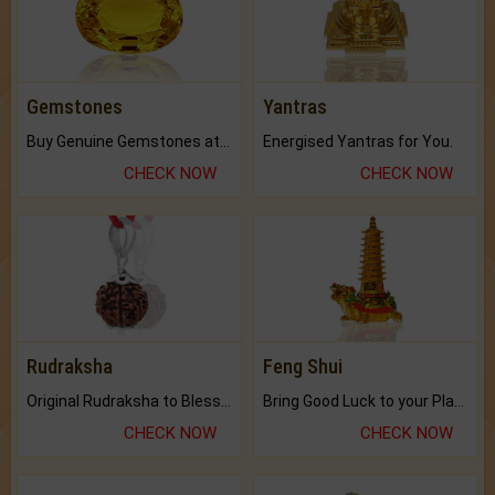
Gemstones
Yantras
Buy Genuine Gemstones at Best Prices.
Energised Yantras for You.
CHECK NOW
CHECK NOW
Rudraksha
Feng Shui
Original Rudraksha to Bless Your Way.
Bring Good Luck to your Place with Feng Shui.
CHECK NOW
CHECK NOW