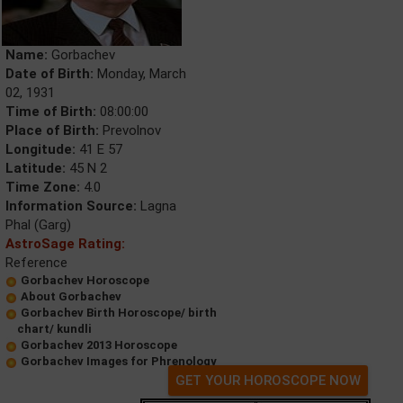
Name:
Gorbachev
Date of Birth:
Monday, March
02, 1931
Time of Birth:
08:00:00
Place of Birth:
Prevolnov
Longitude:
41 E 57
Latitude:
45 N 2
Time Zone:
4.0
Information Source:
Lagna
Phal (Garg)
AstroSage Rating:
Reference
Gorbachev Horoscope
About Gorbachev
Gorbachev Birth Horoscope/ birth
chart/ kundli
Gorbachev 2013 Horoscope
Gorbachev Images for Phrenology
GET YOUR HOROSCOPE NOW