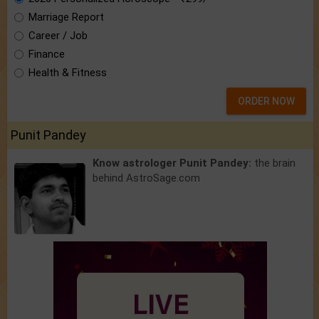
Marriage Report
Career / Job
Finance
Health & Fitness
ORDER NOW
Punit Pandey
Know astrologer Punit Pandey:
the brain
behind AstroSage.com