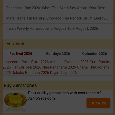
Friendship Day 2026: What The Stars Say About Your Best Friend!
Mars Transit In Gemini: Embrace The Period Full Of Energy & Intelligence
Tarot Weekly Horoscope: 2 August To 8 August, 2026
Festivals
Festival 2026
Holidays 2026
Calendar 2026
Jagannath Rath Yatra 2026
Ashadhi Ekadashi 2026
Guru Purnima
2026
Hariyali Teej 2026
Nag Panchami 2026
Onam/Thiruvonam
2026
Raksha Bandhan 2026
Kajari Teej 2026
Buy Gemstones
Best quality gemstones with assurance of
AstroSage.com
BUY NOW