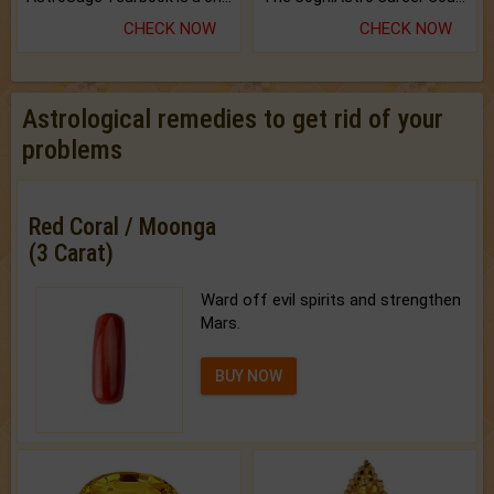
CHECK NOW
CHECK NOW
Astrological remedies to get rid of your
problems
Red Coral / Moonga
(3 Carat)
Ward off evil spirits and strengthen
Mars.
BUY NOW