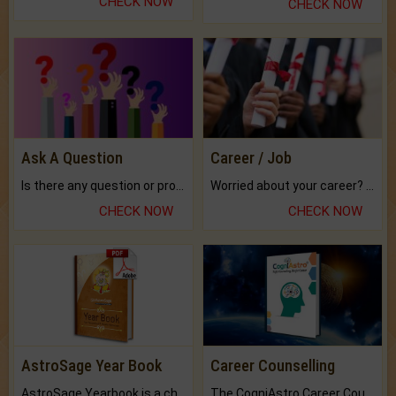
CHECK NOW
CHECK NOW
Ask A Question
Career / Job
Is there any question or problem lingering.
Worried about your career? don't know what is.
CHECK NOW
CHECK NOW
AstroSage Year Book
Career Counselling
AstroSage Yearbook is a channel to fulfill your dreams and destiny.
The CogniAstro Career Counselling Report is the most comprehensive report available on this topic.