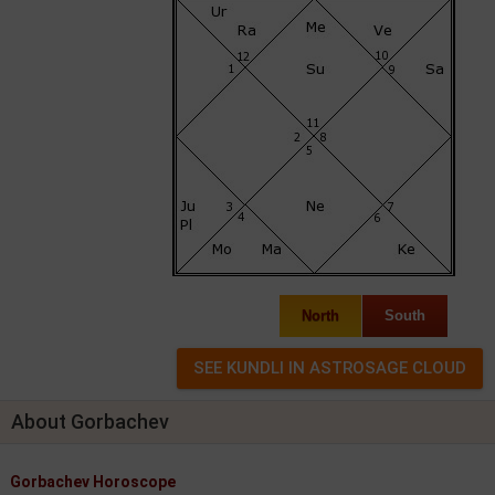
North
South
About Gorbachev
Gorbachev Horoscope