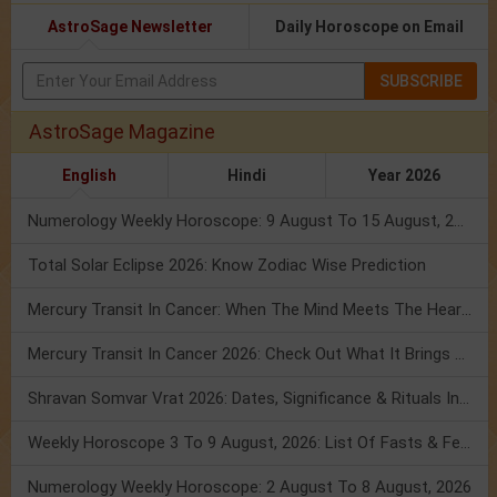
AstroSage Newsletter
Daily Horoscope on Email
SUBSCRIBE
AstroSage Magazine
English
Hindi
Year 2026
Numerology Weekly Horoscope: 9 August To 15 August, 2026
Total Solar Eclipse 2026: Know Zodiac Wise Prediction
Mercury Transit In Cancer: When The Mind Meets The Heart!
Mercury Transit In Cancer 2026: Check Out What It Brings For You
Shravan Somvar Vrat 2026: Dates, Significance & Rituals In August
Weekly Horoscope 3 To 9 August, 2026: List Of Fasts & Festivals
Numerology Weekly Horoscope: 2 August To 8 August, 2026