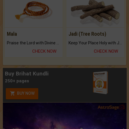
Mala
Jadi (Tree Roots)
Praise the Lord with Divine Energies of Mala.
Keep Your Place Holy with Jadi.
CHECK NOW
CHECK NOW
Buy Brihat Kundli
250+ pages
BUY NOW