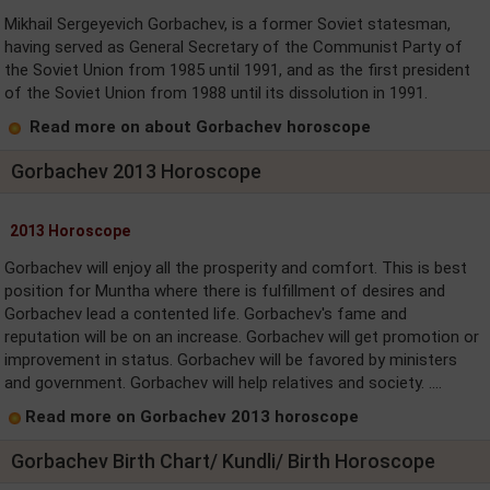
Mikhail Sergeyevich Gorbachev, is a former Soviet statesman,
having served as General Secretary of the Communist Party of
the Soviet Union from 1985 until 1991, and as the first president
of the Soviet Union from 1988 until its dissolution in 1991.
Read more on about Gorbachev horoscope
Gorbachev 2013 Horoscope
2013 Horoscope
Gorbachev will enjoy all the prosperity and comfort. This is best
position for Muntha where there is fulfillment of desires and
Gorbachev lead a contented life. Gorbachev's fame and
reputation will be on an increase. Gorbachev will get promotion or
improvement in status. Gorbachev will be favored by ministers
and government. Gorbachev will help relatives and society. ....
Read more on Gorbachev 2013 horoscope
Gorbachev Birth Chart/ Kundli/ Birth Horoscope