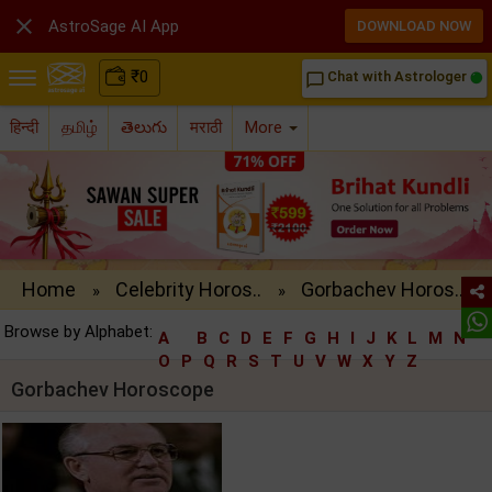

AstroSage AI App
DOWNLOAD NOW
₹
0
Chat with Astrologer
chat_bubble_outline
हिन्दी
தமிழ்
తెలుగు
मराठी
More
Home
Celebrity Horos..
Gorbachev Horos..
»
»
Browse by Alphabet:
A
B
C
D
E
F
G
H
I
J
K
L
M
N
O
P
Q
R
S
T
U
V
W
X
Y
Z
Gorbachev Horoscope