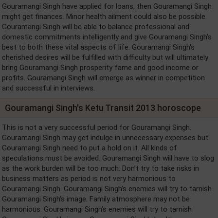
Gouramangi Singh have applied for loans, then Gouramangi Singh
might get finances. Minor health ailment could also be possible.
Gouramangi Singh will be able to balance professional and
domestic commitments intelligently and give Gouramangi Singh's
best to both these vital aspects of life. Gouramangi Singh's
cherished desires will be fulfilled with difficulty but will ultimately
bring Gouramangi Singh prosperity fame and good income or
profits. Gouramangi Singh will emerge as winner in competition
and successful in interviews.
Gouramangi Singh's Ketu Transit 2013 horoscope
This is not a very successful period for Gouramangi Singh.
Gouramangi Singh may get indulge in unnecessary expenses but
Gouramangi Singh need to put a hold on it. All kinds of
speculations must be avoided. Gouramangi Singh will have to slog
as the work burden will be too much. Don’t try to take risks in
business matters as period is not very harmonious to
Gouramangi Singh. Gouramangi Singh's enemies will try to tarnish
Gouramangi Singh's image. Family atmosphere may not be
harmonious. Gouramangi Singh's enemies will try to tarnish