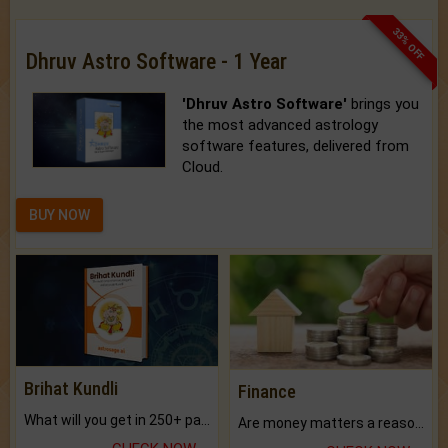
33% OFF
Dhruv Astro Software - 1 Year
'Dhruv Astro Software'
brings you
the most advanced astrology
software features, delivered from
Cloud.
BUY NOW
Brihat Kundli
Finance
What will you get in 250+ pages Colored Brihat Kundli.
Are money matters a reason for the dark-circles under your eyes?