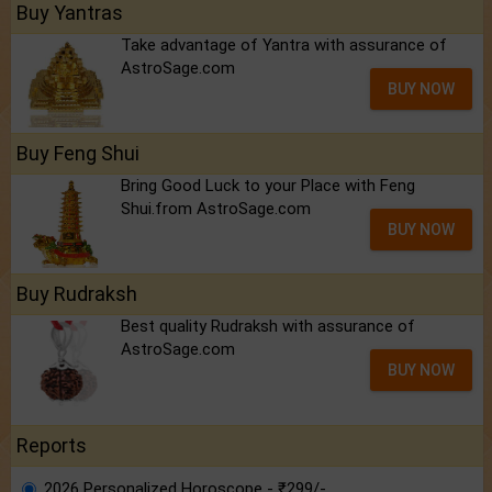
Buy Yantras
Take advantage of Yantra with assurance of
AstroSage.com
BUY NOW
Buy Feng Shui
Bring Good Luck to your Place with Feng
Shui.from AstroSage.com
BUY NOW
Buy Rudraksh
Best quality Rudraksh with assurance of
AstroSage.com
BUY NOW
Reports
2026 Personalized Horoscope - ₹299/-