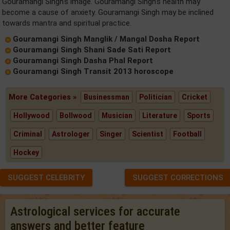
Gouramangi Singh's image. Gouramangi Singh's health may
become a cause of anxiety. Gouramangi Singh may be inclined
towards mantra and spiritual practice.
Gouramangi Singh Manglik / Mangal Dosha Report
Gouramangi Singh Shani Sade Sati Report
Gouramangi Singh Dasha Phal Report
Gouramangi Singh Transit 2013 horoscope
More Categories »
Businessman
Politician
Cricket
Hollywood
Bollwood
Musician
Literature
Sports
Criminal
Astrologer
Singer
Scientist
Football
Hockey
SUGGEST CELEBRITY
SUGGEST CORRECTIONS
Astrological services for accurate
answers and better feature