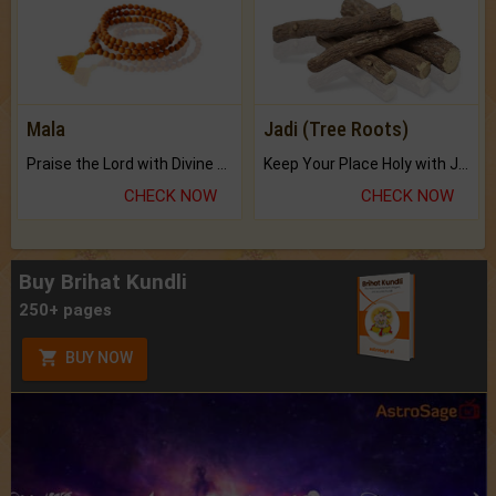
Mala
Jadi (Tree Roots)
Praise the Lord with Divine Energies of Mala.
Keep Your Place Holy with Jadi.
CHECK NOW
CHECK NOW
Buy Brihat Kundli
250+ pages
BUY NOW