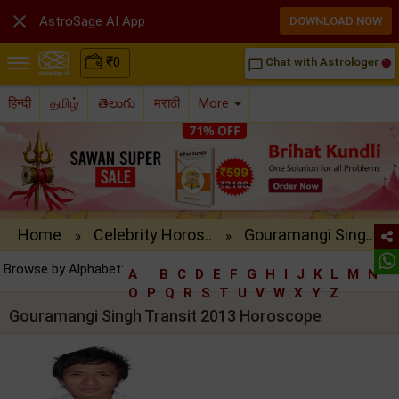

AstroSage AI App
DOWNLOAD NOW
₹
0
Chat with Astrologer
chat_bubble_outline
हिन्दी
தமிழ்
తెలుగు
मराठी
More
Home
Celebrity Horos..
Gouramangi Sing..
»
»
Browse by Alphabet:
A
B
C
D
E
F
G
H
I
J
K
L
M
N
O
P
Q
R
S
T
U
V
W
X
Y
Z
Gouramangi Singh Transit 2013 Horoscope