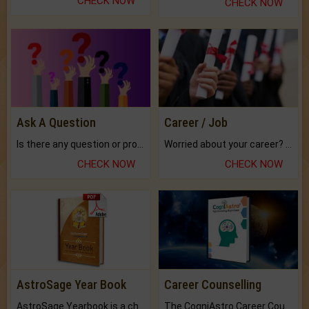
CHECK NOW
CHECK NOW
Ask A Question
Career / Job
Is there any question or problem lingering.
Worried about your career? don't know what is.
CHECK NOW
CHECK NOW
AstroSage Year Book
Career Counselling
AstroSage Yearbook is a channel to fulfill your dreams and destiny.
The CogniAstro Career Counselling Report is the most comprehensive report available on this topic.