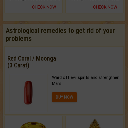
CHECK NOW
CHECK NOW
Astrological remedies to get rid of your
problems
Red Coral / Moonga
(3 Carat)
Ward off evil spirits and strengthen
Mars.
BUY NOW