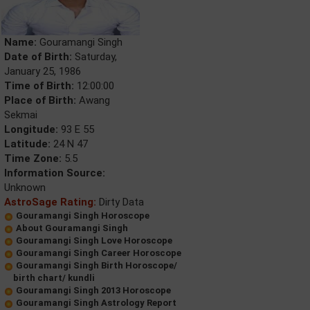
Name:
Gouramangi Singh
Date of Birth:
Saturday,
January 25, 1986
Time of Birth:
12:00:00
Place of Birth:
Awang
Sekmai
Longitude:
93 E 55
Latitude:
24 N 47
Time Zone:
5.5
Information Source:
Unknown
AstroSage Rating:
Dirty Data
Gouramangi Singh Horoscope
About Gouramangi Singh
Gouramangi Singh Love Horoscope
Gouramangi Singh Career Horoscope
Gouramangi Singh Birth Horoscope/
birth chart/ kundli
Gouramangi Singh 2013 Horoscope
Gouramangi Singh Astrology Report