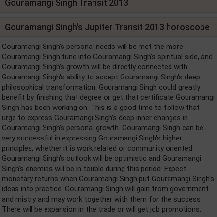
Gouramangi Singh Transit 2013
Gouramangi Singh's Jupiter Transit 2013 horoscope
Gouramangi Singh's personal needs will be met the more
Gouramangi Singh tune into Gouramangi Singh's spiritual side, and
Gouramangi Singh's growth will be directly connected with
Gouramangi Singh's ability to accept Gouramangi Singh's deep
philosophical transformation. Gouramangi Singh could greatly
benefit by finishing that degree or get that certificate Gouramangi
Singh has been working on. This is a good time to follow that
urge to express Gouramangi Singh's deep inner changes in
Gouramangi Singh's personal growth. Gouramangi Singh can be
very successful in expressing Gouramangi Singh's higher
principles, whether it is work related or community oriented.
Gouramangi Singh's outlook will be optimistic and Gouramangi
Singh's enemies will be in touble during this period. Expect
monetary returns when Gouramangi Singh put Gouramangi Singh's
ideas into practice. Gouramangi Singh will gain from government
and mistry and may work together with them for the success.
There will be expansion in the trade or will get job promotions.