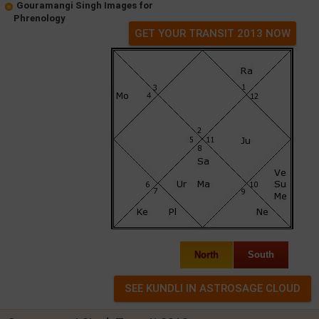
Gouramangi Singh Images for
Phrenology
GET YOUR TRANSIT 2013 NOW
North
South