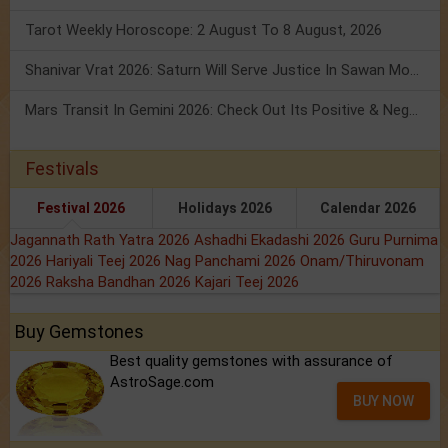
Tarot Weekly Horoscope: 2 August To 8 August, 2026
Shanivar Vrat 2026: Saturn Will Serve Justice In Sawan Month!
Mars Transit In Gemini 2026: Check Out Its Positive & Negative Impact
Festivals
Festival 2026
Holidays 2026
Calendar 2026
Jagannath Rath Yatra 2026
Ashadhi Ekadashi 2026
Guru Purnima
2026
Hariyali Teej 2026
Nag Panchami 2026
Onam/Thiruvonam
2026
Raksha Bandhan 2026
Kajari Teej 2026
Buy Gemstones
Best quality gemstones with assurance of
AstroSage.com
BUY NOW