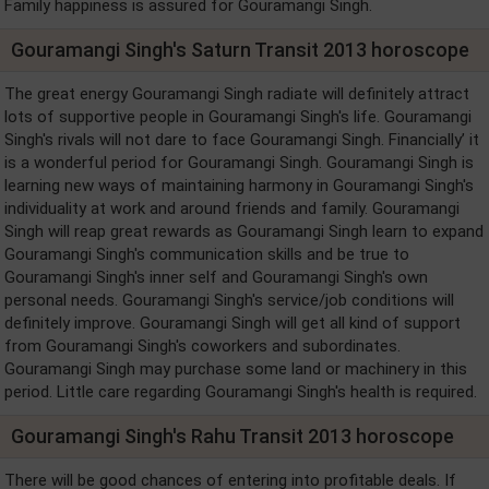
Family happiness is assured for Gouramangi Singh.
Gouramangi Singh's Saturn Transit 2013 horoscope
The great energy Gouramangi Singh radiate will definitely attract
lots of supportive people in Gouramangi Singh's life. Gouramangi
Singh's rivals will not dare to face Gouramangi Singh. Financially’ it
is a wonderful period for Gouramangi Singh. Gouramangi Singh is
learning new ways of maintaining harmony in Gouramangi Singh's
individuality at work and around friends and family. Gouramangi
Singh will reap great rewards as Gouramangi Singh learn to expand
Gouramangi Singh's communication skills and be true to
Gouramangi Singh's inner self and Gouramangi Singh's own
personal needs. Gouramangi Singh's service/job conditions will
definitely improve. Gouramangi Singh will get all kind of support
from Gouramangi Singh's coworkers and subordinates.
Gouramangi Singh may purchase some land or machinery in this
period. Little care regarding Gouramangi Singh's health is required.
Gouramangi Singh's Rahu Transit 2013 horoscope
There will be good chances of entering into profitable deals. If