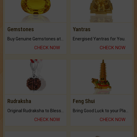
Gemstones
Yantras
Buy Genuine Gemstones at Best Prices.
Energised Yantras for You.
CHECK NOW
CHECK NOW
Rudraksha
Feng Shui
Original Rudraksha to Bless Your Way.
Bring Good Luck to your Place with Feng Shui.
CHECK NOW
CHECK NOW