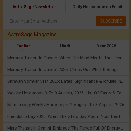
AstroSage Newsletter
Daily Horoscope on Email
SUBSCRIBE
AstroSage Magazine
English
Hindi
Year 2026
Mercury Transit In Cancer: When The Mind Meets The Heart!
Mercury Transit In Cancer 2026: Check Out What It Brings For You
Shravan Somvar Vrat 2026: Dates, Significance & Rituals In August
Weekly Horoscope 3 To 9 August, 2026: List Of Fasts & Festivals
Numerology Weekly Horoscope: 2 August To 8 August, 2026
Friendship Day 2026: What The Stars Say About Your Best Friend!
Mars Transit In Gemini: Embrace The Period Full Of Energy & Intelligence