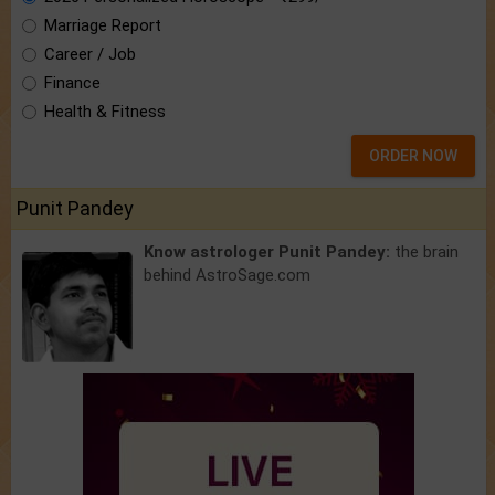
Marriage Report
Career / Job
Finance
Health & Fitness
ORDER NOW
Punit Pandey
Know astrologer Punit Pandey:
the brain
behind AstroSage.com