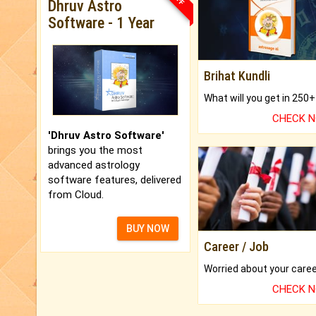
Dhruv Astro
Software - 1 Year
Brihat Kundli
CHECK 
'Dhruv Astro Software'
brings you the most
advanced astrology
software features, delivered
from Cloud.
BUY NOW
Career / Job
CHECK 