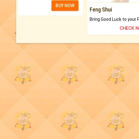
BUY NOW
Feng Shui
CHECK 