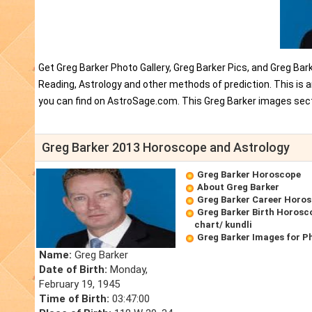
Get Greg Barker Photo Gallery, Greg Barker Pics, and Greg Bar
Reading, Astrology and other methods of prediction. This is 
you can find on AstroSage.com. This Greg Barker images sect
Greg Barker 2013 Horoscope and Astrology
Greg Barker Horoscope
About Greg Barker
Greg Barker Career Horo
Greg Barker Birth Horosco
chart/ kundli
Greg Barker Images for P
Name:
Greg Barker
Date of Birth:
Monday,
February 19, 1945
Time of Birth:
03:47:00