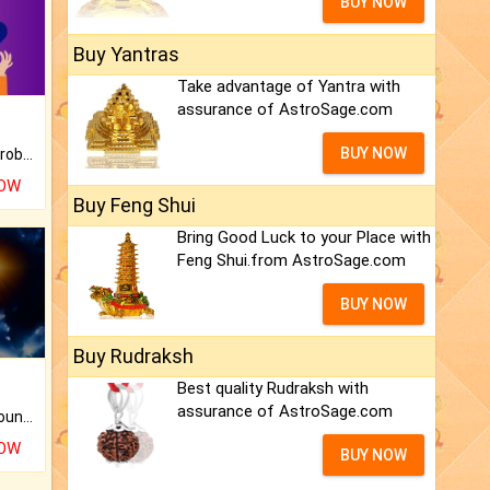
BUY NOW
Buy Yantras
Take advantage of Yantra with
assurance of AstroSage.com
BUY NOW
Is there any question or problem lingering.
NOW
Buy Feng Shui
Bring Good Luck to your Place with
Feng Shui.from AstroSage.com
BUY NOW
Buy Rudraksh
Best quality Rudraksh with
assurance of AstroSage.com
The CogniAstro Career Counselling Report is the most comprehensive report available on this topic.
NOW
BUY NOW