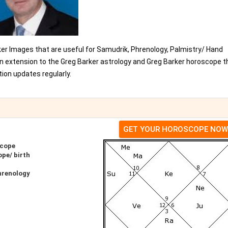
ker Images that are useful for Samudrik, Phrenology, Palmistry/ Hand
an extension to the Greg Barker astrology and Greg Barker horoscope t
ion updates regularly.
GET YOUR HOROSCOPE NOW
scope
pe/ birth
hrenology