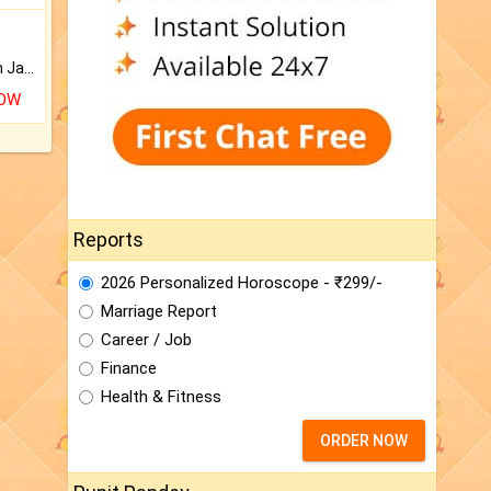
Keep Your Place Holy with Jadi.
NOW
Reports
2026 Personalized Horoscope - ₹299/-
Marriage Report
Career / Job
Finance
Health & Fitness
ORDER NOW