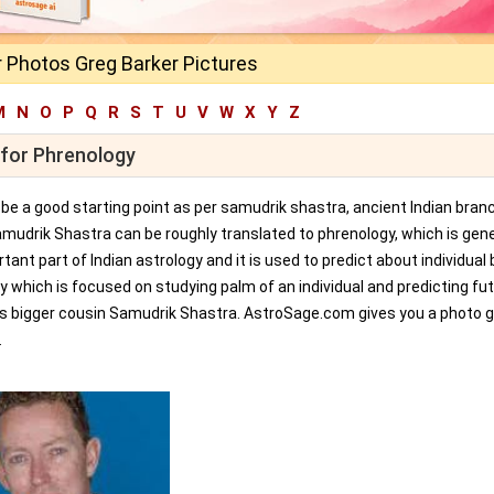
 Photos Greg Barker Pictures
M
N
O
P
Q
R
S
T
U
V
W
X
Y
Z
 for Phrenology
an be a good starting point as per samudrik shastra, ancient Indian bran
amudrik Shastra can be roughly translated to phrenology, which is gene
tant part of Indian astrology and it is used to predict about individual 
y which is focused on studying palm of an individual and predicting fu
ts bigger cousin Samudrik Shastra. AstroSage.com gives you a photo ga
.