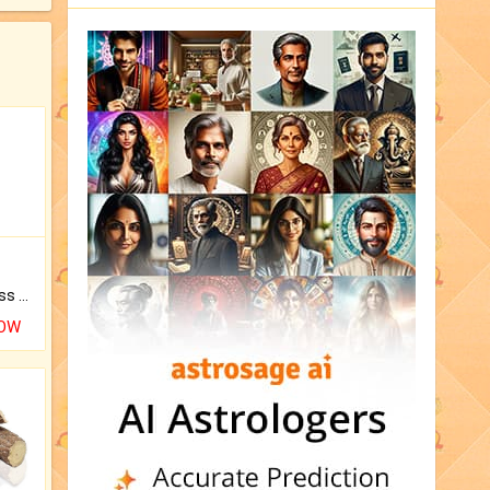
Original Rudraksha to Bless Your Way.
NOW