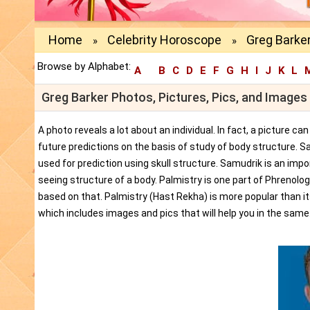
Home
Celebrity Horoscope
Greg Barker
»
»
Browse by Alphabet:
A
B
C
D
E
F
G
H
I
J
K
L
Greg Barker Photos, Pictures, Pics, and Images
A photo reveals a lot about an individual. In fact, a picture c
future predictions on the basis of study of body structure. S
used for prediction using skull structure. Samudrik is an impor
seeing structure of a body. Palmistry is one part of Phrenolog
based on that. Palmistry (Hast Rekha) is more popular than i
which includes images and pics that will help you in the same