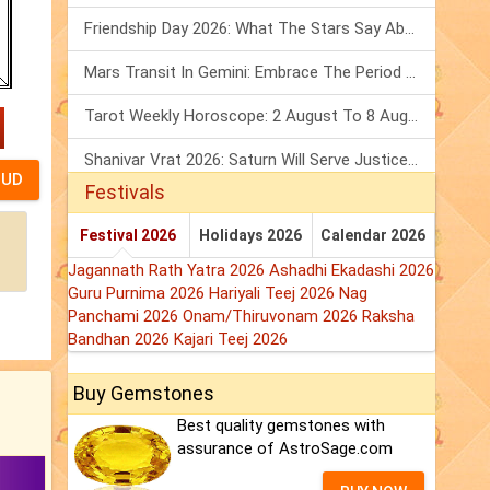
Friendship Day 2026: What The Stars Say About Your Best Friend!
Mars Transit In Gemini: Embrace The Period Full Of Energy & Intelligence
Tarot Weekly Horoscope: 2 August To 8 August, 2026
Shanivar Vrat 2026: Saturn Will Serve Justice In Sawan Month!
Festivals
Festival 2026
Holidays 2026
Calendar 2026
Jagannath Rath Yatra 2026
Ashadhi Ekadashi 2026
Guru Purnima 2026
Hariyali Teej 2026
Nag
Panchami 2026
Onam/Thiruvonam 2026
Raksha
Bandhan 2026
Kajari Teej 2026
Buy Gemstones
Best quality gemstones with
assurance of AstroSage.com