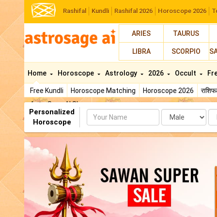
Rashifal
Kundli
Rashifal 2026
Horoscope 2026
T
ARIES
TAURUS
LIBRA
SCORPIO
S
Home
Horoscope
Astrology
2026
Occult
Fr
Free Kundli
Horoscope Matching
Horoscope 2026
राशि
AstroSage AI Shop
Personalized
Name
Da
Horoscope