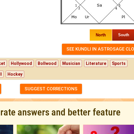
North
South
ket
Hollywood
Bollwood
Musician
Literature
Sports
l
Hockey
SUGGEST CORRECTIONS
urate answers and better feature