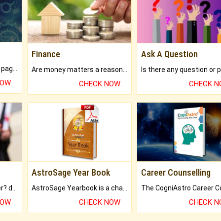
Finance
Ask A Question
What will you get in 250+ pages Colored Brihat Kundli.
Are money matters a reason for the dark-circles under your eyes?
NOW
CHECK NOW
CHECK 
AstroSage Year Book
Career Counselling
Worried about your career? don't know what is.
AstroSage Yearbook is a channel to fulfill your dreams and destiny.
NOW
CHECK NOW
CHECK 