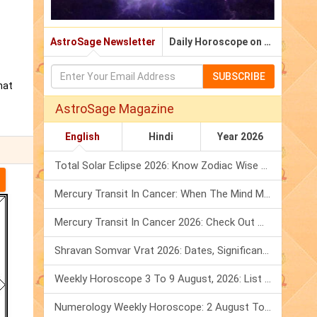
AstroSage Newsletter
Daily Horoscope on Email
SUBSCRIBE
hat
AstroSage Magazine
English
Hindi
Year 2026
Total Solar Eclipse 2026: Know Zodiac Wise Prediction
Mercury Transit In Cancer: When The Mind Meets The Heart!
Mercury Transit In Cancer 2026: Check Out What It Brings For You
Shravan Somvar Vrat 2026: Dates, Significance & Rituals In August
Weekly Horoscope 3 To 9 August, 2026: List Of Fasts & Festivals
Numerology Weekly Horoscope: 2 August To 8 August, 2026