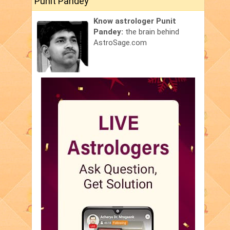
Punit Pandey
Know astrologer Punit
Pandey:
the brain behind
AstroSage.com