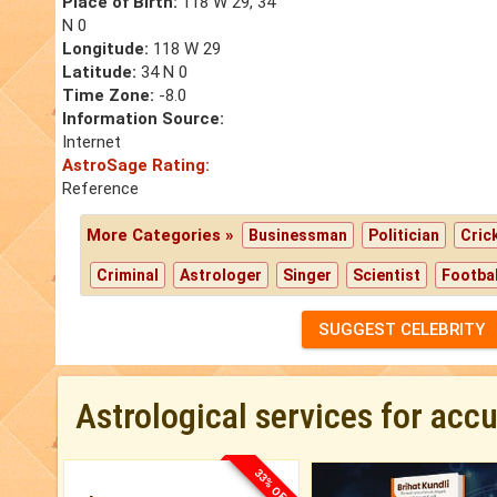
Place of Birth:
118 W 29, 34
N 0
Longitude:
118 W 29
Latitude:
34 N 0
Time Zone:
-8.0
Information Source:
Internet
AstroSage Rating:
Reference
More Categories »
Businessman
Politician
Cric
Criminal
Astrologer
Singer
Scientist
Footbal
SUGGEST CELEBRITY
Astrological services for acc
33% OFF