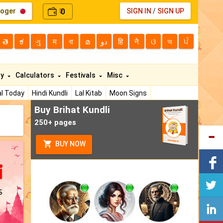
loger
0
SIGN IN
/
SIGN UP
₹
తె
ಕ
ગુ
म
বা
മ
دو
हि
ने
ଓ
অ
ਪੰ
ty
Calculators
Festivals
Misc
l Today
Hindi Kundli
Lal Kitab
Moon Signs
Buy Brihat Kundli
250+ pages
BUY NOW