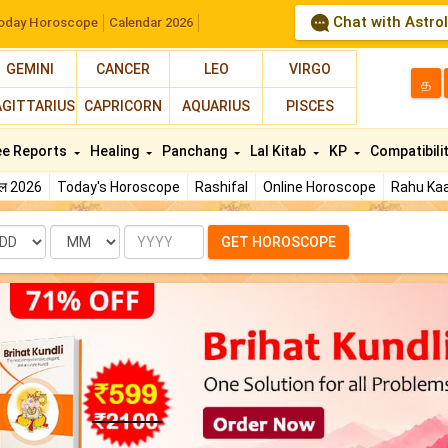
Chat with Astro
oday Horoscope
Calendar 2026
GEMINI
CANCER
LEO
VIRGO
த
AGITTARIUS
CAPRICORN
AQUARIUS
PISCES
ee Reports
Healing
Panchang
Lal Kitab
KP
Compatibili
फल 2026
Today's Horoscope
Rashifal
Online Horoscope
Rahu Kaa
te
Month
Year
GET HOROSCOPE