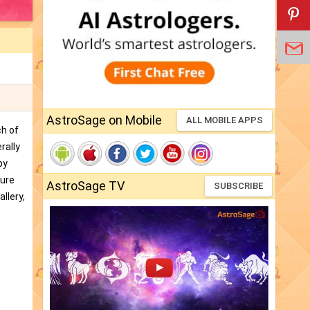
AstroSage on Mobile
ALL MOBILE APPS
ch of
rally
by
ture
AstroSage TV
SUBSCRIBE
llery,