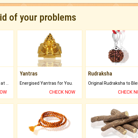
rid of your problems
Yantras
Rudraksha
Buy Genuine Gemstones at Best Prices.
Energised Yantras for You.
NOW
CHECK NOW
CHECK 