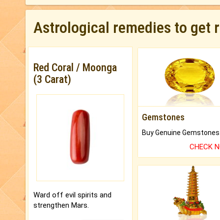
Astrological remedies to get 
Red Coral / Moonga
(3 Carat)
Gemstones
CHECK 
Ward off evil spirits and
strengthen Mars.