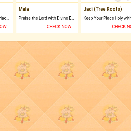
Mala
Jadi (Tree Roots)
Bring Good Luck to your Place with Feng Shui.
Praise the Lord with Divine Energies of Mala.
NOW
CHECK NOW
CHECK 