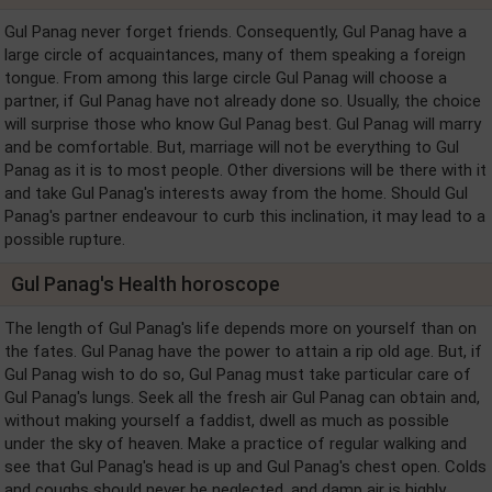
Gul Panag never forget friends. Consequently, Gul Panag have a
large circle of acquaintances, many of them speaking a foreign
tongue. From among this large circle Gul Panag will choose a
partner, if Gul Panag have not already done so. Usually, the choice
will surprise those who know Gul Panag best. Gul Panag will marry
and be comfortable. But, marriage will not be everything to Gul
Panag as it is to most people. Other diversions will be there with it
and take Gul Panag's interests away from the home. Should Gul
Panag's partner endeavour to curb this inclination, it may lead to a
possible rupture.
Gul Panag's Health horoscope
The length of Gul Panag's life depends more on yourself than on
the fates. Gul Panag have the power to attain a rip old age. But, if
Gul Panag wish to do so, Gul Panag must take particular care of
Gul Panag's lungs. Seek all the fresh air Gul Panag can obtain and,
without making yourself a faddist, dwell as much as possible
under the sky of heaven. Make a practice of regular walking and
see that Gul Panag's head is up and Gul Panag's chest open. Colds
and coughs should never be neglected, and damp air is highly