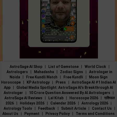
AstroSage AI Shop
|
List of Gemstone
|
World Clock
|
Astrologers
|
Mahadasha
|
Zodiac Signs
|
Astrologer in
Noida
|
Free Kundli Match
|
Free Kundli
|
Moon Sign
Horoscope
|
KP Astrology
|
Press
|
AstroSage AI #1 Indian AI
App
|
Global Media Spotlight: AstroSage AI’s Breakthrough AI
Astrologer
|
10 Crore Question Answered By AI Astrologers
|
AstroSage AI Reviews
|
Lal Kitab
|
Horoscope 2026
|
राशिफल
2026
|
Holidays 2026
|
Calendar 2026
|
Astrology 2026
|
Astrology Tools
|
Feedback
|
Submit Article
|
Contact Us
|
About Us
|
Payment
|
Privacy Policy
|
Terms and Conditions