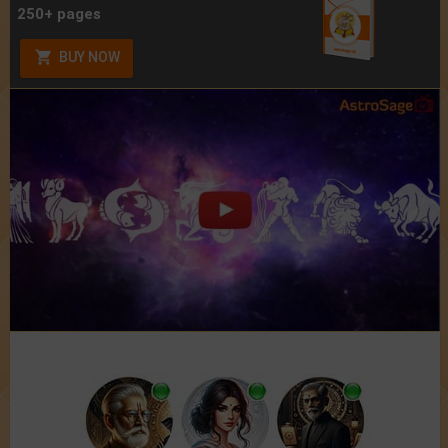
250+ pages
BUY NOW