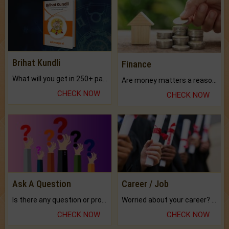
Brihat Kundli
Finance
What will you get in 250+ pages Colored Brihat Kundli.
Are money matters a reason for the dark-circles under your eyes?
CHECK NOW
CHECK NOW
Ask A Question
Career / Job
Is there any question or problem lingering.
Worried about your career? don't know what is.
CHECK NOW
CHECK NOW