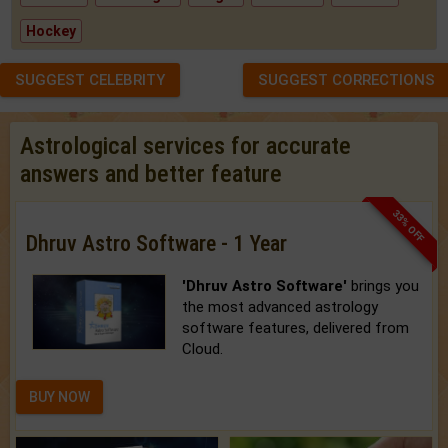
Hockey
SUGGEST CELEBRITY
SUGGEST CORRECTIONS
Astrological services for accurate
answers and better feature
33% OFF
Dhruv Astro Software - 1 Year
'Dhruv Astro Software'
brings you
the most advanced astrology
software features, delivered from
Cloud.
BUY NOW