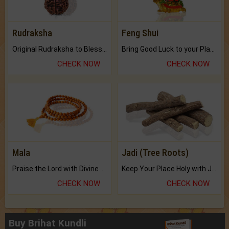
Rudraksha
Feng Shui
Original Rudraksha to Bless Your Way.
Bring Good Luck to your Place with Feng Shui.
CHECK NOW
CHECK NOW
Mala
Jadi (Tree Roots)
Praise the Lord with Divine Energies of Mala.
Keep Your Place Holy with Jadi.
CHECK NOW
CHECK NOW
Buy Brihat Kundli