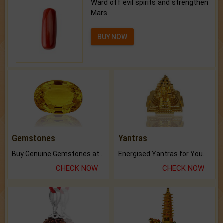
Ward off evil spirits and strengthen
Mars.
BUY NOW
Gemstones
Yantras
Buy Genuine Gemstones at Best Prices.
Energised Yantras for You.
CHECK NOW
CHECK NOW