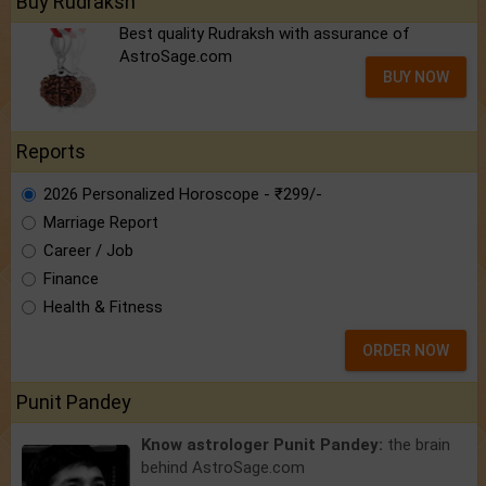
Buy Rudraksh
Best quality Rudraksh with assurance of
AstroSage.com
BUY NOW
Reports
2026 Personalized Horoscope - ₹299/-
Marriage Report
Career / Job
Finance
Health & Fitness
ORDER NOW
Punit Pandey
Know astrologer Punit Pandey:
the brain
behind AstroSage.com