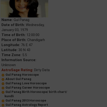
Name:
Gul Panag
Date of Birth:
Wednesday,
January 03, 1979
Time of Birth:
12:00:00
Place of Birth:
Chandigarh
Longitude:
76 E 47
Latitude:
30 N 43
Time Zone:
5.5
Information Source:
Unknown
AstroSage Rating:
Dirty Data
Gul Panag Horoscope
About Gul Panag
Gul Panag Love Horoscope
Gul Panag Career Horoscope
Gul Panag Birth Horoscope/ birth chart/
kundli
Gul Panag 2013 Horoscope
Gul Panag Astrology Report