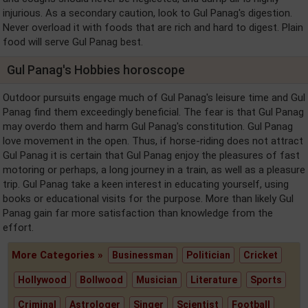
injurious. As a secondary caution, look to Gul Panag's digestion.
Never overload it with foods that are rich and hard to digest. Plain
food will serve Gul Panag best.
Gul Panag's Hobbies horoscope
Outdoor pursuits engage much of Gul Panag's leisure time and Gul
Panag find them exceedingly beneficial. The fear is that Gul Panag
may overdo them and harm Gul Panag's constitution. Gul Panag
love movement in the open. Thus, if horse-riding does not attract
Gul Panag it is certain that Gul Panag enjoy the pleasures of fast
motoring or perhaps, a long journey in a train, as well as a pleasure
trip. Gul Panag take a keen interest in educating yourself, using
books or educational visits for the purpose. More than likely Gul
Panag gain far more satisfaction than knowledge from the
effort.
More Categories »
Businessman
Politician
Cricket
Hollywood
Bollwood
Musician
Literature
Sports
Criminal
Astrologer
Singer
Scientist
Football