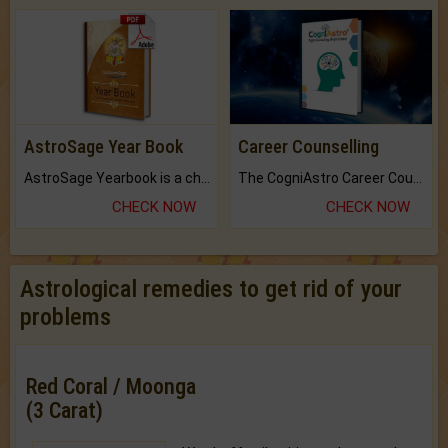
AstroSage Year Book
Career Counselling
AstroSage Yearbook is a channel to fulfill your dreams and destiny.
The CogniAstro Career Counselling Report is the most comprehensive report available on this topic.
CHECK NOW
CHECK NOW
Astrological remedies to get rid of your
problems
Red Coral / Moonga
(3 Carat)