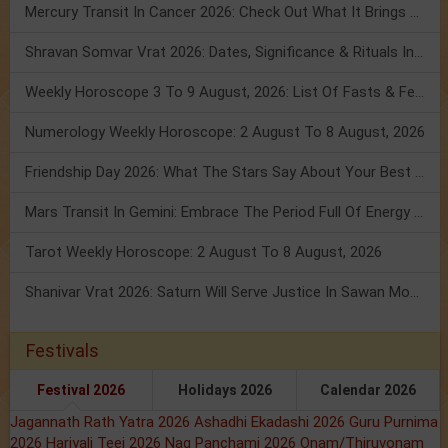
Mercury Transit In Cancer 2026: Check Out What It Brings For You
Shravan Somvar Vrat 2026: Dates, Significance & Rituals In August
Weekly Horoscope 3 To 9 August, 2026: List Of Fasts & Festivals
Numerology Weekly Horoscope: 2 August To 8 August, 2026
Friendship Day 2026: What The Stars Say About Your Best Friend!
Mars Transit In Gemini: Embrace The Period Full Of Energy & Intelligence
Tarot Weekly Horoscope: 2 August To 8 August, 2026
Shanivar Vrat 2026: Saturn Will Serve Justice In Sawan Month!
Festivals
Festival 2026
Holidays 2026
Calendar 2026
Jagannath Rath Yatra 2026
Ashadhi Ekadashi 2026
Guru Purnima
2026
Hariyali Teej 2026
Nag Panchami 2026
Onam/Thiruvonam