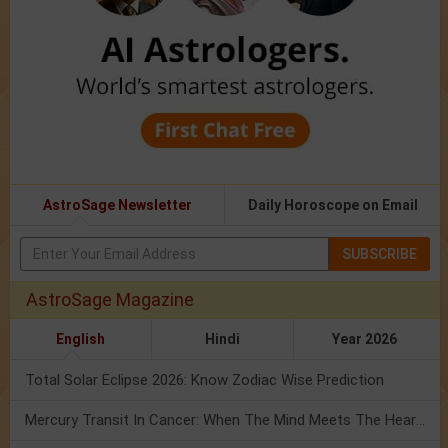
AstroSage Newsletter
Daily Horoscope on Email
SUBSCRIBE
AstroSage Magazine
English
Hindi
Year 2026
Total Solar Eclipse 2026: Know Zodiac Wise Prediction
Mercury Transit In Cancer: When The Mind Meets The Heart!