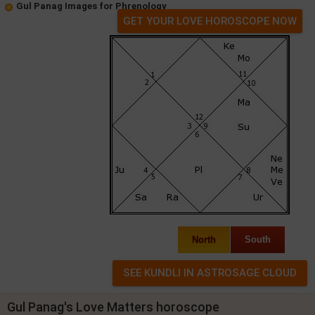
Gul Panag Images for Phrenology
GET YOUR LOVE HOROSCOPE NOW
North
South
Gul Panag's Love Matters horoscope