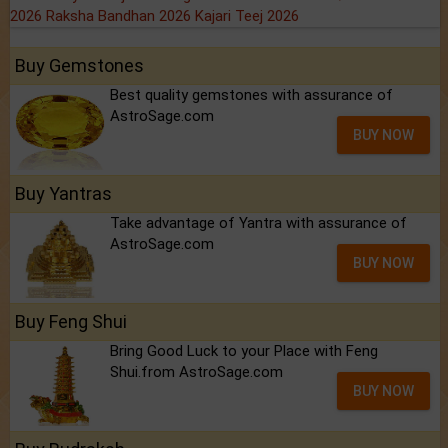
2026
Raksha Bandhan 2026
Kajari Teej 2026
Buy Gemstones
Best quality gemstones with assurance of
AstroSage.com
BUY NOW
Buy Yantras
Take advantage of Yantra with assurance of
AstroSage.com
BUY NOW
Buy Feng Shui
Bring Good Luck to your Place with Feng
Shui.from AstroSage.com
BUY NOW