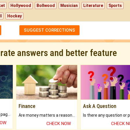
ket
Hollywood
Bollwood
Musician
Literature
Sports
l
Hockey
SUGGEST CORRECTIONS
urate answers and better feature
Finance
Ask A Question
What will you get in 250+ pages Colored Brihat Kundli.
Are money matters a reason for the dark-circles under your eyes?
NOW
CHECK NOW
CHECK 