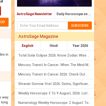
AstroSage Newsletter
Daily Horoscope on Email
SUBSCRIBE
AstroSage Magazine
English
Hindi
Year 2026
des in
Total Solar Eclipse 2026: Know Zodiac Wise Prediction
Mercury Transit In Cancer: When The Mind Meets The Heart!
Mercury Transit In Cancer 2026: Check Out What It Brings For You
Shravan Somvar Vrat 2026: Dates, Significance & Rituals In August
Weekly Horoscope 3 To 9 August, 2026: List Of Fasts & Festivals
s way.
 long
Numerology Weekly Horoscope: 2 August To 8 August, 2026