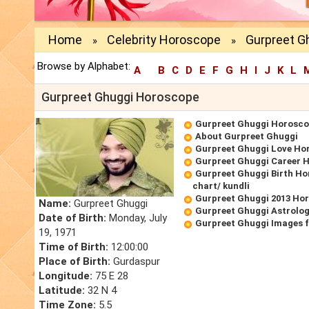
Home
Celebrity Horoscope
Gurpreet G
»
»
Browse by Alphabet:
A
B
C
D
E
F
G
H
I
J
K
L
Gurpreet Ghuggi Horoscope
Gurpreet Ghuggi Horosc
About Gurpreet Ghuggi
Gurpreet Ghuggi Love Ho
Gurpreet Ghuggi Career 
Gurpreet Ghuggi Birth Ho
chart/ kundli
Gurpreet Ghuggi 2013 Ho
Name:
Gurpreet Ghuggi
Gurpreet Ghuggi Astrolog
Date of Birth:
Monday, July
Gurpreet Ghuggi Images 
19, 1971
Time of Birth:
12:00:00
Place of Birth:
Gurdaspur
Longitude:
75 E 28
Latitude:
32 N 4
Time Zone:
5.5