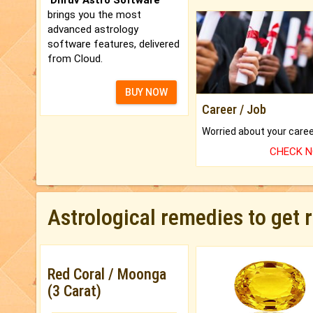
brings you the most
advanced astrology
software features, delivered
from Cloud.
BUY NOW
Career / Job
CHECK 
Astrological remedies to get 
Red Coral / Moonga
(3 Carat)