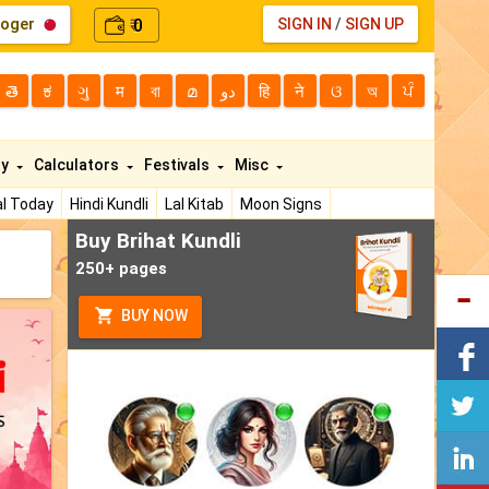
loger
0
SIGN IN
/
SIGN UP
₹
తె
ಕ
ગુ
म
বা
മ
دو
हि
ने
ଓ
অ
ਪੰ
ty
Calculators
Festivals
Misc
l Today
Hindi Kundli
Lal Kitab
Moon Signs
Buy Brihat Kundli
250+ pages
BUY NOW