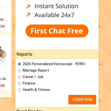
Original Rudraksha to Bless Your Way.
NOW
Reports
2026 Personalized Horoscope - ₹299/-
Marriage Report
Career / Job
Keep Your Place Holy with Jadi.
Finance
NOW
Health & Fitness
ORDER NOW