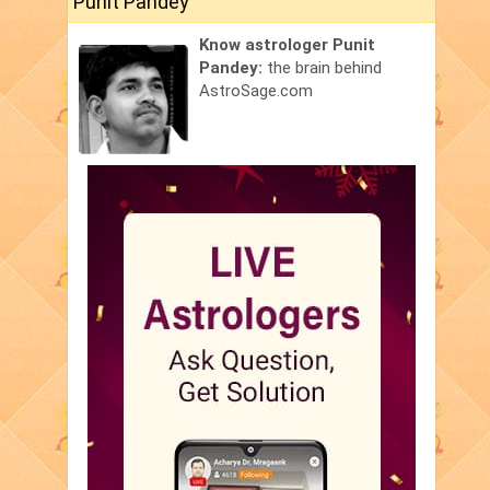
Punit Pandey
Know astrologer Punit
Pandey:
the brain behind
AstroSage.com