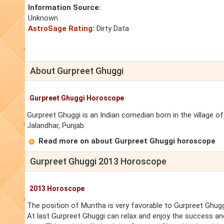
Information Source:
Unknown
AstroSage Rating:
Dirty Data
About Gurpreet Ghuggi
Gurpreet Ghuggi Horoscope
Gurpreet Ghuggi is an Indian comedian born in the village of 
Jalandhar, Punjab.
Read more on about Gurpreet Ghuggi horoscope
Gurpreet Ghuggi 2013 Horoscope
2013 Horoscope
The position of Muntha is very favorable to Gurpreet Ghugg
At last Gurpreet Ghuggi can relax and enjoy the success an