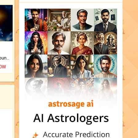
The CogniAstro Career Counselling Report is the most comprehensive report available on this topic.
NOW