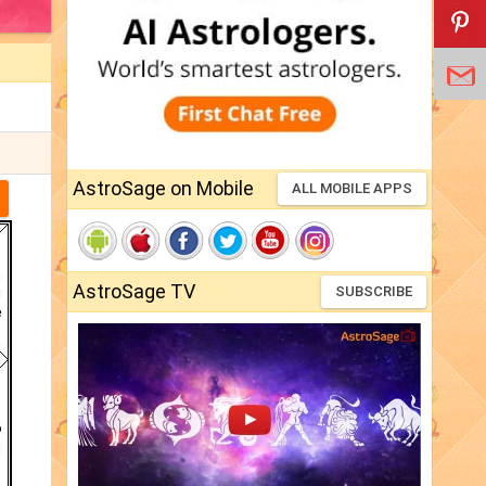
AstroSage on Mobile
ALL MOBILE APPS
AstroSage TV
SUBSCRIBE