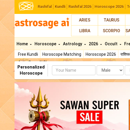
Rashifal
Kundli
Rashifal 2026
Horoscope 2026
T
ARIES
TAURUS
LIBRA
SCORPIO
S
Home
Horoscope
Astrology
2026
Occult
Fr
Free Kundli
Horoscope Matching
Horoscope 2026
राशि
AstroSage AI Shop
Personalized
Name
Da
Horoscope