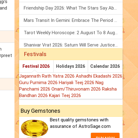
gi's
 and
Friendship Day 2026: What The Stars Say About Your Best Friend!
Mars Transit In Gemini: Embrace The Period Full Of Energy & Intelligence
Tarot Weekly Horoscope: 2 August To 8 August, 2026
Shanivar Vrat 2026: Saturn Will Serve Justice In Sawan Month!
h
Festivals
urpreet
Festival 2026
Holidays 2026
Calendar 2026
Jagannath Rath Yatra 2026
Ashadhi Ekadashi 2026
Guru Purnima 2026
Hariyali Teej 2026
Nag
Panchami 2026
Onam/Thiruvonam 2026
Raksha
Bandhan 2026
Kajari Teej 2026
Buy Gemstones
Best quality gemstones with
assurance of AstroSage.com