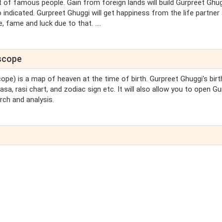
st of famous people. Gain from foreign lands will build Gurpreet Ghug
 indicated. Gurpreet Ghuggi will get happiness from the life partner
 fame and luck due to that. ....
oscope
cope) is a map of heaven at the time of birth. Gurpreet Ghuggi's birt
sa, rasi chart, and zodiac sign etc. It will also allow you to open G
rch and analysis.