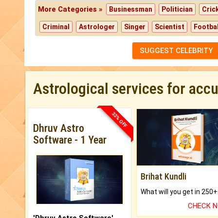
More Categories »
Businessman
Politician
Cric
Criminal
Astrologer
Singer
Scientist
Footbal
SUGGEST CELEBRITY
Astrological services for acc
33% OFF
Dhruv Astro
Software - 1 Year
Brihat Kundli
CHECK 
'Dhruv Astro Software'