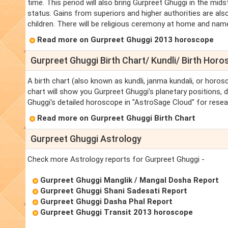
time. This period will also bring Gurpreet Ghuggi in the mid
status. Gains from superiors and higher authorities are also
children. There will be religious ceremony at home and name,
Read more on Gurpreet Ghuggi 2013 horoscope
Gurpreet Ghuggi Birth Chart/ Kundli/ Birth Hor
A birth chart (also known as kundli, janma kundali, or horos
chart will show you Gurpreet Ghuggi's planetary positions, da
Ghuggi's detailed horoscope in "AstroSage Cloud" for resea
Read more on Gurpreet Ghuggi Birth Chart
Gurpreet Ghuggi Astrology
Check more Astrology reports for Gurpreet Ghuggi -
Gurpreet Ghuggi Manglik / Mangal Dosha Report
Gurpreet Ghuggi Shani Sadesati Report
Gurpreet Ghuggi Dasha Phal Report
Gurpreet Ghuggi Transit 2013 horoscope