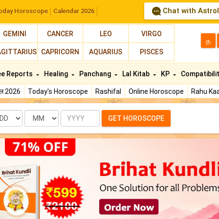
Chat with Astro
oday Horoscope
Calendar 2026
GEMINI
CANCER
LEO
VIRGO
த
AGITTARIUS
CAPRICORN
AQUARIUS
PISCES
ee Reports
Healing
Panchang
Lal Kitab
KP
Compatibili
फल 2026
Today's Horoscope
Rashifal
Online Horoscope
Rahu Kaa
te
Month
Year
GET HOROSCOPE