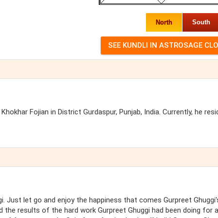
North
South
Khokhar Fojian in District Gurdaspur, Punjab, India. Currently, he resi
i. Just let go and enjoy the happiness that comes Gurpreet Ghuggi'
d the results of the hard work Gurpreet Ghuggi had been doing for a