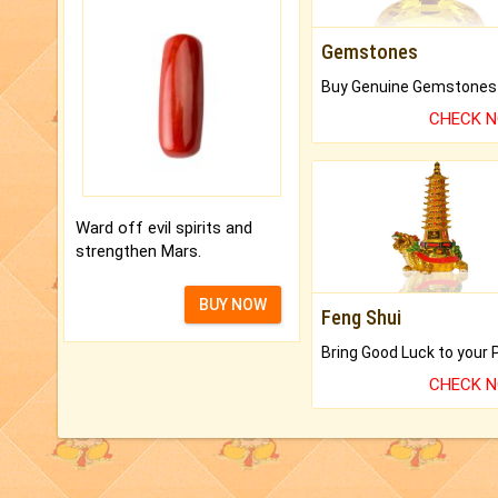
Gemstones
CHECK 
Ward off evil spirits and
strengthen Mars.
BUY NOW
Feng Shui
CHECK 