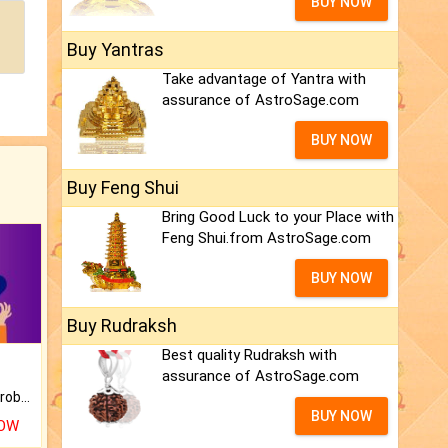
BUY NOW
Buy Yantras
Take advantage of Yantra with
assurance of AstroSage.com
BUY NOW
Buy Feng Shui
Bring Good Luck to your Place with
Feng Shui.from AstroSage.com
BUY NOW
Buy Rudraksh
Best quality Rudraksh with
assurance of AstroSage.com
Is there any question or problem lingering.
BUY NOW
NOW