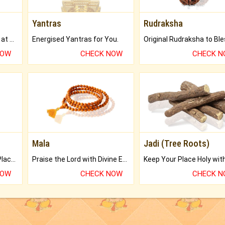
Yantras
Rudraksha
Buy Genuine Gemstones at Best Prices.
Energised Yantras for You.
NOW
CHECK NOW
CHECK 
Mala
Jadi (Tree Roots)
Bring Good Luck to your Place with Feng Shui.
Praise the Lord with Divine Energies of Mala.
NOW
CHECK NOW
CHECK 