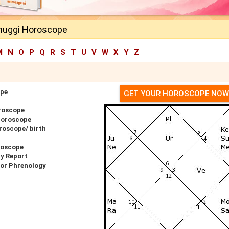
huggi Horoscope
M
N
O
P
Q
R
S
T
U
V
W
X
Y
Z
ope
GET YOUR HOROSCOPE NOW
roscope
Horoscope
roscope/ birth
roscope
y Report
for Phrenology