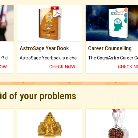
AstroSage Year Book
Career Counselling
Worried about your career? don't know what is.
AstroSage Yearbook is a channel to fulfill your dreams and destiny.
NOW
CHECK NOW
CHECK 
rid of your problems