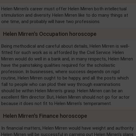
Helen Mirren's career must offer Helen Mirren both intellectual
stimulation and diversity. Helen Mirren like to do many things at
one time, and probably will have two professions.
Helen Mirren's Occupation horoscope
Being methodical and careful about details, Helen Mirren is well-
fitted for such work as is afforded by the Civil Service. Helen
Mirren would do well in a bank and, in many respects, Helen Mirren
have the painstaking qualities required for the scholastic
profession. In businesses, where success depends on rigid
routine, Helen Mirren ought to be happy, and all the posts which
fall to people who can plod their way through examinations
should be within Helen Mirren's grasp. Helen Mirren can be an
excellent film director. But, Helen Mirren should not go for actor
because it does not fit to Helen Mirren's temperament.
Helen Mirren's Finance horoscope
In financial matters, Helen Mirren would have weight and authority.
Helen Mirren will be successful in carrying out Helen Mirren's plans