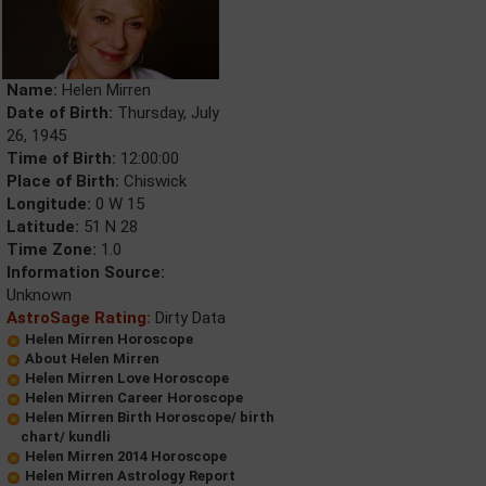
Name:
Helen Mirren
Date of Birth:
Thursday, July
26, 1945
Time of Birth:
12:00:00
Place of Birth:
Chiswick
Longitude:
0 W 15
Latitude:
51 N 28
Time Zone:
1.0
Information Source:
Unknown
AstroSage Rating:
Dirty Data
Helen Mirren Horoscope
About Helen Mirren
Helen Mirren Love Horoscope
Helen Mirren Career Horoscope
Helen Mirren Birth Horoscope/ birth
chart/ kundli
Helen Mirren 2014 Horoscope
Helen Mirren Astrology Report