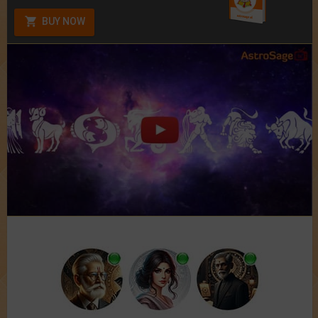
BUY NOW