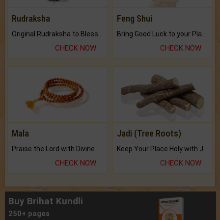
Rudraksha
Feng Shui
Original Rudraksha to Bless Your Way.
Bring Good Luck to your Place with Feng Shui.
CHECK NOW
CHECK NOW
Mala
Jadi (Tree Roots)
Praise the Lord with Divine Energies of Mala.
Keep Your Place Holy with Jadi.
CHECK NOW
CHECK NOW
Buy Brihat Kundli
250+ pages