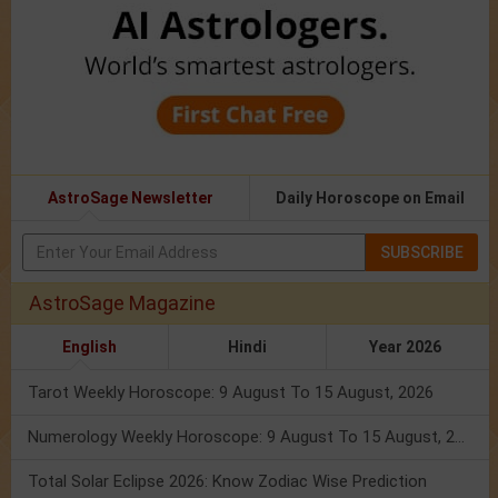
AstroSage Newsletter
Daily Horoscope on Email
SUBSCRIBE
AstroSage Magazine
English
Hindi
Year 2026
Tarot Weekly Horoscope: 9 August To 15 August, 2026
Numerology Weekly Horoscope: 9 August To 15 August, 2026
Total Solar Eclipse 2026: Know Zodiac Wise Prediction