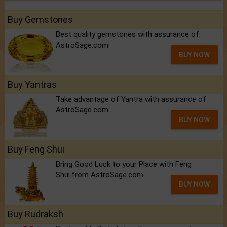
Buy Gemstones
Best quality gemstones with assurance of
AstroSage.com
BUY NOW
Buy Yantras
Take advantage of Yantra with assurance of
AstroSage.com
BUY NOW
Buy Feng Shui
Bring Good Luck to your Place with Feng
Shui.from AstroSage.com
BUY NOW
Buy Rudraksh