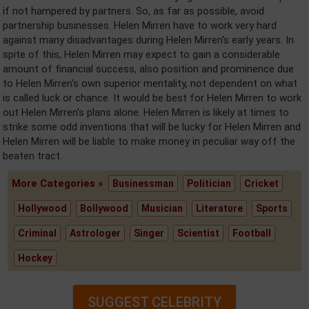
if not hampered by partners. So, as far as possible, avoid
partnership businesses. Helen Mirren have to work very hard
against many disadvantages during Helen Mirren's early years. In
spite of this, Helen Mirren may expect to gain a considerable
amount of financial success, also position and prominence due
to Helen Mirren's own superior mentality, not dependent on what
is called luck or chance. It would be best for Helen Mirren to work
out Helen Mirren's plans alone. Helen Mirren is likely at times to
strike some odd inventions that will be lucky for Helen Mirren and
Helen Mirren will be liable to make money in peculiar way off the
beaten tract.
More Categories »
Businessman
Politician
Cricket
Hollywood
Bollywood
Musician
Literature
Sports
Criminal
Astrologer
Singer
Scientist
Football
Hockey
SUGGEST CELEBRITY