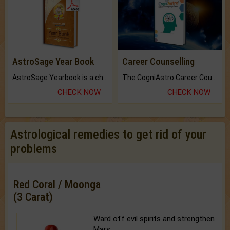
AstroSage Year Book
Career Counselling
AstroSage Yearbook is a channel to fulfill your dreams and destiny.
The CogniAstro Career Counselling Report is the most comprehensive report available on this topic.
CHECK NOW
CHECK NOW
Astrological remedies to get rid of your
problems
Red Coral / Moonga
(3 Carat)
Ward off evil spirits and strengthen
Mars.