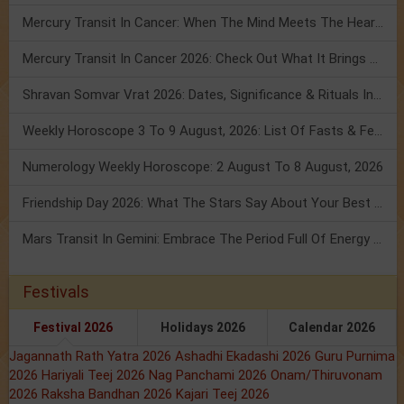
Mercury Transit In Cancer: When The Mind Meets The Heart!
Mercury Transit In Cancer 2026: Check Out What It Brings For You
Shravan Somvar Vrat 2026: Dates, Significance & Rituals In August
Weekly Horoscope 3 To 9 August, 2026: List Of Fasts & Festivals
Numerology Weekly Horoscope: 2 August To 8 August, 2026
Friendship Day 2026: What The Stars Say About Your Best Friend!
Mars Transit In Gemini: Embrace The Period Full Of Energy & Intelligence
Festivals
Festival 2026
Holidays 2026
Calendar 2026
Jagannath Rath Yatra 2026
Ashadhi Ekadashi 2026
Guru Purnima
2026
Hariyali Teej 2026
Nag Panchami 2026
Onam/Thiruvonam
2026
Raksha Bandhan 2026
Kajari Teej 2026