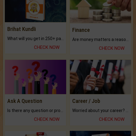
Brihat Kundli
Finance
What will you get in 250+ pages Colored Brihat Kundli.
Are money matters a reason for the dark-circles under your eyes?
CHECK NOW
CHECK NOW
Ask A Question
Career / Job
Is there any question or problem lingering.
Worried about your career? don't know what is.
CHECK NOW
CHECK NOW