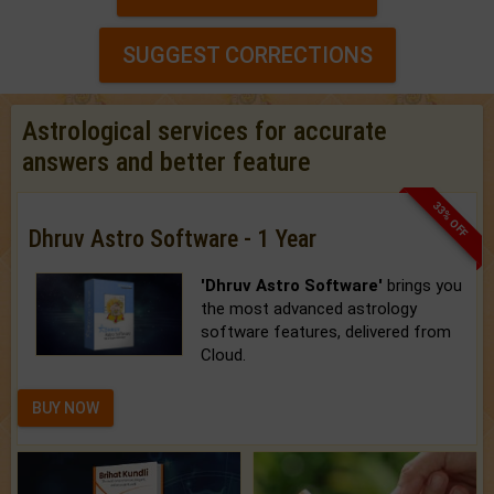
SUGGEST CORRECTIONS
Astrological services for accurate
answers and better feature
33% OFF
Dhruv Astro Software - 1 Year
'Dhruv Astro Software'
brings you
the most advanced astrology
software features, delivered from
Cloud.
BUY NOW