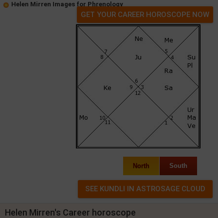
Helen Mirren Images for Phrenology
GET YOUR CAREER HOROSCOPE NOW
North
South
Helen Mirren's Career horoscope