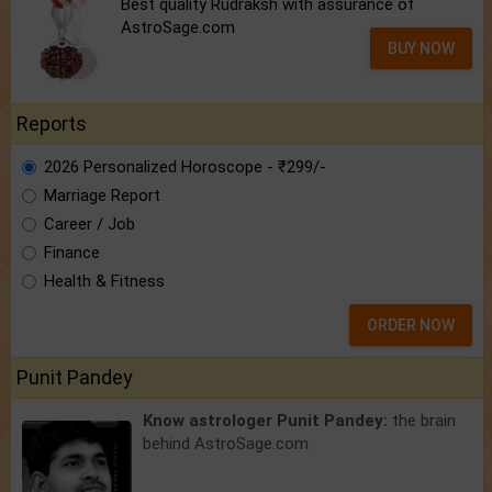
Best quality Rudraksh with assurance of
AstroSage.com
BUY NOW
Reports
2026 Personalized Horoscope - ₹299/-
Marriage Report
Career / Job
Finance
Health & Fitness
ORDER NOW
Punit Pandey
Know astrologer Punit Pandey:
the brain
behind AstroSage.com