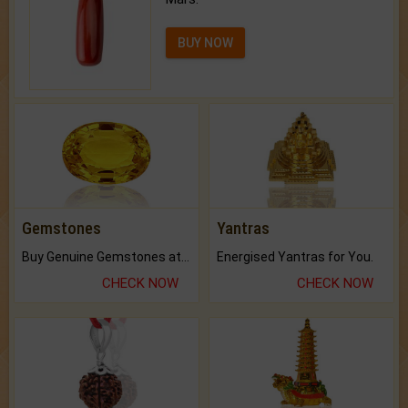
BUY NOW
Gemstones
Yantras
Buy Genuine Gemstones at Best Prices.
Energised Yantras for You.
CHECK NOW
CHECK NOW