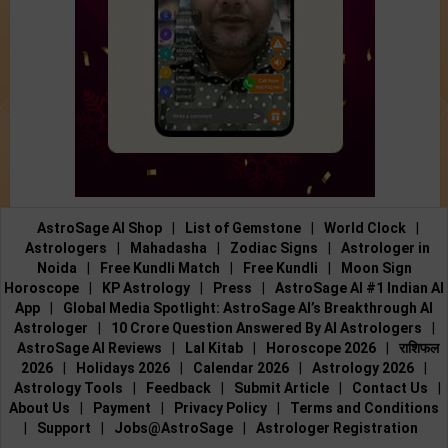
AstroSage AI Shop
|
List of Gemstone
|
World Clock
|
Astrologers
|
Mahadasha
|
Zodiac Signs
|
Astrologer in
Noida
|
Free Kundli Match
|
Free Kundli
|
Moon Sign
Horoscope
|
KP Astrology
|
Press
|
AstroSage AI #1 Indian AI
App
|
Global Media Spotlight: AstroSage AI’s Breakthrough AI
Astrologer
|
10 Crore Question Answered By AI Astrologers
|
AstroSage AI Reviews
|
Lal Kitab
|
Horoscope 2026
|
राशिफल
2026
|
Holidays 2026
|
Calendar 2026
|
Astrology 2026
|
Astrology Tools
|
Feedback
|
Submit Article
|
Contact Us
|
About Us
|
Payment
|
Privacy Policy
|
Terms and Conditions
|
Support
|
Jobs@AstroSage
|
Astrologer Registration