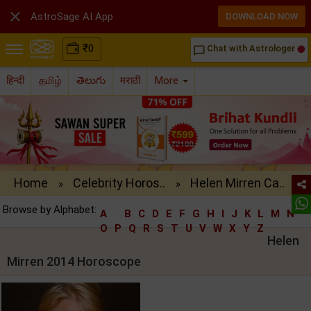

AstroSage AI App
DOWNLOAD NOW
₹
0
Chat with Astrologer
chat_bubble_outline
हिन्दी
தமிழ்
తెలుగు
मराठी
More
Home
Celebrity Horos..
Helen Mirren Ca..
»
»
Browse by Alphabet:
A
B
C
D
E
F
G
H
I
J
K
L
M
N
O
P
Q
R
S
T
U
V
W
X
Y
Z
Helen
Mirren 2014 Horoscope