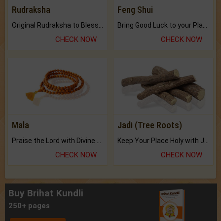
Rudraksha
Feng Shui
Original Rudraksha to Bless Your Way.
Bring Good Luck to your Place with Feng Shui.
CHECK NOW
CHECK NOW
Mala
Jadi (Tree Roots)
Praise the Lord with Divine Energies of Mala.
Keep Your Place Holy with Jadi.
CHECK NOW
CHECK NOW
Buy Brihat Kundli
250+ pages