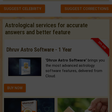
SUGGEST CELEBRITY
SUGGEST CORRECTIONS
Astrological services for accurate
answers and better feature
33% OFF
Dhruv Astro Software - 1 Year
'Dhruv Astro Software'
brings you
the most advanced astrology
software features, delivered from
Cloud.
BUY NOW