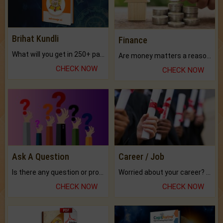
Brihat Kundli
Finance
What will you get in 250+ pages Colored Brihat Kundli.
Are money matters a reason for the dark-circles under your eyes?
CHECK NOW
CHECK NOW
Ask A Question
Career / Job
Is there any question or problem lingering.
Worried about your career? don't know what is.
CHECK NOW
CHECK NOW