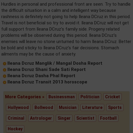
Hurdles in personal and professional front are seen. Try to handle
the difficult situation in a calm and intelligent way because
rashness is definitely not going to help Ileana DCruz in this period.
Travel is not beneficial so try to avoid it. Ileana DCruz will not get
full support from Ileana DCruz's family side. Progeny related
problems will be observed during this period. Ileana DCruz's
enemies will leave no stone unturned to harm Ileana DCruz. Better
be bold and sticky to Ileana DCruz's fair decisions. Stomach
ailments may be the cause of anxiety.
Ileana Dcruz Manglik / Mangal Dosha Report
Ileana Dcruz Shani Sade Sati Report
Ileana Dcruz Dasha Phal Report
Ileana Dcruz Transit 2013 horoscope
More Categories »
Businessman
Politician
Cricket
Hollywood
Bollwood
Musician
Literature
Sports
Criminal
Astrologer
Singer
Scientist
Football
Hockey