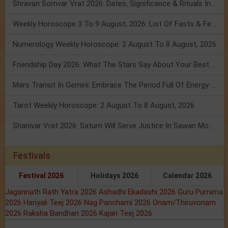
Shravan Somvar Vrat 2026: Dates, Significance & Rituals In August
Weekly Horoscope 3 To 9 August, 2026: List Of Fasts & Festivals
Numerology Weekly Horoscope: 2 August To 8 August, 2026
Friendship Day 2026: What The Stars Say About Your Best Friend!
Mars Transit In Gemini: Embrace The Period Full Of Energy & Intelligence
Tarot Weekly Horoscope: 2 August To 8 August, 2026
Shanivar Vrat 2026: Saturn Will Serve Justice In Sawan Month!
Festivals
Festival 2026
Holidays 2026
Calendar 2026
Jagannath Rath Yatra 2026
Ashadhi Ekadashi 2026
Guru Purnima
2026
Hariyali Teej 2026
Nag Panchami 2026
Onam/Thiruvonam
2026
Raksha Bandhan 2026
Kajari Teej 2026