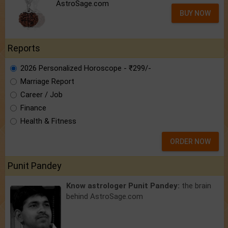
AstroSage.com
BUY NOW
Reports
2026 Personalized Horoscope - ₹299/-
Marriage Report
Career / Job
Finance
Health & Fitness
ORDER NOW
Punit Pandey
Know astrologer Punit Pandey:
the brain
behind AstroSage.com