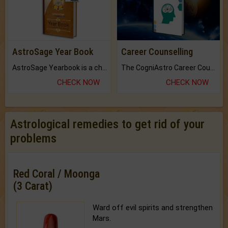
AstroSage Year Book
Career Counselling
AstroSage Yearbook is a channel to fulfill your dreams and destiny.
The CogniAstro Career Counselling Report is the most comprehensive report available on this topic.
CHECK NOW
CHECK NOW
Astrological remedies to get rid of your
problems
Red Coral / Moonga
(3 Carat)
Ward off evil spirits and strengthen
Mars.