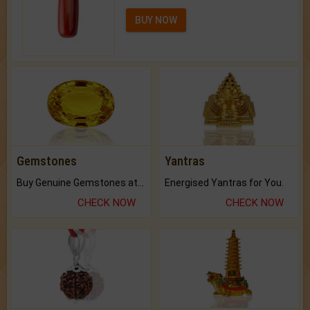
BUY NOW
Gemstones
Yantras
Buy Genuine Gemstones at Best Prices.
Energised Yantras for You.
CHECK NOW
CHECK NOW