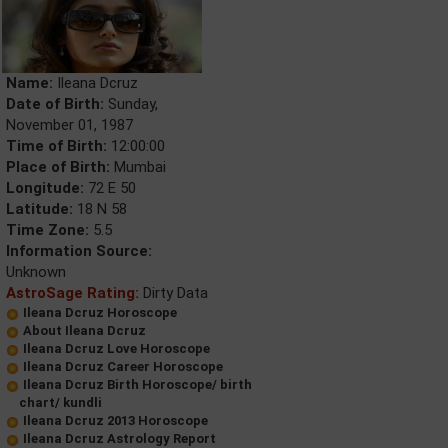
Name:
Ileana Dcruz
Date of Birth:
Sunday,
November 01, 1987
Time of Birth:
12:00:00
Place of Birth:
Mumbai
Longitude:
72 E 50
Latitude:
18 N 58
Time Zone:
5.5
Information Source:
Unknown
AstroSage Rating:
Dirty Data
Ileana Dcruz Horoscope
About Ileana Dcruz
Ileana Dcruz Love Horoscope
Ileana Dcruz Career Horoscope
Ileana Dcruz Birth Horoscope/ birth
chart/ kundli
Ileana Dcruz 2013 Horoscope
Ileana Dcruz Astrology Report