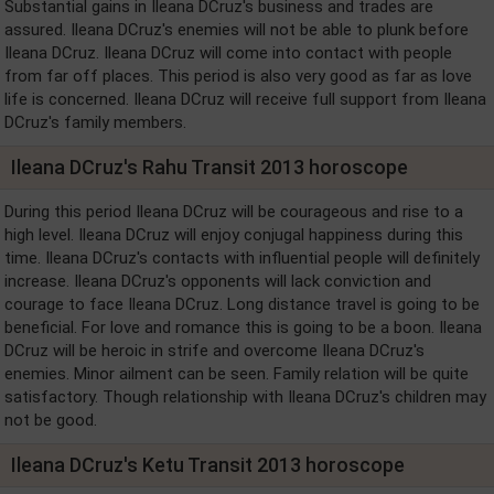
Substantial gains in Ileana DCruz's business and trades are
assured. Ileana DCruz's enemies will not be able to plunk before
Ileana DCruz. Ileana DCruz will come into contact with people
from far off places. This period is also very good as far as love
life is concerned. Ileana DCruz will receive full support from Ileana
DCruz's family members.
Ileana DCruz's Rahu Transit 2013 horoscope
During this period Ileana DCruz will be courageous and rise to a
high level. Ileana DCruz will enjoy conjugal happiness during this
time. Ileana DCruz's contacts with influential people will definitely
increase. Ileana DCruz's opponents will lack conviction and
courage to face Ileana DCruz. Long distance travel is going to be
beneficial. For love and romance this is going to be a boon. Ileana
DCruz will be heroic in strife and overcome Ileana DCruz's
enemies. Minor ailment can be seen. Family relation will be quite
satisfactory. Though relationship with Ileana DCruz's children may
not be good.
Ileana DCruz's Ketu Transit 2013 horoscope