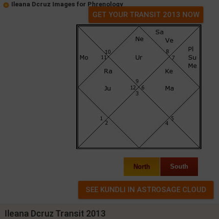
Ileana Dcruz Images for Phrenology
GET YOUR TRANSIT 2013 NOW
North
South
Ileana Dcruz Transit 2013