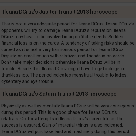
Ileana DCruz's Jupiter Transit 2013 horoscope
This is not a very adequate period for Ileana DCruz. Ileana DCruz's
opponents will try to damage Ileana DCruz's reputation. Ileana
DCruz may have to be involved in unprofitable deeds. Sudden
financial loss is on the cards. A tendency of taking risks should be
curbed as it is not a very harmonious period for Ileana DCruz.
Dispute on small issues with relatives and friends is on cards.
Don't take major decisions otherwise Ileana DCruz will be in
trouble. Beside this, Ileana DCruz might have to get indulge in
thankless job. The period indicates menstrual trouble to ladies,
dysentery and eye trouble.
Ileana DCruz's Saturn Transit 2013 horoscope
Physically as well as mentally Ileana DCruz will be very courageous
during this period. This is a good phase for Ileana DCruz's
relatives. Go for attempts in Ileana DCruz's career life as the
success is assured. Gain of material things is also indicated.
Ileana DCruz will purchase land and machinery during this period.