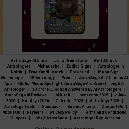
AstroSage AI Shop
|
List of Gemstone
|
World Clock
|
Astrologers
|
Mahadasha
|
Zodiac Signs
|
Astrologer in
Noida
|
Free Kundli Match
|
Free Kundli
|
Moon Sign
Horoscope
|
KP Astrology
|
Press
|
AstroSage AI #1 Indian AI
App
|
Global Media Spotlight: AstroSage AI’s Breakthrough AI
Astrologer
|
10 Crore Question Answered By AI Astrologers
|
AstroSage AI Reviews
|
Lal Kitab
|
Horoscope 2026
|
राशिफल
2026
|
Holidays 2026
|
Calendar 2026
|
Astrology 2026
|
Astrology Tools
|
Feedback
|
Submit Article
|
Contact Us
|
About Us
|
Payment
|
Privacy Policy
|
Terms and Conditions
|
Support
|
Jobs@AstroSage
|
Astrologer Registration