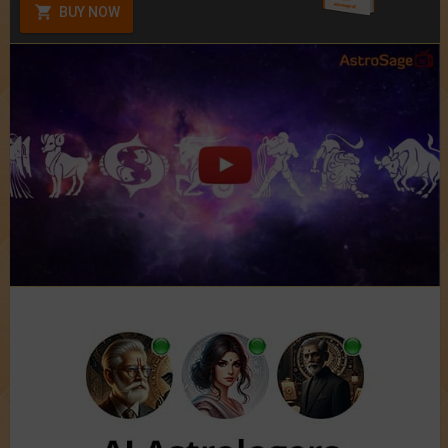
BUY NOW