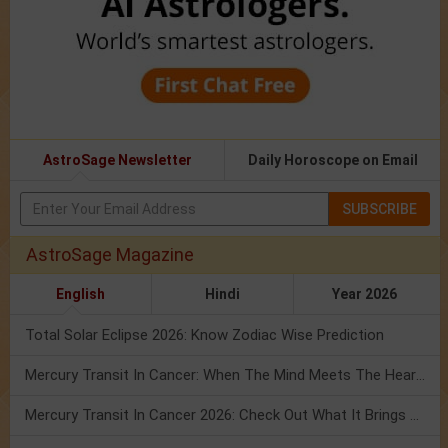
AstroSage Newsletter
Daily Horoscope on Email
SUBSCRIBE
AstroSage Magazine
English
Hindi
Year 2026
Total Solar Eclipse 2026: Know Zodiac Wise Prediction
Mercury Transit In Cancer: When The Mind Meets The Heart!
Mercury Transit In Cancer 2026: Check Out What It Brings For You