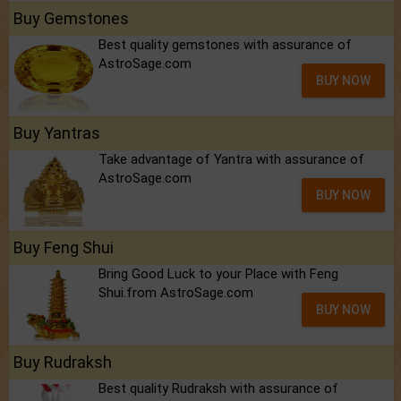
Buy Gemstones
Best quality gemstones with assurance of
AstroSage.com
BUY NOW
Buy Yantras
Take advantage of Yantra with assurance of
AstroSage.com
BUY NOW
Buy Feng Shui
Bring Good Luck to your Place with Feng
Shui.from AstroSage.com
BUY NOW
Buy Rudraksh
Best quality Rudraksh with assurance of