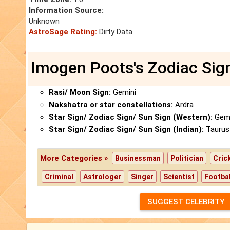
Information Source:
Unknown
AstroSage Rating:
Dirty Data
Imogen Poots's Zodiac Sig
Rasi/ Moon Sign:
Gemini
Nakshatra or star constellations:
Ardra
Star Sign/ Zodiac Sign/ Sun Sign (Western):
Gemi
Star Sign/ Zodiac Sign/ Sun Sign (Indian):
Taurus
More Categories »
Businessman
Politician
Cric
Criminal
Astrologer
Singer
Scientist
Footbal
SUGGEST CELEBRITY