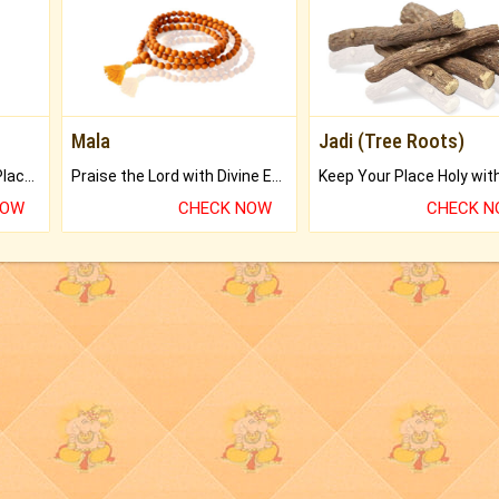
Mala
Jadi (Tree Roots)
Bring Good Luck to your Place with Feng Shui.
Praise the Lord with Divine Energies of Mala.
NOW
CHECK NOW
CHECK 