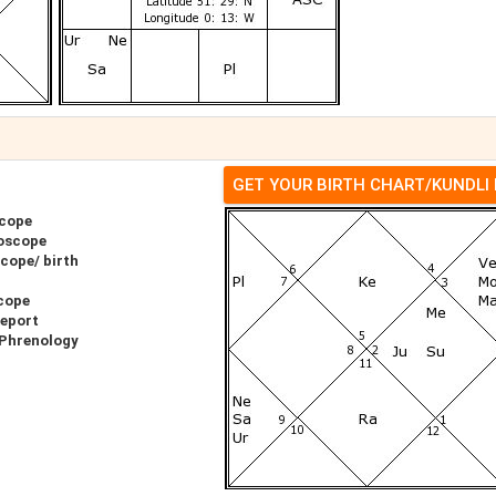
GET YOUR BIRTH CHART/KUNDLI
scope
oscope
cope/ birth
cope
Report
 Phrenology