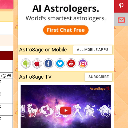
AstroSage on Mobile
ALL MOBILE APPS
 7@99
AstroSage TV
SUBSCRIBE
@
@
@
@