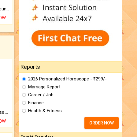
The CogniAstro Career Counselling Report is the most comprehensive report available on this topic.
NOW
Reports
2026 Personalized Horoscope - ₹299/-
Marriage Report
Career / Job
Finance
Health & Fitness
Original Rudraksha to Bless Your Way.
NOW
ORDER NOW