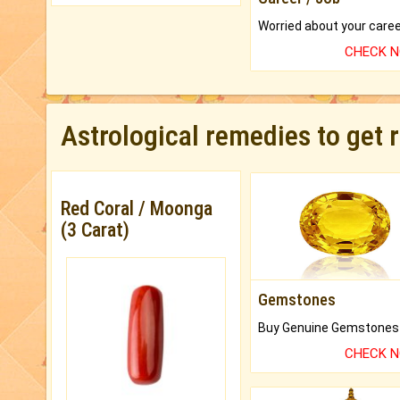
CHECK 
Astrological remedies to get 
Red Coral / Moonga
(3 Carat)
Gemstones
CHECK 