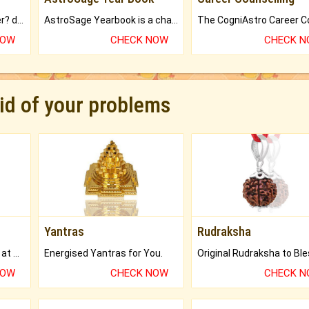
Worried about your career? don't know what is.
AstroSage Yearbook is a channel to fulfill your dreams and destiny.
NOW
CHECK NOW
CHECK 
rid of your problems
Yantras
Rudraksha
Buy Genuine Gemstones at Best Prices.
Energised Yantras for You.
NOW
CHECK NOW
CHECK 