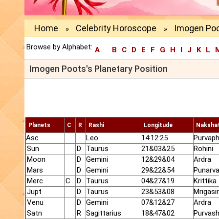
Home
Celebrity Horoscope
Imogen Poo
»
»
Browse by Alphabet:
A
B
C
D
E
F
G
H
I
J
K
L
Imogen Poots's Planetary Position
Planets
C
R
Rashi
Longitude
Naksha
Asc
Leo
14:12:25
Purvaph
Sun
D
Taurus
21&03&25
Rohini
Moon
D
Gemini
12&29&04
Ardra
Mars
D
Gemini
29&22&54
Punarv
Merc
C
D
Taurus
04&27&19
Krittika
Jupt
D
Taurus
23&53&08
Mrigasi
Venu
D
Gemini
07&12&27
Ardra
Satn
R
Sagittarius
18&47&02
Purvas