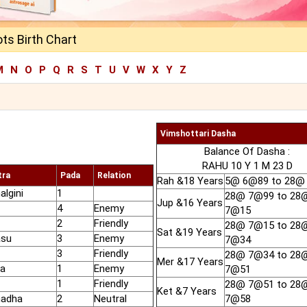
ts Birth Chart
M
N
O
P
Q
R
S
T
U
V
W
X
Y
Z
Vimshottari Dasha
Balance Of Dasha :
RAHU 10 Y 1 M 23 D
tra
Pada
Relation
Rah &18 Years
5@ 6@89 to 28@
algini
1
28@ 7@99 to 28
Jup &16 Years
4
Enemy
7@15
2
Friendly
28@ 7@15 to 28
Sat &19 Years
asu
3
Enemy
7@34
3
Friendly
28@ 7@34 to 28
Mer &17 Years
ra
1
Enemy
7@51
1
Friendly
28@ 7@51 to 28
Ket &7 Years
hadha
2
Neutral
7@58