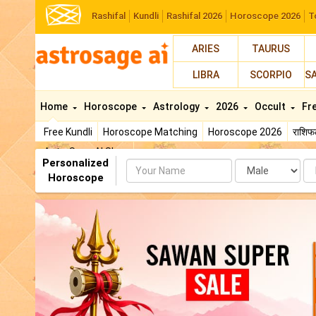
Rashifal
Kundli
Rashifal 2026
Horoscope 2026
T
ARIES
TAURUS
LIBRA
SCORPIO
S
Home
Horoscope
Astrology
2026
Occult
Fr
Free Kundli
Horoscope Matching
Horoscope 2026
राशि
AstroSage AI Shop
Personalized
Name
Da
Horoscope