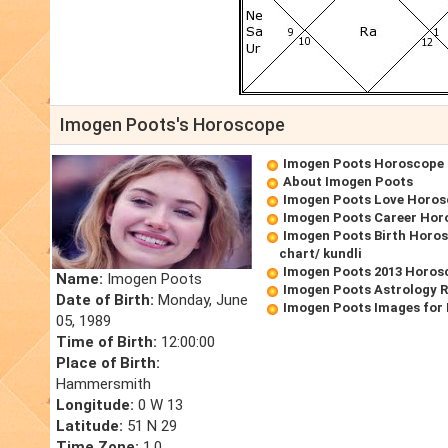
Imogen Poots's Horoscope
Imogen Poots Horoscope
About Imogen Poots
Imogen Poots Love Horo
Imogen Poots Career Hor
Imogen Poots Birth Horos
chart/ kundli
Imogen Poots 2013 Horos
Name:
Imogen Poots
Imogen Poots Astrology 
Date of Birth:
Monday, June
Imogen Poots Images for
05, 1989
Time of Birth:
12:00:00
Place of Birth:
Hammersmith
Longitude:
0 W 13
Latitude:
51 N 29
Time Zone:
1.0