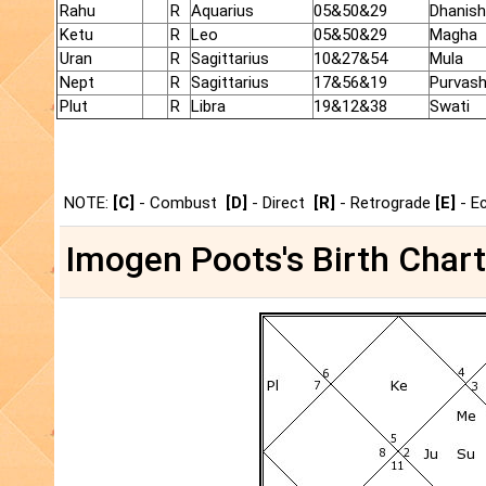
Rahu
R
Aquarius
05&50&29
Dhanish
Ketu
R
Leo
05&50&29
Magha
Uran
R
Sagittarius
10&27&54
Mula
Nept
R
Sagittarius
17&56&19
Purvas
Plut
R
Libra
19&12&38
Swati
NOTE:
[C]
- Combust
[D]
- Direct
[R]
- Retrograde
[E]
- E
Imogen Poots's Birth Chart