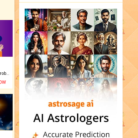
Is there any question or problem lingering.
NOW