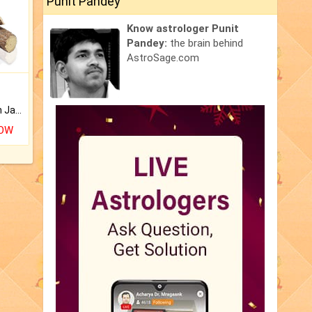
Punit Pandey
Know astrologer Punit
Pandey:
the brain behind
AstroSage.com
Keep Your Place Holy with Jadi.
NOW