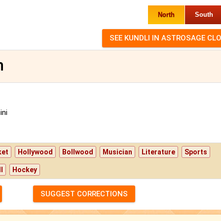
North
South
n
ni
ket
Hollywood
Bollwood
Musician
Literature
Sports
l
Hockey
SUGGEST CORRECTIONS