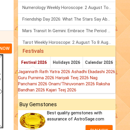
Numerology Weekly Horoscope: 2 August To 8 August, 2026
Friendship Day 2026: What The Stars Say About Your Best Friend!
Mars Transit In Gemini: Embrace The Period Full Of Energy & Intelligence
Tarot Weekly Horoscope: 2 August To 8 August, 2026
 NOW
Festivals
Festival 2026
Holidays 2026
Calendar 2026
Jagannath Rath Yatra 2026
Ashadhi Ekadashi 2026
Guru Purnima 2026
Hariyali Teej 2026
Nag
Panchami 2026
Onam/Thiruvonam 2026
Raksha
Bandhan 2026
Kajari Teej 2026
Buy Gemstones
Best quality gemstones with
assurance of AstroSage.com