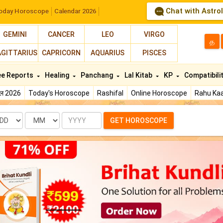
Chat with Astro
oday Horoscope
Calendar 2026
GEMINI
CANCER
LEO
VIRGO
த
AGITTARIUS
CAPRICORN
AQUARIUS
PISCES
ee Reports
Healing
Panchang
Lal Kitab
KP
Compatibili
फल 2026
Today's Horoscope
Rashifal
Online Horoscope
Rahu Kaa
te
Month
Year
GET HOROSCOPE