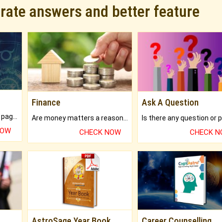
urate answers and better feature
Finance
Ask A Question
What will you get in 250+ pages Colored Brihat Kundli.
Are money matters a reason for the dark-circles under your eyes?
NOW
CHECK NOW
CHECK 
AstroSage Year Book
Career Counselling