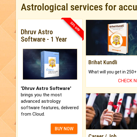
Astrological services for acc
33% OFF
Dhruv Astro
Software - 1 Year
Brihat Kundli
CHECK 
'Dhruv Astro Software'
brings you the most
advanced astrology
software features, delivered
from Cloud.
BUY NOW
Career / Job