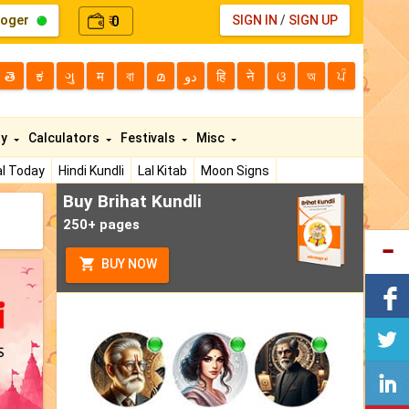
loger
0
SIGN IN
/
SIGN UP
₹
తె
ಕ
ગુ
म
বা
മ
دو
हि
ने
ଓ
অ
ਪੰ
ty
Calculators
Festivals
Misc
l Today
Hindi Kundli
Lal Kitab
Moon Signs
Buy Brihat Kundli
250+ pages
BUY NOW