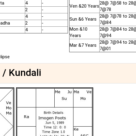
ta
4
-
28@ 7@58 to 28
Ven &20 Years
7@78
2
-
28@ 7@78 to 28
4
-
Sun &6 Years
7@84
hadha
2
-
Mon &10
28@ 7@84 to 28
4
-
Years
7@94
28@ 7@94 to 28
Mar &7 Years
7@01
clipse
 / Kundali