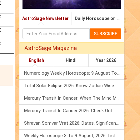
@
@
AstroSage Newsletter
Daily Horoscope on Email
@
SUBSCRIBE
@
AstroSage Magazine
English
Hindi
Year 2026
Numerology Weekly Horoscope: 9 August To 15 August, 2026
Total Solar Eclipse 2026: Know Zodiac Wise Prediction
Mercury Transit In Cancer: When The Mind Meets The Heart!
Mercury Transit In Cancer 2026: Check Out What It Brings For You
Shravan Somvar Vrat 2026: Dates, Significance & Rituals In August
Weekly Horoscope 3 To 9 August, 2026: List Of Fasts & Festivals