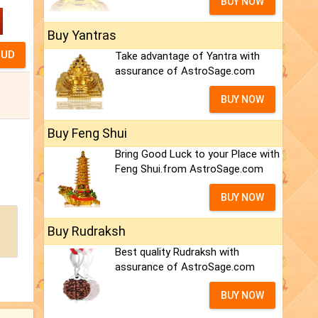
BUY NOW
Buy Yantras
Take advantage of Yantra with
assurance of AstroSage.com
BUY NOW
Buy Feng Shui
Bring Good Luck to your Place with
Feng Shui.from AstroSage.com
BUY NOW
Buy Rudraksh
Best quality Rudraksh with
assurance of AstroSage.com
BUY NOW