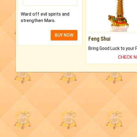
Ward off evil spirits and
strengthen Mars.
BUY NOW
Feng Shui
CHECK 