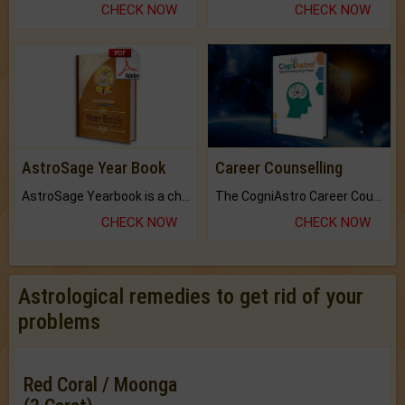
CHECK NOW
CHECK NOW
AstroSage Year Book
Career Counselling
AstroSage Yearbook is a channel to fulfill your dreams and destiny.
The CogniAstro Career Counselling Report is the most comprehensive report available on this topic.
CHECK NOW
CHECK NOW
Astrological remedies to get rid of your
problems
Red Coral / Moonga