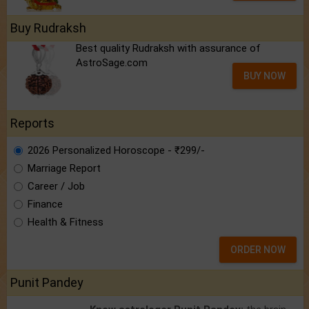
Buy Rudraksh
Best quality Rudraksh with assurance of
AstroSage.com
BUY NOW
Reports
2026 Personalized Horoscope - ₹299/-
Marriage Report
Career / Job
Finance
Health & Fitness
ORDER NOW
Punit Pandey