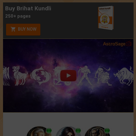
Buy Brihat Kundli
250+ pages
BUY NOW