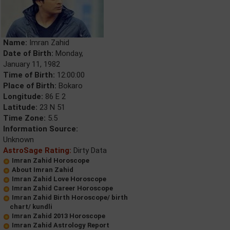
Name:
Imran Zahid
Date of Birth:
Monday,
January 11, 1982
Time of Birth:
12:00:00
Place of Birth:
Bokaro
Longitude:
86 E 2
Latitude:
23 N 51
Time Zone:
5.5
Information Source:
Unknown
AstroSage Rating:
Dirty Data
Imran Zahid Horoscope
About Imran Zahid
Imran Zahid Love Horoscope
Imran Zahid Career Horoscope
Imran Zahid Birth Horoscope/ birth
chart/ kundli
Imran Zahid 2013 Horoscope
Imran Zahid Astrology Report