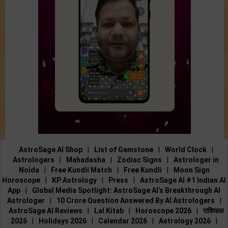
AstroSage AI Shop
|
List of Gemstone
|
World Clock
|
Astrologers
|
Mahadasha
|
Zodiac Signs
|
Astrologer in
Noida
|
Free Kundli Match
|
Free Kundli
|
Moon Sign
Horoscope
|
KP Astrology
|
Press
|
AstroSage AI #1 Indian AI
App
|
Global Media Spotlight: AstroSage AI’s Breakthrough AI
Astrologer
|
10 Crore Question Answered By AI Astrologers
|
AstroSage AI Reviews
|
Lal Kitab
|
Horoscope 2026
|
राशिफल
2026
|
Holidays 2026
|
Calendar 2026
|
Astrology 2026
|