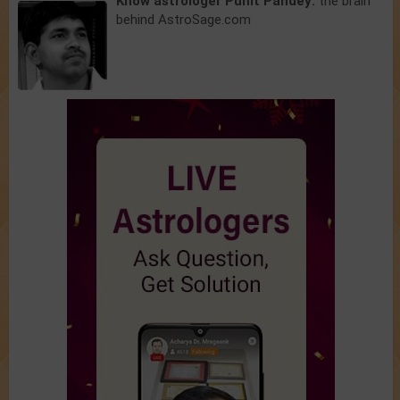
Know astrologer Punit Pandey:
the brain
behind AstroSage.com