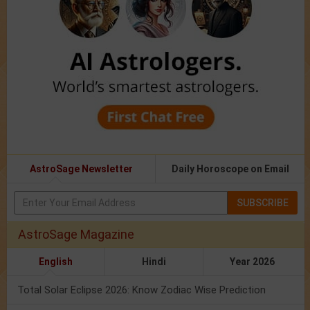
AstroSage Newsletter
Daily Horoscope on Email
SUBSCRIBE
AstroSage Magazine
English
Hindi
Year 2026
Total Solar Eclipse 2026: Know Zodiac Wise Prediction