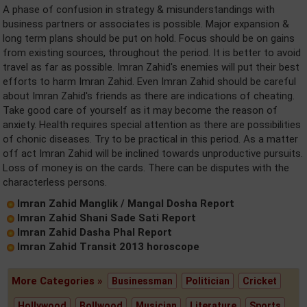
A phase of confusion in strategy & misunderstandings with
business partners or associates is possible. Major expansion &
long term plans should be put on hold. Focus should be on gains
from existing sources, throughout the period. It is better to avoid
travel as far as possible. Imran Zahid's enemies will put their best
efforts to harm Imran Zahid. Even Imran Zahid should be careful
about Imran Zahid's friends as there are indications of cheating.
Take good care of yourself as it may become the reason of
anxiety. Health requires special attention as there are possibilities
of chonic diseases. Try to be practical in this period. As a matter
off act Imran Zahid will be inclined towards unproductive pursuits.
Loss of money is on the cards. There can be disputes with the
characterless persons.
Imran Zahid Manglik / Mangal Dosha Report
Imran Zahid Shani Sade Sati Report
Imran Zahid Dasha Phal Report
Imran Zahid Transit 2013 horoscope
More Categories »
Businessman
Politician
Cricket
Hollywood
Bollwood
Musician
Literature
Sports