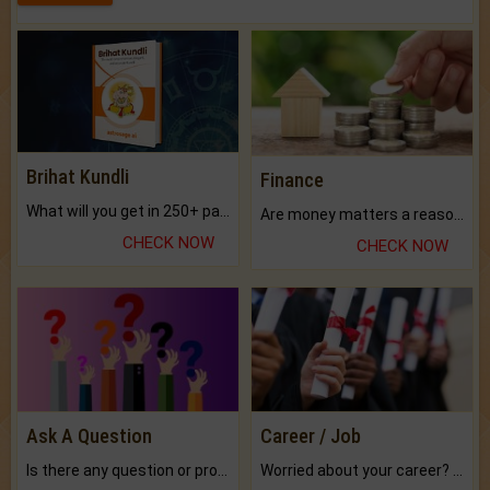
Brihat Kundli
Finance
What will you get in 250+ pages Colored Brihat Kundli.
Are money matters a reason for the dark-circles under your eyes?
CHECK NOW
CHECK NOW
Ask A Question
Career / Job
Is there any question or problem lingering.
Worried about your career? don't know what is.