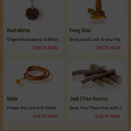
Rudraksha
Feng Shui
Original Rudraksha to Bless Your Way.
Bring Good Luck to your Place with Feng Shui.
CHECK NOW
CHECK NOW
Mala
Jadi (Tree Roots)
Praise the Lord with Divine Energies of Mala.
Keep Your Place Holy with Jadi.
CHECK NOW
CHECK NOW