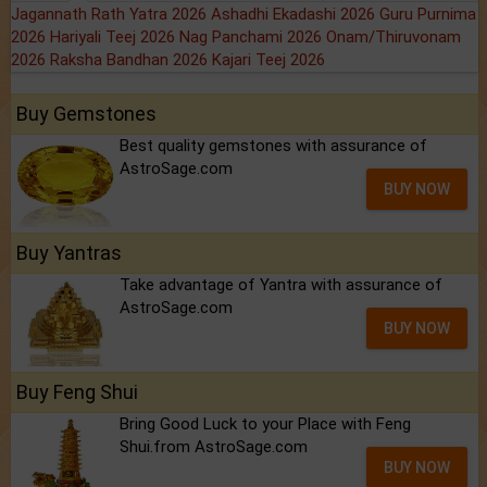
Jagannath Rath Yatra 2026
Ashadhi Ekadashi 2026
Guru Purnima
2026
Hariyali Teej 2026
Nag Panchami 2026
Onam/Thiruvonam
2026
Raksha Bandhan 2026
Kajari Teej 2026
Buy Gemstones
Best quality gemstones with assurance of
AstroSage.com
BUY NOW
Buy Yantras
Take advantage of Yantra with assurance of
AstroSage.com
BUY NOW
Buy Feng Shui
Bring Good Luck to your Place with Feng
Shui.from AstroSage.com
BUY NOW