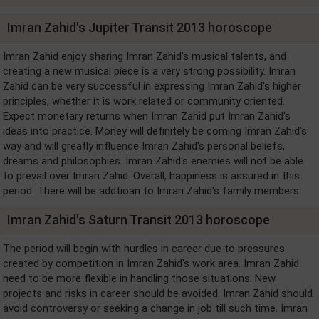
Imran Zahid's Jupiter Transit 2013 horoscope
Imran Zahid enjoy sharing Imran Zahid's musical talents, and
creating a new musical piece is a very strong possibility. Imran
Zahid can be very successful in expressing Imran Zahid's higher
principles, whether it is work related or community oriented.
Expect monetary returns when Imran Zahid put Imran Zahid's
ideas into practice. Money will definitely be coming Imran Zahid's
way and will greatly influence Imran Zahid's personal beliefs,
dreams and philosophies. Imran Zahid's enemies will not be able
to prevail over Imran Zahid. Overall, happiness is assured in this
period. There will be addtioan to Imran Zahid's family members.
Imran Zahid's Saturn Transit 2013 horoscope
The period will begin with hurdles in career due to pressures
created by competition in Imran Zahid's work area. Imran Zahid
need to be more flexible in handling those situations. New
projects and risks in career should be avoided. Imran Zahid should
avoid controversy or seeking a change in job till such time. Imran