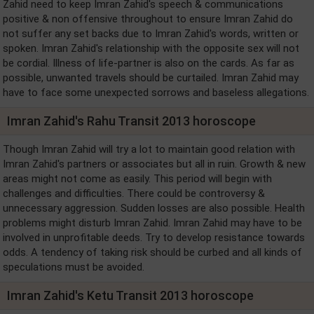
Zahid need to keep Imran Zahid's speech & communications
positive & non offensive throughout to ensure Imran Zahid do
not suffer any set backs due to Imran Zahid's words, written or
spoken. Imran Zahid's relationship with the opposite sex will not
be cordial. Illness of life-partner is also on the cards. As far as
possible, unwanted travels should be curtailed. Imran Zahid may
have to face some unexpected sorrows and baseless allegations.
Imran Zahid's Rahu Transit 2013 horoscope
Though Imran Zahid will try a lot to maintain good relation with
Imran Zahid's partners or associates but all in ruin. Growth & new
areas might not come as easily. This period will begin with
challenges and difficulties. There could be controversy &
unnecessary aggression. Sudden losses are also possible. Health
problems might disturb Imran Zahid. Imran Zahid may have to be
involved in unprofitable deeds. Try to develop resistance towards
odds. A tendency of taking risk should be curbed and all kinds of
speculations must be avoided.
Imran Zahid's Ketu Transit 2013 horoscope