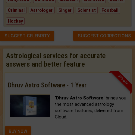
Criminal
Astrologer
Singer
Scientist
Football
Hockey
SUGGEST CELEBRITY
SUGGEST CORRECTIONS
Astrological services for accurate
answers and better feature
33% OFF
Dhruv Astro Software - 1 Year
'Dhruv Astro Software'
brings you
the most advanced astrology
software features, delivered from
Cloud.
BUY NOW