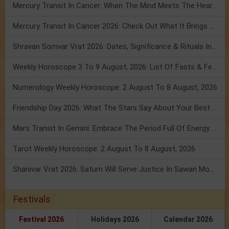
Mercury Transit In Cancer: When The Mind Meets The Heart!
Mercury Transit In Cancer 2026: Check Out What It Brings For You
Shravan Somvar Vrat 2026: Dates, Significance & Rituals In August
Weekly Horoscope 3 To 9 August, 2026: List Of Fasts & Festivals
Numerology Weekly Horoscope: 2 August To 8 August, 2026
Friendship Day 2026: What The Stars Say About Your Best Friend!
Mars Transit In Gemini: Embrace The Period Full Of Energy & Intelligence
Tarot Weekly Horoscope: 2 August To 8 August, 2026
Shanivar Vrat 2026: Saturn Will Serve Justice In Sawan Month!
Festivals
Festival 2026
Holidays 2026
Calendar 2026