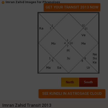
Imran Zahid Images for Phrenology
GET YOUR TRANSIT 2013 NOW
North
South
Imran Zahid Transit 2013