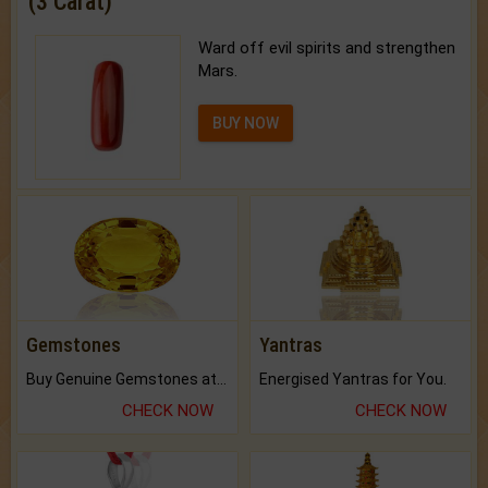
(3 Carat)
Ward off evil spirits and strengthen
Mars.
BUY NOW
Gemstones
Yantras
Buy Genuine Gemstones at Best Prices.
Energised Yantras for You.
CHECK NOW
CHECK NOW