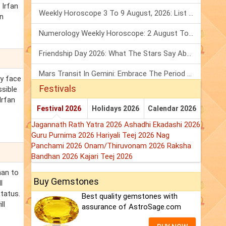
 Irfan
Weekly Horoscope 3 To 9 August, 2026: List Of Fasts & Festivals
an
Numerology Weekly Horoscope: 2 August To 8 August, 2026
Friendship Day 2026: What The Stars Say About Your Best Friend!
Mars Transit In Gemini: Embrace The Period Full Of Energy & Intelligence
ay face
Festivals
ssible
Irfan
Festival 2026
Holidays 2026
Calendar 2026
Jagannath Rath Yatra 2026
Ashadhi Ekadashi 2026
Guru Purnima 2026
Hariyali Teej 2026
Nag
Panchami 2026
Onam/Thiruvonam 2026
Raksha
Bandhan 2026
Kajari Teej 2026
han to
Buy Gemstones
l
status.
Best quality gemstones with
ll
assurance of AstroSage.com