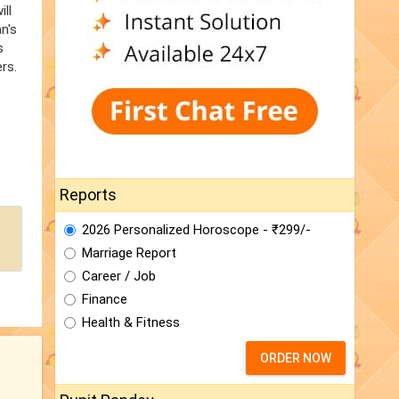
ill
n's
s
rs.
Reports
2026 Personalized Horoscope - ₹299/-
Marriage Report
Career / Job
Finance
Health & Fitness
ORDER NOW