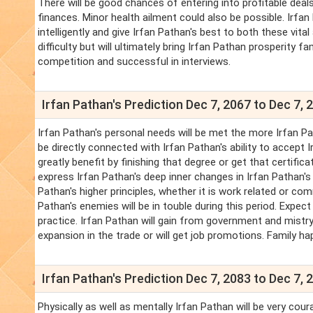
There will be good chances of entering into profitable deals
finances. Minor health ailment could also be possible. Irf
intelligently and give Irfan Pathan's best to both these vital 
difficulty but will ultimately bring Irfan Pathan prosperity 
competition and successful in interviews.
Irfan Pathan's Prediction Dec 7, 2067 to Dec 7, 
Irfan Pathan's personal needs will be met the more Irfan Pat
be directly connected with Irfan Pathan's ability to accept
greatly benefit by finishing that degree or get that certific
express Irfan Pathan's deep inner changes in Irfan Pathan's
Pathan's higher principles, whether it is work related or com
Pathan's enemies will be in touble during this period. Expe
practice. Irfan Pathan will gain from government and mistr
expansion in the trade or will get job promotions. Family ha
Irfan Pathan's Prediction Dec 7, 2083 to Dec 7, 
Physically as well as mentally Irfan Pathan will be very cour