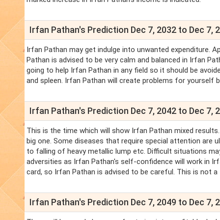
Irfan Pathan's Prediction Dec 7, 2032 to Dec 7, 
Irfan Pathan may get indulge into unwanted expenditure. Ap
Pathan is advised to be very calm and balanced in Irfan Pat
going to help Irfan Pathan in any field so it should be avoi
and spleen. Irfan Pathan will create problems for yourself 
Irfan Pathan's Prediction Dec 7, 2042 to Dec 7, 
This is the time which will show Irfan Pathan mixed results
big one. Some diseases that require special attention are ulc
to falling of heavy metallic lump etc. Difficult situations ma
adversities as Irfan Pathan's self-confidence will work in I
card, so Irfan Pathan is advised to be careful. This is not a
Irfan Pathan's Prediction Dec 7, 2049 to Dec 7, 