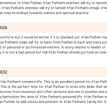
armonious to Irfan Pathan. Irfan Pathan's enemies will try to tarnish
rfan Pathan's enemies will try to tarnish Irfan Pathan's image. Irf
n may be inclined towards mantra and spiritual practice.
2026
comforts but it would be better if it is checked out. Irfan Pathan m
fan Pathan's rivals will try to harm Irfan Pathan in each and every po
 of personal or professional matters. A worry related to health of 
 it is not a bad period but still Irfan Pathan should put hold on over
2032
rfan Pathan's romance life. This is an excellent period for Irfan Pat
is is the perfect time for Irfan Pathan to enter into deals that wil
in income from business and other ventures and ries in position and 
 harmonize this area of Irfan Pathan's personal life. Irfan Pathan wi
an Pathan to add status and position to Irfan Pathan's family life. A