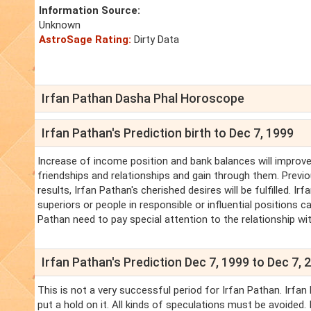
Information Source:
Unknown
AstroSage Rating:
Dirty Data
Irfan Pathan Dasha Phal Horoscope
Irfan Pathan's Prediction birth to Dec 7, 1999
Increase of income position and bank balances will improve.
friendships and relationships and gain through them. Previo
results, Irfan Pathan's cherished desires will be fulfilled.
superiors or people in responsible or influential positions ca
Pathan need to pay special attention to the relationship wit
Irfan Pathan's Prediction Dec 7, 1999 to Dec 7, 
This is not a very successful period for Irfan Pathan. Irf
put a hold on it. All kinds of speculations must be avoided.