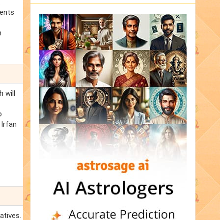
t
ments
n
 will
o
 Irfan
atives.