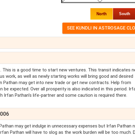
North
South
 This is a good time to start new ventures. This transit indicates 
us work, as well as newly starting works will bring good and desired
 Irfan Pathan may get into new trade or get new contracts. Help from
n be expected. Over all prosperity is also indicated in this period. Irf
h Irfan Pathan's life-partner and some caution is required there.
2006
an Pathan may get indulge in unnecessary expenses but Irfan Pathan 
 Irfan Pathan will have to slog as the work burden will be too much. 