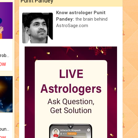
Punit Pandey
Know astrologer Punit
Pandey:
the brain behind
AstroSage.com
Is there any question or problem lingering.
NOW
The CogniAstro Career Counselling Report is the most comprehensive report available on this topic.