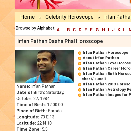
Home
Celebrity Horoscope
Irfan Path
»
»
Browse by Alphabet:
A
B
C
D
E
F
G
H
I
J
K
L
Irfan Pathan Dasha Phal Horoscope
Irfan Pathan Horoscope
About Irfan Pathan
Irfan Pathan Love Horos
Irfan Pathan Career Hor
Irfan Pathan Birth Horosc
chart/ kundli
Irfan Pathan 2013 Horos
Name:
Irfan Pathan
Irfan Pathan Astrology R
Date of Birth:
Saturday,
Irfan Pathan Images for 
October 27, 1984
Time of Birth:
12:00:00
Place of Birth:
Baroda
Longitude:
73 E 13
Latitude:
22 N 18
Time Zone:
5.5