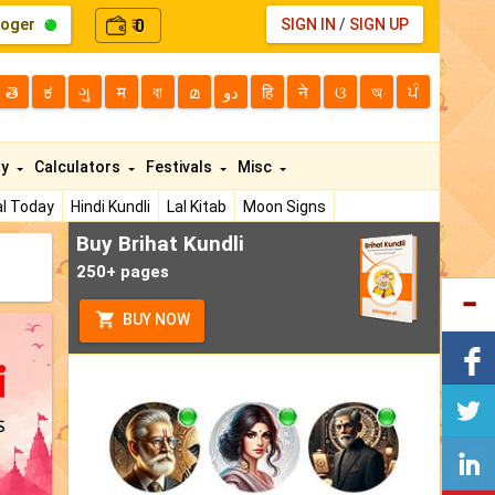
loger
0
SIGN IN
/
SIGN UP
₹
తె
ಕ
ગુ
म
বা
മ
دو
हि
ने
ଓ
অ
ਪੰ
ty
Calculators
Festivals
Misc
l Today
Hindi Kundli
Lal Kitab
Moon Signs
Buy Brihat Kundli
250+ pages
BUY NOW