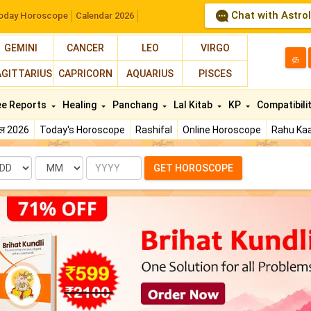
Chat with Astro
oday Horoscope
Calendar 2026
GEMINI
CANCER
LEO
VIRGO
த
AGITTARIUS
CAPRICORN
AQUARIUS
PISCES
ee Reports
Healing
Panchang
Lal Kitab
KP
Compatibili
फल 2026
Today's Horoscope
Rashifal
Online Horoscope
Rahu Kaa
te
Month
Year
GET HOROSCOPE