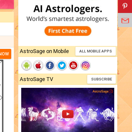
AstroSage on Mobile
ALL MOBILE APPS
 NOW
AstroSage TV
SUBSCRIBE