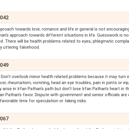
2042
proach towards love, romance and life in general is not encouraging
han's approach towards different situations in life. Guesswork is no
ded. There will be health problems related to eyes, phlegmatic compla
by uttering falsehood.
2049
. Don’t overlook minor health related problems because it may turn i
er, rheumatism, vomiting, head an eye troubles, pain in joints or inj
y arise in Irfan Pathan's path but don’t lose Irfan Pathan's heart in t
rfan Pathan's favor. Dispute with government and senior officials are
 favorable time for speculation or taking risks.
2067