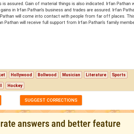
is assured. Gain of material things is also indicated. Irfan Pathan w
 gains in Irfan Pathan's business and trades are assured. Irfan Patha
n Pathan will come into contact with people from far off places. Thi
rfan Pathan will receive full support from Irfan Pathan's family membe
ket
Hollywood
Bollwood
Musician
Literature
Sports
l
Hockey
SUGGEST CORRECTIONS
urate answers and better feature