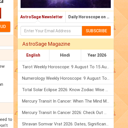
AstroSage Newsletter
Daily Horoscope on Email
SUBSCRIBE
AstroSage Magazine
English
Hindi
Year 2026
new
Tarot Weekly Horoscope: 9 August To 15 August, 2026
Numerology Weekly Horoscope: 9 August To 15 August, 2026
an
Total Solar Eclipse 2026: Know Zodiac Wise Prediction
Mercury Transit In Cancer: When The Mind Meets The Heart!
Mercury Transit In Cancer 2026: Check Out What It Brings For You
need to
Shravan Somvar Vrat 2026: Dates, Significance & Rituals In August
Don’t