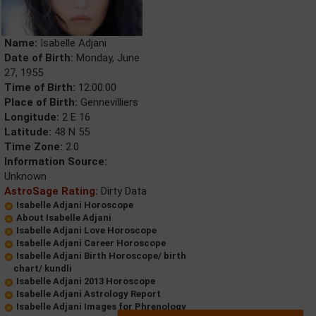
Name:
Isabelle Adjani
Date of Birth:
Monday, June
27, 1955
Time of Birth:
12:00:00
Place of Birth:
Gennevilliers
Longitude:
2 E 16
Latitude:
48 N 55
Time Zone:
2.0
Information Source:
Unknown
AstroSage Rating:
Dirty Data
Isabelle Adjani Horoscope
About Isabelle Adjani
Isabelle Adjani Love Horoscope
Isabelle Adjani Career Horoscope
Isabelle Adjani Birth Horoscope/ birth
chart/ kundli
Isabelle Adjani 2013 Horoscope
Isabelle Adjani Astrology Report
Isabelle Adjani Images for Phrenology