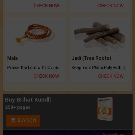
CHECK NOW
CHECK NOW
Mala
Jadi (Tree Roots)
Praise the Lord with Divine Energies of Mala.
Keep Your Place Holy with Jadi.
CHECK NOW
CHECK NOW
Buy Brihat Kundli
250+ pages
BUY NOW