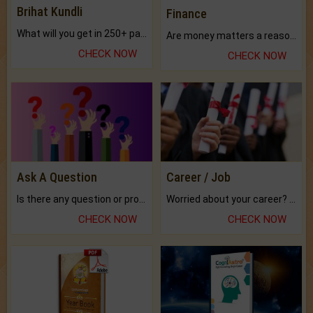
Brihat Kundli
Finance
What will you get in 250+ pages Colored Brihat Kundli.
Are money matters a reason for the dark-circles under your eyes?
CHECK NOW
CHECK NOW
Ask A Question
Career / Job
Is there any question or problem lingering.
Worried about your career? don't know what is.
CHECK NOW
CHECK NOW