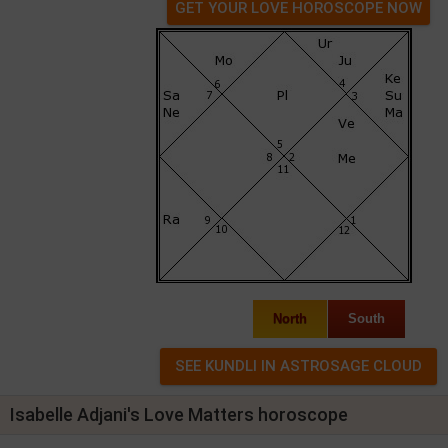
GET YOUR LOVE HOROSCOPE NOW
North
South
Isabelle Adjani's Love Matters horoscope