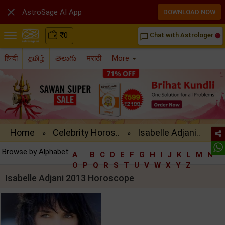

AstroSage AI App
DOWNLOAD NOW
₹
0
Chat with Astrologer
chat_bubble_outline
हिन्दी
தமிழ்
తెలుగు
मराठी
More
Home
Celebrity Horos..
Isabelle Adjani..
»
»
Browse by Alphabet:
A
B
C
D
E
F
G
H
I
J
K
L
M
N
O
P
Q
R
S
T
U
V
W
X
Y
Z
Isabelle Adjani 2013 Horoscope