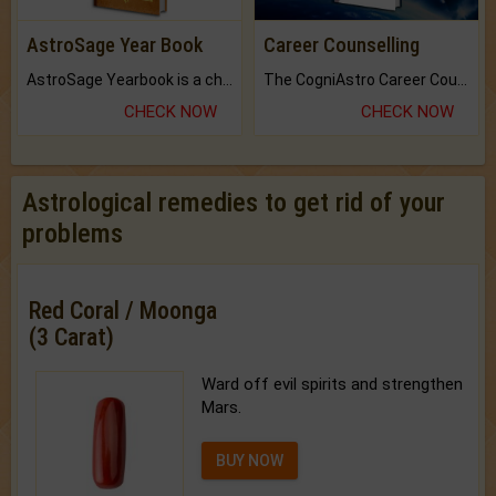
AstroSage Year Book
Career Counselling
AstroSage Yearbook is a channel to fulfill your dreams and destiny.
The CogniAstro Career Counselling Report is the most comprehensive report available on this topic.
CHECK NOW
CHECK NOW
Astrological remedies to get rid of your
problems
Red Coral / Moonga
(3 Carat)
Ward off evil spirits and strengthen
Mars.
BUY NOW