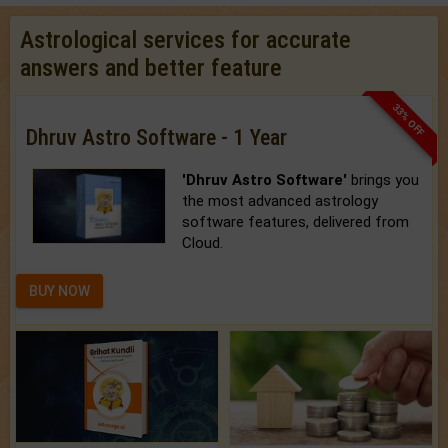
Astrological services for accurate
answers and better feature
33% OFF
Dhruv Astro Software - 1 Year
'Dhruv Astro Software'
brings you
the most advanced astrology
software features, delivered from
Cloud.
BUY NOW