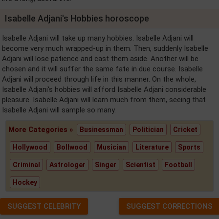
Isabelle Adjani's Hobbies horoscope
Isabelle Adjani will take up many hobbies. Isabelle Adjani will
become very much wrapped-up in them. Then, suddenly Isabelle
Adjani will lose patience and cast them aside. Another will be
chosen and it will suffer the same fate in due course. Isabelle
Adjani will proceed through life in this manner. On the whole,
Isabelle Adjani's hobbies will afford Isabelle Adjani considerable
pleasure. Isabelle Adjani will learn much from them, seeing that
Isabelle Adjani will sample so many.
More Categories »
Businessman
Politician
Cricket
Hollywood
Bollwood
Musician
Literature
Sports
Criminal
Astrologer
Singer
Scientist
Football
Hockey
SUGGEST CELEBRITY
SUGGEST CORRECTIONS