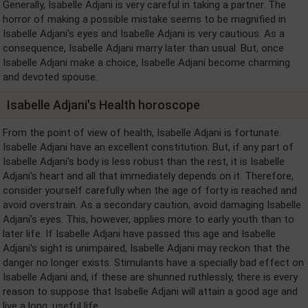
Generally, Isabelle Adjani is very careful in taking a partner. The
horror of making a possible mistake seems to be magnified in
Isabelle Adjani's eyes and Isabelle Adjani is very cautious. As a
consequence, Isabelle Adjani marry later than usual. But, once
Isabelle Adjani make a choice, Isabelle Adjani become charming
and devoted spouse.
Isabelle Adjani's Health horoscope
From the point of view of health, Isabelle Adjani is fortunate.
Isabelle Adjani have an excellent constitution. But, if any part of
Isabelle Adjani's body is less robust than the rest, it is Isabelle
Adjani's heart and all that immediately depends on it. Therefore,
consider yourself carefully when the age of forty is reached and
avoid overstrain. As a secondary caution, avoid damaging Isabelle
Adjani's eyes. This, however, applies more to early youth than to
later life. If Isabelle Adjani have passed this age and Isabelle
Adjani's sight is unimpaired, Isabelle Adjani may reckon that the
danger no longer exists. Stimulants have a specially bad effect on
Isabelle Adjani and, if these are shunned ruthlessly, there is every
reason to suppose that Isabelle Adjani will attain a good age and
live a long, useful life.