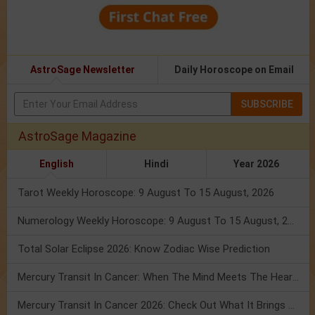
AstroSage Newsletter
Daily Horoscope on Email
SUBSCRIBE
AstroSage Magazine
English
Hindi
Year 2026
Tarot Weekly Horoscope: 9 August To 15 August, 2026
Numerology Weekly Horoscope: 9 August To 15 August, 2026
Total Solar Eclipse 2026: Know Zodiac Wise Prediction
Mercury Transit In Cancer: When The Mind Meets The Heart!
Mercury Transit In Cancer 2026: Check Out What It Brings For You