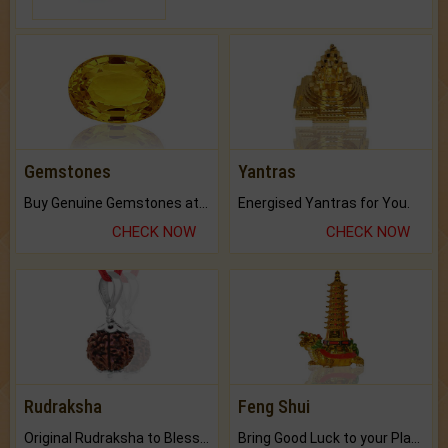
Gemstones
Yantras
Buy Genuine Gemstones at Best Prices.
Energised Yantras for You.
CHECK NOW
CHECK NOW
Rudraksha
Feng Shui
Original Rudraksha to Bless Your Way.
Bring Good Luck to your Place with Feng Shui.