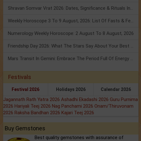
Shravan Somvar Vrat 2026: Dates, Significance & Rituals In August
Weekly Horoscope 3 To 9 August, 2026: List Of Fasts & Festivals
Numerology Weekly Horoscope: 2 August To 8 August, 2026
Friendship Day 2026: What The Stars Say About Your Best Friend!
Mars Transit In Gemini: Embrace The Period Full Of Energy & Intelligence
Festivals
Festival 2026
Holidays 2026
Calendar 2026
Jagannath Rath Yatra 2026
Ashadhi Ekadashi 2026
Guru Purnima
2026
Hariyali Teej 2026
Nag Panchami 2026
Onam/Thiruvonam
2026
Raksha Bandhan 2026
Kajari Teej 2026
Buy Gemstones
Best quality gemstones with assurance of