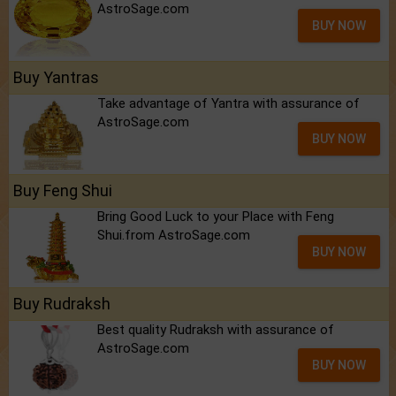
AstroSage.com
BUY NOW
Buy Yantras
Take advantage of Yantra with assurance of
AstroSage.com
BUY NOW
Buy Feng Shui
Bring Good Luck to your Place with Feng
Shui.from AstroSage.com
BUY NOW
Buy Rudraksh
Best quality Rudraksh with assurance of
AstroSage.com
BUY NOW