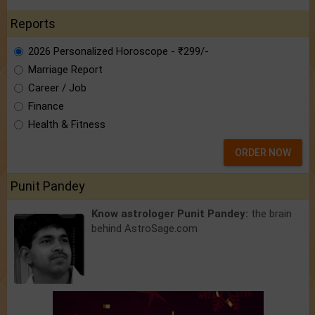
Reports
2026 Personalized Horoscope - ₹299/-
Marriage Report
Career / Job
Finance
Health & Fitness
ORDER NOW
Punit Pandey
Know astrologer Punit Pandey:
the brain
behind AstroSage.com