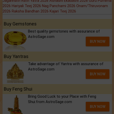
Jagannath Rath Yatra 2026
Ashadhi Ekadashi 2026
Guru Purnima
2026
Hariyali Teej 2026
Nag Panchami 2026
Onam/Thiruvonam
2026
Raksha Bandhan 2026
Kajari Teej 2026
Buy Gemstones
Best quality gemstones with assurance of
AstroSage.com
BUY NOW
Buy Yantras
Take advantage of Yantra with assurance of
AstroSage.com
BUY NOW
Buy Feng Shui
Bring Good Luck to your Place with Feng
Shui.from AstroSage.com
BUY NOW