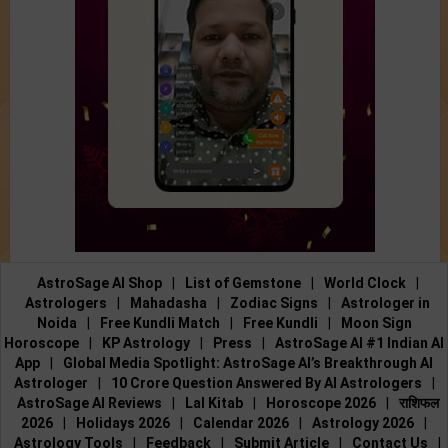
AstroSage AI Shop
|
List of Gemstone
|
World Clock
|
Astrologers
|
Mahadasha
|
Zodiac Signs
|
Astrologer in
Noida
|
Free Kundli Match
|
Free Kundli
|
Moon Sign
Horoscope
|
KP Astrology
|
Press
|
AstroSage AI #1 Indian AI
App
|
Global Media Spotlight: AstroSage AI’s Breakthrough AI
Astrologer
|
10 Crore Question Answered By AI Astrologers
|
AstroSage AI Reviews
|
Lal Kitab
|
Horoscope 2026
|
राशिफल
2026
|
Holidays 2026
|
Calendar 2026
|
Astrology 2026
|
Astrology Tools
|
Feedback
|
Submit Article
|
Contact Us
|