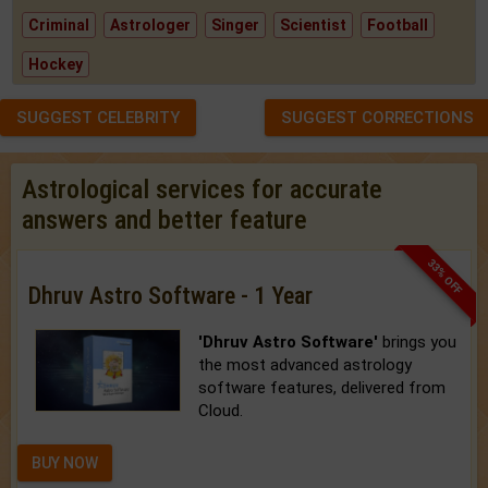
Criminal
Astrologer
Singer
Scientist
Football
Hockey
SUGGEST CELEBRITY
SUGGEST CORRECTIONS
Astrological services for accurate
answers and better feature
33% OFF
Dhruv Astro Software - 1 Year
'Dhruv Astro Software'
brings you
the most advanced astrology
software features, delivered from
Cloud.
BUY NOW