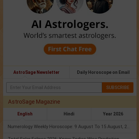
AstroSage Newsletter
Daily Horoscope on Email
SUBSCRIBE
AstroSage Magazine
English
Hindi
Year 2026
Numerology Weekly Horoscope: 9 August To 15 August, 2026