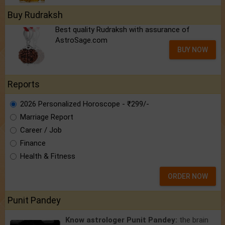
Buy Rudraksh
Best quality Rudraksh with assurance of
AstroSage.com
BUY NOW
Reports
2026 Personalized Horoscope - ₹299/-
Marriage Report
Career / Job
Finance
Health & Fitness
ORDER NOW
Punit Pandey
Know astrologer Punit Pandey:
the brain