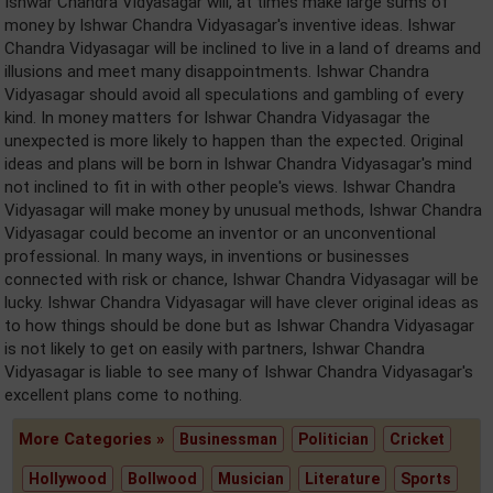
Ishwar Chandra Vidyasagar will, at times make large sums of
money by Ishwar Chandra Vidyasagar's inventive ideas. Ishwar
Chandra Vidyasagar will be inclined to live in a land of dreams and
illusions and meet many disappointments. Ishwar Chandra
Vidyasagar should avoid all speculations and gambling of every
kind. In money matters for Ishwar Chandra Vidyasagar the
unexpected is more likely to happen than the expected. Original
ideas and plans will be born in Ishwar Chandra Vidyasagar's mind
not inclined to fit in with other people's views. Ishwar Chandra
Vidyasagar will make money by unusual methods, Ishwar Chandra
Vidyasagar could become an inventor or an unconventional
professional. In many ways, in inventions or businesses
connected with risk or chance, Ishwar Chandra Vidyasagar will be
lucky. Ishwar Chandra Vidyasagar will have clever original ideas as
to how things should be done but as Ishwar Chandra Vidyasagar
is not likely to get on easily with partners, Ishwar Chandra
Vidyasagar is liable to see many of Ishwar Chandra Vidyasagar's
excellent plans come to nothing.
More Categories »
Businessman
Politician
Cricket
Hollywood
Bollwood
Musician
Literature
Sports