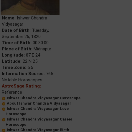
Name:
Ishwar Chandra
Vidyasagar
Date of Birth:
Tuesday,
September 26, 1820
Time of Birth:
00:30:00
Place of Birth:
Midnapur
Longitude:
87 E 24
Latitude:
22 N 25
Time Zone:
5.5
Information Source:
765
Notable Horoscopes
AstroSage Rating:
Reference
Ishwar Chandra Vidyasagar Horoscope
About Ishwar Chandra Vidyasagar
Ishwar Chandra Vidyasagar Love
Horoscope
Ishwar Chandra Vidyasagar Career
Horoscope
Ishwar Chandra Vidyasagar Birth