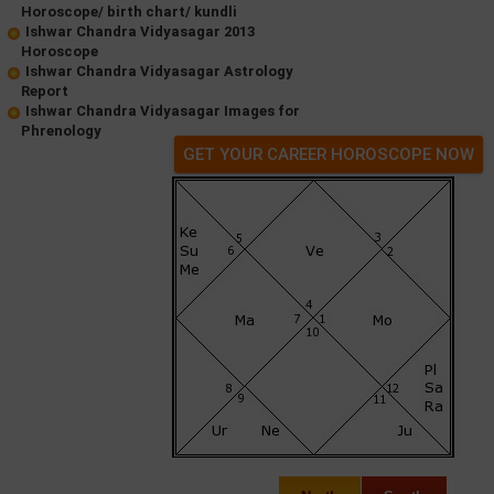
Horoscope/ birth chart/ kundli
Ishwar Chandra Vidyasagar 2013
Horoscope
Ishwar Chandra Vidyasagar Astrology
Report
Ishwar Chandra Vidyasagar Images for
Phrenology
GET YOUR CAREER HOROSCOPE NOW