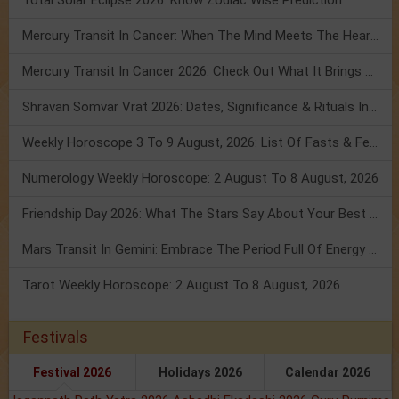
Total Solar Eclipse 2026: Know Zodiac Wise Prediction
Mercury Transit In Cancer: When The Mind Meets The Heart!
Mercury Transit In Cancer 2026: Check Out What It Brings For You
Shravan Somvar Vrat 2026: Dates, Significance & Rituals In August
Weekly Horoscope 3 To 9 August, 2026: List Of Fasts & Festivals
Numerology Weekly Horoscope: 2 August To 8 August, 2026
Friendship Day 2026: What The Stars Say About Your Best Friend!
Mars Transit In Gemini: Embrace The Period Full Of Energy & Intelligence
Tarot Weekly Horoscope: 2 August To 8 August, 2026
Festivals
Festival 2026
Holidays 2026
Calendar 2026