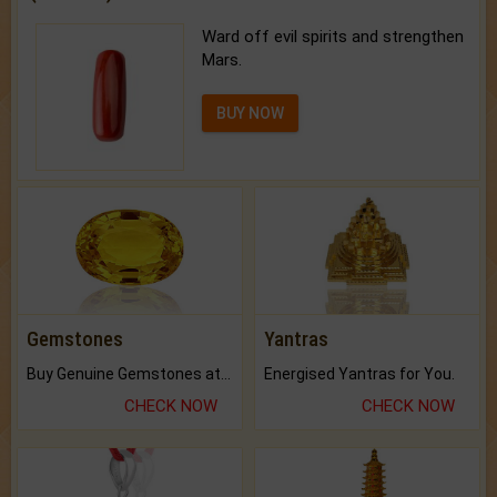
Ward off evil spirits and strengthen
Mars.
BUY NOW
Gemstones
Yantras
Buy Genuine Gemstones at Best Prices.
Energised Yantras for You.
CHECK NOW
CHECK NOW