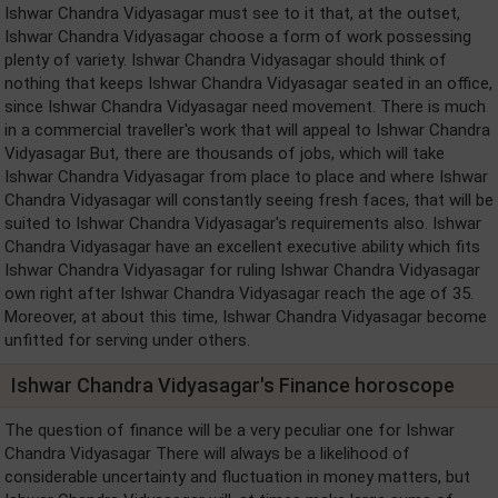
Ishwar Chandra Vidyasagar must see to it that, at the outset,
Ishwar Chandra Vidyasagar choose a form of work possessing
plenty of variety. Ishwar Chandra Vidyasagar should think of
nothing that keeps Ishwar Chandra Vidyasagar seated in an office,
since Ishwar Chandra Vidyasagar need movement. There is much
in a commercial traveller's work that will appeal to Ishwar Chandra
Vidyasagar But, there are thousands of jobs, which will take
Ishwar Chandra Vidyasagar from place to place and where Ishwar
Chandra Vidyasagar will constantly seeing fresh faces, that will be
suited to Ishwar Chandra Vidyasagar's requirements also. Ishwar
Chandra Vidyasagar have an excellent executive ability which fits
Ishwar Chandra Vidyasagar for ruling Ishwar Chandra Vidyasagar
own right after Ishwar Chandra Vidyasagar reach the age of 35.
Moreover, at about this time, Ishwar Chandra Vidyasagar become
unfitted for serving under others.
Ishwar Chandra Vidyasagar's Finance horoscope
The question of finance will be a very peculiar one for Ishwar
Chandra Vidyasagar There will always be a likelihood of
considerable uncertainty and fluctuation in money matters, but