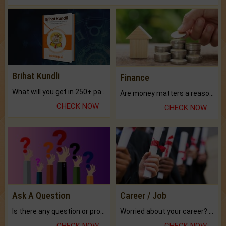
Brihat Kundli
Finance
What will you get in 250+ pages Colored Brihat Kundli.
Are money matters a reason for the dark-circles under your eyes?
CHECK NOW
CHECK NOW
Ask A Question
Career / Job
Is there any question or problem lingering.
Worried about your career? don't know what is.