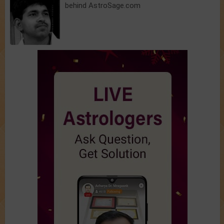
behind AstroSage.com