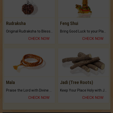
Rudraksha
Feng Shui
Original Rudraksha to Bless Your Way.
Bring Good Luck to your Place with Feng Shui.
CHECK NOW
CHECK NOW
Mala
Jadi (Tree Roots)
Praise the Lord with Divine Energies of Mala.
Keep Your Place Holy with Jadi.
CHECK NOW
CHECK NOW