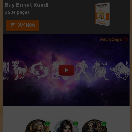
Buy Brihat Kundli
250+ pages
BUY NOW