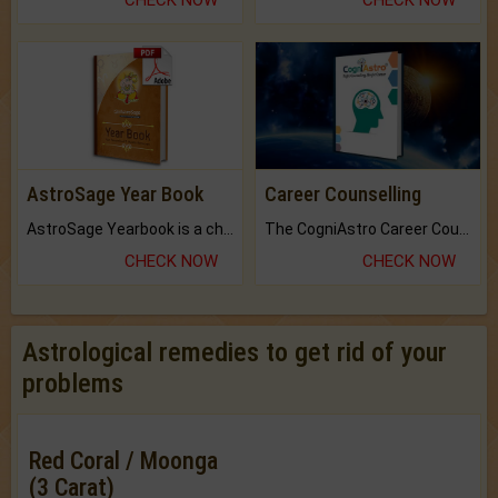
CHECK NOW
CHECK NOW
AstroSage Year Book
Career Counselling
AstroSage Yearbook is a channel to fulfill your dreams and destiny.
The CogniAstro Career Counselling Report is the most comprehensive report available on this topic.
CHECK NOW
CHECK NOW
Astrological remedies to get rid of your
problems
Red Coral / Moonga
(3 Carat)