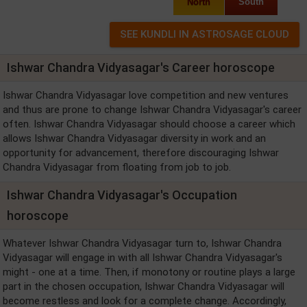
North
South
Ishwar Chandra Vidyasagar's Career horoscope
Ishwar Chandra Vidyasagar love competition and new ventures
and thus are prone to change Ishwar Chandra Vidyasagar's career
often. Ishwar Chandra Vidyasagar should choose a career which
allows Ishwar Chandra Vidyasagar diversity in work and an
opportunity for advancement, therefore discouraging Ishwar
Chandra Vidyasagar from floating from job to job.
Ishwar Chandra Vidyasagar's Occupation
horoscope
Whatever Ishwar Chandra Vidyasagar turn to, Ishwar Chandra
Vidyasagar will engage in with all Ishwar Chandra Vidyasagar's
might - one at a time. Then, if monotony or routine plays a large
part in the chosen occupation, Ishwar Chandra Vidyasagar will
become restless and look for a complete change. Accordingly,