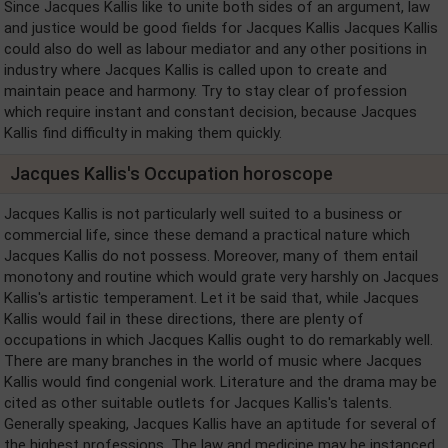
Since Jacques Kallis like to unite both sides of an argument, law
and justice would be good fields for Jacques Kallis Jacques Kallis
could also do well as labour mediator and any other positions in
industry where Jacques Kallis is called upon to create and
maintain peace and harmony. Try to stay clear of profession
which require instant and constant decision, because Jacques
Kallis find difficulty in making them quickly.
Jacques Kallis's Occupation horoscope
Jacques Kallis is not particularly well suited to a business or
commercial life, since these demand a practical nature which
Jacques Kallis do not possess. Moreover, many of them entail
monotony and routine which would grate very harshly on Jacques
Kallis's artistic temperament. Let it be said that, while Jacques
Kallis would fail in these directions, there are plenty of
occupations in which Jacques Kallis ought to do remarkably well.
There are many branches in the world of music where Jacques
Kallis would find congenial work. Literature and the drama may be
cited as other suitable outlets for Jacques Kallis's talents.
Generally speaking, Jacques Kallis have an aptitude for several of
the highest professions. The law and medicine may be instanced.