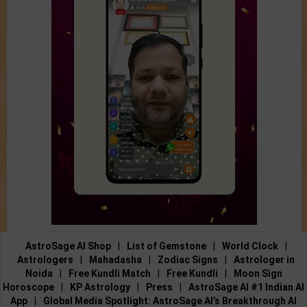
AstroSage AI Shop
|
List of Gemstone
|
World Clock
|
Astrologers
|
Mahadasha
|
Zodiac Signs
|
Astrologer in
Noida
|
Free Kundli Match
|
Free Kundli
|
Moon Sign
Horoscope
|
KP Astrology
|
Press
|
AstroSage AI #1 Indian AI
App
|
Global Media Spotlight: AstroSage AI’s Breakthrough AI