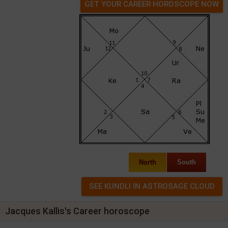
GET YOUR CAREER HOROSCOPE NOW
North
South
Jacques Kallis's Career horoscope