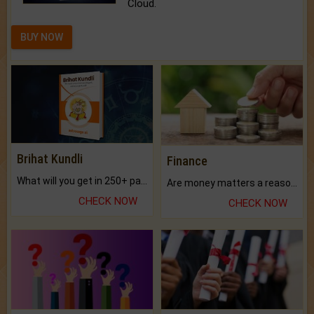
Cloud.
BUY NOW
Brihat Kundli
Finance
What will you get in 250+ pages Colored Brihat Kundli.
Are money matters a reason for the dark-circles under your eyes?
CHECK NOW
CHECK NOW