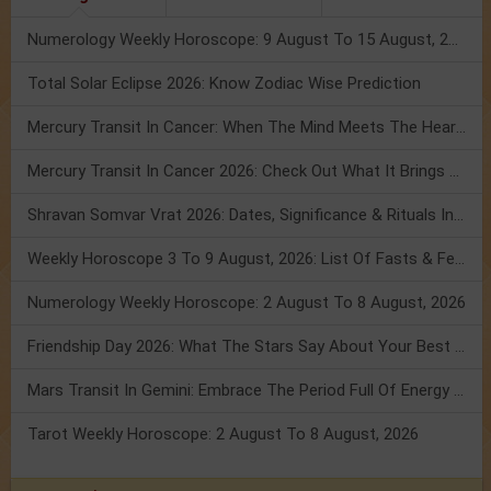
Numerology Weekly Horoscope: 9 August To 15 August, 2026
Total Solar Eclipse 2026: Know Zodiac Wise Prediction
Mercury Transit In Cancer: When The Mind Meets The Heart!
Mercury Transit In Cancer 2026: Check Out What It Brings For You
Shravan Somvar Vrat 2026: Dates, Significance & Rituals In August
Weekly Horoscope 3 To 9 August, 2026: List Of Fasts & Festivals
Numerology Weekly Horoscope: 2 August To 8 August, 2026
Friendship Day 2026: What The Stars Say About Your Best Friend!
Mars Transit In Gemini: Embrace The Period Full Of Energy & Intelligence
Tarot Weekly Horoscope: 2 August To 8 August, 2026