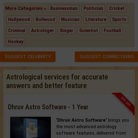
More Categories »
Businessman
Politician
Cricket
Hollywood
Bollwood
Musician
Literature
Sports
Criminal
Astrologer
Singer
Scientist
Football
Hockey
SUGGEST CELEBRITY
SUGGEST CORRECTIONS
Astrological services for accurate
answers and better feature
33% OFF
Dhruv Astro Software - 1 Year
'Dhruv Astro Software'
brings you
the most advanced astrology
software features, delivered from