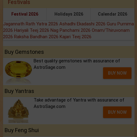
Festivals
Festival 2026
Holidays 2026
Calendar 2026
Jagannath Rath Yatra 2026
Ashadhi Ekadashi 2026
Guru Purnima
2026
Hariyali Teej 2026
Nag Panchami 2026
Onam/Thiruvonam
2026
Raksha Bandhan 2026
Kajari Teej 2026
Buy Gemstones
Best quality gemstones with assurance of
AstroSage.com
BUY NOW
Buy Yantras
Take advantage of Yantra with assurance of
AstroSage.com
BUY NOW
Buy Feng Shui