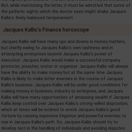
But, while mentioning the latter, it must be admitted that some of
the pathetic sights which the doctor sees might shake Jacques
Kallis's finely-balanced temperament.
Jacques Kallis's Finance horoscope
Jacques Kallis will have many ups and downs in money matters,
but chiefly owing to Jacques Kallis's own rashness and in
attempting enterprises beyond Jacques Kallis's power of
execution. Jacques Kallis would make a successful company
promoter, preacher, orator or organiser. Jacques Kallis will always
have the ability to make money but at the same time Jacques
Kallis is likely to make bitter enemies in the course of Jacques
Kallis's business. Jacques Kallis will be under good conditions for
making money in business, industry or enterprise, and Jacques
Kallis will have many opportunities of amassing wealth if Jacques
Kallis keep control over Jacques Kallis's strong-willed disposition,
which at times will be inclined to wreck Jacques Kallis's good
fortune by causing expensive litigation and powerful enemies to
rise in Jacques Kallis's path. So, Jacques Kallis should try to
develop tact in the handling of individuals and avoiding disputes.