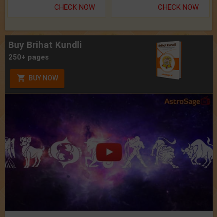
CHECK NOW
CHECK NOW
Buy Brihat Kundli
250+ pages
BUY NOW