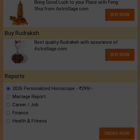
Bring Good Luck to your Place with Feng
Shui.from AstroSage.com
BUY NOW
Buy Rudraksh
Best quality Rudraksh with assurance of
AstroSage.com
BUY NOW
Reports
2026 Personalized Horoscope - ₹299/-
Marriage Report
Career / Job
Finance
Health & Fitness
ORDER NOW