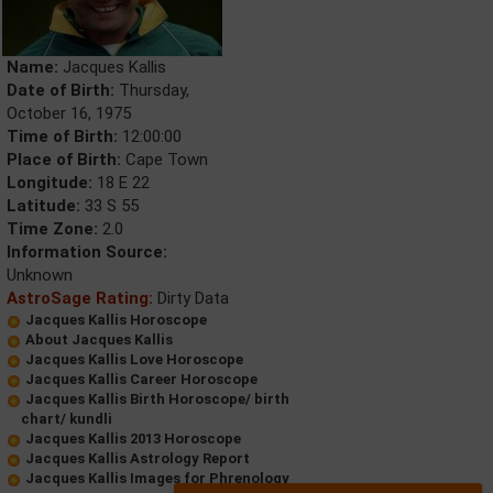
Name:
Jacques Kallis
Date of Birth:
Thursday,
October 16, 1975
Time of Birth:
12:00:00
Place of Birth:
Cape Town
Longitude:
18 E 22
Latitude:
33 S 55
Time Zone:
2.0
Information Source:
Unknown
AstroSage Rating:
Dirty Data
Jacques Kallis Horoscope
About Jacques Kallis
Jacques Kallis Love Horoscope
Jacques Kallis Career Horoscope
Jacques Kallis Birth Horoscope/ birth
chart/ kundli
Jacques Kallis 2013 Horoscope
Jacques Kallis Astrology Report
Jacques Kallis Images for Phrenology