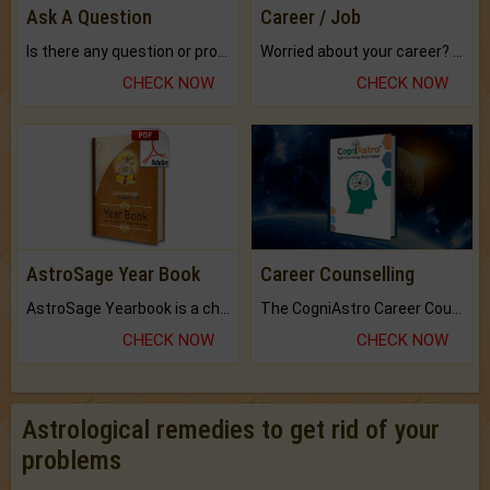
Ask A Question
Career / Job
Is there any question or problem lingering.
Worried about your career? don't know what is.
CHECK NOW
CHECK NOW
AstroSage Year Book
Career Counselling
AstroSage Yearbook is a channel to fulfill your dreams and destiny.
The CogniAstro Career Counselling Report is the most comprehensive report available on this topic.
CHECK NOW
CHECK NOW
Astrological remedies to get rid of your
problems