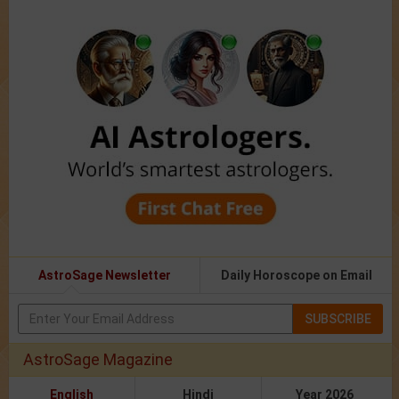
AstroSage Newsletter
Daily Horoscope on Email
SUBSCRIBE
AstroSage Magazine
English
Hindi
Year 2026