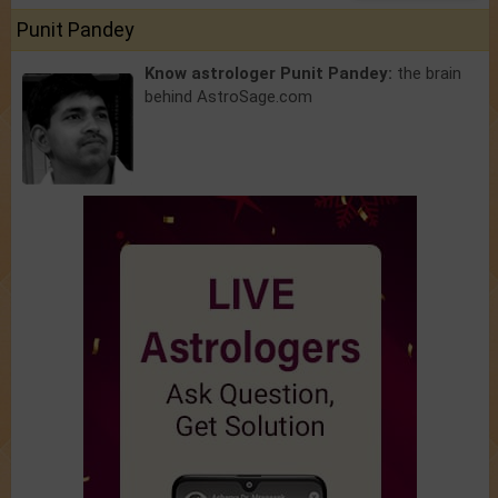
Punit Pandey
Know astrologer Punit Pandey:
the brain
behind AstroSage.com