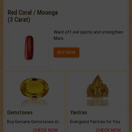
Red Coral / Moonga
(3 Carat)
Ward off evil spirits and strengthen
Mars.
BUY NOW
Gemstones
Yantras
Buy Genuine Gemstones at Best Prices.
Energised Yantras for You.
CHECK NOW
CHECK NOW