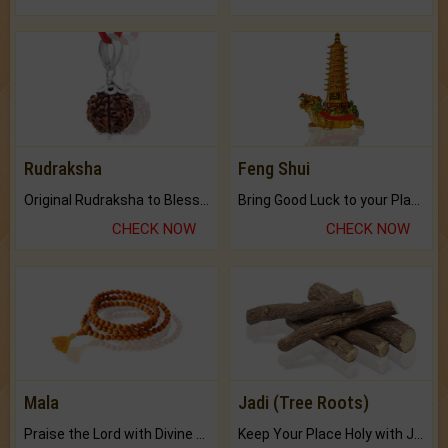
Rudraksha
Feng Shui
Original Rudraksha to Bless Your Way.
Bring Good Luck to your Place with Feng Shui.
CHECK NOW
CHECK NOW
Mala
Jadi (Tree Roots)
Praise the Lord with Divine Energies of Mala.
Keep Your Place Holy with Jadi.