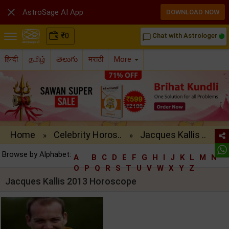

AstroSage AI App
DOWNLOAD NOW
₹
0
Chat with Astrologer
chat_bubble_outline
हिन्दी
தமிழ்
తెలుగు
मराठी
More
Home
Celebrity Horos..
Jacques Kallis ..
»
»
Browse by Alphabet:
A
B
C
D
E
F
G
H
I
J
K
L
M
N
O
P
Q
R
S
T
U
V
W
X
Y
Z
Jacques Kallis 2013 Horoscope