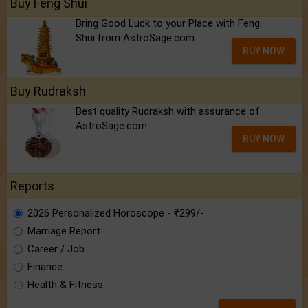
Buy Feng Shui
Bring Good Luck to your Place with Feng
Shui.from AstroSage.com
BUY NOW
Buy Rudraksh
Best quality Rudraksh with assurance of
AstroSage.com
BUY NOW
Reports
2026 Personalized Horoscope - ₹299/-
Marriage Report
Career / Job
Finance
Health & Fitness