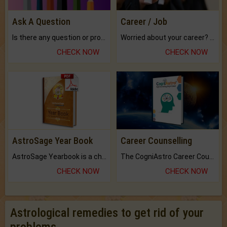
Ask A Question
Career / Job
Is there any question or problem lingering.
Worried about your career? don't know what is.
CHECK NOW
CHECK NOW
AstroSage Year Book
Career Counselling
AstroSage Yearbook is a channel to fulfill your dreams and destiny.
The CogniAstro Career Counselling Report is the most comprehensive report available on this topic.
CHECK NOW
CHECK NOW
Astrological remedies to get rid of your
problems