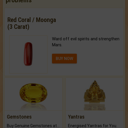
Red Coral / Moonga
(3 Carat)
Ward off evil spirits and strengthen
Mars.
BUY NOW
Gemstones
Yantras
Buy Genuine Gemstones at Best Prices.
Energised Yantras for You.