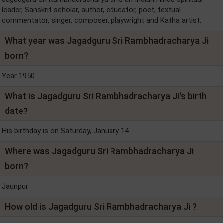
leader, Sanskrit scholar, author, educator, poet, textual
commentator, singer, composer, playwright and Katha artist.
What year was Jagadguru Sri Rambhadracharya Ji
born?
Year 1950
What is Jagadguru Sri Rambhadracharya Ji's birth
date?
His birthday is on Saturday, January 14
Where was Jagadguru Sri Rambhadracharya Ji
born?
Jaunpur
How old is Jagadguru Sri Rambhadracharya Ji ?