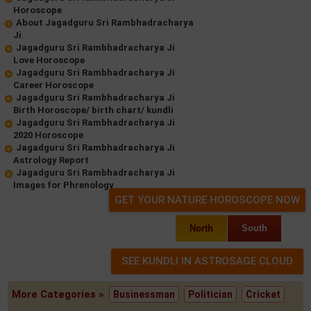
Horoscope
About Jagadguru Sri Rambhadracharya
Ji
Jagadguru Sri Rambhadracharya Ji
Love Horoscope
Jagadguru Sri Rambhadracharya Ji
Career Horoscope
Jagadguru Sri Rambhadracharya Ji
Birth Horoscope/ birth chart/ kundli
Jagadguru Sri Rambhadracharya Ji
2020 Horoscope
Jagadguru Sri Rambhadracharya Ji
Astrology Report
Jagadguru Sri Rambhadracharya Ji
Images for Phrenology
GET YOUR NATURE HOROSCOPE NOW
North
South
More Categories »
Businessman
Politician
Cricket