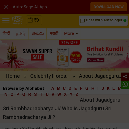

AstroSage AI App
DOWNLOAD NOW
₹
0
Chat with Astrologer
chat_bubble_outline
हिन्दी
தமிழ்
తెలుగు
मराठी
More
Home
Celebrity Horos..
About Jagadguru..
»
»
Browse by Alphabet:
A
B
C
D
E
F
G
H
I
J
K
L
M
N
O
P
Q
R
S
T
U
V
W
X
Y
Z
About Jagadguru
Sri Rambhadracharya Ji/ Who is Jagadguru Sri
Rambhadracharya Ji ?
Jagadguru Sri Rambhadracharya Ji is an Indian Hindu spiritual