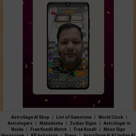
AstroSage AI Shop
|
List of Gemstone
|
World Clock
|
Astrologers
|
Mahadasha
|
Zodiac Signs
|
Astrologer in
Noida
|
Free Kundli Match
|
Free Kundli
|
Moon Sign
Horoscope
|
KP Astrology
|
Press
|
AstroSage AI #1 Indian AI