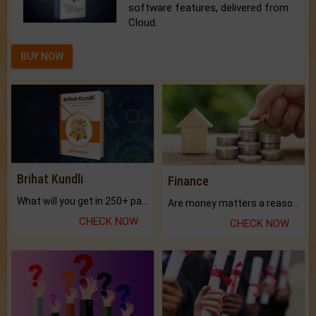
software features, delivered from
Cloud.
BUY NOW
Brihat Kundli
Finance
What will you get in 250+ pages Colored Brihat Kundli.
Are money matters a reason for the dark-circles under your eyes?
CHECK NOW
CHECK NOW