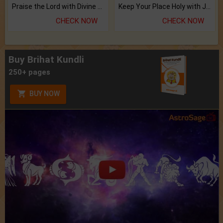
Praise the Lord with Divine Energies of Mala.
Keep Your Place Holy with Jadi.
CHECK NOW
CHECK NOW
Buy Brihat Kundli
250+ pages
BUY NOW