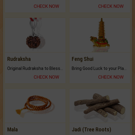
CHECK NOW
CHECK NOW
Rudraksha
Feng Shui
Original Rudraksha to Bless Your Way.
Bring Good Luck to your Place with Feng Shui.
CHECK NOW
CHECK NOW
Mala
Jadi (Tree Roots)