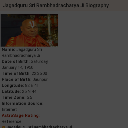
Jagadguru Sri Rambhadracharya Ji Biography
Name:
Jagadguru Sri
Rambhadracharya Ji
Date of Birth:
Saturday,
January 14, 1950
Time of Birth:
22:35:00
Place of Birth:
Jaunpur
Longitude:
82 E 41
Latitude:
25 N 44
Time Zone:
5.5
Information Source:
Internet
AstroSage Rating:
Reference
Jagadguru Sri Rambhadracharya Ji