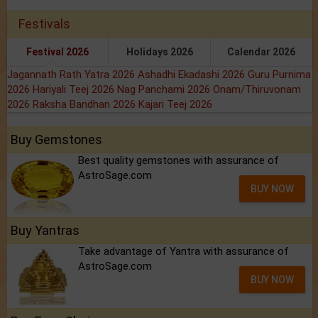
Festivals
Festival 2026
Holidays 2026
Calendar 2026
Jagannath Rath Yatra 2026
Ashadhi Ekadashi 2026
Guru Purnima
2026
Hariyali Teej 2026
Nag Panchami 2026
Onam/Thiruvonam
2026
Raksha Bandhan 2026
Kajari Teej 2026
Buy Gemstones
Best quality gemstones with assurance of
AstroSage.com
BUY NOW
Buy Yantras
Take advantage of Yantra with assurance of
AstroSage.com
BUY NOW