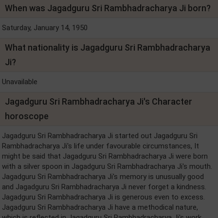
When was Jagadguru Sri Rambhadracharya Ji born?
Saturday, January 14, 1950
What nationality is Jagadguru Sri Rambhadracharya
Ji?
Unavailable
Jagadguru Sri Rambhadracharya Ji's Character
horoscope
Jagadguru Sri Rambhadracharya Ji started out Jagadguru Sri
Rambhadracharya Ji's life under favourable circumstances, It
might be said that Jagadguru Sri Rambhadracharya Ji were born
with a silver spoon in Jagadguru Sri Rambhadracharya Ji's mouth.
Jagadguru Sri Rambhadracharya Ji's memory is unusually good
and Jagadguru Sri Rambhadracharya Ji never forget a kindness.
Jagadguru Sri Rambhadracharya Ji is generous even to excess.
Jagadguru Sri Rambhadracharya Ji have a methodical nature,
which is reflected in Jagadguru Sri Rambhadracharya Ji's work,