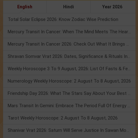
English
Hindi
Year 2026
Total Solar Eclipse 2026: Know Zodiac Wise Prediction
Mercury Transit In Cancer: When The Mind Meets The Heart!
Mercury Transit In Cancer 2026: Check Out What It Brings For You
Shravan Somvar Vrat 2026: Dates, Significance & Rituals In August
Weekly Horoscope 3 To 9 August, 2026: List Of Fasts & Festivals
Numerology Weekly Horoscope: 2 August To 8 August, 2026
Friendship Day 2026: What The Stars Say About Your Best Friend!
Mars Transit In Gemini: Embrace The Period Full Of Energy & Intelligence
Tarot Weekly Horoscope: 2 August To 8 August, 2026
Shanivar Vrat 2026: Saturn Will Serve Justice In Sawan Month!