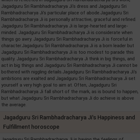
Jagadguru Sri Rambhadracharya Ji's dress and Jagadguru Sri
Rambhadracharya Ji's particular place of abode.Jagadguru Sri
Rambhadracharya Ji is personally attractive, graceful and refined.
Jagadguru Sri Rambhadracharya Ji is large-hearted and large-
minded. Jagadguru Sri Rambhadracharya Ji is considerate when
things go awry. Jagadguru Sri Rambhadracharya Ji is forceful in
character.Jagadguru Sri Rambhadracharya Ji is a born leader but
Jagadguru Sri Rambhadracharya Ji is too modest to parade this
quality. Jagadguru Sri Rambhadracharya Ji think in big things, and
act in big things and Jagadguru Sri Rambhadracharya Ji cannot be
bothered with niggling details.Jagadguru Sri Rambhadracharya Ji's
ambitions are exalted and Jagadguru Sri Rambhadracharya Ji set
yourself a very high goal to aim at. Often, Jagadguru Sri
Rambhadracharya Ji fall short of the mark, as is bound to happen,
but what Jagadguru Sri Rambhadracharya Ji do achieve is above
the average.
Jagadguru Sri Rambhadracharya Ji's Happiness and
Fulfillment horoscope
Jagadguru Sri Rambhadracharya Ji is having the feelings of