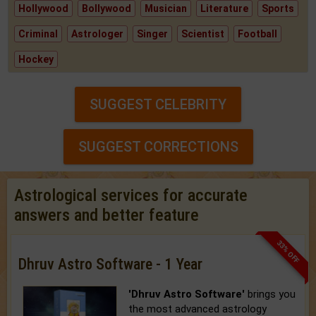
Hollywood
Bollywood
Musician
Literature
Sports
Criminal
Astrologer
Singer
Scientist
Football
Hockey
SUGGEST CELEBRITY
SUGGEST CORRECTIONS
Astrological services for accurate
answers and better feature
33% OFF
Dhruv Astro Software - 1 Year
'Dhruv Astro Software'
brings you
the most advanced astrology