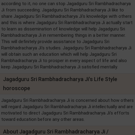
according to it, no one can stop Jagadguru Sri Rambhadracharya
Ji from succeeding. Jagadguru Sri Rambhadracharya Ji like to
share Jagadguru Sri Rambhadracharya Ji's knowledge with others
and this is where Jagadguru Sri Rambhadracharya Ji actually start
to learn as dissemination of knowledge will help Jagadguru Sri
Rambhadracharya Ji in remembering things in a better manner.
This will definitely provide assistance to Jagadguru Sri
Rambhadracharya Ji's studies. Jagadguru Sri Rambhadracharya Ji
will obtain such an education which will help Jagadguru Sri
Rambhadracharya Ji to prosper in every aspect of life and also
keep Jagadguru Sri Rambhadracharya Ji satisfied mentally.
Jagadguru Sri Rambhadracharya Ji's Life Style
horoscope
Jagadguru Sri Rambhadracharya Ji is concerned about how others
will regard Jagadguru Sri Rambhadracharya Ji intellectually and are
motivated to direct Jagadguru Sri Rambhadracharya Ji's efforts
toward education before any other areas.
About Jagadguru Sri Rambhadracharya Ji /