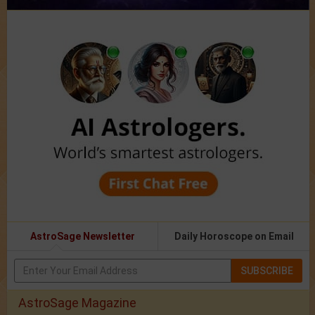
AstroSage Newsletter
Daily Horoscope on Email
SUBSCRIBE
AstroSage Magazine