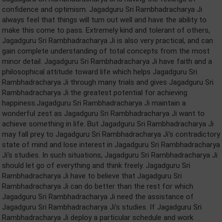
confidence and optimism. Jagadguru Sri Rambhadracharya Ji
always feel that things will turn out well and have the ability to
make this come to pass. Extremely kind and tolerant of others,
Jagadguru Sri Rambhadracharya Ji is also very practical, and can
gain complete understanding of total concepts from the most
minor detail. Jagadguru Sri Rambhadracharya Ji have faith and a
philosophical attitude toward life which helps Jagadguru Sri
Rambhadracharya Ji through many trials and gives Jagadguru Sri
Rambhadracharya Ji the greatest potential for achieving
happiness.Jagadguru Sri Rambhadracharya Ji maintain a
wonderful zest as Jagadguru Sri Rambhadracharya Ji want to
achieve something in life. But Jagadguru Sri Rambhadracharya Ji
may fall prey to Jagadguru Sri Rambhadracharya Ji's contradictory
state of mind and lose interest in Jagadguru Sri Rambhadracharya
Ji's studies. In such situations, Jagadguru Sri Rambhadracharya Ji
should let go of everything and think freely. Jagadguru Sri
Rambhadracharya Ji have to believe that Jagadguru Sri
Rambhadracharya Ji can do better than the rest for which
Jagadguru Sri Rambhadracharya Ji need the assistance of
Jagadguru Sri Rambhadracharya Ji's studies. If Jagadguru Sri
Rambhadracharya Ji deploy a particular schedule and work