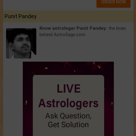
ORDER NOW
Punit Pandey
Know astrologer Punit Pandey:
the brain
behind AstroSage.com