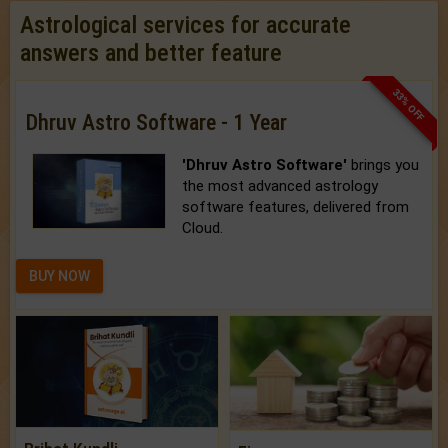
Astrological services for accurate
answers and better feature
33% OFF
Dhruv Astro Software - 1 Year
'Dhruv Astro Software'
brings you
the most advanced astrology
software features, delivered from
Cloud.
BUY NOW