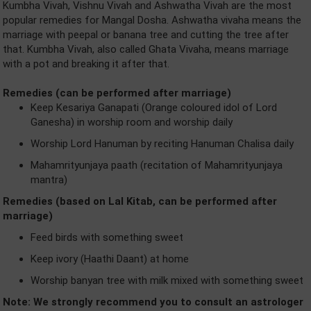
Kumbha Vivah, Vishnu Vivah and Ashwatha Vivah are the most
popular remedies for Mangal Dosha. Ashwatha vivaha means the
marriage with peepal or banana tree and cutting the tree after
that. Kumbha Vivah, also called Ghata Vivaha, means marriage
with a pot and breaking it after that.
Remedies (can be performed after marriage)
Keep Kesariya Ganapati (Orange coloured idol of Lord
Ganesha) in worship room and worship daily
Worship Lord Hanuman by reciting Hanuman Chalisa daily
Mahamrityunjaya paath (recitation of Mahamrityunjaya
mantra)
Remedies (based on Lal Kitab, can be performed after
marriage)
Feed birds with something sweet
Keep ivory (Haathi Daant) at home
Worship banyan tree with milk mixed with something sweet
Note: We strongly recommend you to consult an astrologer