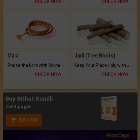
CHECK NOW
CHECK NOW
Mala
Jadi (Tree Roots)
Praise the Lord with Divine Energies of Mala.
Keep Your Place Holy with Jadi.
CHECK NOW
CHECK NOW
Buy Brihat Kundli
250+ pages
BUY NOW