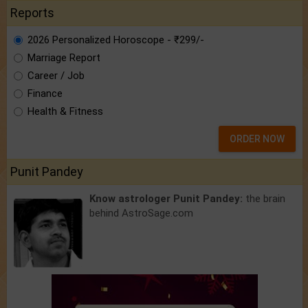
Reports
2026 Personalized Horoscope - ₹299/-
Marriage Report
Career / Job
Finance
Health & Fitness
ORDER NOW
Punit Pandey
Know astrologer Punit Pandey:
the brain
behind AstroSage.com