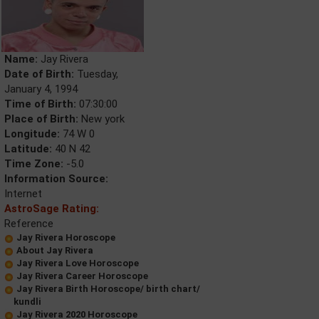
Name:
Jay Rivera
Date of Birth:
Tuesday,
January 4, 1994
Time of Birth:
07:30:00
Place of Birth:
New york
Longitude:
74 W 0
Latitude:
40 N 42
Time Zone:
-5.0
Information Source:
Internet
AstroSage Rating:
Reference
Jay Rivera Horoscope
About Jay Rivera
Jay Rivera Love Horoscope
Jay Rivera Career Horoscope
Jay Rivera Birth Horoscope/ birth chart/
kundli
Jay Rivera 2020 Horoscope