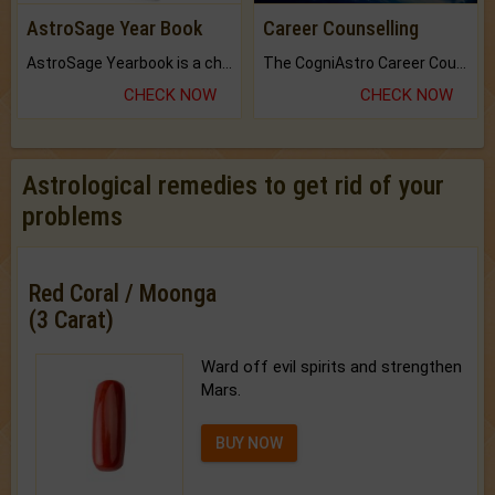
AstroSage Year Book
Career Counselling
AstroSage Yearbook is a channel to fulfill your dreams and destiny.
The CogniAstro Career Counselling Report is the most comprehensive report available on this topic.
CHECK NOW
CHECK NOW
Astrological remedies to get rid of your
problems
Red Coral / Moonga
(3 Carat)
Ward off evil spirits and strengthen
Mars.
BUY NOW