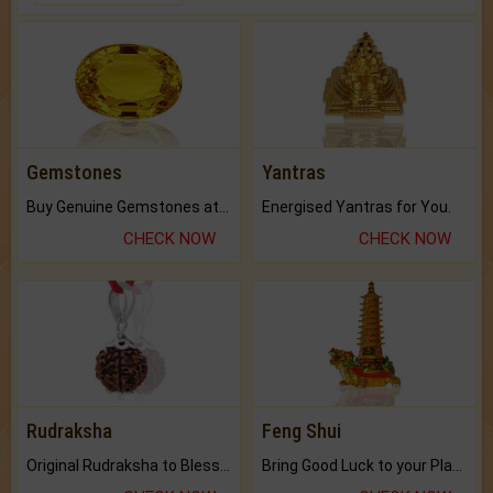
Gemstones
Yantras
Buy Genuine Gemstones at Best Prices.
Energised Yantras for You.
CHECK NOW
CHECK NOW
Rudraksha
Feng Shui
Original Rudraksha to Bless Your Way.
Bring Good Luck to your Place with Feng Shui.