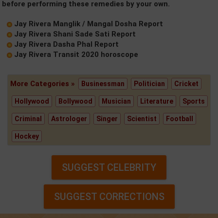
before performing these remedies by your own.
Jay Rivera Manglik / Mangal Dosha Report
Jay Rivera Shani Sade Sati Report
Jay Rivera Dasha Phal Report
Jay Rivera Transit 2020 horoscope
More Categories »
Businessman
Politician
Cricket
Hollywood
Bollywood
Musician
Literature
Sports
Criminal
Astrologer
Singer
Scientist
Football
Hockey
SUGGEST CELEBRITY
SUGGEST CORRECTIONS