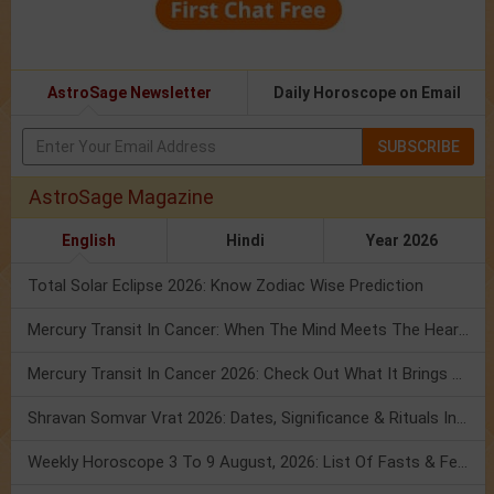
AstroSage Newsletter
Daily Horoscope on Email
SUBSCRIBE
AstroSage Magazine
English
Hindi
Year 2026
Total Solar Eclipse 2026: Know Zodiac Wise Prediction
Mercury Transit In Cancer: When The Mind Meets The Heart!
Mercury Transit In Cancer 2026: Check Out What It Brings For You
Shravan Somvar Vrat 2026: Dates, Significance & Rituals In August
Weekly Horoscope 3 To 9 August, 2026: List Of Fasts & Festivals