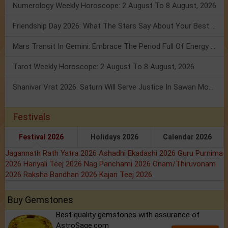
Numerology Weekly Horoscope: 2 August To 8 August, 2026
Friendship Day 2026: What The Stars Say About Your Best Friend!
Mars Transit In Gemini: Embrace The Period Full Of Energy & Intelligence
Tarot Weekly Horoscope: 2 August To 8 August, 2026
Shanivar Vrat 2026: Saturn Will Serve Justice In Sawan Month!
Festivals
Festival 2026
Holidays 2026
Calendar 2026
Jagannath Rath Yatra 2026
Ashadhi Ekadashi 2026
Guru Purnima
2026
Hariyali Teej 2026
Nag Panchami 2026
Onam/Thiruvonam
2026
Raksha Bandhan 2026
Kajari Teej 2026
Buy Gemstones
Best quality gemstones with assurance of
AstroSage.com