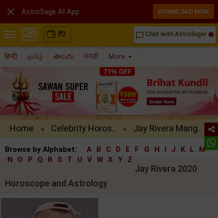

AstroSage AI App
DOWNLOAD NOW
₹
0
Chat with Astrologer
chat_bubble_outline
हिन्दी
தமிழ்
తెలుగు
मराठी
More
Home
Celebrity Horos..
Jay Rivera Mang..
»
»
Browse by Alphabet:
A
B
C
D
E
F
G
H
I
J
K
L
M
N
O
P
Q
R
S
T
U
V
W
X
Y
Z
Jay Rivera 2020
Horoscope and Astrology