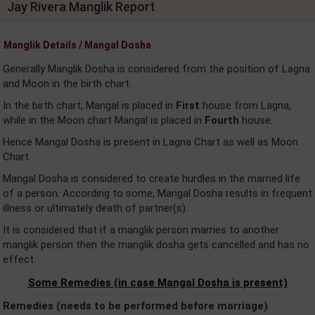
Jay Rivera Manglik Report
Manglik Details / Mangal Dosha
Generally Manglik Dosha is considered from the position of Lagna
and Moon in the birth chart.
In the birth chart, Mangal is placed in
First
house from Lagna,
while in the Moon chart Mangal is placed in
Fourth
house.
Hence Mangal Dosha is present in Lagna Chart as well as Moon
Chart.
Mangal Dosha is considered to create hurdles in the married life
of a person. According to some, Mangal Dosha results in frequent
illness or ultimately death of partner(s).
It is considered that if a manglik person marries to another
manglik person then the manglik dosha gets cancelled and has no
effect.
Some Remedies (in case Mangal Dosha is present)
Remedies (needs to be performed before marriage)