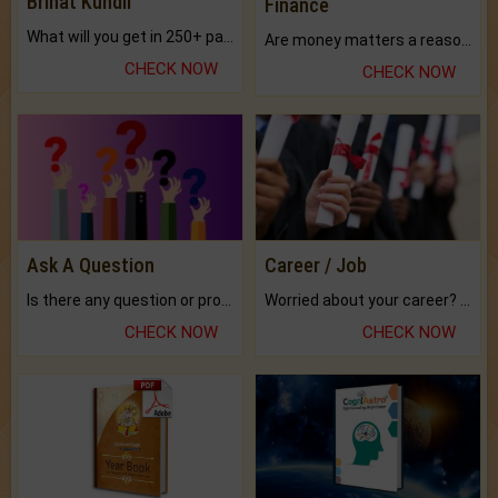
Brihat Kundli
Finance
What will you get in 250+ pages Colored Brihat Kundli.
Are money matters a reason for the dark-circles under your eyes?
CHECK NOW
CHECK NOW
Ask A Question
Career / Job
Is there any question or problem lingering.
Worried about your career? don't know what is.
CHECK NOW
CHECK NOW