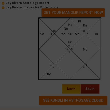
Jay Rivera Astrology Report
Jay Rivera Images for Phrenology
GET YOUR MANGLIK REPORT NOW
North
South