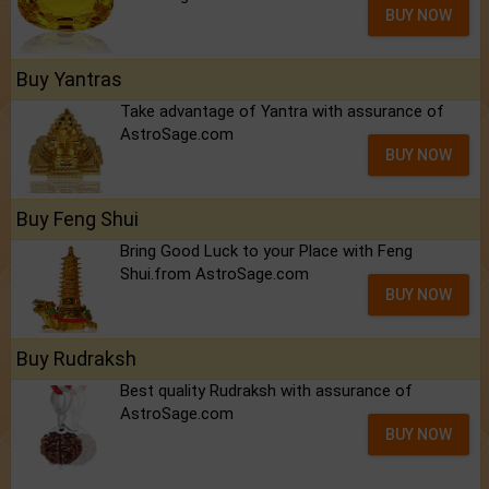
BUY NOW
Buy Yantras
Take advantage of Yantra with assurance of
AstroSage.com
BUY NOW
Buy Feng Shui
Bring Good Luck to your Place with Feng
Shui.from AstroSage.com
BUY NOW
Buy Rudraksh
Best quality Rudraksh with assurance of
AstroSage.com
BUY NOW