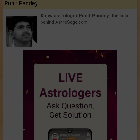
Punit Pandey
Know astrologer Punit Pandey:
the brain
behind AstroSage.com