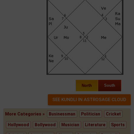
North
South
More Categories »
Businessman
Politician
Cricket
Hollywood
Bollywood
Musician
Literature
Sports