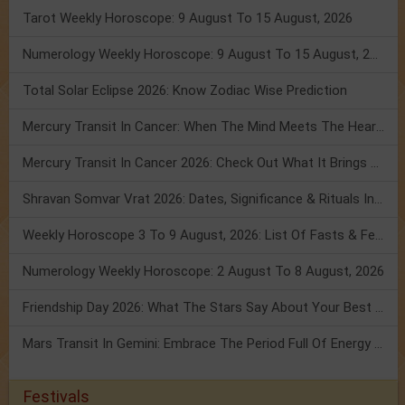
Tarot Weekly Horoscope: 9 August To 15 August, 2026
Numerology Weekly Horoscope: 9 August To 15 August, 2026
Total Solar Eclipse 2026: Know Zodiac Wise Prediction
Mercury Transit In Cancer: When The Mind Meets The Heart!
Mercury Transit In Cancer 2026: Check Out What It Brings For You
Shravan Somvar Vrat 2026: Dates, Significance & Rituals In August
Weekly Horoscope 3 To 9 August, 2026: List Of Fasts & Festivals
Numerology Weekly Horoscope: 2 August To 8 August, 2026
Friendship Day 2026: What The Stars Say About Your Best Friend!
Mars Transit In Gemini: Embrace The Period Full Of Energy & Intelligence
Festivals