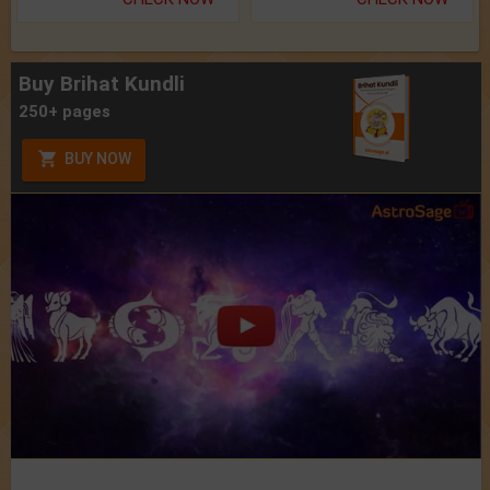
Buy Brihat Kundli
250+ pages
BUY NOW