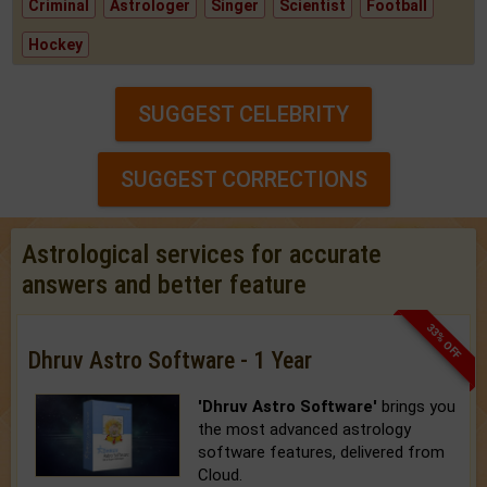
Criminal
Astrologer
Singer
Scientist
Football
Hockey
SUGGEST CELEBRITY
SUGGEST CORRECTIONS
Astrological services for accurate
answers and better feature
33% OFF
Dhruv Astro Software - 1 Year
'Dhruv Astro Software'
brings you
the most advanced astrology
software features, delivered from
Cloud.