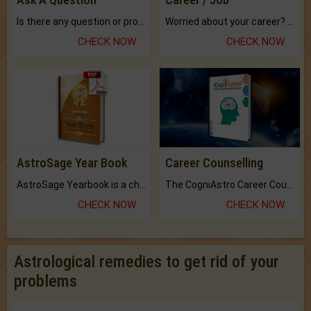
Is there any question or problem lingering.
Worried about your career? don't know what is.
CHECK NOW
CHECK NOW
AstroSage Year Book
Career Counselling
AstroSage Yearbook is a channel to fulfill your dreams and destiny.
The CogniAstro Career Counselling Report is the most comprehensive report available on this topic.
CHECK NOW
CHECK NOW
Astrological remedies to get rid of your
problems