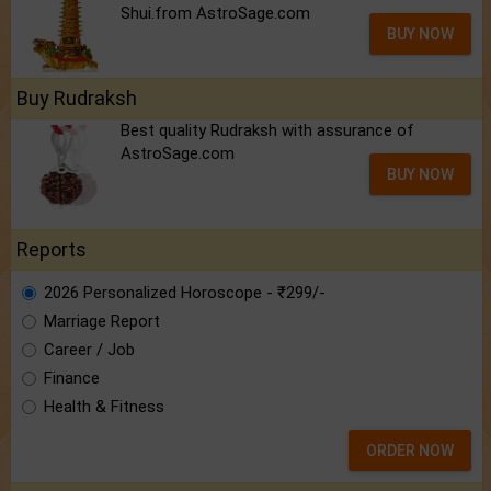
Shui.from AstroSage.com
BUY NOW
Buy Rudraksh
Best quality Rudraksh with assurance of
AstroSage.com
BUY NOW
Reports
2026 Personalized Horoscope - ₹299/-
Marriage Report
Career / Job
Finance
Health & Fitness
ORDER NOW