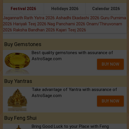
Festival 2026
Holidays 2026
Calendar 2026
Jagannath Rath Yatra 2026
Ashadhi Ekadashi 2026
Guru Purnima
2026
Hariyali Teej 2026
Nag Panchami 2026
Onam/Thiruvonam
2026
Raksha Bandhan 2026
Kajari Teej 2026
Buy Gemstones
Best quality gemstones with assurance of
AstroSage.com
BUY NOW
Buy Yantras
Take advantage of Yantra with assurance of
AstroSage.com
BUY NOW
Buy Feng Shui
Bring Good Luck to your Place with Feng