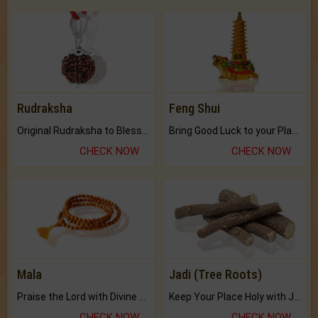
Rudraksha
Feng Shui
Original Rudraksha to Bless Your Way.
Bring Good Luck to your Place with Feng Shui.
CHECK NOW
CHECK NOW
Mala
Jadi (Tree Roots)
Praise the Lord with Divine Energies of Mala.
Keep Your Place Holy with Jadi.
CHECK NOW
CHECK NOW