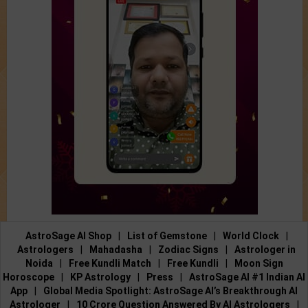
AstroSage AI Shop
|
List of Gemstone
|
World Clock
|
Astrologers
|
Mahadasha
|
Zodiac Signs
|
Astrologer in
Noida
|
Free Kundli Match
|
Free Kundli
|
Moon Sign
Horoscope
|
KP Astrology
|
Press
|
AstroSage AI #1 Indian AI
App
|
Global Media Spotlight: AstroSage AI’s Breakthrough AI
Astrologer
|
10 Crore Question Answered By AI Astrologers
|