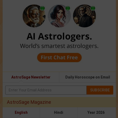
AstroSage Newsletter
Daily Horoscope on Email
SUBSCRIBE
AstroSage Magazine
English
Hindi
Year 2026