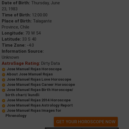
Date of Birth:
Thursday, June
23, 1983
Time of Birth:
12:00:00
Place of Birth:
Talagante
Province, Chile
Longitude:
70 W 54
Latitude:
33 S 40
Time Zone:
-4.0
Information Source:
Unknown
AstroSage Rating:
Dirty Data
Jose Manuel Rojas Horoscope
About Jose Manuel Rojas
Jose Manuel Rojas Love Horoscope
Jose Manuel Rojas Career Horoscope
Jose Manuel Rojas Birth Horoscope/
birth chart/ kundli
Jose Manuel Rojas 2014 Horoscope
Jose Manuel Rojas Astrology Report
Jose Manuel Rojas Images for
Phrenology
GET YOUR HOROSCOPE NOW