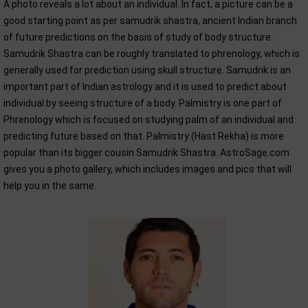
A photo reveals a lot about an individual. In fact, a picture can be a
good starting point as per samudrik shastra, ancient Indian branch
of future predictions on the basis of study of body structure.
Samudrik Shastra can be roughly translated to phrenology, which is
generally used for prediction using skull structure. Samudrik is an
important part of Indian astrology and it is used to predict about
individual by seeing structure of a body. Palmistry is one part of
Phrenology which is focused on studying palm of an individual and
predicting future based on that. Palmistry (Hast Rekha) is more
popular than its bigger cousin Samudrik Shastra. AstroSage.com
gives you a photo gallery, which includes images and pics that will
help you in the same.