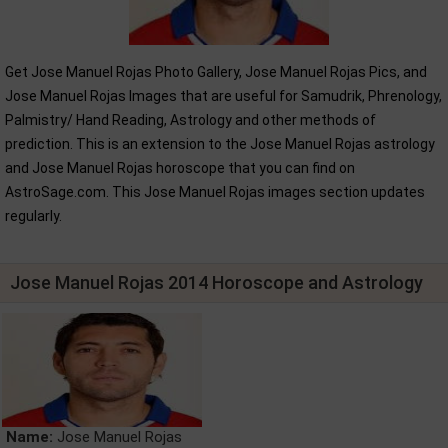
Get Jose Manuel Rojas Photo Gallery, Jose Manuel Rojas Pics, and
Jose Manuel Rojas Images that are useful for Samudrik, Phrenology,
Palmistry/ Hand Reading, Astrology and other methods of
prediction. This is an extension to the Jose Manuel Rojas astrology
and Jose Manuel Rojas horoscope that you can find on
AstroSage.com. This Jose Manuel Rojas images section updates
regularly.
Jose Manuel Rojas 2014 Horoscope and Astrology
Name:
Jose Manuel Rojas