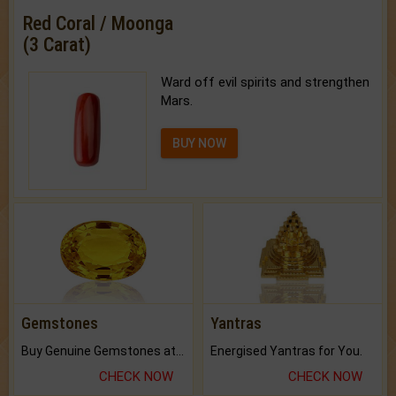
Red Coral / Moonga
(3 Carat)
Ward off evil spirits and strengthen
Mars.
BUY NOW
Gemstones
Yantras
Buy Genuine Gemstones at Best Prices.
Energised Yantras for You.
CHECK NOW
CHECK NOW