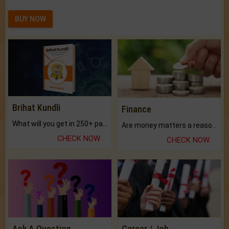
BUY NOW
Brihat Kundli
Finance
What will you get in 250+ pages Colored Brihat Kundli.
Are money matters a reason for the dark-circles under your eyes?
CHECK NOW
CHECK NOW
Ask A Question
Career / Job