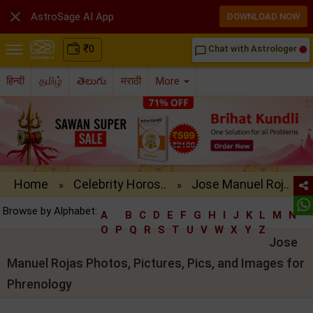

AstroSage AI App
DOWNLOAD NOW
₹
0
Chat with Astrologer
chat_bubble_outline
हिन्दी
தமிழ்
తెలుగు
मराठी
More
Home
Celebrity Horos..
Jose Manuel Roj..
»
»
Browse by Alphabet:
A
B
C
D
E
F
G
H
I
J
K
L
M
N
O
P
Q
R
S
T
U
V
W
X
Y
Z
Jose
Manuel Rojas Photos, Pictures, Pics, and Images for
Phrenology