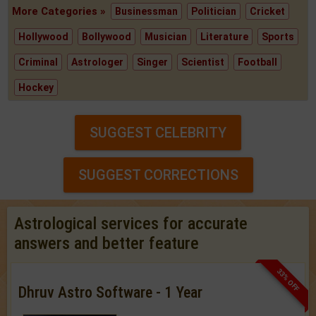
More Categories »
Businessman
Politician
Cricket
Hollywood
Bollywood
Musician
Literature
Sports
Criminal
Astrologer
Singer
Scientist
Football
Hockey
SUGGEST CELEBRITY
SUGGEST CORRECTIONS
Astrological services for accurate
answers and better feature
33% OFF
Dhruv Astro Software - 1 Year