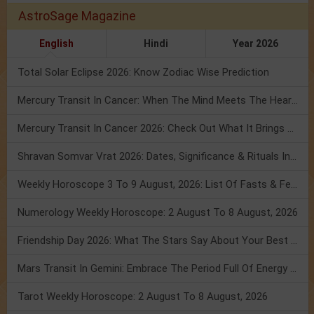
AstroSage Magazine
English
Hindi
Year 2026
Total Solar Eclipse 2026: Know Zodiac Wise Prediction
Mercury Transit In Cancer: When The Mind Meets The Heart!
Mercury Transit In Cancer 2026: Check Out What It Brings For You
Shravan Somvar Vrat 2026: Dates, Significance & Rituals In August
Weekly Horoscope 3 To 9 August, 2026: List Of Fasts & Festivals
Numerology Weekly Horoscope: 2 August To 8 August, 2026
Friendship Day 2026: What The Stars Say About Your Best Friend!
Mars Transit In Gemini: Embrace The Period Full Of Energy & Intelligence
Tarot Weekly Horoscope: 2 August To 8 August, 2026