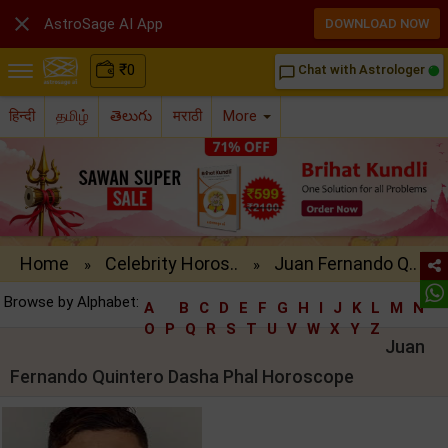

AstroSage AI App
DOWNLOAD NOW
₹
0
Chat with Astrologer
chat_bubble_outline
हिन्दी
தமிழ்
తెలుగు
मराठी
More
Home
Celebrity Horos..
Juan Fernando Q..
»
»
Browse by Alphabet:
A
B
C
D
E
F
G
H
I
J
K
L
M
N
O
P
Q
R
S
T
U
V
W
X
Y
Z
Juan
Fernando Quintero Dasha Phal Horoscope