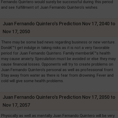
Fernando Quintero would surely be successful during this period
and see fulfillment of Juan Fernando Quintero's wishes.
Juan Fernando Quintero's Prediction Nov 17, 2040 to
Nov 17, 2050
There may be some bad news regarding business or new venture.
Donâ€™t get indulge in taking risks as it is not a very favorable
period for Juan Fernando Quintero. Family memberâ€™s health
may cause anxiety. Speculation must be avoided or else they may
cause financial losses. Opponents will try to create problems on
Juan Fernando Quintero's personal as well as professional front.
Stay away from water as there is fear from drowning. Fever and
cold will give some health problems.
Juan Fernando Quintero's Prediction Nov 17, 2050 to
Nov 17, 2057
Physically as well as mentally Juan Fernando Quintero will be very