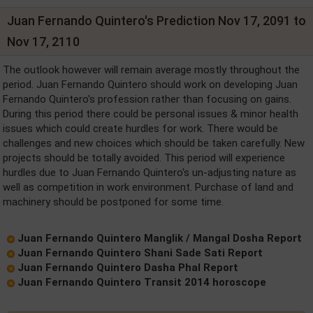
Juan Fernando Quintero's Prediction Nov 17, 2091 to
Nov 17, 2110
The outlook however will remain average mostly throughout the
period. Juan Fernando Quintero should work on developing Juan
Fernando Quintero's profession rather than focusing on gains.
During this period there could be personal issues & minor health
issues which could create hurdles for work. There would be
challenges and new choices which should be taken carefully. New
projects should be totally avoided. This period will experience
hurdles due to Juan Fernando Quintero's un-adjusting nature as
well as competition in work environment. Purchase of land and
machinery should be postponed for some time.
Juan Fernando Quintero Manglik / Mangal Dosha Report
Juan Fernando Quintero Shani Sade Sati Report
Juan Fernando Quintero Dasha Phal Report
Juan Fernando Quintero Transit 2014 horoscope