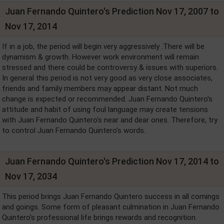
Juan Fernando Quintero's Prediction Nov 17, 2007 to
Nov 17, 2014
If in a job, the period will begin very aggressively .There will be
dynamism & growth. However work environment will remain
stressed and there could be controversy & issues with superiors.
In general this period is not very good as very close associates,
friends and family members may appear distant. Not much
change is expected or recommended. Juan Fernando Quintero's
attitude and habit of using foul language may create tensions
with Juan Fernando Quintero's near and dear ones. Therefore, try
to control Juan Fernando Quintero's words.
Juan Fernando Quintero's Prediction Nov 17, 2014 to
Nov 17, 2034
This period brings Juan Fernando Quintero success in all comings
and goings. Some form of pleasant culmination in Juan Fernando
Quintero's professional life brings rewards and recognition.