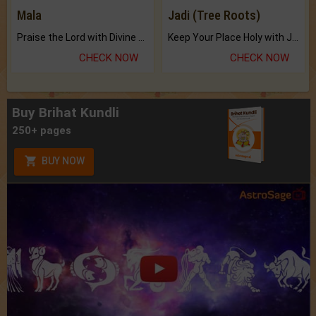
Mala
Jadi (Tree Roots)
Praise the Lord with Divine Energies of Mala.
Keep Your Place Holy with Jadi.
CHECK NOW
CHECK NOW
Buy Brihat Kundli
250+ pages
BUY NOW