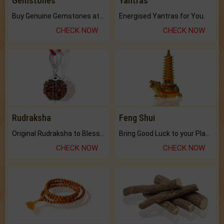
Gemstones
Yantras
Buy Genuine Gemstones at Best Prices.
Energised Yantras for You.
CHECK NOW
CHECK NOW
Rudraksha
Feng Shui
Original Rudraksha to Bless Your Way.
Bring Good Luck to your Place with Feng Shui.
CHECK NOW
CHECK NOW