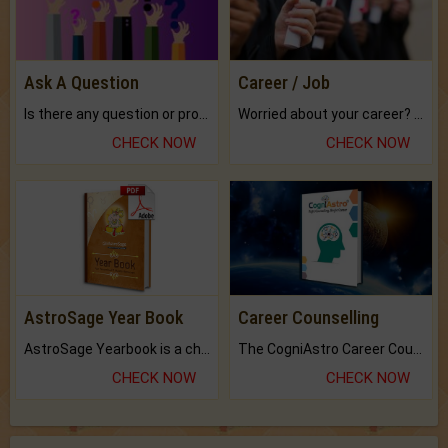
Ask A Question
Career / Job
Is there any question or problem lingering.
Worried about your career? don't know what is.
CHECK NOW
CHECK NOW
AstroSage Year Book
Career Counselling
AstroSage Yearbook is a channel to fulfill your dreams and destiny.
The CogniAstro Career Counselling Report is the most comprehensive report available on this topic.
CHECK NOW
CHECK NOW