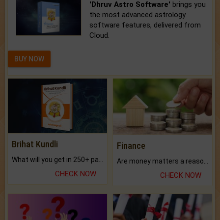
'Dhruv Astro Software'
brings you
the most advanced astrology
software features, delivered from
Cloud.
BUY NOW
Brihat Kundli
Finance
What will you get in 250+ pages Colored Brihat Kundli.
Are money matters a reason for the dark-circles under your eyes?
CHECK NOW
CHECK NOW