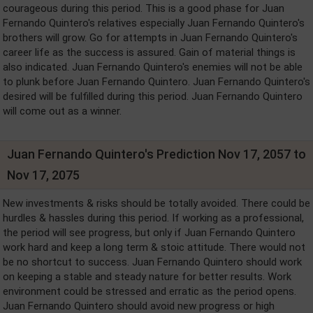
courageous during this period. This is a good phase for Juan
Fernando Quintero's relatives especially Juan Fernando Quintero's
brothers will grow. Go for attempts in Juan Fernando Quintero's
career life as the success is assured. Gain of material things is
also indicated. Juan Fernando Quintero's enemies will not be able
to plunk before Juan Fernando Quintero. Juan Fernando Quintero's
desired will be fulfilled during this period. Juan Fernando Quintero
will come out as a winner.
Juan Fernando Quintero's Prediction Nov 17, 2057 to
Nov 17, 2075
New investments & risks should be totally avoided. There could be
hurdles & hassles during this period. If working as a professional,
the period will see progress, but only if Juan Fernando Quintero
work hard and keep a long term & stoic attitude. There would not
be no shortcut to success. Juan Fernando Quintero should work
on keeping a stable and steady nature for better results. Work
environment could be stressed and erratic as the period opens.
Juan Fernando Quintero should avoid new progress or high