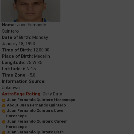
Name:
Juan Fernando
Quintero
Date of Birth:
Monday,
January 18, 1993
Time of Birth:
12:00:00
Place of Birth:
Medellin
Longitude:
75 W 35
Latitude:
6 N 15
Time Zone:
-5.0
Information Source:
Unknown
AstroSage Rating:
Dirty Data
Juan Fernando Quintero Horoscope
About Juan Fernando Quintero
Juan Fernando Quintero Love
Horoscope
Juan Fernando Quintero Career
Horoscope
Juan Fernando Quintero Birth