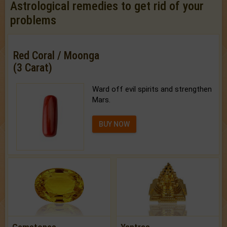
Astrological remedies to get rid of your
problems
Red Coral / Moonga
(3 Carat)
Ward off evil spirits and strengthen
Mars.
BUY NOW