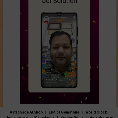
AstroSage AI Shop
|
List of Gemstone
|
World Clock
|
Astrologers
|
Mahadasha
|
Zodiac Signs
|
Astrologer in