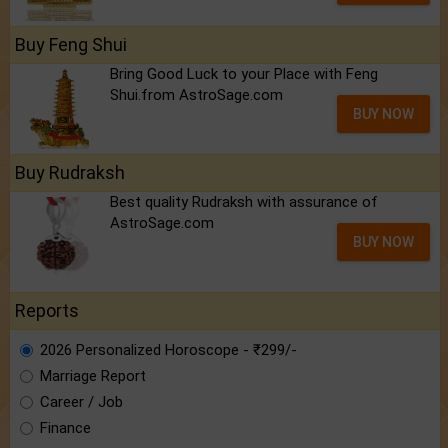
Buy Feng Shui
Bring Good Luck to your Place with Feng
Shui.from AstroSage.com
BUY NOW
Buy Rudraksh
Best quality Rudraksh with assurance of
AstroSage.com
BUY NOW
Reports
2026 Personalized Horoscope - ₹299/-
Marriage Report
Career / Job
Finance