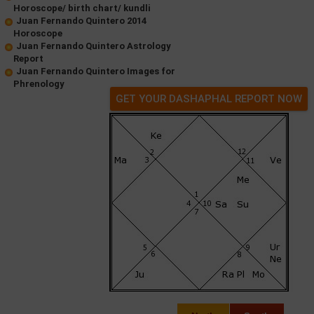
Horoscope/ birth chart/ kundli
Juan Fernando Quintero 2014
Horoscope
Juan Fernando Quintero Astrology
Report
Juan Fernando Quintero Images for
Phrenology
GET YOUR DASHAPHAL REPORT NOW