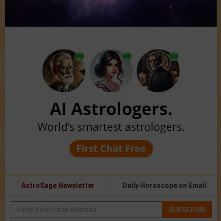
AstroSage Newsletter
Daily Horoscope on Email
SUBSCRIBE