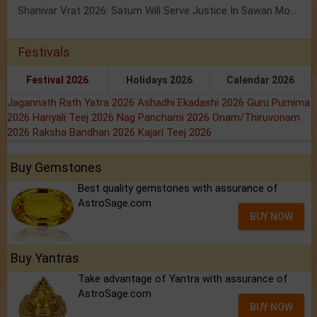
Shanivar Vrat 2026: Saturn Will Serve Justice In Sawan Month!
Festivals
Festival 2026
Holidays 2026
Calendar 2026
Jagannath Rath Yatra 2026
Ashadhi Ekadashi 2026
Guru Purnima
2026
Hariyali Teej 2026
Nag Panchami 2026
Onam/Thiruvonam
2026
Raksha Bandhan 2026
Kajari Teej 2026
Buy Gemstones
Best quality gemstones with assurance of
AstroSage.com
BUY NOW
Buy Yantras
Take advantage of Yantra with assurance of
AstroSage.com
BUY NOW