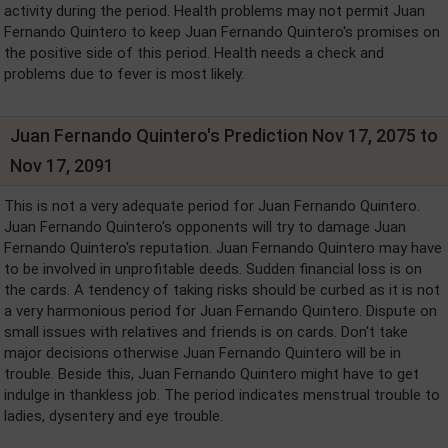
activity during the period. Health problems may not permit Juan
Fernando Quintero to keep Juan Fernando Quintero's promises on
the positive side of this period. Health needs a check and
problems due to fever is most likely.
Juan Fernando Quintero's Prediction Nov 17, 2075 to
Nov 17, 2091
This is not a very adequate period for Juan Fernando Quintero.
Juan Fernando Quintero's opponents will try to damage Juan
Fernando Quintero's reputation. Juan Fernando Quintero may have
to be involved in unprofitable deeds. Sudden financial loss is on
the cards. A tendency of taking risks should be curbed as it is not
a very harmonious period for Juan Fernando Quintero. Dispute on
small issues with relatives and friends is on cards. Don't take
major decisions otherwise Juan Fernando Quintero will be in
trouble. Beside this, Juan Fernando Quintero might have to get
indulge in thankless job. The period indicates menstrual trouble to
ladies, dysentery and eye trouble.