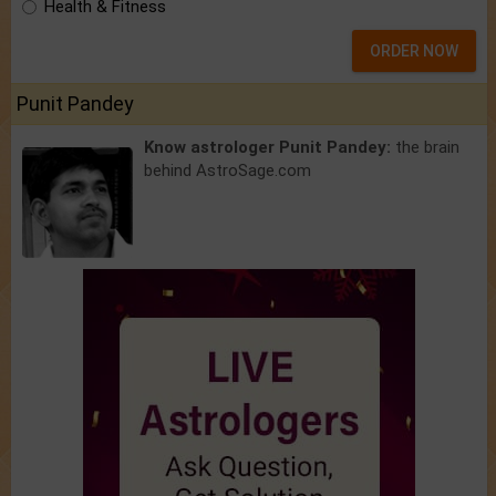
Health & Fitness
ORDER NOW
Punit Pandey
Know astrologer Punit Pandey:
the brain
behind AstroSage.com