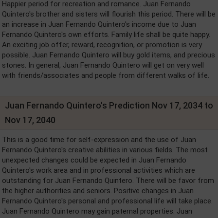
Happier period for recreation and romance. Juan Fernando
Quintero's brother and sisters will flourish this period. There will be
an increase in Juan Fernando Quintero's income due to Juan
Fernando Quintero's own efforts. Family life shall be quite happy.
An exciting job offer, reward, recognition, or promotion is very
possible. Juan Fernando Quintero will buy gold items, and precious
stones. In general, Juan Fernando Quintero will get on very well
with friends/associates and people from different walks of life.
Juan Fernando Quintero's Prediction Nov 17, 2034 to
Nov 17, 2040
This is a good time for self-expression and the use of Juan
Fernando Quintero's creative abilities in various fields. The most
unexpected changes could be expected in Juan Fernando
Quintero's work area and in professional activities which are
outstanding for Juan Fernando Quintero. There will be favor from
the higher authorities and seniors. Positive changes in Juan
Fernando Quintero's personal and professional life will take place.
Juan Fernando Quintero may gain paternal properties. Juan