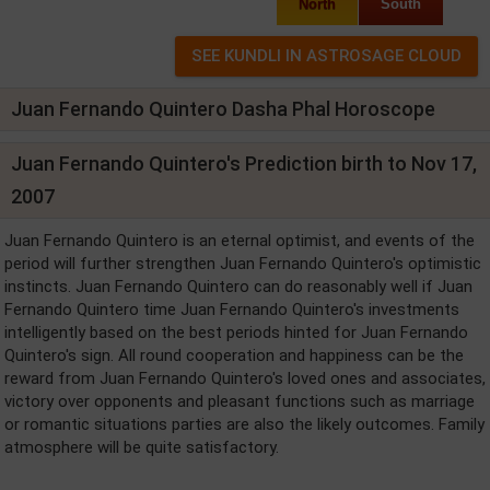
North
South
Juan Fernando Quintero Dasha Phal Horoscope
Juan Fernando Quintero's Prediction birth to Nov 17,
2007
Juan Fernando Quintero is an eternal optimist, and events of the
period will further strengthen Juan Fernando Quintero's optimistic
instincts. Juan Fernando Quintero can do reasonably well if Juan
Fernando Quintero time Juan Fernando Quintero's investments
intelligently based on the best periods hinted for Juan Fernando
Quintero's sign. All round cooperation and happiness can be the
reward from Juan Fernando Quintero's loved ones and associates,
victory over opponents and pleasant functions such as marriage
or romantic situations parties are also the likely outcomes. Family
atmosphere will be quite satisfactory.