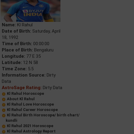
Name:
Kl Rahul
Date of Birth:
Saturday, April
18, 1992
Time of Birth:
00:00:00
Place of Birth:
Bengaluru
Longitude:
77 E 35
Latitude:
12 N 58
Time Zone:
5.5
Information Source:
Dirty
Data
AstroSage Rating:
Dirty Data
Kl Rahul Horoscope
About Kl Rahul
Kl Rahul Love Horoscope
Kl Rahul Career Horoscope
Kl Rahul Birth Horoscope/ birth chart/
kundli
Kl Rahul 2021 Horoscope
Kl Rahul Astrology Report