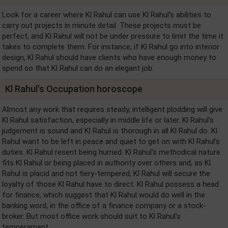
Look for a career where Kl Rahul can use Kl Rahul's abilities to
carry out projects in minute detail. These projects must be
perfect, and Kl Rahul will not be under pressure to limit the time it
takes to complete them. For instance, if Kl Rahul go into interior
design, Kl Rahul should have clients who have enough money to
spend so that Kl Rahul can do an elegant job.
Kl Rahul's Occupation horoscope
Almost any work that requires steady, intelligent plodding will give
Kl Rahul satisfaction, especially in middle life or later. Kl Rahul's
judgement is sound and Kl Rahul is thorough in all Kl Rahul do. Kl
Rahul want to be left in peace and quiet to get on with Kl Rahul's
duties. Kl Rahul resent being hurried. Kl Rahul's methodical nature
fits Kl Rahul or being placed in authority over others and, as Kl
Rahul is placid and not fiery-tempered, Kl Rahul will secure the
loyalty of those Kl Rahul have to direct. Kl Rahul possess a head
for finance, which suggest that Kl Rahul would do well in the
banking word, in the office of a finance company or a stock-
broker. But most office work should suit to Kl Rahul's
temperament.