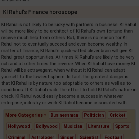
Kl Rahul's Finance horoscope
Kl Rahul is not likely to be lucky with partners in business. Kl Rahul
will be more likely to be architect of Kl Rahul's own fortune than
receive much help from others. But, there is no reason for Kl
Rahul not to eventually succeed and even become wealthy. In
matter of finance, Kl Rahul's quick-witted clever brain will give Kl
Rahul great opportunities. At times Kl Rahul's are likely to be very
rich and at other times the reverse. When Kl Rahul have money Kl
Rahul will be extravagant, when without it Kl Rahul can adapt
yourself to the lowliest sphere. In fact, the greatest danger is
that Kl Rahul is by nature too adoptable to others as well as to
conditions. If Kl Rahul made the effort to hold Kl Rahul's nature in
check, Kl Rahul would easily become a success in whatever
enterprise, industry or work Kl Rahul became associated with.
More Categories »
Businessman
Politician
Cricket
Hollywood
Bollywood
Musician
Literature
Sports
Criminal
Astrologer
Singer
Scientist
Football