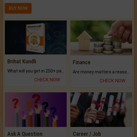
BUY NOW
Brihat Kundli
Finance
What will you get in 250+ pages Colored Brihat Kundli.
Are money matters a reason for the dark-circles under your eyes?
CHECK NOW
CHECK NOW
Ask A Question
Career / Job