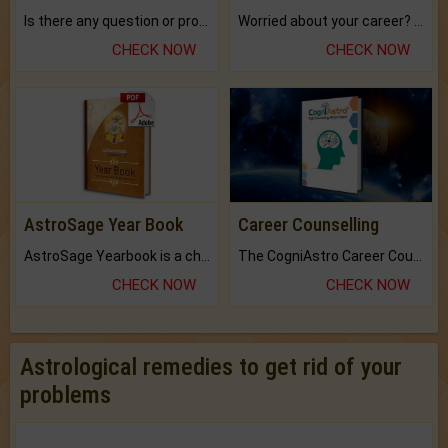
Is there any question or problem lingering.
Worried about your career? don't know what is.
CHECK NOW
CHECK NOW
AstroSage Year Book
Career Counselling
AstroSage Yearbook is a channel to fulfill your dreams and destiny.
The CogniAstro Career Counselling Report is the most comprehensive report available on this topic.
CHECK NOW
CHECK NOW
Astrological remedies to get rid of your
problems