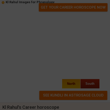
Kl Rahul Images for Phrenology
GET YOUR CAREER HOROSCOPE NOW
North
South
Kl Rahul's Career horoscope