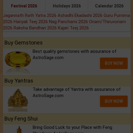
Festival 2026
Holidays 2026
Calendar 2026
Jagannath Rath Yatra 2026
Ashadhi Ekadashi 2026
Guru Purnima
2026
Hariyali Teej 2026
Nag Panchami 2026
Onam/Thiruvonam
2026
Raksha Bandhan 2026
Kajari Teej 2026
Buy Gemstones
Best quality gemstones with assurance of
AstroSage.com
BUY NOW
Buy Yantras
Take advantage of Yantra with assurance of
AstroSage.com
BUY NOW
Buy Feng Shui
Bring Good Luck to your Place with Feng