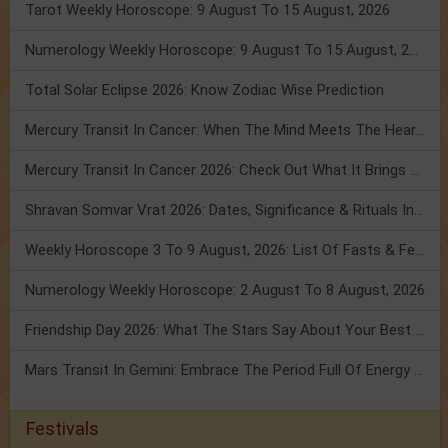
Tarot Weekly Horoscope: 9 August To 15 August, 2026
Numerology Weekly Horoscope: 9 August To 15 August, 2026
Total Solar Eclipse 2026: Know Zodiac Wise Prediction
Mercury Transit In Cancer: When The Mind Meets The Heart!
Mercury Transit In Cancer 2026: Check Out What It Brings For You
Shravan Somvar Vrat 2026: Dates, Significance & Rituals In August
Weekly Horoscope 3 To 9 August, 2026: List Of Fasts & Festivals
Numerology Weekly Horoscope: 2 August To 8 August, 2026
Friendship Day 2026: What The Stars Say About Your Best Friend!
Mars Transit In Gemini: Embrace The Period Full Of Energy & Intelligence
Festivals