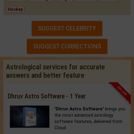
Hockey
SUGGEST CELEBRITY
SUGGEST CORRECTIONS
Astrological services for accurate
answers and better feature
33% OFF
Dhruv Astro Software - 1 Year
'Dhruv Astro Software'
brings you
the most advanced astrology
software features, delivered from
Cloud.