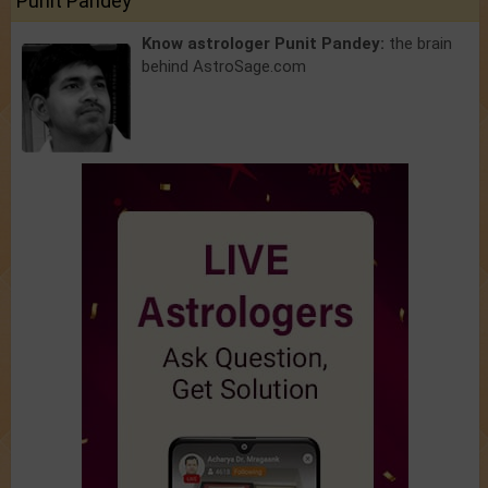
Punit Pandey
Know astrologer Punit Pandey:
the brain
behind AstroSage.com