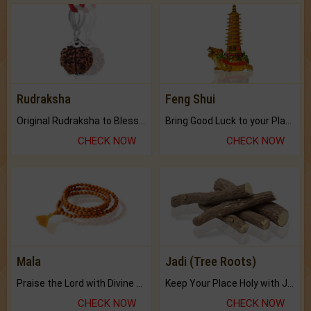
Rudraksha
Feng Shui
Original Rudraksha to Bless Your Way.
Bring Good Luck to your Place with Feng Shui.
CHECK NOW
CHECK NOW
Mala
Jadi (Tree Roots)
Praise the Lord with Divine Energies of Mala.
Keep Your Place Holy with Jadi.
CHECK NOW
CHECK NOW