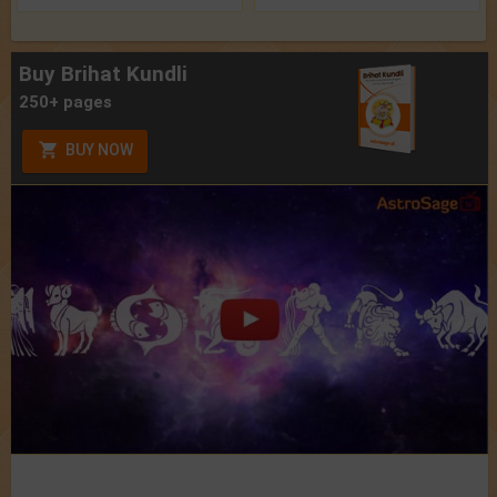
Buy Brihat Kundli
250+ pages
BUY NOW