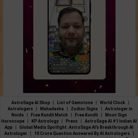
AstroSage AI Shop
|
List of Gemstone
|
World Clock
|
Astrologers
|
Mahadasha
|
Zodiac Signs
|
Astrologer in
Noida
|
Free Kundli Match
|
Free Kundli
|
Moon Sign
Horoscope
|
KP Astrology
|
Press
|
AstroSage AI #1 Indian AI
App
|
Global Media Spotlight: AstroSage AI’s Breakthrough AI
Astrologer
|
10 Crore Question Answered By AI Astrologers
|