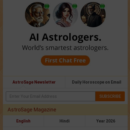
AstroSage Newsletter
Daily Horoscope on Email
SUBSCRIBE
AstroSage Magazine
English
Hindi
Year 2026