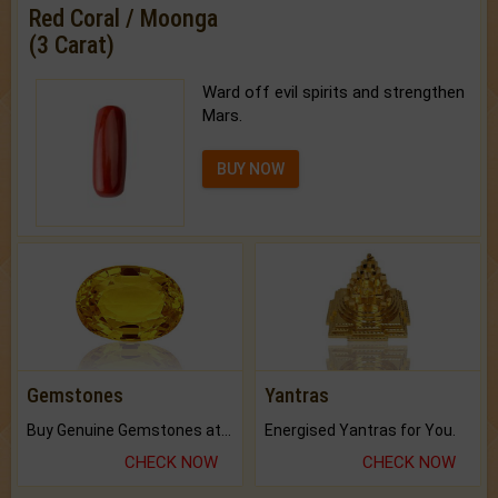
Red Coral / Moonga
(3 Carat)
Ward off evil spirits and strengthen
Mars.
BUY NOW
Gemstones
Yantras
Buy Genuine Gemstones at Best Prices.
Energised Yantras for You.
CHECK NOW
CHECK NOW