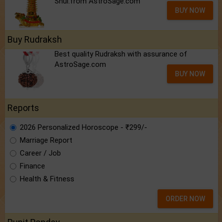
Shui.from AstroSage.com
BUY NOW
Buy Rudraksh
Best quality Rudraksh with assurance of
AstroSage.com
BUY NOW
Reports
2026 Personalized Horoscope - ₹299/-
Marriage Report
Career / Job
Finance
Health & Fitness
ORDER NOW