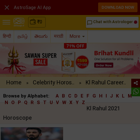

AstroSage AI App
DOWNLOAD NOW
₹
0
Chat with Astrologer
chat_bubble_outline
हिन्दी
தமிழ்
తెలుగు
मराठी
More
Home
Celebrity Horos..
Kl Rahul Career..
»
»
Browse by Alphabet:
A
B
C
D
E
F
G
H
I
J
K
L
M
N
O
P
Q
R
S
T
U
V
W
X
Y
Z
Kl Rahul 2021
Horoscope