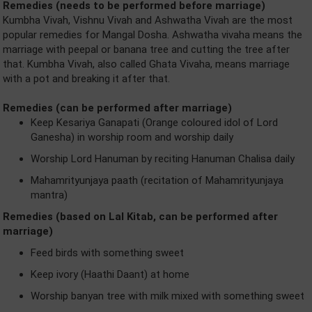
Remedies (needs to be performed before marriage)
Kumbha Vivah, Vishnu Vivah and Ashwatha Vivah are the most
popular remedies for Mangal Dosha. Ashwatha vivaha means the
marriage with peepal or banana tree and cutting the tree after
that. Kumbha Vivah, also called Ghata Vivaha, means marriage
with a pot and breaking it after that.
Remedies (can be performed after marriage)
Keep Kesariya Ganapati (Orange coloured idol of Lord
Ganesha) in worship room and worship daily
Worship Lord Hanuman by reciting Hanuman Chalisa daily
Mahamrityunjaya paath (recitation of Mahamrityunjaya
mantra)
Remedies (based on Lal Kitab, can be performed after
marriage)
Feed birds with something sweet
Keep ivory (Haathi Daant) at home
Worship banyan tree with milk mixed with something sweet