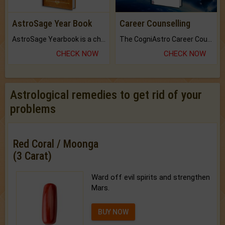
AstroSage Year Book
Career Counselling
AstroSage Yearbook is a channel to fulfill your dreams and destiny.
The CogniAstro Career Counselling Report is the most comprehensive report available on this topic.
CHECK NOW
CHECK NOW
Astrological remedies to get rid of your
problems
Red Coral / Moonga
(3 Carat)
Ward off evil spirits and strengthen
Mars.
BUY NOW