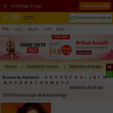

AstroSage AI App
DOWNLOAD NOW
₹
0
Chat with Astrologer
chat_bubble_outline
हिन्दी
தமிழ்
తెలుగు
मराठी
More
Home
Celebrity Horos..
Manisha Koirala..
»
»
Browse by Alphabet:
A
B
C
D
E
F
G
H
I
J
K
L
M
N
O
P
Q
R
S
T
U
V
W
X
Y
Z
Manisha Koirala
2018 Horoscope and Astrology