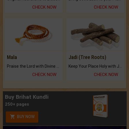
CHECK NOW
CHECK NOW
Mala
Jadi (Tree Roots)
Praise the Lord with Divine Energies of Mala.
Keep Your Place Holy with Jadi.
CHECK NOW
CHECK NOW
Buy Brihat Kundli
250+ pages
BUY NOW