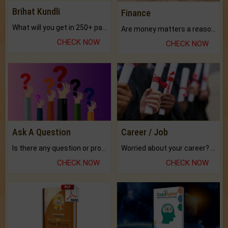
Brihat Kundli
Finance
What will you get in 250+ pages Colored Brihat Kundli.
Are money matters a reason for the dark-circles under your eyes?
CHECK NOW
CHECK NOW
Ask A Question
Career / Job
Is there any question or problem lingering.
Worried about your career? don't know what is.
CHECK NOW
CHECK NOW