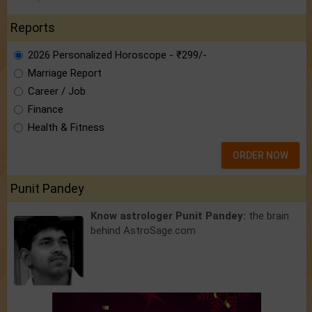
Reports
2026 Personalized Horoscope - ₹299/-
Marriage Report
Career / Job
Finance
Health & Fitness
ORDER NOW
Punit Pandey
Know astrologer Punit Pandey:
the brain
behind AstroSage.com