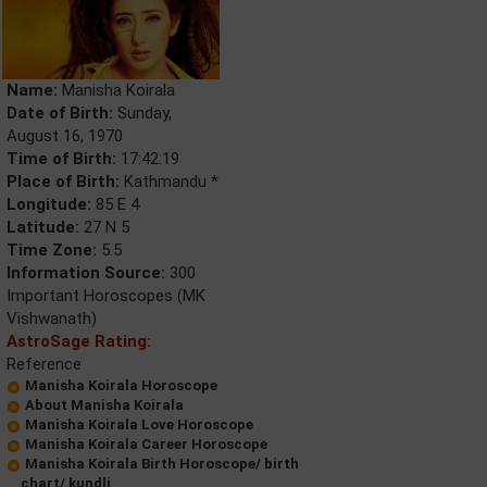
Name:
Manisha Koirala
Date of Birth:
Sunday,
August 16, 1970
Time of Birth:
17:42:19
Place of Birth:
Kathmandu *
Longitude:
85 E 4
Latitude:
27 N 5
Time Zone:
5.5
Information Source:
300
Important Horoscopes (MK
Vishwanath)
AstroSage Rating:
Reference
Manisha Koirala Horoscope
About Manisha Koirala
Manisha Koirala Love Horoscope
Manisha Koirala Career Horoscope
Manisha Koirala Birth Horoscope/ birth
chart/ kundli