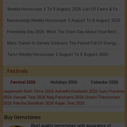
Weekly Horoscope 3 To 9 August, 2026: List Of Fasts & Festivals
Numerology Weekly Horoscope: 2 August To 8 August, 2026
Friendship Day 2026: What The Stars Say About Your Best Friend!
Mars Transit In Gemini: Embrace The Period Full Of Energy & Intelligence
Tarot Weekly Horoscope: 2 August To 8 August, 2026
Festivals
Festival 2026
Holidays 2026
Calendar 2026
Jagannath Rath Yatra 2026
Ashadhi Ekadashi 2026
Guru Purnima
2026
Hariyali Teej 2026
Nag Panchami 2026
Onam/Thiruvonam
2026
Raksha Bandhan 2026
Kajari Teej 2026
Buy Gemstones
Best quality gemstones with assurance of