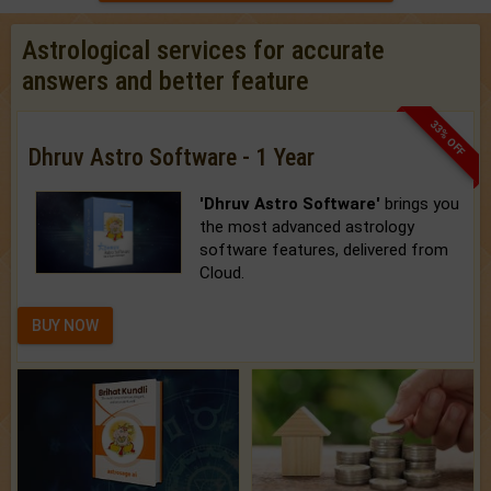
Astrological services for accurate
answers and better feature
33% OFF
Dhruv Astro Software - 1 Year
'Dhruv Astro Software'
brings you
the most advanced astrology
software features, delivered from
Cloud.
BUY NOW