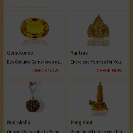
Gemstones
Yantras
Buy Genuine Gemstones at Best Prices.
Energised Yantras for You.
CHECK NOW
CHECK NOW
Rudraksha
Feng Shui
Original Rudraksha to Bless Your Way.
Bring Good Luck to your Place with Feng Shui.