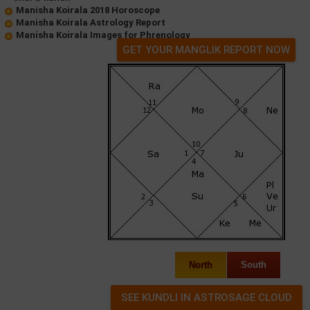
Manisha Koirala 2018 Horoscope
Manisha Koirala Astrology Report
Manisha Koirala Images for Phrenology
GET YOUR MANGLIK REPORT NOW
North
South