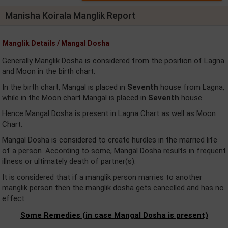
Manisha Koirala Manglik Report
Manglik Details / Mangal Dosha
Generally Manglik Dosha is considered from the position of Lagna
and Moon in the birth chart.
In the birth chart, Mangal is placed in
Seventh
house from Lagna,
while in the Moon chart Mangal is placed in
Seventh
house.
Hence Mangal Dosha is present in Lagna Chart as well as Moon
Chart.
Mangal Dosha is considered to create hurdles in the married life
of a person. According to some, Mangal Dosha results in frequent
illness or ultimately death of partner(s).
It is considered that if a manglik person marries to another
manglik person then the manglik dosha gets cancelled and has no
effect.
Some Remedies (in case Mangal Dosha is present)