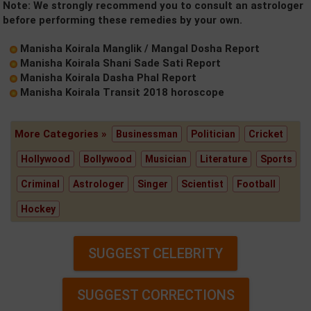
Note: We strongly recommend you to consult an astrologer
before performing these remedies by your own.
Manisha Koirala Manglik / Mangal Dosha Report
Manisha Koirala Shani Sade Sati Report
Manisha Koirala Dasha Phal Report
Manisha Koirala Transit 2018 horoscope
More Categories »
Businessman
Politician
Cricket
Hollywood
Bollywood
Musician
Literature
Sports
Criminal
Astrologer
Singer
Scientist
Football
Hockey
SUGGEST CELEBRITY
SUGGEST CORRECTIONS