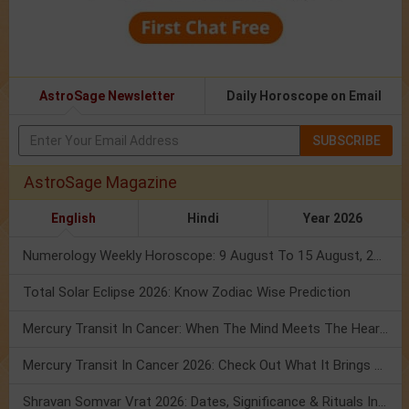
AstroSage Newsletter
Daily Horoscope on Email
SUBSCRIBE
AstroSage Magazine
English
Hindi
Year 2026
Numerology Weekly Horoscope: 9 August To 15 August, 2026
Total Solar Eclipse 2026: Know Zodiac Wise Prediction
Mercury Transit In Cancer: When The Mind Meets The Heart!
Mercury Transit In Cancer 2026: Check Out What It Brings For You
Shravan Somvar Vrat 2026: Dates, Significance & Rituals In August