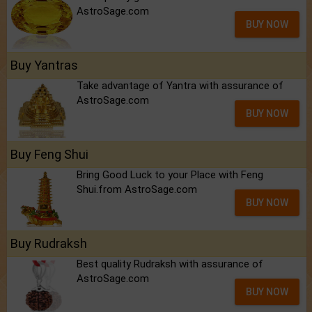
AstroSage.com
BUY NOW
Buy Yantras
Take advantage of Yantra with assurance of
AstroSage.com
BUY NOW
Buy Feng Shui
Bring Good Luck to your Place with Feng
Shui.from AstroSage.com
BUY NOW
Buy Rudraksh
Best quality Rudraksh with assurance of
AstroSage.com
BUY NOW