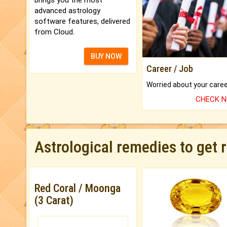
advanced astrology
software features, delivered
from Cloud.
BUY NOW
Career / Job
CHECK 
Astrological remedies to get 
Red Coral / Moonga
(3 Carat)