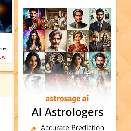
The CogniAstro Career Counselling Report is the most comprehensive report available on this topic.
NOW