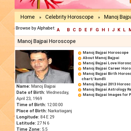
Home
Celebrity Horoscope
Manoj Bajp
»
»
Browse by Alphabet:
A
B
C
D
E
F
G
H
I
J
K
L
Manoj Bajpai Horoscope
Manoj Bajpai Horoscope
About Manoj Bajpai
Manoj Bajpai Love Horos
Manoj Bajpai Career Hor
Manoj Bajpai Birth Horosc
chart/ kundli
Manoj Bajpai 2013 Horos
Name:
Manoj Bajpai
Manoj Bajpai Astrology R
Date of Birth:
Wednesday,
Manoj Bajpai Images for 
April 23, 1969
Time of Birth:
12:00:00
Place of Birth:
Narkatiaganj
Longitude:
84 E 29
Latitude:
27 N 6
Time Zone:
5.5