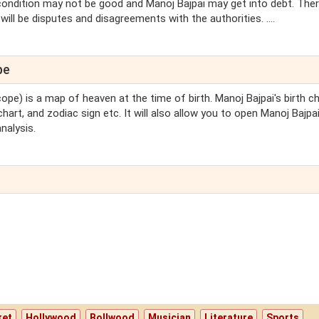
 condition may not be good and Manoj Bajpai may get into debt. The
ill be disputes and disagreements with the authorities. ....
pe
cope) is a map of heaven at the time of birth. Manoj Bajpai's birth c
chart, and zodiac sign etc. It will also allow you to open Manoj Bajpai
nalysis.
ket
Hollywood
Bollwood
Musician
Literature
Sports