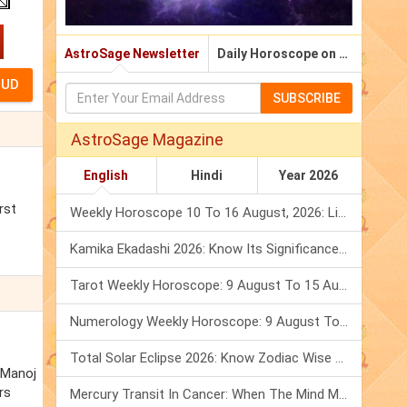
AstroSage Newsletter
Daily Horoscope on Email
SUBSCRIBE
AstroSage Magazine
English
Hindi
Year 2026
rst
Weekly Horoscope 10 To 16 August, 2026: List Of Fasts & Festivals
Kamika Ekadashi 2026: Know Its Significance, Folklore & Puja Rituals
Tarot Weekly Horoscope: 9 August To 15 August, 2026
Numerology Weekly Horoscope: 9 August To 15 August, 2026
Total Solar Eclipse 2026: Know Zodiac Wise Prediction
. Manoj
rs
Mercury Transit In Cancer: When The Mind Meets The Heart!