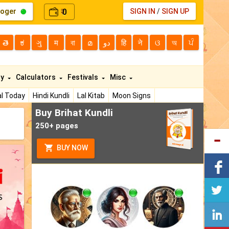
loger
0
SIGN IN
/
SIGN UP
₹
తె
ಕ
ગુ
म
বা
മ
دو
हि
ने
ଓ
অ
ਪੰ
ty
Calculators
Festivals
Misc
l Today
Hindi Kundli
Lal Kitab
Moon Signs
Buy Brihat Kundli
250+ pages
BUY NOW