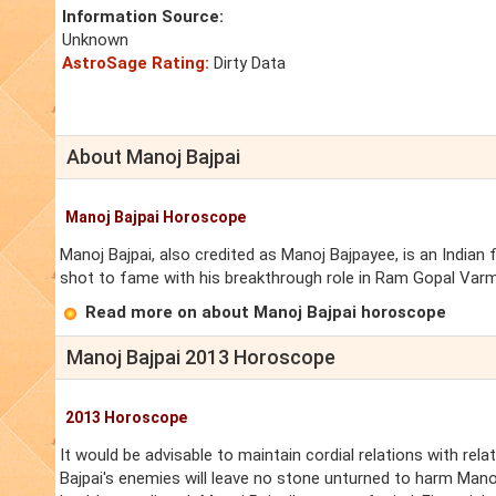
Information Source:
Unknown
AstroSage Rating:
Dirty Data
About Manoj Bajpai
Manoj Bajpai Horoscope
Manoj Bajpai, also credited as Manoj Bajpayee, is an Indian 
shot to fame with his breakthrough role in Ram Gopal Varma
Read more on about Manoj Bajpai horoscope
Manoj Bajpai 2013 Horoscope
2013 Horoscope
It would be advisable to maintain cordial relations with rela
Bajpai's enemies will leave no stone unturned to harm Man