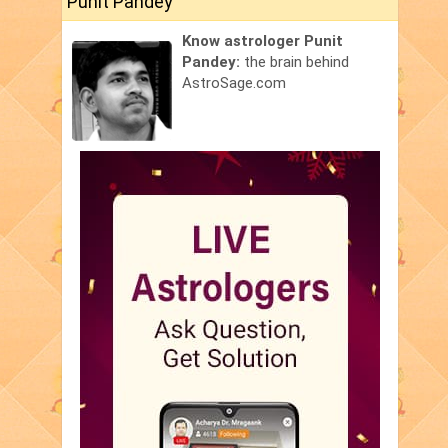
Punit Pandey
Know astrologer Punit
Pandey:
the brain behind
AstroSage.com