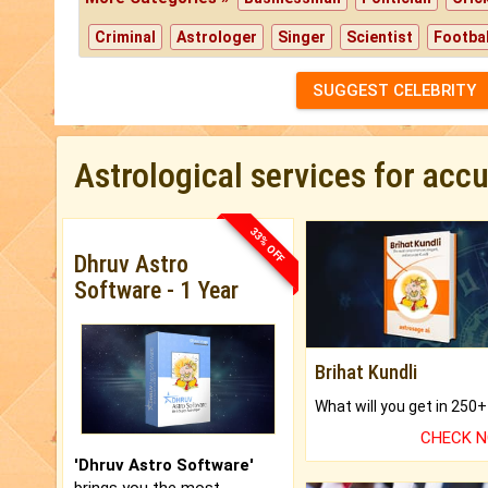
Criminal
Astrologer
Singer
Scientist
Footbal
SUGGEST CELEBRITY
Astrological services for acc
33% OFF
Dhruv Astro
Software - 1 Year
Brihat Kundli
CHECK 
'Dhruv Astro Software'
brings you the most