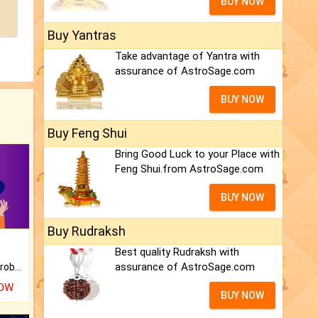
BUY NOW
Buy Yantras
Take advantage of Yantra with
assurance of AstroSage.com
BUY NOW
Buy Feng Shui
Bring Good Luck to your Place with
Feng Shui.from AstroSage.com
BUY NOW
Buy Rudraksh
Best quality Rudraksh with
assurance of AstroSage.com
Is there any question or problem lingering.
NOW
BUY NOW