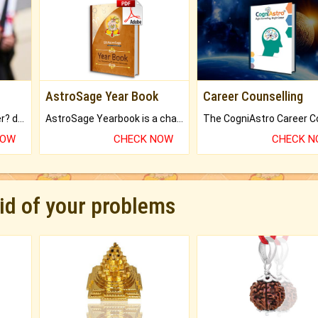
AstroSage Year Book
Career Counselling
Worried about your career? don't know what is.
AstroSage Yearbook is a channel to fulfill your dreams and destiny.
NOW
CHECK NOW
CHECK 
rid of your problems