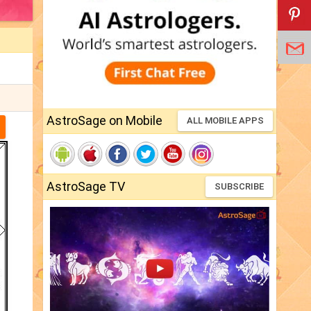
AstroSage on Mobile
ALL MOBILE APPS
AstroSage TV
SUBSCRIBE