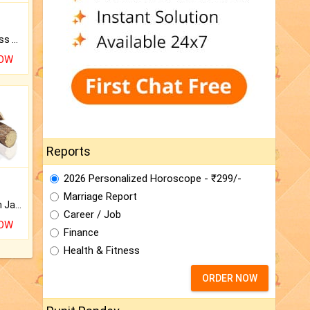
Original Rudraksha to Bless Your Way.
NOW
Reports
2026 Personalized Horoscope - ₹299/-
Marriage Report
Keep Your Place Holy with Jadi.
Career / Job
NOW
Finance
Health & Fitness
ORDER NOW