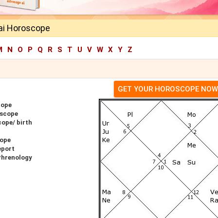
ai Horoscope
M
N
O
P
Q
R
S
T
U
V
W
X
Y
Z
GET YOUR HOROSCOPE NOW
cope
oscope
ope/ birth
cope
eport
Phrenology