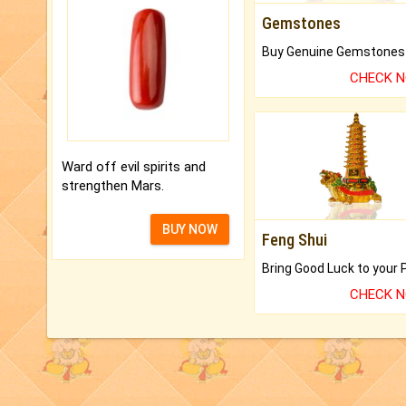
Gemstones
CHECK 
Ward off evil spirits and
strengthen Mars.
BUY NOW
Feng Shui
CHECK 