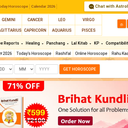
Chat with Astro
oday Horoscope
Calendar 2026
GEMINI
CANCER
LEO
VIRGO
த
AGITTARIUS
CAPRICORN
AQUARIUS
PISCES
ee Reports
Healing
Panchang
Lal Kitab
KP
Compatibili
फल 2026
Today's Horoscope
Rashifal
Online Horoscope
Rahu Kaa
te
Month
Year
GET HOROSCOPE