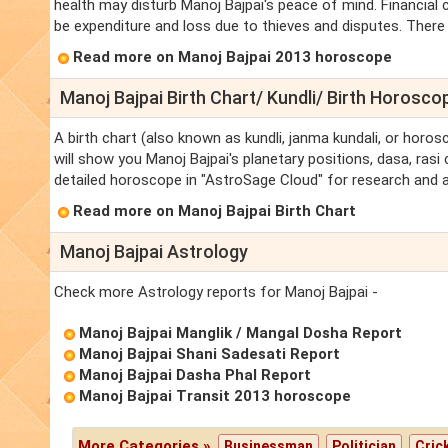
health may disturb Manoj Bajpai's peace of mind. Financial
be expenditure and loss due to thieves and disputes. There w
Read more on Manoj Bajpai 2013 horoscope
Manoj Bajpai Birth Chart/ Kundli/ Birth Horosco
A birth chart (also known as kundli, janma kundali, or horos
will show you Manoj Bajpai's planetary positions, dasa, rasi 
detailed horoscope in "AstroSage Cloud" for research and a
Read more on Manoj Bajpai Birth Chart
Manoj Bajpai Astrology
Check more Astrology reports for Manoj Bajpai -
Manoj Bajpai Manglik / Mangal Dosha Report
Manoj Bajpai Shani Sadesati Report
Manoj Bajpai Dasha Phal Report
Manoj Bajpai Transit 2013 horoscope
More Categories »
Businessman
Politician
Cric