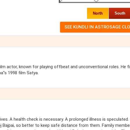
North
South
film actor, known for playing offbeat and unconventional roles. He fi
''s 1998 film Satya.
tives. A health check is necessary. A prolonged illness is speculated
oj Bajpai, so better to keep safe distance from them. Family membe