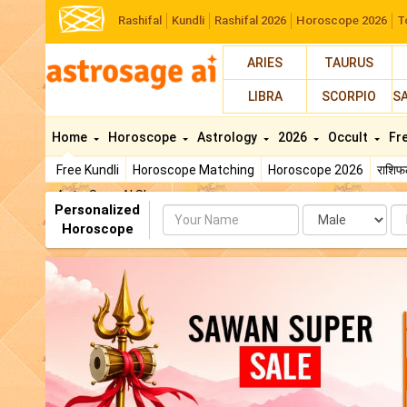
Rashifal
Kundli
Rashifal 2026
Horoscope 2026
T
ARIES
TAURUS
LIBRA
SCORPIO
S
Home
Horoscope
Astrology
2026
Occult
Fr
Free Kundli
Horoscope Matching
Horoscope 2026
राशि
AstroSage AI Shop
Personalized
Name
Da
Horoscope