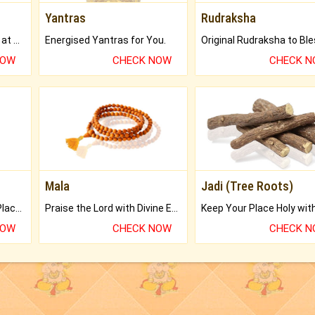
Yantras
Rudraksha
Buy Genuine Gemstones at Best Prices.
Energised Yantras for You.
NOW
CHECK NOW
CHECK 
Mala
Jadi (Tree Roots)
Bring Good Luck to your Place with Feng Shui.
Praise the Lord with Divine Energies of Mala.
NOW
CHECK NOW
CHECK 