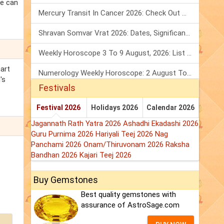
re can
Mercury Transit In Cancer 2026: Check Out What It Brings For You
Shravan Somvar Vrat 2026: Dates, Significance & Rituals In August
Weekly Horoscope 3 To 9 August, 2026: List Of Fasts & Festivals
hart
Numerology Weekly Horoscope: 2 August To 8 August, 2026
's
Festivals
Festival 2026
Holidays 2026
Calendar 2026
Jagannath Rath Yatra 2026
Ashadhi Ekadashi 2026
Guru Purnima 2026
Hariyali Teej 2026
Nag
Panchami 2026
Onam/Thiruvonam 2026
Raksha
Bandhan 2026
Kajari Teej 2026
Buy Gemstones
Best quality gemstones with
assurance of AstroSage.com