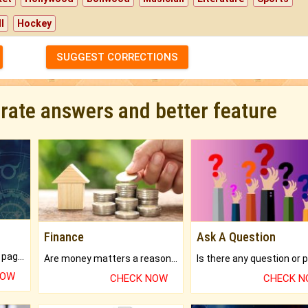
l
Hockey
SUGGEST CORRECTIONS
urate answers and better feature
Finance
Ask A Question
What will you get in 250+ pages Colored Brihat Kundli.
Are money matters a reason for the dark-circles under your eyes?
NOW
CHECK NOW
CHECK 