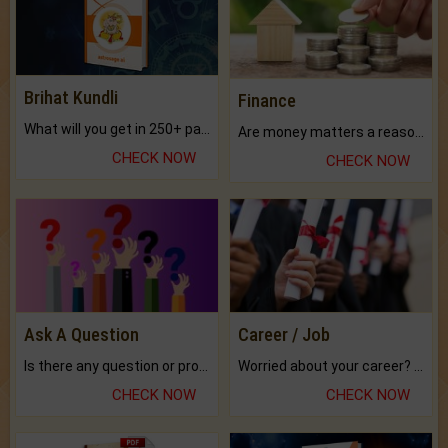
Brihat Kundli
Finance
What will you get in 250+ pages Colored Brihat Kundli.
Are money matters a reason for the dark-circles under your eyes?
CHECK NOW
CHECK NOW
Ask A Question
Career / Job
Is there any question or problem lingering.
Worried about your career? don't know what is.
CHECK NOW
CHECK NOW