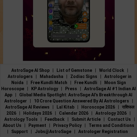
AstroSage AI Shop
|
List of Gemstone
|
World Clock
|
Astrologers
|
Mahadasha
|
Zodiac Signs
|
Astrologer in
Noida
|
Free Kundli Match
|
Free Kundli
|
Moon Sign
Horoscope
|
KP Astrology
|
Press
|
AstroSage AI #1 Indian AI
App
|
Global Media Spotlight: AstroSage AI’s Breakthrough AI
Astrologer
|
10 Crore Question Answered By AI Astrologers
|
AstroSage AI Reviews
|
Lal Kitab
|
Horoscope 2026
|
राशिफल
2026
|
Holidays 2026
|
Calendar 2026
|
Astrology 2026
|
Astrology Tools
|
Feedback
|
Submit Article
|
Contact Us
|
About Us
|
Payment
|
Privacy Policy
|
Terms and Conditions
|
Support
|
Jobs@AstroSage
|
Astrologer Registration