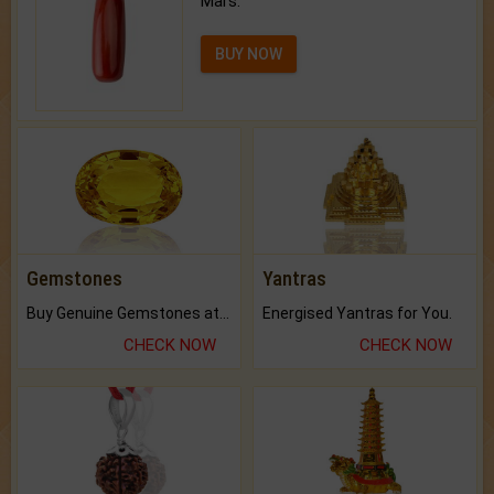
Mars.
BUY NOW
Gemstones
Yantras
Buy Genuine Gemstones at Best Prices.
Energised Yantras for You.
CHECK NOW
CHECK NOW