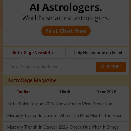
AstroSage Newsletter
Daily Horoscope on Email
SUBSCRIBE
AstroSage Magazine
English
Hindi
Year 2026
Total Solar Eclipse 2026: Know Zodiac Wise Prediction
Mercury Transit In Cancer: When The Mind Meets The Heart!
Mercury Transit In Cancer 2026: Check Out What It Brings For You