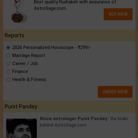
Best quality Rudraksh with assurance of
AstroSage.com
BUY NOW
Reports
2026 Personalized Horoscope - ₹299/-
Marriage Report
Career / Job
Finance
Health & Fitness
ORDER NOW
Punit Pandey
Know astrologer Punit Pandey:
the brain
behind AstroSage.com