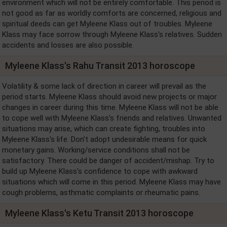
environment which will not be entirely comfortable. This period is
not good as far as worldly comforts are concerned, religious and
spiritual deeds can get Myleene Klass out of troubles. Myleene
Klass may face sorrow through Myleene Klass's relatives. Sudden
accidents and losses are also possible.
Myleene Klass's Rahu Transit 2013 horoscope
Volatility & some lack of direction in career will prevail as the
period starts. Myleene Klass should avoid new projects or major
changes in career during this time. Myleene Klass will not be able
to cope well with Myleene Klass's friends and relatives. Unwanted
situations may arise, which can create fighting, troubles into
Myleene Klass's life. Don't adopt undesirable means for quick
monetary gains. Working/service conditions shall not be
satisfactory. There could be danger of accident/mishap. Try to
build up Myleene Klass's confidence to cope with awkward
situations which will come in this period. Myleene Klass may have
cough problems, asthmatic complaints or rheumatic pains.
Myleene Klass's Ketu Transit 2013 horoscope