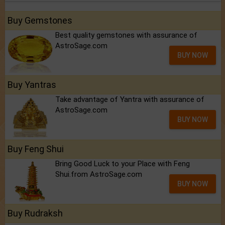
Buy Gemstones
Best quality gemstones with assurance of
AstroSage.com
BUY NOW
Buy Yantras
Take advantage of Yantra with assurance of
AstroSage.com
BUY NOW
Buy Feng Shui
Bring Good Luck to your Place with Feng
Shui.from AstroSage.com
BUY NOW
Buy Rudraksh