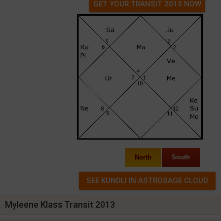
GET YOUR TRANSIT 2013 NOW
North
South
Myleene Klass Transit 2013