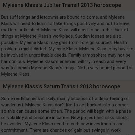
Myleene Klass's Jupiter Transit 2013 horoscope
But sufferings and letdowns are bound to come, and Myleene
Klass will need to learn to take things positively and not to leave
matters unfinished. Myleene Klass will need to be in the thick of
things at Myleene Klass's workplace. Sudden losses are also
possible. Myleene Klass may gain from foreign sources. Health
problems might disturb Myleene Klass. Myleene Klass may have to
be involved in unprofitable deeds. Family atmosphere may not be
harmonious. Myleene Klass's enemies will try in each and every
way to tarnish Myleene Klass's image. Not a very sound period for
Myleene Klass.
Myleene Klass's Saturn Transit 2013 horoscope
Some restlessness is likely, mainly because of a deep feeling of
wanderlust. Myleene Klass don't like to get backed into a corner,
so this can cause some strain. The period will begin with a phase
of volatility and pressure in career. New project and risks should
be avoided. Myleene Klass need to curb new investments and
commitment. There are chances of gain but swings in work