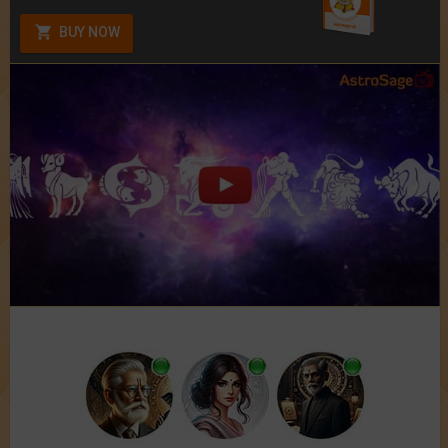
BUY NOW