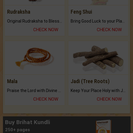
Rudraksha
Feng Shui
Original Rudraksha to Bless Your Way.
Bring Good Luck to your Place with Feng Shui.
CHECK NOW
CHECK NOW
Mala
Jadi (Tree Roots)
Praise the Lord with Divine Energies of Mala.
Keep Your Place Holy with Jadi.
CHECK NOW
CHECK NOW
Buy Brihat Kundli
250+ pages