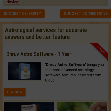
Hockey
SUGGEST CELEBRITY
SUGGEST CORRECTIONS
Astrological services for accurate
answers and better feature
33% OFF
Dhruv Astro Software - 1 Year
'Dhruv Astro Software'
brings you
the most advanced astrology
software features, delivered from
Cloud.
BUY NOW