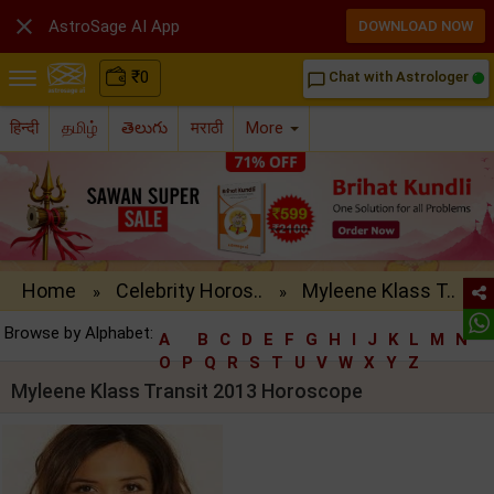

AstroSage AI App
DOWNLOAD NOW
₹
0
Chat with Astrologer
chat_bubble_outline
हिन्दी
தமிழ்
తెలుగు
मराठी
More
Home
Celebrity Horos..
Myleene Klass T..
»
»
Browse by Alphabet:
A
B
C
D
E
F
G
H
I
J
K
L
M
N
O
P
Q
R
S
T
U
V
W
X
Y
Z
Myleene Klass Transit 2013 Horoscope