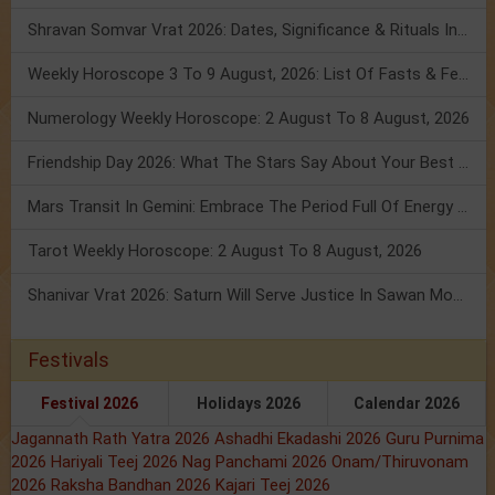
Shravan Somvar Vrat 2026: Dates, Significance & Rituals In August
Weekly Horoscope 3 To 9 August, 2026: List Of Fasts & Festivals
Numerology Weekly Horoscope: 2 August To 8 August, 2026
Friendship Day 2026: What The Stars Say About Your Best Friend!
Mars Transit In Gemini: Embrace The Period Full Of Energy & Intelligence
Tarot Weekly Horoscope: 2 August To 8 August, 2026
Shanivar Vrat 2026: Saturn Will Serve Justice In Sawan Month!
Festivals
Festival 2026
Holidays 2026
Calendar 2026
Jagannath Rath Yatra 2026
Ashadhi Ekadashi 2026
Guru Purnima
2026
Hariyali Teej 2026
Nag Panchami 2026
Onam/Thiruvonam
2026
Raksha Bandhan 2026
Kajari Teej 2026