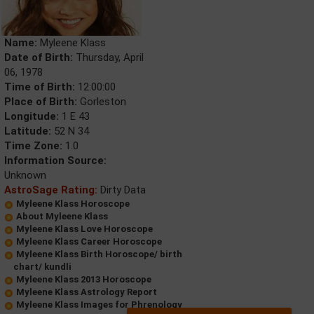
Name:
Myleene Klass
Date of Birth:
Thursday, April
06, 1978
Time of Birth:
12:00:00
Place of Birth:
Gorleston
Longitude:
1 E 43
Latitude:
52 N 34
Time Zone:
1.0
Information Source:
Unknown
AstroSage Rating:
Dirty Data
Myleene Klass Horoscope
About Myleene Klass
Myleene Klass Love Horoscope
Myleene Klass Career Horoscope
Myleene Klass Birth Horoscope/ birth
chart/ kundli
Myleene Klass 2013 Horoscope
Myleene Klass Astrology Report
Myleene Klass Images for Phrenology