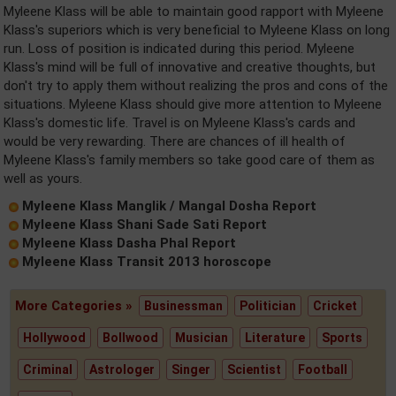
Myleene Klass will be able to maintain good rapport with Myleene
Klass's superiors which is very beneficial to Myleene Klass on long
run. Loss of position is indicated during this period. Myleene
Klass's mind will be full of innovative and creative thoughts, but
don't try to apply them without realizing the pros and cons of the
situations. Myleene Klass should give more attention to Myleene
Klass's domestic life. Travel is on Myleene Klass's cards and
would be very rewarding. There are chances of ill health of
Myleene Klass's family members so take good care of them as
well as yours.
Myleene Klass Manglik / Mangal Dosha Report
Myleene Klass Shani Sade Sati Report
Myleene Klass Dasha Phal Report
Myleene Klass Transit 2013 horoscope
More Categories »
Businessman
Politician
Cricket
Hollywood
Bollwood
Musician
Literature
Sports
Criminal
Astrologer
Singer
Scientist
Football