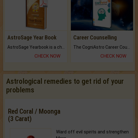
AstroSage Year Book
Career Counselling
AstroSage Yearbook is a channel to fulfill your dreams and destiny.
The CogniAstro Career Counselling Report is the most comprehensive report available on this topic.
CHECK NOW
CHECK NOW
Astrological remedies to get rid of your
problems
Red Coral / Moonga
(3 Carat)
Ward off evil spirits and strengthen