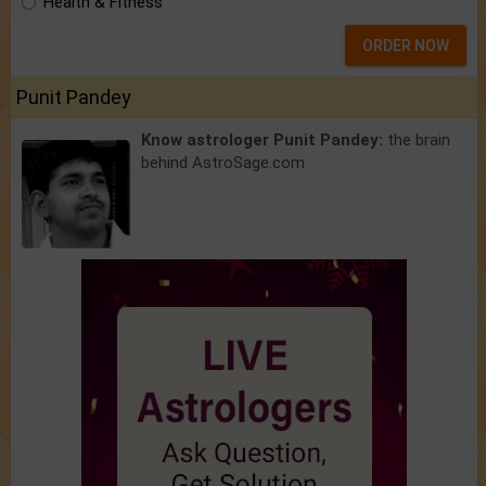
Health & Fitness
ORDER NOW
Punit Pandey
Know astrologer Punit Pandey:
the brain
behind AstroSage.com