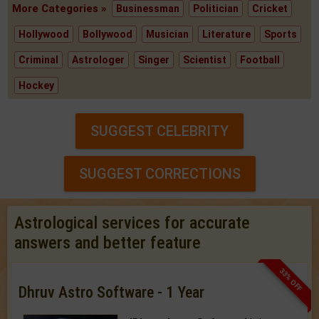
More Categories »
Businessman
Politician
Cricket
Hollywood
Bollywood
Musician
Literature
Sports
Criminal
Astrologer
Singer
Scientist
Football
Hockey
SUGGEST CELEBRITY
SUGGEST CORRECTIONS
Astrological services for accurate
answers and better feature
33% OFF
Dhruv Astro Software - 1 Year