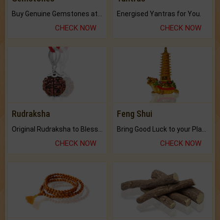
Buy Genuine Gemstones at Best Prices.
Energised Yantras for You.
CHECK NOW
CHECK NOW
Rudraksha
Feng Shui
Original Rudraksha to Bless Your Way.
Bring Good Luck to your Place with Feng Shui.
CHECK NOW
CHECK NOW