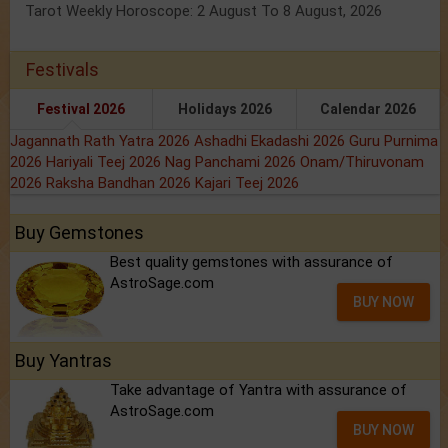
Tarot Weekly Horoscope: 2 August To 8 August, 2026
Festivals
Festival 2026
Holidays 2026
Calendar 2026
Jagannath Rath Yatra 2026
Ashadhi Ekadashi 2026
Guru Purnima
2026
Hariyali Teej 2026
Nag Panchami 2026
Onam/Thiruvonam
2026
Raksha Bandhan 2026
Kajari Teej 2026
Buy Gemstones
Best quality gemstones with assurance of
AstroSage.com
BUY NOW
Buy Yantras
Take advantage of Yantra with assurance of
AstroSage.com
BUY NOW