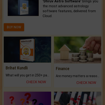
'Dhruv Astro Software'
brings you
the most advanced astrology
software features, delivered from
Cloud.
BUY NOW
Brihat Kundli
Finance
What will you get in 250+ pages Colored Brihat Kundli.
Are money matters a reason for the dark-circles under your eyes?
CHECK NOW
CHECK NOW