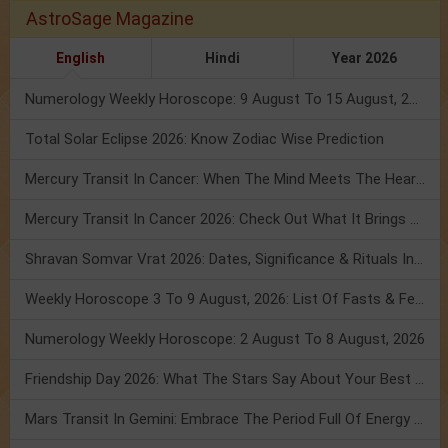
AstroSage Magazine
English
Hindi
Year 2026
Numerology Weekly Horoscope: 9 August To 15 August, 2026
Total Solar Eclipse 2026: Know Zodiac Wise Prediction
Mercury Transit In Cancer: When The Mind Meets The Heart!
Mercury Transit In Cancer 2026: Check Out What It Brings For You
Shravan Somvar Vrat 2026: Dates, Significance & Rituals In August
Weekly Horoscope 3 To 9 August, 2026: List Of Fasts & Festivals
Numerology Weekly Horoscope: 2 August To 8 August, 2026
Friendship Day 2026: What The Stars Say About Your Best Friend!
Mars Transit In Gemini: Embrace The Period Full Of Energy & Intelligence