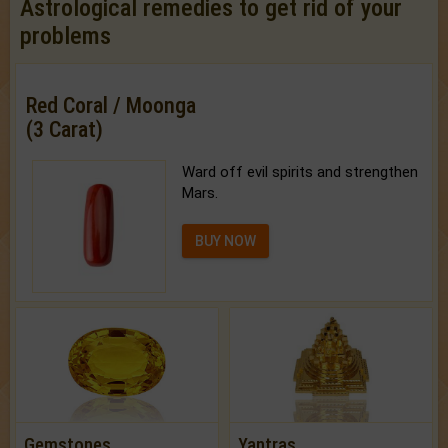
Astrological remedies to get rid of your
problems
Red Coral / Moonga
(3 Carat)
Ward off evil spirits and strengthen
Mars.
BUY NOW
Gemstones
Yantras