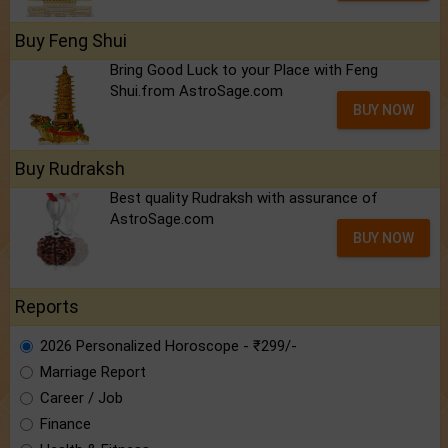
Buy Feng Shui
Bring Good Luck to your Place with Feng
Shui.from AstroSage.com
BUY NOW
Buy Rudraksh
Best quality Rudraksh with assurance of
AstroSage.com
BUY NOW
Reports
2026 Personalized Horoscope - ₹299/-
Marriage Report
Career / Job
Finance