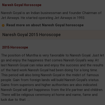
Naresh Goyal Horoscope
Naresh Goyal is an Indian businessman and founder Chairman of
Jet Airways. He started operating Jet Airways in 1993.
Read more on about Naresh Goyal horoscope
Naresh Goyal 2015 Horoscope
2015 Horoscope
The position of Muntha is very favorable to Naresh Goyal. Just let
go and enjoy the happiness that comes Naresh Goyal's way. At
last Naresh Goyal can relax and enjoy the success and the results
of the hard work Naresh Goyal had been doing for a long time.
This period will also bring Naresh Goyal in the midst of famous
people. Gain from foreign lands will build Naresh Goyal's status.
Gains from superiors and higher authorities are also indicated.
Naresh Goyal will get happiness from the life partner and children.
There will be religious ceremony at home and name, fame and
luck due to that. ....