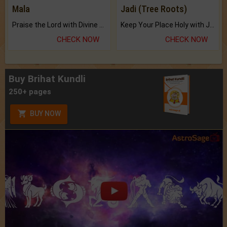
Mala
Jadi (Tree Roots)
Praise the Lord with Divine Energies of Mala.
Keep Your Place Holy with Jadi.
CHECK NOW
CHECK NOW
Buy Brihat Kundli
250+ pages
BUY NOW