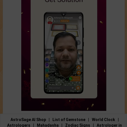
AstroSage AI Shop
|
List of Gemstone
|
World Clock
|
Astrologers
|
Mahadasha
|
Zodiac Signs
|
Astrologer in