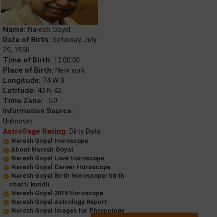
Name:
Naresh Goyal
Date of Birth:
Saturday, July
29, 1950
Time of Birth:
12:00:00
Place of Birth:
New york
Longitude:
74 W 0
Latitude:
40 N 42
Time Zone:
-5.0
Information Source:
Unknown
AstroSage Rating:
Dirty Data
Naresh Goyal Horoscope
About Naresh Goyal
Naresh Goyal Love Horoscope
Naresh Goyal Career Horoscope
Naresh Goyal Birth Horoscope/ birth
chart/ kundli
Naresh Goyal 2015 Horoscope
Naresh Goyal Astrology Report
Naresh Goyal Images for Phrenology