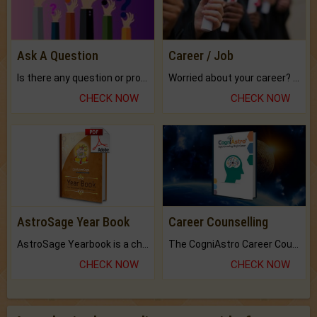
Ask A Question
Career / Job
Is there any question or problem lingering.
Worried about your career? don't know what is.
CHECK NOW
CHECK NOW
AstroSage Year Book
Career Counselling
AstroSage Yearbook is a channel to fulfill your dreams and destiny.
The CogniAstro Career Counselling Report is the most comprehensive report available on this topic.
CHECK NOW
CHECK NOW