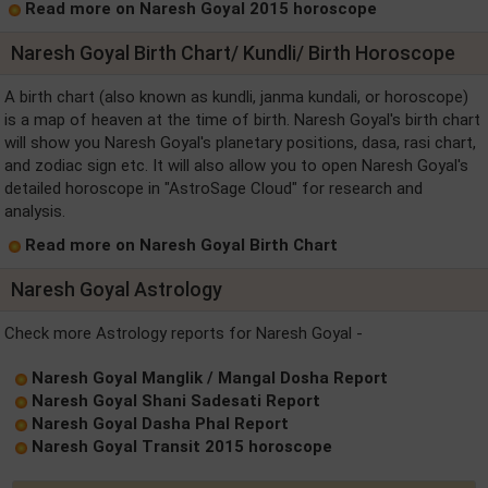
Read more on Naresh Goyal 2015 horoscope
Naresh Goyal Birth Chart/ Kundli/ Birth Horoscope
A birth chart (also known as kundli, janma kundali, or horoscope)
is a map of heaven at the time of birth. Naresh Goyal's birth chart
will show you Naresh Goyal's planetary positions, dasa, rasi chart,
and zodiac sign etc. It will also allow you to open Naresh Goyal's
detailed horoscope in "AstroSage Cloud" for research and
analysis.
Read more on Naresh Goyal Birth Chart
Naresh Goyal Astrology
Check more Astrology reports for Naresh Goyal -
Naresh Goyal Manglik / Mangal Dosha Report
Naresh Goyal Shani Sadesati Report
Naresh Goyal Dasha Phal Report
Naresh Goyal Transit 2015 horoscope