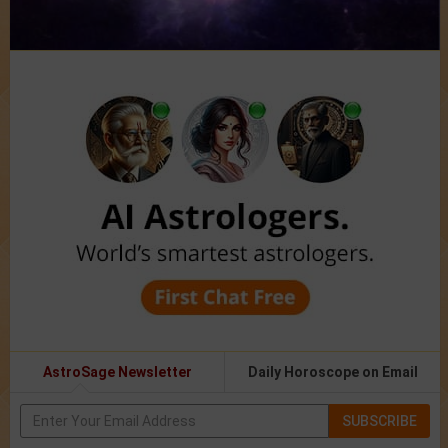
AstroSage Newsletter
Daily Horoscope on Email
SUBSCRIBE