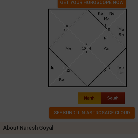
GET YOUR HOROSCOPE NOW
North
South
About Naresh Goyal