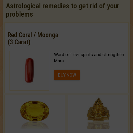
Astrological remedies to get rid of your
problems
Red Coral / Moonga
(3 Carat)
Ward off evil spirits and strengthen
Mars.
BUY NOW