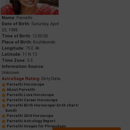
Name:
Parvathi
Date of Birth:
Saturday, April
23, 1988
Time of Birth:
12:00:00
Place of Birth:
Kozhikonde
Longitude:
75 E 46
Latitude:
11 N 15
Time Zone:
5.5
Information Source:
Unknown
AstroSage Rating:
Dirty Data
Parvathi Horoscope
About Parvathi
Parvathi Love Horoscope
Parvathi Career Horoscope
Parvathi Birth Horoscope/ birth chart/
kundli
Parvathi 2014 Horoscope
Parvathi Astrology Report
Parvathi Images for Phrenology