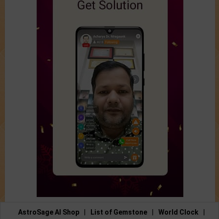
AstroSage AI Shop
|
List of Gemstone
|
World Clock
|