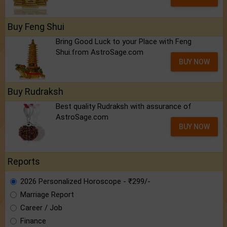
Buy Feng Shui
Bring Good Luck to your Place with Feng
Shui.from AstroSage.com
BUY NOW
Buy Rudraksh
Best quality Rudraksh with assurance of
AstroSage.com
BUY NOW
Reports
2026 Personalized Horoscope - ₹299/-
Marriage Report
Career / Job
Finance