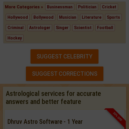
More Categories »
Businessman
Politician
Cricket
Hollywood
Bollywood
Musician
Literature
Sports
Criminal
Astrologer
Singer
Scientist
Football
Hockey
SUGGEST CELEBRITY
SUGGEST CORRECTIONS
Astrological services for accurate
answers and better feature
33% OFF
Dhruv Astro Software - 1 Year