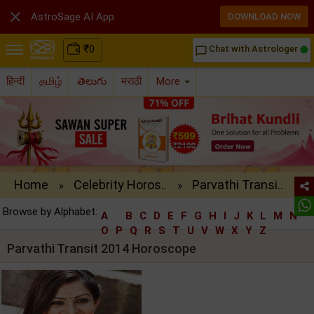

AstroSage AI App
DOWNLOAD NOW
₹
0
Chat with Astrologer
chat_bubble_outline
हिन्दी
தமிழ்
తెలుగు
मराठी
More
Home
Celebrity Horos..
Parvathi Transi..
»
»
Browse by Alphabet:
A
B
C
D
E
F
G
H
I
J
K
L
M
N
O
P
Q
R
S
T
U
V
W
X
Y
Z
Parvathi Transit 2014 Horoscope