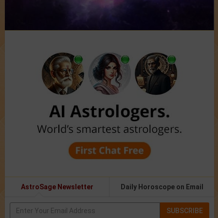
AstroSage Newsletter
Daily Horoscope on Email
SUBSCRIBE