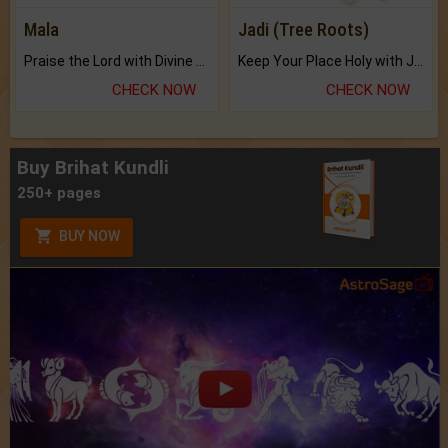
Mala
Jadi (Tree Roots)
Praise the Lord with Divine Energies of Mala.
Keep Your Place Holy with Jadi.
CHECK NOW
CHECK NOW
Buy Brihat Kundli
250+ pages
BUY NOW