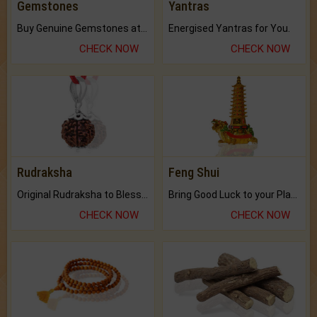
Gemstones
Yantras
Buy Genuine Gemstones at Best Prices.
Energised Yantras for You.
CHECK NOW
CHECK NOW
Rudraksha
Feng Shui
Original Rudraksha to Bless Your Way.
Bring Good Luck to your Place with Feng Shui.
CHECK NOW
CHECK NOW