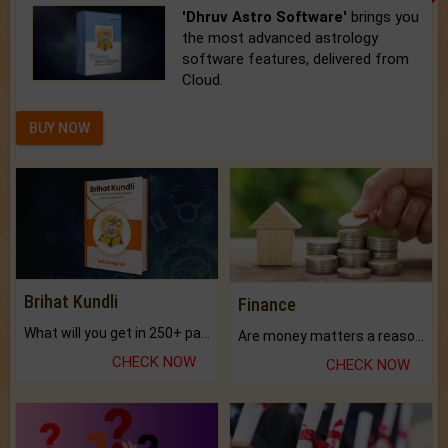
'Dhruv Astro Software'
brings you
the most advanced astrology
software features, delivered from
Cloud.
BUY NOW
Brihat Kundli
Finance
What will you get in 250+ pages Colored Brihat Kundli.
Are money matters a reason for the dark-circles under your eyes?
CHECK NOW
CHECK NOW