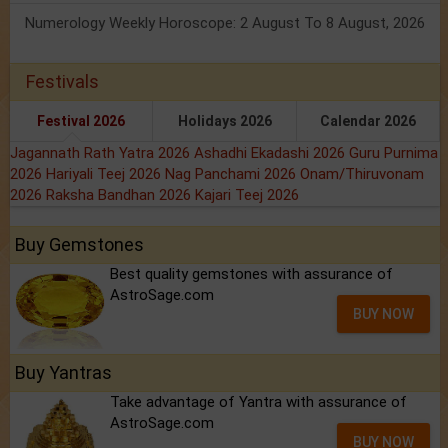
Numerology Weekly Horoscope: 2 August To 8 August, 2026
Festivals
Festival 2026
Holidays 2026
Calendar 2026
Jagannath Rath Yatra 2026
Ashadhi Ekadashi 2026
Guru Purnima
2026
Hariyali Teej 2026
Nag Panchami 2026
Onam/Thiruvonam
2026
Raksha Bandhan 2026
Kajari Teej 2026
Buy Gemstones
Best quality gemstones with assurance of
AstroSage.com
BUY NOW
Buy Yantras
Take advantage of Yantra with assurance of
AstroSage.com
BUY NOW