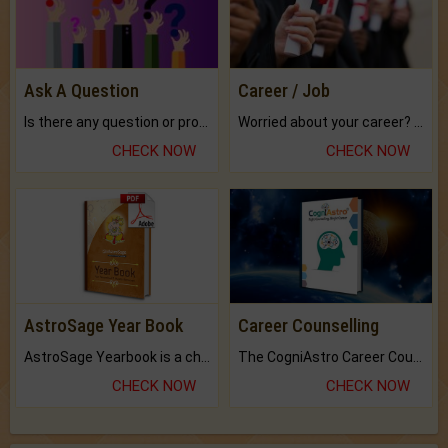
Ask A Question
Career / Job
Is there any question or problem lingering.
Worried about your career? don't know what is.
CHECK NOW
CHECK NOW
AstroSage Year Book
Career Counselling
AstroSage Yearbook is a channel to fulfill your dreams and destiny.
The CogniAstro Career Counselling Report is the most comprehensive report available on this topic.
CHECK NOW
CHECK NOW