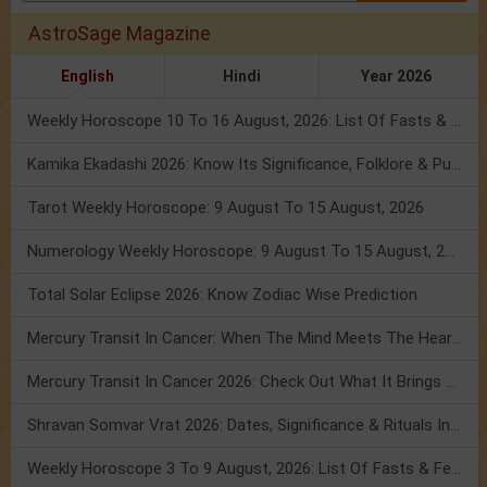
AstroSage Magazine
English
Hindi
Year 2026
Weekly Horoscope 10 To 16 August, 2026: List Of Fasts & Festivals
Kamika Ekadashi 2026: Know Its Significance, Folklore & Puja Rituals
Tarot Weekly Horoscope: 9 August To 15 August, 2026
Numerology Weekly Horoscope: 9 August To 15 August, 2026
Total Solar Eclipse 2026: Know Zodiac Wise Prediction
Mercury Transit In Cancer: When The Mind Meets The Heart!
Mercury Transit In Cancer 2026: Check Out What It Brings For You
Shravan Somvar Vrat 2026: Dates, Significance & Rituals In August
Weekly Horoscope 3 To 9 August, 2026: List Of Fasts & Festivals