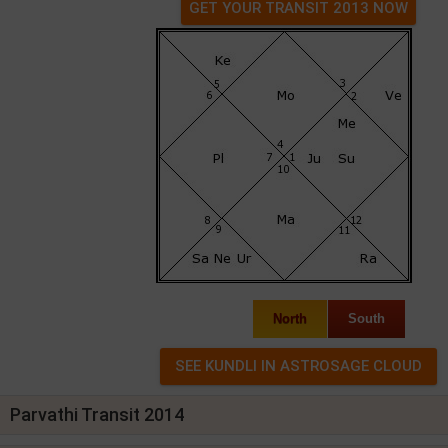
GET YOUR TRANSIT 2013 NOW
North
South
Parvathi Transit 2014