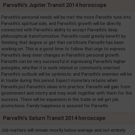
Parvathi's Jupiter Transit 2014 horoscope
Parvathi's personal needs will be met the more Parvathi tune into
Parvathi's spiritual side, and Parvathi's growth will be directly
connected with Parvathi's ability to accept Parvathi's deep
philosophical transformation. Parvathi could greatly benefit by
finishing that degree or get that certificate Parvathi has been
working on. This is a good time to follow that urge to express
Parvathi's deep inner changes in Parvathi's personal growth.
Parvathi can be very successful in expressing Parvathi's higher
principles, whether it is work related or community oriented.
Parvathi's outlook will be optimistic and Parvathi's enemies will be
in touble during this period. Expect monetary returns when
Parvathi put Parvathi's ideas into practice. Parvathi will gain from
government and mistry and may work together with them for the
success. There will be expansion in the trade or will get job
promotions. Family happiness is assured for Parvathi.
Parvathi's Saturn Transit 2014 horoscope
Job matters will remain mostly below average and not entirely