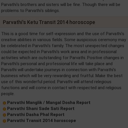
Parvathi's brothers and sisters will be fine. Though there will be
problems to Parvathi's siblings.
Parvathi's Ketu Transit 2014 horoscope
This is a good time for self-expression and the use of Parvathi's
creative abilities in various fields. Some auspicious ceremony may
be celebrated in Parvathi's family. The most unexpected changes
could be expected in Parvathi's work area and in professional
activities which are outstanding for Parvathi. Positive changes in
Parvathi's personal and professional life will take place and
Parvathi will undertake journeys in connection with Parvathi's
business which will be very rewarding and fruitful. Make the best
use of this wonderful period. Parvathi will attend relegious
functions and will come in contact with respected and religious
people.
Parvathi Manglik / Mangal Dosha Report
Parvathi Shani Sade Sati Report
Parvathi Dasha Phal Report
Parvathi Transit 2014 horoscope