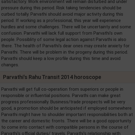
satisfactory. Work environment will remain disturbed and under
pressure during this period. Risk taking tendencies should be
curbed totally. Parvathi should avoid major activity during this
period. If working as a professional, this year will experience
hurdles and some challenges. There will be uncertainty and some
confusion. Parvathi will lack full support from Parvathi's own
people. Possiblity of some legal action against Parvathi is also
there. The health of Parvathi's dear ones may create anxiety for
Parvathi. There will be problem in the progeny during this period.
Parvathi should keep a low profile during this time and avoid
changes.
Parvathi's Rahu Transit 2014 horoscope
Parvathi will get full co-operation from superiors or people in
responsible or influential positions. Parvathi can make great
progress professionally. Business/trade prospects will be very
good, a promotion should be anticipated if employed somewhere.
Parvathi might have to shoulder important responsibilities both at
the career and domestic fronts. There will be a good opportunity
to come into contact with compatible persons in the course of
Parvathi's official duties/ travels. Parvathi's relationship with