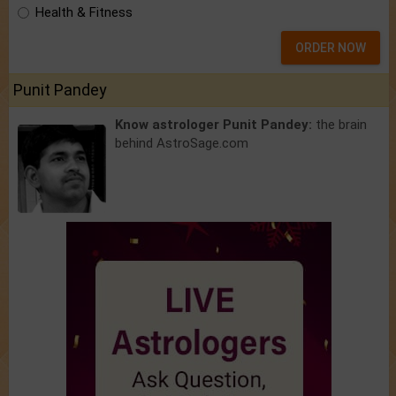
Health & Fitness
ORDER NOW
Punit Pandey
Know astrologer Punit Pandey:
the brain
behind AstroSage.com