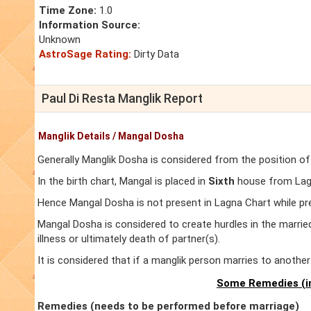
Time Zone:
1.0
Information Source:
Unknown
AstroSage Rating:
Dirty Data
Paul Di Resta Manglik Report
Manglik Details / Mangal Dosha
Generally Manglik Dosha is considered from the position of
In the birth chart, Mangal is placed in
Sixth
house from Lagna
Hence Mangal Dosha is not present in Lagna Chart while pr
Mangal Dosha is considered to create hurdles in the marrie
illness or ultimately death of partner(s).
It is considered that if a manglik person marries to anoth
Some Remedies (in
Remedies (needs to be performed before marriage)