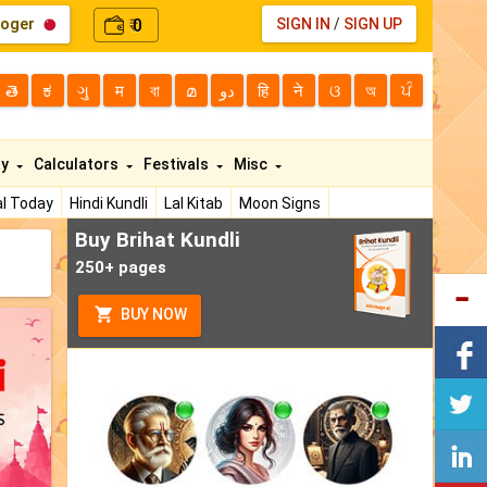
loger
0
SIGN IN
/
SIGN UP
₹
తె
ಕ
ગુ
म
বা
മ
دو
हि
ने
ଓ
অ
ਪੰ
ty
Calculators
Festivals
Misc
l Today
Hindi Kundli
Lal Kitab
Moon Signs
Buy Brihat Kundli
250+ pages
BUY NOW