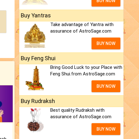
BUY NOW
Buy Yantras
Take advantage of Yantra with
assurance of AstroSage.com
BUY NOW
Buy Feng Shui
Bring Good Luck to your Place with
Feng Shui.from AstroSage.com
BUY NOW
Buy Rudraksh
Best quality Rudraksh with
assurance of AstroSage.com
BUY NOW
Is there any question or problem lingering.