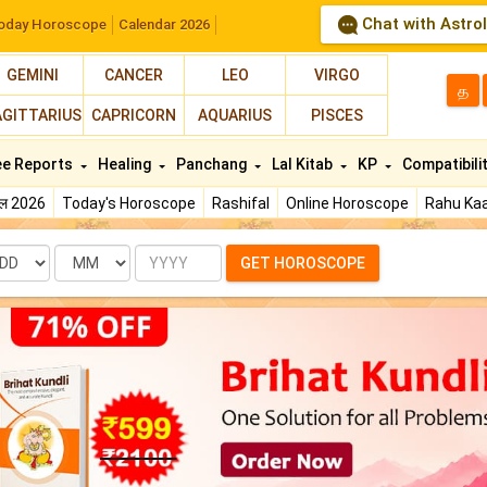
Chat with Astro
oday Horoscope
Calendar 2026
GEMINI
CANCER
LEO
VIRGO
த
AGITTARIUS
CAPRICORN
AQUARIUS
PISCES
ee Reports
Healing
Panchang
Lal Kitab
KP
Compatibili
फल 2026
Today's Horoscope
Rashifal
Online Horoscope
Rahu Kaa
te
Month
Year
GET HOROSCOPE