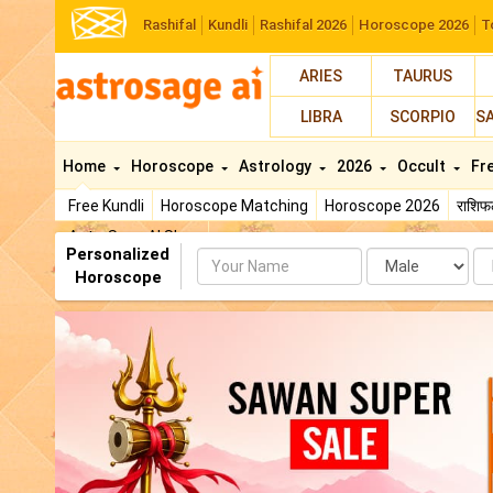
Rashifal
Kundli
Rashifal 2026
Horoscope 2026
T
ARIES
TAURUS
LIBRA
SCORPIO
S
Home
Horoscope
Astrology
2026
Occult
Fr
Free Kundli
Horoscope Matching
Horoscope 2026
राशि
AstroSage AI Shop
Personalized
Name
Da
Horoscope