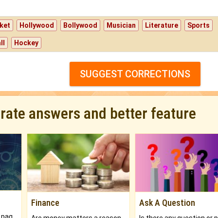
ket
Hollywood
Bollywood
Musician
Literature
Sports
ll
Hockey
SUGGEST CORRECTIONS
urate answers and better feature
Finance
Ask A Question
What will you get in 250+ pages Colored Brihat Kundli.
Are money matters a reason for the dark-circles under your eyes?