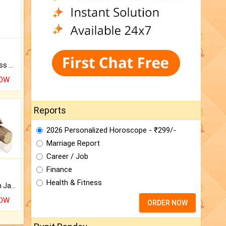
Original Rudraksha to Bless Your Way.
NOW
Reports
2026 Personalized Horoscope - ₹299/-
Marriage Report
Career / Job
Finance
Health & Fitness
Keep Your Place Holy with Jadi.
NOW
ORDER NOW