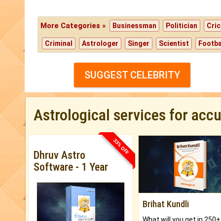
More Categories »
Businessman
Politician
Cric
Criminal
Astrologer
Singer
Scientist
Footba
SUGGEST CELEBRITY
Astrological services for acc
33% OFF
Dhruv Astro
Software - 1 Year
Brihat Kundli