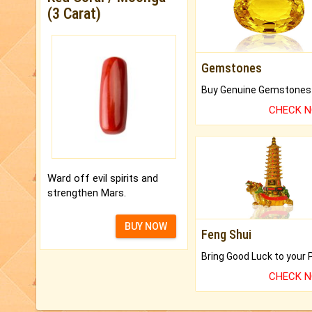
(3 Carat)
Gemstones
CHECK 
Ward off evil spirits and
strengthen Mars.
BUY NOW
Feng Shui
CHECK 