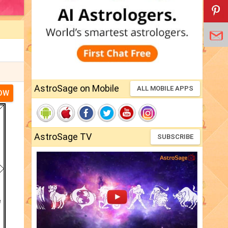
AstroSage on Mobile
ALL MOBILE APPS
NOW
AstroSage TV
SUBSCRIBE