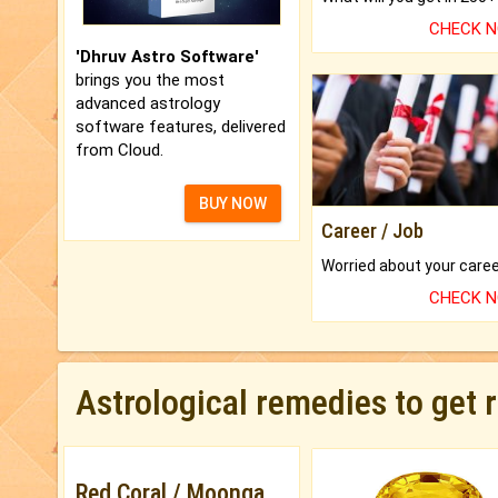
CHECK 
'Dhruv Astro Software'
brings you the most
advanced astrology
software features, delivered
from Cloud.
BUY NOW
Career / Job
CHECK 
Astrological remedies to get 
Red Coral / Moonga