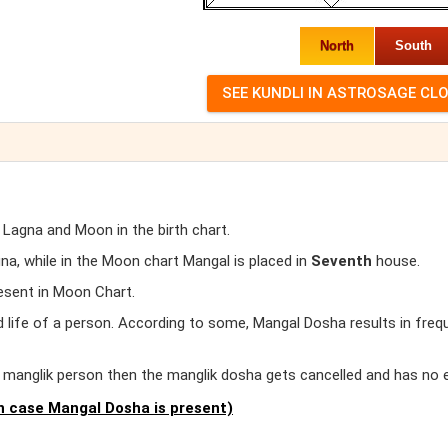
North
South
 Lagna and Moon in the birth chart.
, while in the Moon chart Mangal is placed in
Seventh
house.
esent in Moon Chart.
d life of a person. According to some, Mangal Dosha results in freq
er manglik person then the manglik dosha gets cancelled and has no 
 case Mangal Dosha is present)