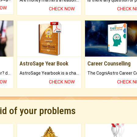
NOW
CHECK NOW
CHECK 
AstroSage Year Book
Career Counselling
Worried about your career? don't know what is.
AstroSage Yearbook is a channel to fulfill your dreams and destiny.
NOW
CHECK NOW
CHECK 
rid of your problems