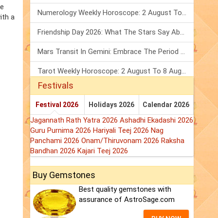
he
Numerology Weekly Horoscope: 2 August To 8 August, 2026
ith a
Friendship Day 2026: What The Stars Say About Your Best Friend!
Mars Transit In Gemini: Embrace The Period Full Of Energy & Intelligence
Tarot Weekly Horoscope: 2 August To 8 August, 2026
Festivals
Festival 2026
Holidays 2026
Calendar 2026
Jagannath Rath Yatra 2026
Ashadhi Ekadashi 2026
Guru Purnima 2026
Hariyali Teej 2026
Nag
Panchami 2026
Onam/Thiruvonam 2026
Raksha
Bandhan 2026
Kajari Teej 2026
Buy Gemstones
Best quality gemstones with
assurance of AstroSage.com