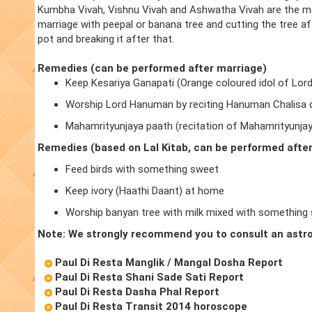
Kumbha Vivah, Vishnu Vivah and Ashwatha Vivah are the m
marriage with peepal or banana tree and cutting the tree a
pot and breaking it after that.
Remedies (can be performed after marriage)
Keep Kesariya Ganapati (Orange coloured idol of Lor
Worship Lord Hanuman by reciting Hanuman Chalisa d
Mahamrityunjaya paath (recitation of Mahamrityunja
Remedies (based on Lal Kitab, can be performed afte
Feed birds with something sweet
Keep ivory (Haathi Daant) at home
Worship banyan tree with milk mixed with something
Note: We strongly recommend you to consult an astro
Paul Di Resta Manglik / Mangal Dosha Report
Paul Di Resta Shani Sade Sati Report
Paul Di Resta Dasha Phal Report
Paul Di Resta Transit 2014 horoscope