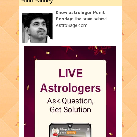
Punit Pandey
Know astrologer Punit
Pandey:
the brain behind
AstroSage.com