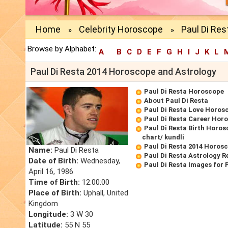
Home
Celebrity Horoscope
Paul Di Res
»
»
Browse by Alphabet:
A
B
C
D
E
F
G
H
I
J
K
L
Paul Di Resta 2014 Horoscope and Astrology
Paul Di Resta Horoscope
About Paul Di Resta
Paul Di Resta Love Horos
Paul Di Resta Career Hor
Paul Di Resta Birth Horos
chart/ kundli
Paul Di Resta 2014 Horos
Name:
Paul Di Resta
Paul Di Resta Astrology R
Date of Birth:
Wednesday,
Paul Di Resta Images for
April 16, 1986
Time of Birth:
12:00:00
Place of Birth:
Uphall, United
Kingdom
Longitude:
3 W 30
Latitude:
55 N 55