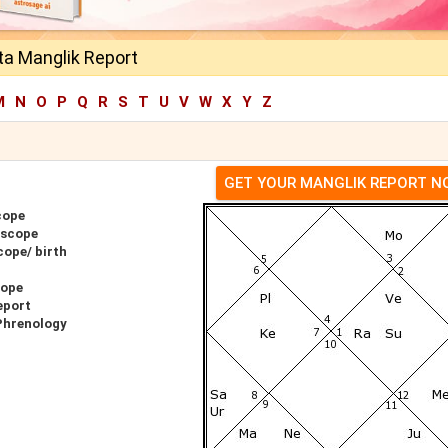
ta Manglik Report
M
N
O
P
Q
R
S
T
U
V
W
X
Y
Z
GET YOUR MANGLIK REPORT 
cope
oscope
cope/ birth
cope
eport
 Phrenology