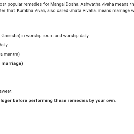
ost popular remedies for Mangal Dosha. Ashwatha vivaha means t
fter that. Kumbha Vivah, also called Ghata Vivaha, means marriage w
d Ganesha) in worship room and worship daily
aily
ya mantra)
r marriage)
 sweet
loger before performing these remedies by your own.