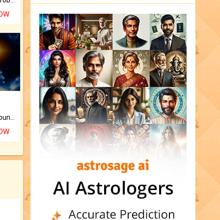
NOW
The CogniAstro Career Counselling Report is the most comprehensive report available on this topic.
NOW