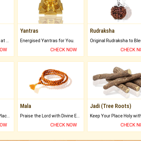
Yantras
Rudraksha
Buy Genuine Gemstones at Best Prices.
Energised Yantras for You.
NOW
CHECK NOW
CHECK 
Mala
Jadi (Tree Roots)
Bring Good Luck to your Place with Feng Shui.
Praise the Lord with Divine Energies of Mala.
NOW
CHECK NOW
CHECK 