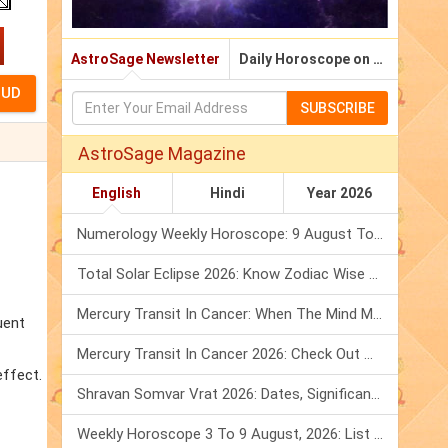
AstroSage Newsletter
Daily Horoscope on Email
SUBSCRIBE
AstroSage Magazine
English
Hindi
Year 2026
Numerology Weekly Horoscope: 9 August To 15 August, 2026
Total Solar Eclipse 2026: Know Zodiac Wise Prediction
Mercury Transit In Cancer: When The Mind Meets The Heart!
uent
Mercury Transit In Cancer 2026: Check Out What It Brings For You
effect.
Shravan Somvar Vrat 2026: Dates, Significance & Rituals In August
Weekly Horoscope 3 To 9 August, 2026: List Of Fasts & Festivals