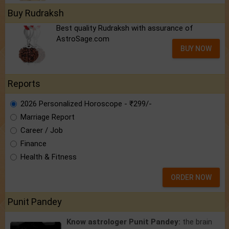
Buy Rudraksh
Best quality Rudraksh with assurance of
AstroSage.com
BUY NOW
Reports
2026 Personalized Horoscope - ₹299/-
Marriage Report
Career / Job
Finance
Health & Fitness
ORDER NOW
Punit Pandey
Know astrologer Punit Pandey:
the brain