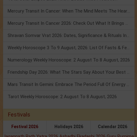
Mercury Transit In Cancer: When The Mind Meets The Heart!
Mercury Transit In Cancer 2026: Check Out What It Brings For You
Shravan Somvar Vrat 2026: Dates, Significance & Rituals In August
Weekly Horoscope 3 To 9 August, 2026: List Of Fasts & Festivals
Numerology Weekly Horoscope: 2 August To 8 August, 2026
Friendship Day 2026: What The Stars Say About Your Best Friend!
Mars Transit In Gemini: Embrace The Period Full Of Energy & Intelligence
Tarot Weekly Horoscope: 2 August To 8 August, 2026
Festivals
Festival 2026
Holidays 2026
Calendar 2026
Jagannath Rath Yatra 2026
Ashadhi Ekadashi 2026
Guru Purnima