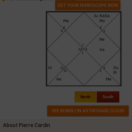
GET YOUR HOROSCOPE NOW
North
South
About Pierre Cardin