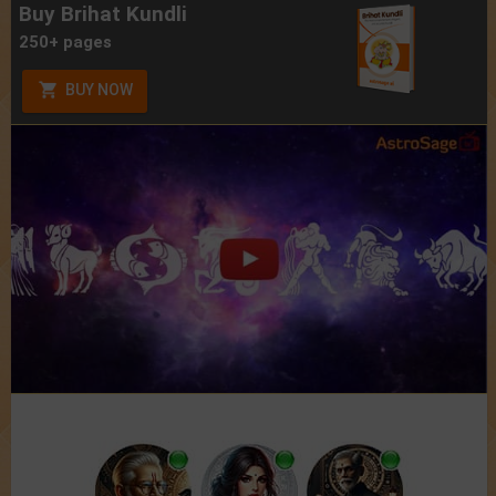
Buy Brihat Kundli
250+ pages
BUY NOW