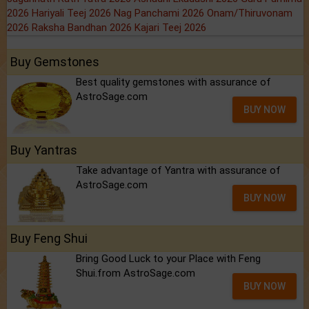
2026
Hariyali Teej 2026
Nag Panchami 2026
Onam/Thiruvonam
2026
Raksha Bandhan 2026
Kajari Teej 2026
Buy Gemstones
Best quality gemstones with assurance of
AstroSage.com
BUY NOW
Buy Yantras
Take advantage of Yantra with assurance of
AstroSage.com
BUY NOW
Buy Feng Shui
Bring Good Luck to your Place with Feng
Shui.from AstroSage.com
BUY NOW