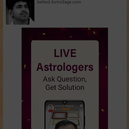
behind AstroSage.com