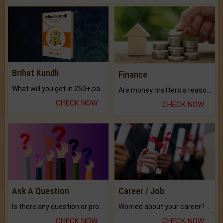
Brihat Kundli
Finance
What will you get in 250+ pages Colored Brihat Kundli.
Are money matters a reason for the dark-circles under your eyes?
CHECK NOW
CHECK NOW
Ask A Question
Career / Job
Is there any question or problem lingering.
Worried about your career? don't know what is.
CHECK NOW
CHECK NOW