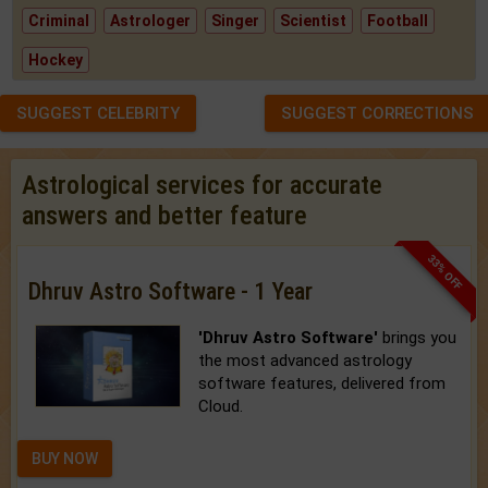
Criminal
Astrologer
Singer
Scientist
Football
Hockey
SUGGEST CELEBRITY
SUGGEST CORRECTIONS
Astrological services for accurate
answers and better feature
33% OFF
Dhruv Astro Software - 1 Year
'Dhruv Astro Software'
brings you
the most advanced astrology
software features, delivered from
Cloud.
BUY NOW