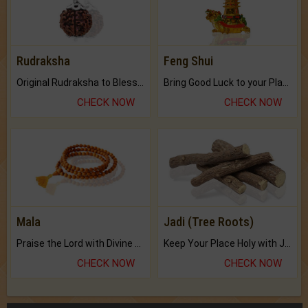
Rudraksha
Feng Shui
Original Rudraksha to Bless Your Way.
Bring Good Luck to your Place with Feng Shui.
CHECK NOW
CHECK NOW
Mala
Jadi (Tree Roots)
Praise the Lord with Divine Energies of Mala.
Keep Your Place Holy with Jadi.
CHECK NOW
CHECK NOW