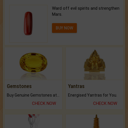
Ward off evil spirits and strengthen
Mars.
BUY NOW
Gemstones
Yantras
Buy Genuine Gemstones at Best Prices.
Energised Yantras for You.
CHECK NOW
CHECK NOW