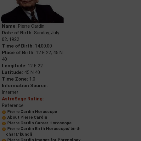
Name:
Pierre Cardin
Date of Birth:
Sunday, July
02, 1922
Time of Birth:
14:00:00
Place of Birth:
12 E 22, 45 N
40
Longitude:
12 E 22
Latitude:
45 N 40
Time Zone:
1.0
Information Source:
Internet
AstroSage Rating:
Reference
Pierre Cardin Horoscope
About Pierre Cardin
Pierre Cardin Career Horoscope
Pierre Cardin Birth Horoscope/ birth
chart/ kundli
Pierre Cardin Images for Phrenology