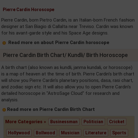
Pierre Cardin Horoscope
Pierre Cardin, born Pietro Cardin, is an Italian-born French fashion
designer at San Biagio di Callalta near Treviso. Cardin was known
for his avant-garde style and his Space Age designs.
Read more on about Pierre Cardin horoscope
Pierre Cardin Birth Chart/ Kundli/ Birth Horoscope
A birth chart (also known as kundli, janma kundali, or horoscope)
is a map of heaven at the time of birth. Pierre Cardin's birth chart
will show you Pierre Cardin's planetary positions, dasa, rasi chart,
and zodiac sign etc. It will also allow you to open Pierre Cardin's
detailed horoscope in "AstroSage Cloud" for research and
analysis.
Read more on Pierre Cardin Birth Chart
More Categories »
Businessman
Politician
Cricket
Hollywood
Bollwood
Musician
Literature
Sports