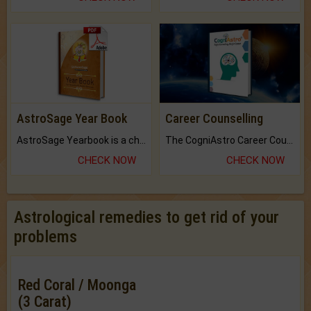
AstroSage Year Book
Career Counselling
AstroSage Yearbook is a channel to fulfill your dreams and destiny.
The CogniAstro Career Counselling Report is the most comprehensive report available on this topic.
CHECK NOW
CHECK NOW
Astrological remedies to get rid of your
problems
Red Coral / Moonga
(3 Carat)