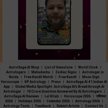
AstroSage AI Shop
|
List of Gemstone
|
World Clock
|
Astrologers
|
Mahadasha
|
Zodiac Signs
|
Astrologer in
Noida
|
Free Kundli Match
|
Free Kundli
|
Moon Sign
Horoscope
|
KP Astrology
|
Press
|
AstroSage AI #1 Indian AI
App
|
Global Media Spotlight: AstroSage AI’s Breakthrough AI
Astrologer
|
10 Crore Question Answered By AI Astrologers
|
AstroSage AI Reviews
|
Lal Kitab
|
Horoscope 2026
|
राशिफल
2026
|
Holidays 2026
|
Calendar 2026
|
Astrology 2026
|
Astrology Tools
|
Feedback
|
Submit Article
|
Contact Us
|