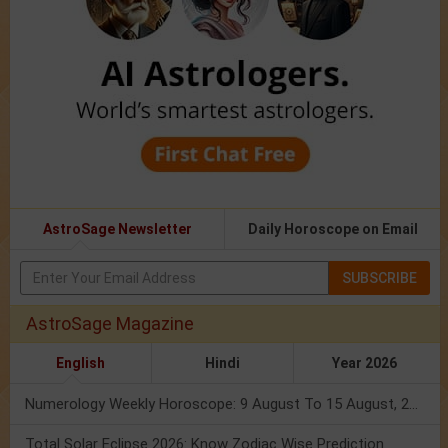
AstroSage Newsletter
Daily Horoscope on Email
SUBSCRIBE
AstroSage Magazine
English
Hindi
Year 2026
Numerology Weekly Horoscope: 9 August To 15 August, 2026
Total Solar Eclipse 2026: Know Zodiac Wise Prediction