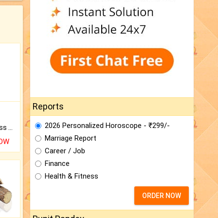
Reports
2026 Personalized Horoscope - ₹299/-
Original Rudraksha to Bless Your Way.
Marriage Report
NOW
Career / Job
Finance
Health & Fitness
ORDER NOW