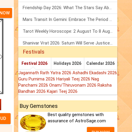
Friendship Day 2026: What The Stars Say About Your Best Friend!
 NOW
Mars Transit In Gemini: Embrace The Period Full Of Energy & Intelligence
Tarot Weekly Horoscope: 2 August To 8 August, 2026
Shanivar Vrat 2026: Saturn Will Serve Justice In Sawan Month!
Festivals
Festival 2026
Holidays 2026
Calendar 2026
Jagannath Rath Yatra 2026
Ashadhi Ekadashi 2026
Guru Purnima 2026
Hariyali Teej 2026
Nag
Panchami 2026
Onam/Thiruvonam 2026
Raksha
Bandhan 2026
Kajari Teej 2026
Buy Gemstones
Best quality gemstones with
assurance of AstroSage.com