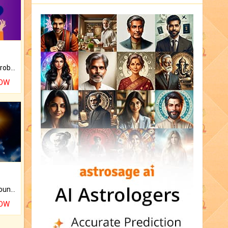
Is there any question or problem lingering.
NOW
The CogniAstro Career Counselling Report is the most comprehensive report available on this topic.
NOW