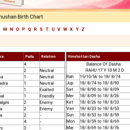
hushan Birth Chart
L
M
N
O
P
Q
R
S
T
U
V
W
X
Y
Z
ra
Pada
Relation
Vimshottari Dasha
4
Balance Of Dasha :
RAHU 17 Y 10 M 2 D
2
Neutral
Rah
15/10/56 to 18/ 8/74
sa
1
Neutral
Jup
18/ 8/74 to 18/ 8/90
adra
1
Neutral
Sat
18/ 8/90 to 18/ 8/09
1
Exalted
Mer
18/ 8/09 to 18/ 8/26
hal
1
Friendly
Ket
18/ 8/26 to 18/ 8/33
lgini
2
Enemy
Ven
18/ 8/33 to 18/ 8/53
ha
2
Enemy
Sun
18/ 8/53 to 18/ 8/59
ha
2
-
Mon
18/ 8/59 to 18/ 8/69
4
-
Mar
18/ 8/69 to 18/ 8/76
mi
3
-