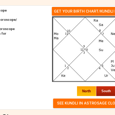
cope
GET YOUR BIRTH CHART/KUNDLI
Horoscope/
oroscope
 for
North
South