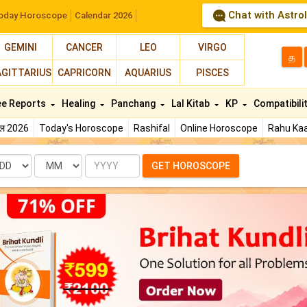
Chat with Astro
oday Horoscope
Calendar 2026
GEMINI
CANCER
LEO
VIRGO
த
AGITTARIUS
CAPRICORN
AQUARIUS
PISCES
ee Reports
Healing
Panchang
Lal Kitab
KP
Compatibili
फल 2026
Today's Horoscope
Rashifal
Online Horoscope
Rahu Kaa
te
Month
Year
GET HOROSCOPE