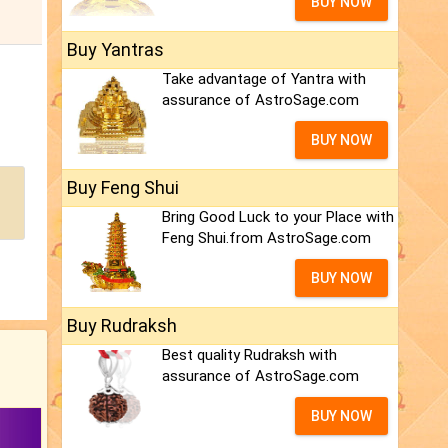
BUY NOW
Buy Yantras
Take advantage of Yantra with
assurance of AstroSage.com
BUY NOW
Buy Feng Shui
Bring Good Luck to your Place with
Feng Shui.from AstroSage.com
BUY NOW
Buy Rudraksh
Best quality Rudraksh with
assurance of AstroSage.com
BUY NOW