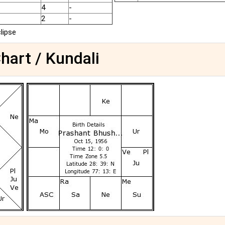
4
-
2
-
clipse
hart / Kundali