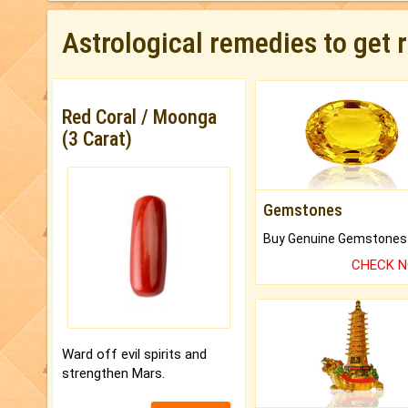
Astrological remedies to get 
Red Coral / Moonga
(3 Carat)
Gemstones
CHECK 
Ward off evil spirits and
strengthen Mars.