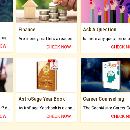
Finance
Ask A Question
What will you get in 250+ pages Colored Brihat Kundli.
Are money matters a reason for the dark-circles under your eyes?
NOW
CHECK NOW
CHECK 
AstroSage Year Book
Career Counselling
Worried about your career? don't know what is.
AstroSage Yearbook is a channel to fulfill your dreams and destiny.
NOW
CHECK NOW
CHECK 