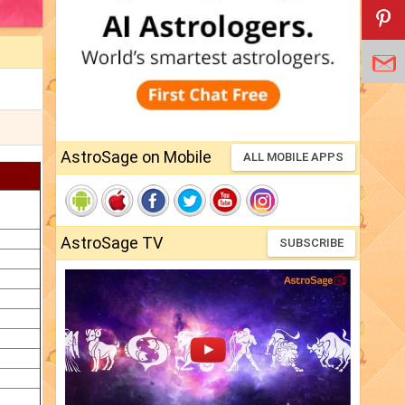
AstroSage on Mobile
ALL MOBILE APPS
AstroSage TV
SUBSCRIBE