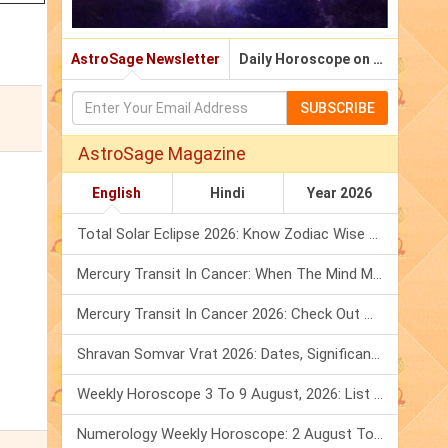
AstroSage Newsletter
Daily Horoscope on Email
SUBSCRIBE
AstroSage Magazine
English
Hindi
Year 2026
Total Solar Eclipse 2026: Know Zodiac Wise Prediction
Mercury Transit In Cancer: When The Mind Meets The Heart!
Mercury Transit In Cancer 2026: Check Out What It Brings For You
Shravan Somvar Vrat 2026: Dates, Significance & Rituals In August
Weekly Horoscope 3 To 9 August, 2026: List Of Fasts & Festivals
Numerology Weekly Horoscope: 2 August To 8 August, 2026