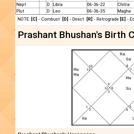
Nept
D
Libra
06-36-22
Chitra
Plut
D
Leo
06-36-35
Magha
NOTE:
[C]
- Combust
[D]
- Direct
[R]
- Retrograde
[E]
- E
Prashant Bhushan's Birth C