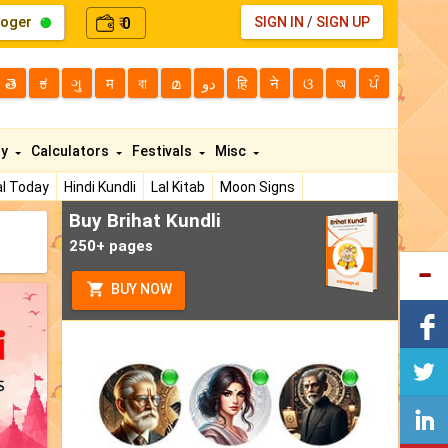
loger
0
SIGN IN
/
SIGN UP
₹
తె
ಕ
ગુ
म
বা
മ
دو
हि
ने
ଓ
অ
ਪੰ
ty
Calculators
Festivals
Misc
l Today
Hindi Kundli
Lal Kitab
Moon Signs
Buy Brihat Kundli
250+ pages
BUY NOW