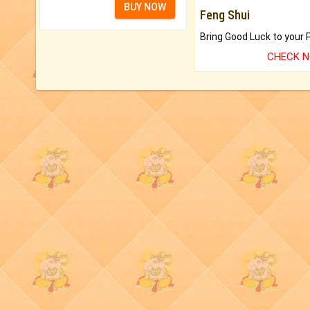
BUY NOW
Feng Shui
CHECK 