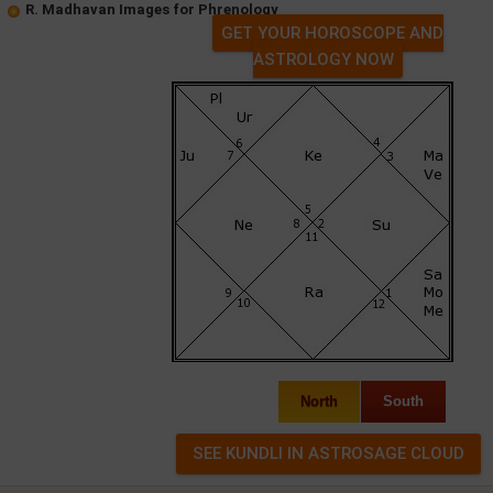
R. Madhavan Images for Phrenology
GET YOUR HOROSCOPE AND
ASTROLOGY NOW
North
South