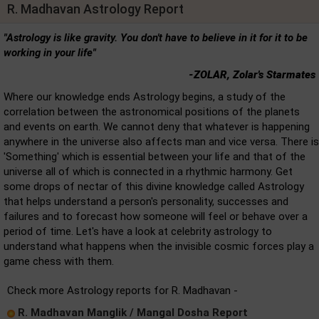
R. Madhavan Astrology Report
"Astrology is like gravity. You don't have to believe in it for it to be
working in your life"
-ZOLAR, Zolar's Starmates
Where our knowledge ends Astrology begins, a study of the
correlation between the astronomical positions of the planets
and events on earth. We cannot deny that whatever is happening
anywhere in the universe also affects man and vice versa. There is
'Something' which is essential between your life and that of the
universe all of which is connected in a rhythmic harmony. Get
some drops of nectar of this divine knowledge called Astrology
that helps understand a person's personality, successes and
failures and to forecast how someone will feel or behave over a
period of time. Let's have a look at celebrity astrology to
understand what happens when the invisible cosmic forces play a
game chess with them.
Check more Astrology reports for R. Madhavan -
R. Madhavan Manglik / Mangal Dosha Report