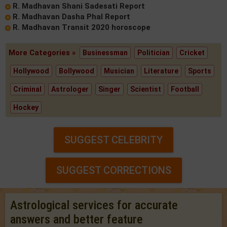
R. Madhavan Shani Sadesati Report
R. Madhavan Dasha Phal Report
R. Madhavan Transit 2020 horoscope
More Categories »
Businessman
Politician
Cricket
Hollywood
Bollywood
Musician
Literature
Sports
Criminal
Astrologer
Singer
Scientist
Football
Hockey
SUGGEST CELEBRITY
SUGGEST CORRECTIONS
Astrological services for accurate
answers and better feature