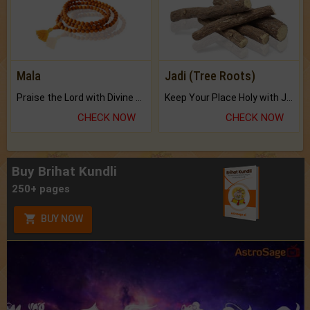
Mala
Jadi (Tree Roots)
Praise the Lord with Divine Energies of Mala.
Keep Your Place Holy with Jadi.
CHECK NOW
CHECK NOW
Buy Brihat Kundli
250+ pages
BUY NOW