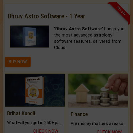
33% OFF
Dhruv Astro Software - 1 Year
'Dhruv Astro Software'
brings you
the most advanced astrology
software features, delivered from
Cloud.
BUY NOW
Brihat Kundli
Finance
What will you get in 250+ pages Colored Brihat Kundli.
Are money matters a reason for the dark-circles under your eyes?
CHECK NOW
CHECK NOW