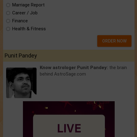
Marriage Report
Career / Job
Finance
Health & Fitness
ORDER NOW
Punit Pandey
Know astrologer Punit Pandey:
the brain
behind AstroSage.com