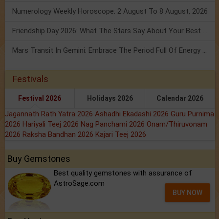
Numerology Weekly Horoscope: 2 August To 8 August, 2026
Friendship Day 2026: What The Stars Say About Your Best Friend!
Mars Transit In Gemini: Embrace The Period Full Of Energy & Intelligence
Festivals
Festival 2026
Holidays 2026
Calendar 2026
Jagannath Rath Yatra 2026
Ashadhi Ekadashi 2026
Guru Purnima
2026
Hariyali Teej 2026
Nag Panchami 2026
Onam/Thiruvonam
2026
Raksha Bandhan 2026
Kajari Teej 2026
Buy Gemstones
Best quality gemstones with assurance of
AstroSage.com
BUY NOW