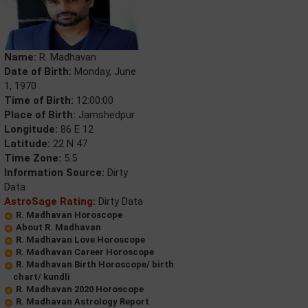
Name:
R. Madhavan
Date of Birth:
Monday, June
1, 1970
Time of Birth:
12:00:00
Place of Birth:
Jamshedpur
Longitude:
86 E 12
Latitude:
22 N 47
Time Zone:
5.5
Information Source:
Dirty
Data
AstroSage Rating:
Dirty Data
R. Madhavan Horoscope
About R. Madhavan
R. Madhavan Love Horoscope
R. Madhavan Career Horoscope
R. Madhavan Birth Horoscope/ birth
chart/ kundli
R. Madhavan 2020 Horoscope
R. Madhavan Astrology Report