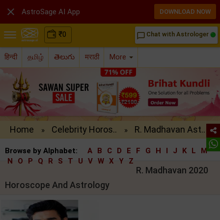

AstroSage AI App
DOWNLOAD NOW
₹
0
Chat with Astrologer
chat_bubble_outline
हिन्दी
தமிழ்
తెలుగు
मराठी
More
Home
Celebrity Horos..
R. Madhavan Ast..
»
»
Browse by Alphabet:
A
B
C
D
E
F
G
H
I
J
K
L
M
N
O
P
Q
R
S
T
U
V
W
X
Y
Z
R. Madhavan 2020
Horoscope And Astrology