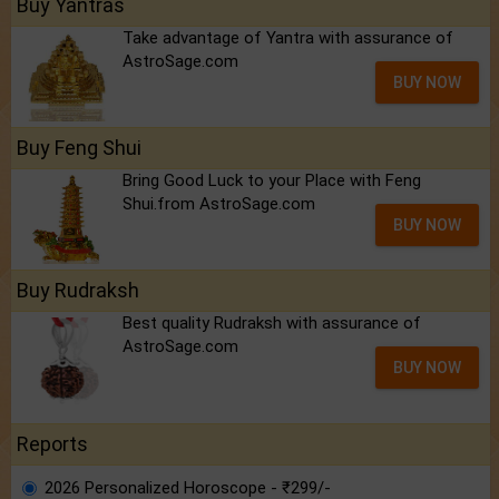
Buy Yantras
Take advantage of Yantra with assurance of
AstroSage.com
BUY NOW
Buy Feng Shui
Bring Good Luck to your Place with Feng
Shui.from AstroSage.com
BUY NOW
Buy Rudraksh
Best quality Rudraksh with assurance of
AstroSage.com
BUY NOW
Reports
2026 Personalized Horoscope - ₹299/-