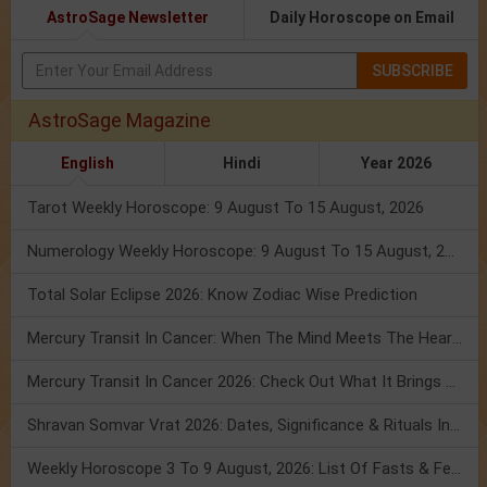
AstroSage Newsletter
Daily Horoscope on Email
SUBSCRIBE
AstroSage Magazine
English
Hindi
Year 2026
Tarot Weekly Horoscope: 9 August To 15 August, 2026
Numerology Weekly Horoscope: 9 August To 15 August, 2026
Total Solar Eclipse 2026: Know Zodiac Wise Prediction
Mercury Transit In Cancer: When The Mind Meets The Heart!
Mercury Transit In Cancer 2026: Check Out What It Brings For You
Shravan Somvar Vrat 2026: Dates, Significance & Rituals In August
Weekly Horoscope 3 To 9 August, 2026: List Of Fasts & Festivals