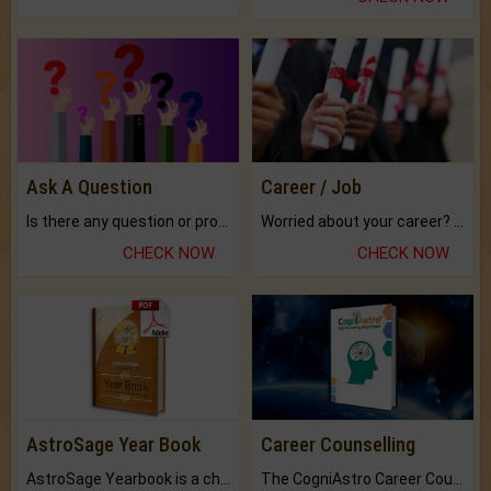
Ask A Question
Career / Job
Is there any question or problem lingering.
Worried about your career? don't know what is.
CHECK NOW
CHECK NOW
AstroSage Year Book
Career Counselling
AstroSage Yearbook is a channel to fulfill your dreams and destiny.
The CogniAstro Career Counselling Report is the most comprehensive report available on this topic.