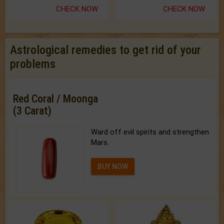
CHECK NOW
CHECK NOW
Astrological remedies to get rid of your
problems
Red Coral / Moonga
(3 Carat)
Ward off evil spirits and strengthen
Mars.
BUY NOW