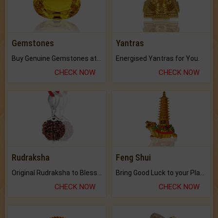
Gemstones
Yantras
Buy Genuine Gemstones at Best Prices.
Energised Yantras for You.
CHECK NOW
CHECK NOW
Rudraksha
Feng Shui
Original Rudraksha to Bless Your Way.
Bring Good Luck to your Place with Feng Shui.
CHECK NOW
CHECK NOW