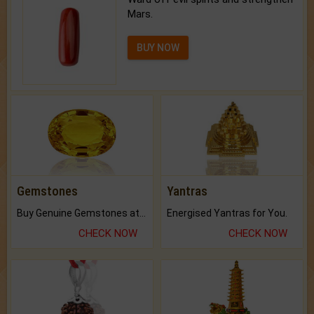
Mars.
BUY NOW
Gemstones
Yantras
Buy Genuine Gemstones at Best Prices.
Energised Yantras for You.
CHECK NOW
CHECK NOW