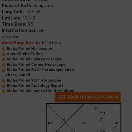
Place of Birth:
Bangalore
Longitude:
77 E 35
Latitude:
13 N 0
Time Zone:
5.5
Information Source:
Unknown
AstroSage Rating:
Dirty Data
Richa Pallod Horoscope
About Richa Pallod
Richa Pallod Love Horoscope
Richa Pallod Career Horoscope
Richa Pallod Birth Horoscope/ birth
chart/ kundli
Richa Pallod 2014 Horoscope
Richa Pallod Astrology Report
Richa Pallod Images for Phrenology
GET YOUR HOROSCOPE NOW