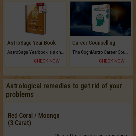
AstroSage Year Book
Career Counselling
AstroSage Yearbook is a channel to fulfill your dreams and destiny.
The CogniAstro Career Counselling Report is the most comprehensive report available on this topic.
CHECK NOW
CHECK NOW
Astrological remedies to get rid of your
problems
Red Coral / Moonga
(3 Carat)
Ward off evil spirits and strengthen