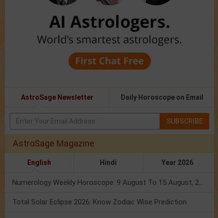
AstroSage Newsletter
Daily Horoscope on Email
SUBSCRIBE
AstroSage Magazine
English
Hindi
Year 2026
Numerology Weekly Horoscope: 9 August To 15 August, 2026
Total Solar Eclipse 2026: Know Zodiac Wise Prediction