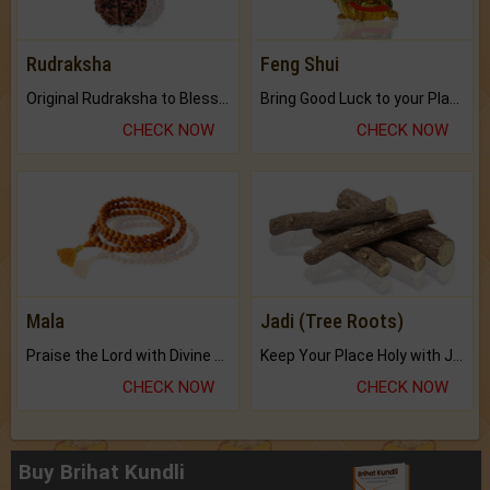
Rudraksha
Feng Shui
Original Rudraksha to Bless Your Way.
Bring Good Luck to your Place with Feng Shui.
CHECK NOW
CHECK NOW
Mala
Jadi (Tree Roots)
Praise the Lord with Divine Energies of Mala.
Keep Your Place Holy with Jadi.
CHECK NOW
CHECK NOW
Buy Brihat Kundli