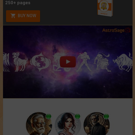
250+ pages
BUY NOW