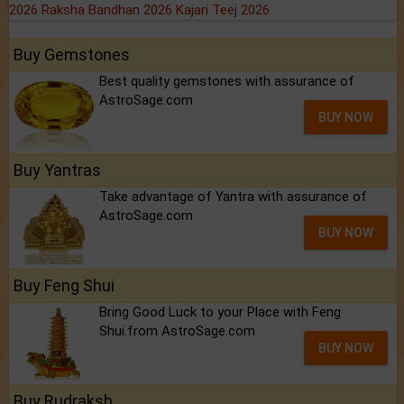
2026
Raksha Bandhan 2026
Kajari Teej 2026
Buy Gemstones
Best quality gemstones with assurance of
AstroSage.com
BUY NOW
Buy Yantras
Take advantage of Yantra with assurance of
AstroSage.com
BUY NOW
Buy Feng Shui
Bring Good Luck to your Place with Feng
Shui.from AstroSage.com
BUY NOW
Buy Rudraksh