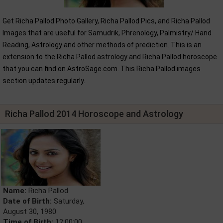
Get Richa Pallod Photo Gallery, Richa Pallod Pics, and Richa Pallod
Images that are useful for Samudrik, Phrenology, Palmistry/ Hand
Reading, Astrology and other methods of prediction. This is an
extension to the Richa Pallod astrology and Richa Pallod horoscope
that you can find on AstroSage.com. This Richa Pallod images
section updates regularly.
Richa Pallod 2014 Horoscope and Astrology
Name:
Richa Pallod
Date of Birth:
Saturday,
August 30, 1980
Time of Birth:
12:00:00