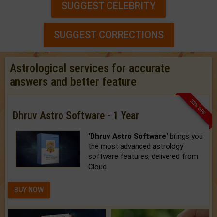
SUGGEST CELEBRITY
SUGGEST CORRECTIONS
Astrological services for accurate
answers and better feature
33% OFF
Dhruv Astro Software - 1 Year
'Dhruv Astro Software'
brings you
the most advanced astrology
software features, delivered from
Cloud.
BUY NOW