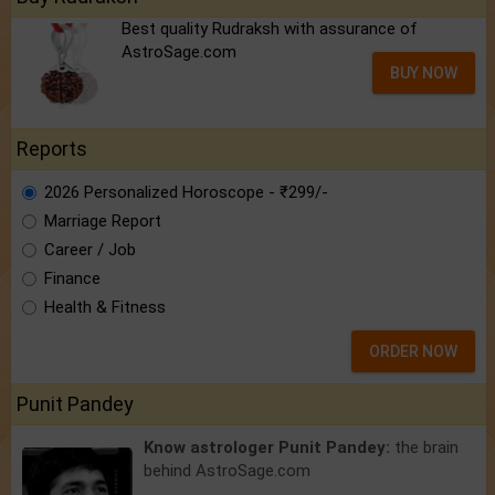
Best quality Rudraksh with assurance of
AstroSage.com
BUY NOW
Reports
2026 Personalized Horoscope - ₹299/-
Marriage Report
Career / Job
Finance
Health & Fitness
ORDER NOW
Punit Pandey
Know astrologer Punit Pandey:
the brain
behind AstroSage.com