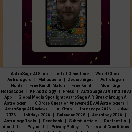
AstroSage AI Shop
|
List of Gemstone
|
World Clock
|
Astrologers
|
Mahadasha
|
Zodiac Signs
|
Astrologer in
Noida
|
Free Kundli Match
|
Free Kundli
|
Moon Sign
Horoscope
|
KP Astrology
|
Press
|
AstroSage AI #1 Indian AI
App
|
Global Media Spotlight: AstroSage AI’s Breakthrough AI
Astrologer
|
10 Crore Question Answered By AI Astrologers
|
AstroSage AI Reviews
|
Lal Kitab
|
Horoscope 2026
|
राशिफल
2026
|
Holidays 2026
|
Calendar 2026
|
Astrology 2026
|
Astrology Tools
|
Feedback
|
Submit Article
|
Contact Us
|
About Us
|
Payment
|
Privacy Policy
|
Terms and Conditions