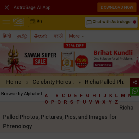

AstroSage AI App
DOWNLOAD NOW
₹
0
Chat with Astrologer
chat_bubble_outline
हिन्दी
தமிழ்
తెలుగు
मराठी
More
Home
Celebrity Horos..
Richa Pallod Ph..
»
»
Browse by Alphabet:
A
B
C
D
E
F
G
H
I
J
K
L
M
N
O
P
Q
R
S
T
U
V
W
X
Y
Z
Richa
Pallod Photos, Pictures, Pics, and Images for
Phrenology