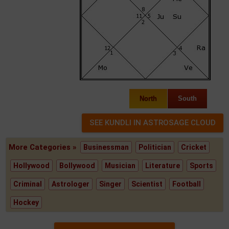
North
South
More Categories »
Businessman
Politician
Cricket
Hollywood
Bollywood
Musician
Literature
Sports
Criminal
Astrologer
Singer
Scientist
Football
Hockey