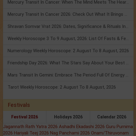
Mercury Transit In Cancer: When The Mind Meets The Heart!
Mercury Transit In Cancer 2026: Check Out What It Brings For You
Shravan Somvar Vrat 2026: Dates, Significance & Rituals In August
Weekly Horoscope 3 To 9 August, 2026: List Of Fasts & Festivals
Numerology Weekly Horoscope: 2 August To 8 August, 2026
Friendship Day 2026: What The Stars Say About Your Best Friend!
Mars Transit In Gemini: Embrace The Period Full Of Energy & Intelligence
Tarot Weekly Horoscope: 2 August To 8 August, 2026
Festivals
Festival 2026
Holidays 2026
Calendar 2026
Jagannath Rath Yatra 2026
Ashadhi Ekadashi 2026
Guru Purnima
2026
Hariyali Teej 2026
Nag Panchami 2026
Onam/Thiruvonam