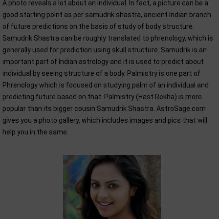
A photo reveals a lot about an individual. In fact, a picture can be a
good starting point as per samudrik shastra, ancient Indian branch
of future predictions on the basis of study of body structure.
Samudrik Shastra can be roughly translated to phrenology, which is
generally used for prediction using skull structure. Samudrik is an
important part of Indian astrology and it is used to predict about
individual by seeing structure of a body. Palmistry is one part of
Phrenology which is focused on studying palm of an individual and
predicting future based on that. Palmistry (Hast Rekha) is more
popular than its bigger cousin Samudrik Shastra. AstroSage.com
gives you a photo gallery, which includes images and pics that will
help you in the same.