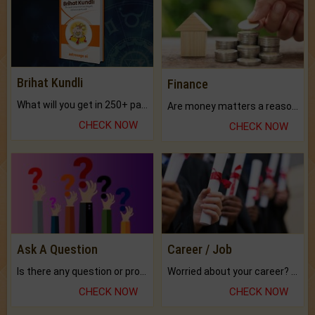
Brihat Kundli
Finance
What will you get in 250+ pages Colored Brihat Kundli.
Are money matters a reason for the dark-circles under your eyes?
CHECK NOW
CHECK NOW
Ask A Question
Career / Job
Is there any question or problem lingering.
Worried about your career? don't know what is.
CHECK NOW
CHECK NOW