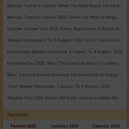
Mercury Transit In Cancer: When The Mind Meets The Heart!
Mercury Transit In Cancer 2026: Check Out What It Brings For You
Shravan Somvar Vrat 2026: Dates, Significance & Rituals In August
Weekly Horoscope 3 To 9 August, 2026: List Of Fasts & Festivals
Numerology Weekly Horoscope: 2 August To 8 August, 2026
Friendship Day 2026: What The Stars Say About Your Best Friend!
Mars Transit In Gemini: Embrace The Period Full Of Energy & Intelligence
Tarot Weekly Horoscope: 2 August To 8 August, 2026
Shanivar Vrat 2026: Saturn Will Serve Justice In Sawan Month!
Festivals
Festival 2026
Holidays 2026
Calendar 2026