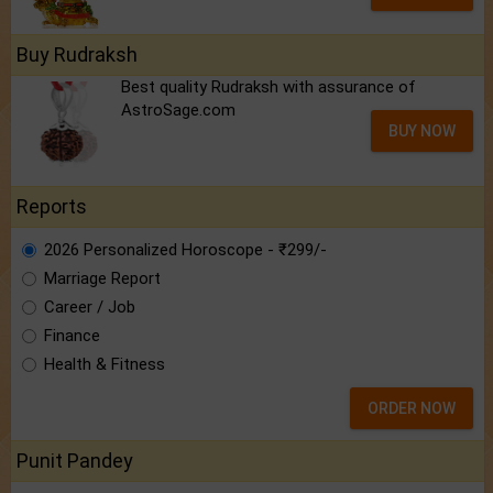
Buy Rudraksh
Best quality Rudraksh with assurance of
AstroSage.com
BUY NOW
Reports
2026 Personalized Horoscope - ₹299/-
Marriage Report
Career / Job
Finance
Health & Fitness
ORDER NOW
Punit Pandey