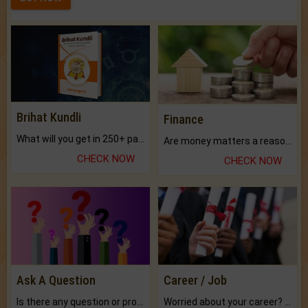
Brihat Kundli
Finance
What will you get in 250+ pages Colored Brihat Kundli.
Are money matters a reason for the dark-circles under your eyes?
CHECK NOW
CHECK NOW
Ask A Question
Career / Job
Is there any question or problem lingering.
Worried about your career? don't know what is.