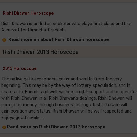
Rishi Dhawan Horoscope
Rishi Dhawan is an Indian cricketer who plays first-class and List
A cricket for Himachal Pradesh.
Read more on about Rishi Dhawan horoscope
Rishi Dhawan 2013 Horoscope
2013 Horoscope
The native gets exceptional gains and wealth from the very
beginning. This may be by the way of lottery, speculation, and in
shares etc. Friends and well-wishers might support and cooperate
with Rishi Dhawan in all Rishi Dhawan's dealings. Rishi Dhawan will
earn good money through business dealings. Rishi Dhawan will
gain position and status. Rishi Dhawan will be well respected and
enjoys good meals. ....
Read more on Rishi Dhawan 2013 horoscope