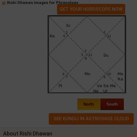
Rishi Dhawan Images for Phrenology
GET YOUR HOROSCOPE NOW
North
South
About Rishi Dhawan