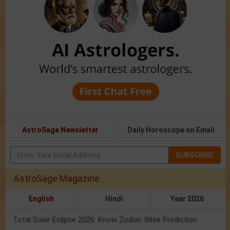
AstroSage Newsletter
Daily Horoscope on Email
SUBSCRIBE
AstroSage Magazine
English
Hindi
Year 2026
Total Solar Eclipse 2026: Know Zodiac Wise Prediction