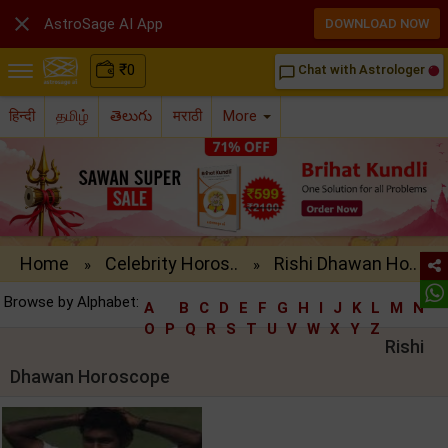

AstroSage AI App
DOWNLOAD NOW
₹
0
Chat with Astrologer
chat_bubble_outline
हिन्दी
தமிழ்
తెలుగు
मराठी
More
Home
Celebrity Horos..
Rishi Dhawan Ho..
»
»
Browse by Alphabet:
A
B
C
D
E
F
G
H
I
J
K
L
M
N
O
P
Q
R
S
T
U
V
W
X
Y
Z
Rishi
Dhawan Horoscope