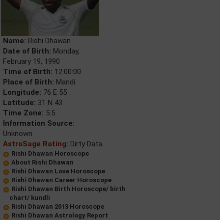
Name:
Rishi Dhawan
Date of Birth:
Monday,
February 19, 1990
Time of Birth:
12:00:00
Place of Birth:
Mandi
Longitude:
76 E 55
Latitude:
31 N 43
Time Zone:
5.5
Information Source:
Unknown
AstroSage Rating:
Dirty Data
Rishi Dhawan Horoscope
About Rishi Dhawan
Rishi Dhawan Love Horoscope
Rishi Dhawan Career Horoscope
Rishi Dhawan Birth Horoscope/ birth
chart/ kundli
Rishi Dhawan 2013 Horoscope
Rishi Dhawan Astrology Report