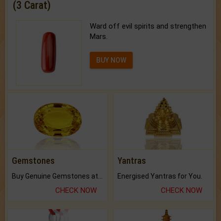
(3 Carat)
Ward off evil spirits and strengthen
Mars.
BUY NOW
Gemstones
Yantras
Buy Genuine Gemstones at Best Prices.
Energised Yantras for You.
CHECK NOW
CHECK NOW