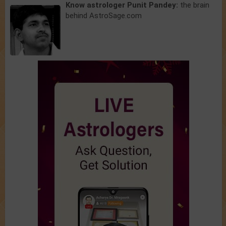
Know astrologer Punit Pandey:
the brain
behind AstroSage.com