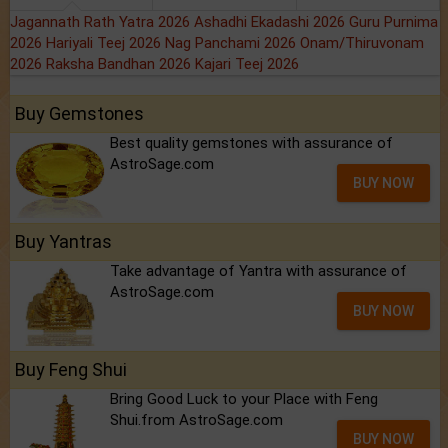
Jagannath Rath Yatra 2026
Ashadhi Ekadashi 2026
Guru Purnima
2026
Hariyali Teej 2026
Nag Panchami 2026
Onam/Thiruvonam
2026
Raksha Bandhan 2026
Kajari Teej 2026
Buy Gemstones
Best quality gemstones with assurance of
AstroSage.com
BUY NOW
Buy Yantras
Take advantage of Yantra with assurance of
AstroSage.com
BUY NOW
Buy Feng Shui
Bring Good Luck to your Place with Feng
Shui.from AstroSage.com
BUY NOW