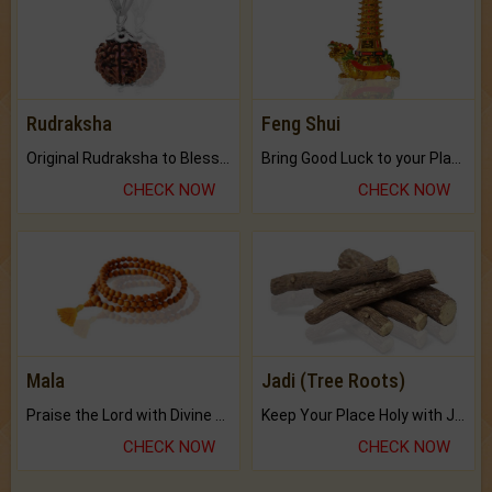
Rudraksha
Feng Shui
Original Rudraksha to Bless Your Way.
Bring Good Luck to your Place with Feng Shui.
CHECK NOW
CHECK NOW
Mala
Jadi (Tree Roots)
Praise the Lord with Divine Energies of Mala.
Keep Your Place Holy with Jadi.
CHECK NOW
CHECK NOW