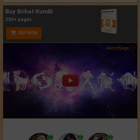
Buy Brihat Kundli
250+ pages
BUY NOW