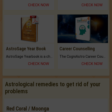
CHECK NOW
CHECK NOW
AstroSage Year Book
Career Counselling
AstroSage Yearbook is a channel to fulfill your dreams and destiny.
The CogniAstro Career Counselling Report is the most comprehensive report available on this topic.
CHECK NOW
CHECK NOW
Astrological remedies to get rid of your
problems
Red Coral / Moonga