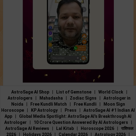
AstroSage AI Shop
|
List of Gemstone
|
World Clock
|
Astrologers
|
Mahadasha
|
Zodiac Signs
|
Astrologer in
Noida
|
Free Kundli Match
|
Free Kundli
|
Moon Sign
Horoscope
|
KP Astrology
|
Press
|
AstroSage AI #1 Indian AI
App
|
Global Media Spotlight: AstroSage AI’s Breakthrough AI
Astrologer
|
10 Crore Question Answered By AI Astrologers
|
AstroSage AI Reviews
|
Lal Kitab
|
Horoscope 2026
|
राशिफल
2026
|
Holidays 2026
|
Calendar 2026
|
Astrology 2026
|