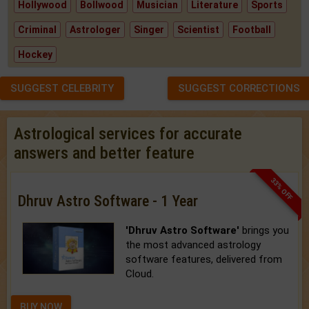
Hollywood
Bollwood
Musician
Literature
Sports
Criminal
Astrologer
Singer
Scientist
Football
Hockey
SUGGEST CELEBRITY
SUGGEST CORRECTIONS
Astrological services for accurate
answers and better feature
33% OFF
Dhruv Astro Software - 1 Year
'Dhruv Astro Software'
brings you
the most advanced astrology
software features, delivered from
Cloud.
BUY NOW