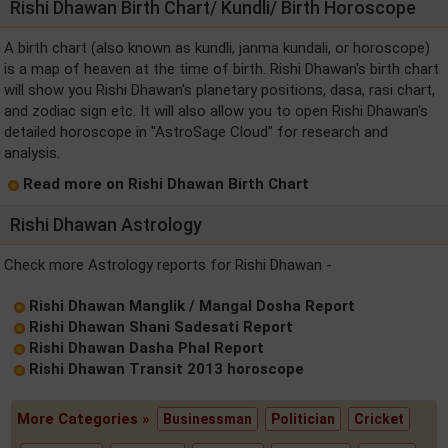
Rishi Dhawan Birth Chart/ Kundli/ Birth Horoscope
A birth chart (also known as kundli, janma kundali, or horoscope)
is a map of heaven at the time of birth. Rishi Dhawan's birth chart
will show you Rishi Dhawan's planetary positions, dasa, rasi chart,
and zodiac sign etc. It will also allow you to open Rishi Dhawan's
detailed horoscope in "AstroSage Cloud" for research and
analysis.
Read more on Rishi Dhawan Birth Chart
Rishi Dhawan Astrology
Check more Astrology reports for Rishi Dhawan -
Rishi Dhawan Manglik / Mangal Dosha Report
Rishi Dhawan Shani Sadesati Report
Rishi Dhawan Dasha Phal Report
Rishi Dhawan Transit 2013 horoscope
More Categories »
Businessman
Politician
Cricket