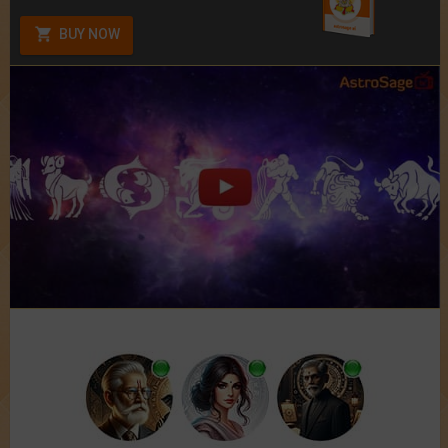
BUY NOW