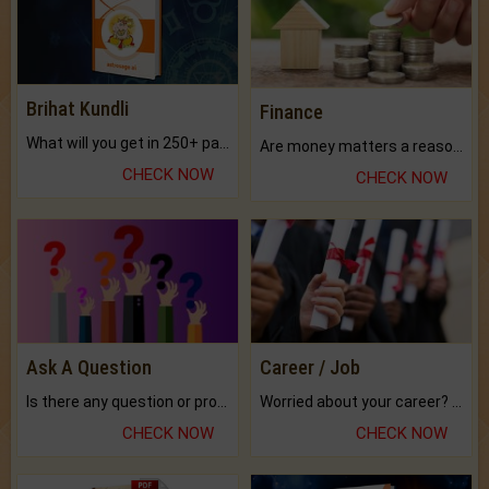
Brihat Kundli
Finance
What will you get in 250+ pages Colored Brihat Kundli.
Are money matters a reason for the dark-circles under your eyes?
CHECK NOW
CHECK NOW
Ask A Question
Career / Job
Is there any question or problem lingering.
Worried about your career? don't know what is.
CHECK NOW
CHECK NOW