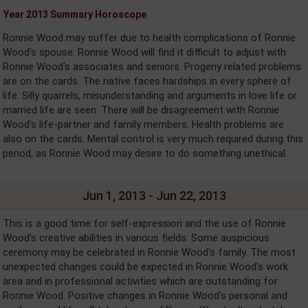
Year 2013 Summary Horoscope
Ronnie Wood may suffer due to health complications of Ronnie
Wood's spouse. Ronnie Wood will find it difficult to adjust with
Ronnie Wood's associates and seniors. Progeny related problems
are on the cards. The native faces hardships in every sphere of
life. Silly quarrels, misunderstanding and arguments in love life or
married life are seen. There will be disagreement with Ronnie
Wood's life-partner and family members. Health problems are
also on the cards. Mental control is very much required during this
period, as Ronnie Wood may desire to do something unethical.
Jun 1, 2013 - Jun 22, 2013
This is a good time for self-expression and the use of Ronnie
Wood's creative abilities in various fields. Some auspicious
ceremony may be celebrated in Ronnie Wood's family. The most
unexpected changes could be expected in Ronnie Wood's work
area and in professional activities which are outstanding for
Ronnie Wood. Positive changes in Ronnie Wood's personal and