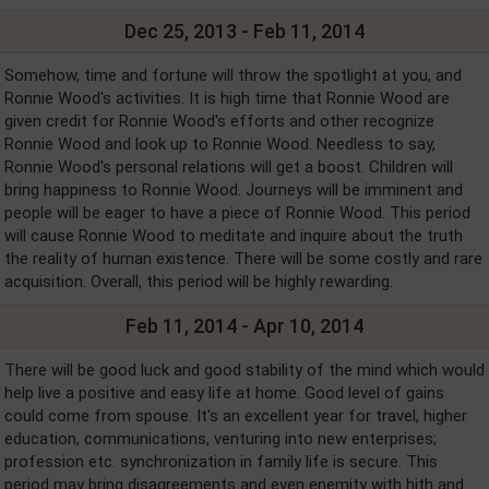
Dec 25, 2013 - Feb 11, 2014
Somehow, time and fortune will throw the spotlight at you, and
Ronnie Wood's activities. It is high time that Ronnie Wood are
given credit for Ronnie Wood's efforts and other recognize
Ronnie Wood and look up to Ronnie Wood. Needless to say,
Ronnie Wood's personal relations will get a boost. Children will
bring happiness to Ronnie Wood. Journeys will be imminent and
people will be eager to have a piece of Ronnie Wood. This period
will cause Ronnie Wood to meditate and inquire about the truth
the reality of human existence. There will be some costly and rare
acquisition. Overall, this period will be highly rewarding.
Feb 11, 2014 - Apr 10, 2014
There will be good luck and good stability of the mind which would
help live a positive and easy life at home. Good level of gains
could come from spouse. It's an excellent year for travel, higher
education, communications, venturing into new enterprises;
profession etc. synchronization in family life is secure. This
period may bring disagreements and even enemity with hith and