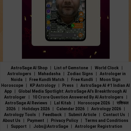
AstroSage AI Shop
|
List of Gemstone
|
World Clock
|
Astrologers
|
Mahadasha
|
Zodiac Signs
|
Astrologer in
Noida
|
Free Kundli Match
|
Free Kundli
|
Moon Sign
Horoscope
|
KP Astrology
|
Press
|
AstroSage AI #1 Indian AI
App
|
Global Media Spotlight: AstroSage AI’s Breakthrough AI
Astrologer
|
10 Crore Question Answered By AI Astrologers
|
AstroSage AI Reviews
|
Lal Kitab
|
Horoscope 2026
|
राशिफल
2026
|
Holidays 2026
|
Calendar 2026
|
Astrology 2026
|
Astrology Tools
|
Feedback
|
Submit Article
|
Contact Us
|
About Us
|
Payment
|
Privacy Policy
|
Terms and Conditions
|
Support
|
Jobs@AstroSage
|
Astrologer Registration