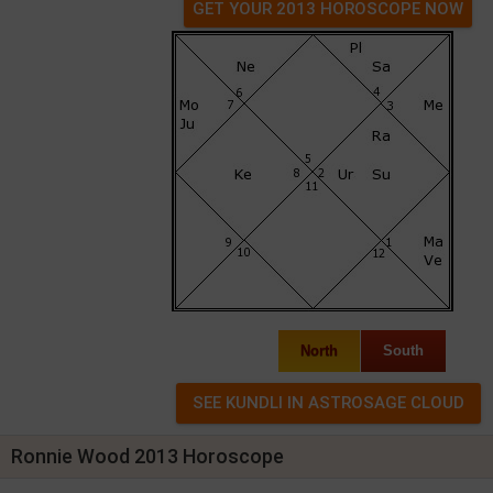
GET YOUR 2013 HOROSCOPE NOW
North
South
Ronnie Wood 2013 Horoscope