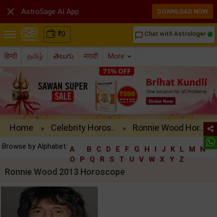

AstroSage AI App
DOWNLOAD NOW
₹
0
Chat with Astrologer
chat_bubble_outline
हिन्दी
தமிழ்
తెలుగు
मराठी
More
Home
Celebrity Horos..
Ronnie Wood Hor..
»
»
Browse by Alphabet:
A
B
C
D
E
F
G
H
I
J
K
L
M
N
O
P
Q
R
S
T
U
V
W
X
Y
Z
Ronnie Wood 2013 Horoscope