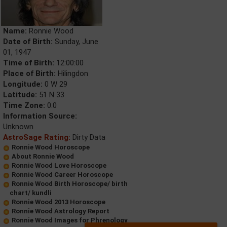
Name:
Ronnie Wood
Date of Birth:
Sunday, June
01, 1947
Time of Birth:
12:00:00
Place of Birth:
Hilingdon
Longitude:
0 W 29
Latitude:
51 N 33
Time Zone:
0.0
Information Source:
Unknown
AstroSage Rating:
Dirty Data
Ronnie Wood Horoscope
About Ronnie Wood
Ronnie Wood Love Horoscope
Ronnie Wood Career Horoscope
Ronnie Wood Birth Horoscope/ birth
chart/ kundli
Ronnie Wood 2013 Horoscope
Ronnie Wood Astrology Report
Ronnie Wood Images for Phrenology