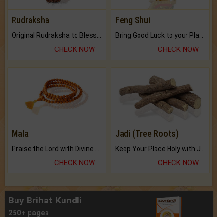
Rudraksha
Feng Shui
Original Rudraksha to Bless Your Way.
Bring Good Luck to your Place with Feng Shui.
CHECK NOW
CHECK NOW
Mala
Jadi (Tree Roots)
Praise the Lord with Divine Energies of Mala.
Keep Your Place Holy with Jadi.
CHECK NOW
CHECK NOW
Buy Brihat Kundli
250+ pages