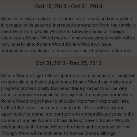
Oct 10, 2013 - Oct 31, 2013
Success in examinations, or promotion, or increased recognition
in occupation is assured. Increased corporation from the family is
seen. Help from people who live in faraway places or foreign
associates. Ronnie Wood may get a new assignment which will be
very beneficial to Ronnie Wood. Ronnie Wood will have
tremendous confidence to handle any kind of adverse situation.
Oct 31,2013 - Dec 25, 2013
Ronnie Wood will get full co-operation from superiors or people in
responsible or influential positions. Ronnie Wood can make great
progress professionally. Business/trade prospects will be very
good, a promotion should be anticipated if employed somewhere.
Ronnie Wood might have to shoulder important responsibilities
both at the career and domestic fronts. There will be a good
opportunity to come into contact with compatible persons in the
course of Ronnie Wood's official duties/ travels. Ronnie Wood's
relationship with Ronnie Wood's brothers and sisters will be fine.
Though there will be problems to Ronnie Wood's siblings.