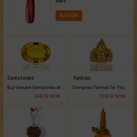
Mars.
BUY NOW
Gemstones
Yantras
Buy Genuine Gemstones at Best Prices.
Energised Yantras for You.
CHECK NOW
CHECK NOW