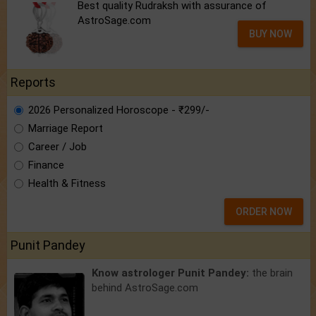
Best quality Rudraksh with assurance of
AstroSage.com
BUY NOW
Reports
2026 Personalized Horoscope - ₹299/-
Marriage Report
Career / Job
Finance
Health & Fitness
ORDER NOW
Punit Pandey
Know astrologer Punit Pandey:
the brain
behind AstroSage.com