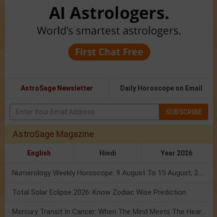
AstroSage Newsletter
Daily Horoscope on Email
SUBSCRIBE
AstroSage Magazine
English
Hindi
Year 2026
Numerology Weekly Horoscope: 9 August To 15 August, 2026
Total Solar Eclipse 2026: Know Zodiac Wise Prediction
Mercury Transit In Cancer: When The Mind Meets The Heart!