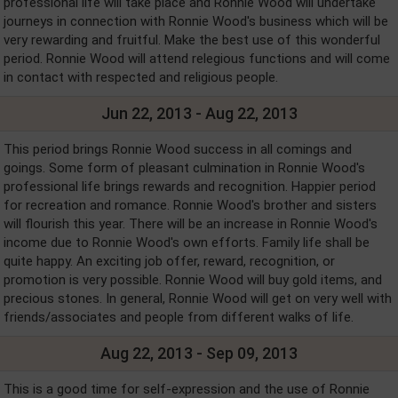
professional life will take place and Ronnie Wood will undertake
journeys in connection with Ronnie Wood's business which will be
very rewarding and fruitful. Make the best use of this wonderful
period. Ronnie Wood will attend relegious functions and will come
in contact with respected and religious people.
Jun 22, 2013 - Aug 22, 2013
This period brings Ronnie Wood success in all comings and
goings. Some form of pleasant culmination in Ronnie Wood's
professional life brings rewards and recognition. Happier period
for recreation and romance. Ronnie Wood's brother and sisters
will flourish this year. There will be an increase in Ronnie Wood's
income due to Ronnie Wood's own efforts. Family life shall be
quite happy. An exciting job offer, reward, recognition, or
promotion is very possible. Ronnie Wood will buy gold items, and
precious stones. In general, Ronnie Wood will get on very well with
friends/associates and people from different walks of life.
Aug 22, 2013 - Sep 09, 2013
This is a good time for self-expression and the use of Ronnie