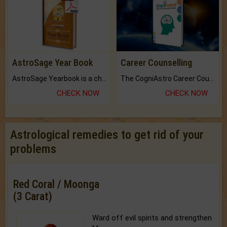
AstroSage Year Book
Career Counselling
AstroSage Yearbook is a channel to fulfill your dreams and destiny.
The CogniAstro Career Counselling Report is the most comprehensive report available on this topic.
CHECK NOW
CHECK NOW
Astrological remedies to get rid of your
problems
Red Coral / Moonga
(3 Carat)
Ward off evil spirits and strengthen