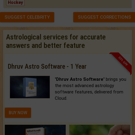
Hockey
SUGGEST CELEBRITY
SUGGEST CORRECTIONS
Astrological services for accurate
answers and better feature
33% OFF
Dhruv Astro Software - 1 Year
'Dhruv Astro Software'
brings you
the most advanced astrology
software features, delivered from
Cloud.
BUY NOW