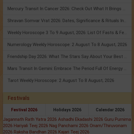
Mercury Transit In Cancer 2026: Check Out What It Brings For You
Shravan Somvar Vrat 2026: Dates, Significance & Rituals In August
Weekly Horoscope 3 To 9 August, 2026: List Of Fasts & Festivals
Numerology Weekly Horoscope: 2 August To 8 August, 2026
Friendship Day 2026: What The Stars Say About Your Best Friend!
Mars Transit In Gemini: Embrace The Period Full Of Energy & Intelligence
Tarot Weekly Horoscope: 2 August To 8 August, 2026
Festivals
Festival 2026
Holidays 2026
Calendar 2026
Jagannath Rath Yatra 2026
Ashadhi Ekadashi 2026
Guru Purnima
2026
Hariyali Teej 2026
Nag Panchami 2026
Onam/Thiruvonam
2026
Raksha Bandhan 2026
Kajari Teej 2026