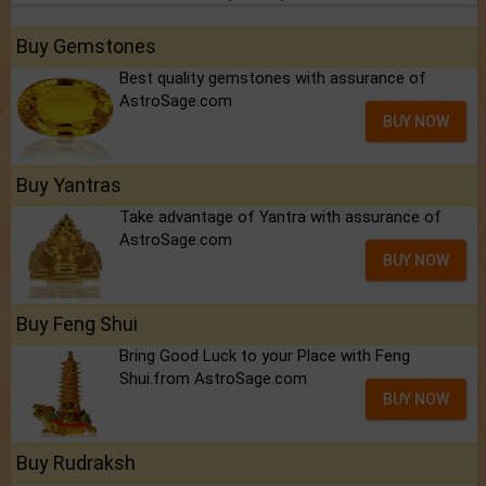
Buy Gemstones
Best quality gemstones with assurance of
AstroSage.com
BUY NOW
Buy Yantras
Take advantage of Yantra with assurance of
AstroSage.com
BUY NOW
Buy Feng Shui
Bring Good Luck to your Place with Feng
Shui.from AstroSage.com
BUY NOW
Buy Rudraksh