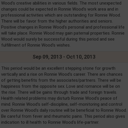
Wood's creative abilities in various fields. The most unexpected
changes could be expected in Ronnie Wood's work area and in
professional activities which are outstanding for Ronnie Wood.
There will be favor from the higher authorities and seniors.
Positive changes in Ronnie Wood's personal and professional life
will take place. Ronnie Wood may gain paternal properties. Ronnie
Wood would surely be successful during this period and see
fulfillment of Ronnie Wood's wishes.
Sep 09, 2013 - Oct 10, 2013
This period would be an excellent stepping stone for growth
vertically and a rise on Ronnie Wood's career. There are chances
of getting benefits from the associates/partners. There will be
happiness from the opposite sex. Love and romance will be on
the rise. There will be gains through trade and foreign travels.
Health related problems may disturb Ronnie Wood's peace of
mind. Ronnie Wood's self-discipline, self-monitoring and control
over Ronnie Wood's daily routine will be beneficial to Ronnie Wood.
Be careful from fever and rheumatic pains. This period also gives
indication to ill health to Ronnie Wood's life-partner.