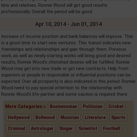
kins and relatives. Ronnie Wood will get good results
professionally. Overall the period will be good.
Apr 10, 2014 - Jun 01, 2014
Increase of income position and bank balances will improve. This
is a good time to start new ventures. This transit indicates new
friendships and relationships and gain through them. Previous
work, as well as newly starting works will bring good and desired
results, Ronnie Wood's cherished desires will be fulfilled. Ronnie
Wood may get into new trade or get new contracts. Help from
superiors or people in responsible or influential positions can be
expected. Over all prosperity is also indicated in this period. Ronnie
Wood need to pay special attention to the relationship with
Ronnie Wood's life-partner and some caution is required there.
More Categories »
Businessman
Politician
Cricket
Hollywood
Bollwood
Musician
Literature
Sports
Criminal
Astrologer
Singer
Scientist
Football