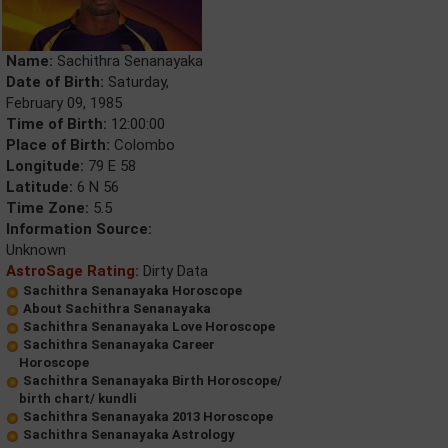
Name:
Sachithra Senanayaka
Date of Birth:
Saturday,
February 09, 1985
Time of Birth:
12:00:00
Place of Birth:
Colombo
Longitude:
79 E 58
Latitude:
6 N 56
Time Zone:
5.5
Information Source:
Unknown
AstroSage Rating:
Dirty Data
Sachithra Senanayaka Horoscope
About Sachithra Senanayaka
Sachithra Senanayaka Love Horoscope
Sachithra Senanayaka Career
Horoscope
Sachithra Senanayaka Birth Horoscope/
birth chart/ kundli
Sachithra Senanayaka 2013 Horoscope
Sachithra Senanayaka Astrology