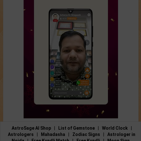
AstroSage AI Shop
|
List of Gemstone
|
World Clock
|
Astrologers
|
Mahadasha
|
Zodiac Signs
|
Astrologer in
Noida
|
Free Kundli Match
|
Free Kundli
|
Moon Sign