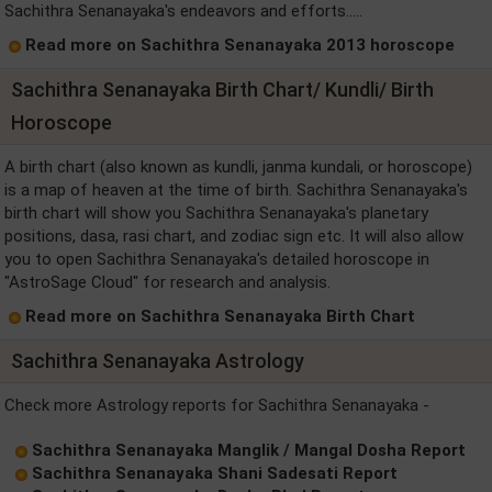
Sachithra Senanayaka's endeavors and efforts.....
Read more on Sachithra Senanayaka 2013 horoscope
Sachithra Senanayaka Birth Chart/ Kundli/ Birth
Horoscope
A birth chart (also known as kundli, janma kundali, or horoscope)
is a map of heaven at the time of birth. Sachithra Senanayaka's
birth chart will show you Sachithra Senanayaka's planetary
positions, dasa, rasi chart, and zodiac sign etc. It will also allow
you to open Sachithra Senanayaka's detailed horoscope in
"AstroSage Cloud" for research and analysis.
Read more on Sachithra Senanayaka Birth Chart
Sachithra Senanayaka Astrology
Check more Astrology reports for Sachithra Senanayaka -
Sachithra Senanayaka Manglik / Mangal Dosha Report
Sachithra Senanayaka Shani Sadesati Report