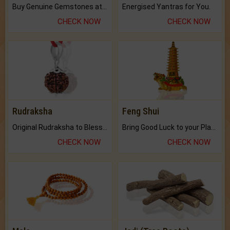
Buy Genuine Gemstones at Best Prices.
Energised Yantras for You.
CHECK NOW
CHECK NOW
Rudraksha
Feng Shui
Original Rudraksha to Bless Your Way.
Bring Good Luck to your Place with Feng Shui.
CHECK NOW
CHECK NOW