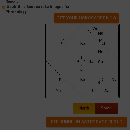
Report
Sachithra Senanayaka Images for
Phrenology
GET YOUR HOROSCOPE NOW
North
South