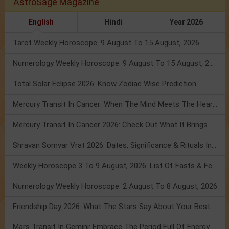
AstroSage Magazine
English
Hindi
Year 2026
Tarot Weekly Horoscope: 9 August To 15 August, 2026
Numerology Weekly Horoscope: 9 August To 15 August, 2026
Total Solar Eclipse 2026: Know Zodiac Wise Prediction
Mercury Transit In Cancer: When The Mind Meets The Heart!
Mercury Transit In Cancer 2026: Check Out What It Brings For You
Shravan Somvar Vrat 2026: Dates, Significance & Rituals In August
Weekly Horoscope 3 To 9 August, 2026: List Of Fasts & Festivals
Numerology Weekly Horoscope: 2 August To 8 August, 2026
Friendship Day 2026: What The Stars Say About Your Best Friend!
Mars Transit In Gemini: Embrace The Period Full Of Energy & Intelligence