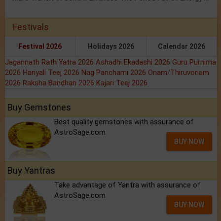
Festivals
Festival 2026
Holidays 2026
Calendar 2026
Jagannath Rath Yatra 2026
Ashadhi Ekadashi 2026
Guru Purnima
2026
Hariyali Teej 2026
Nag Panchami 2026
Onam/Thiruvonam
2026
Raksha Bandhan 2026
Kajari Teej 2026
Buy Gemstones
Best quality gemstones with assurance of
AstroSage.com
BUY NOW
Buy Yantras
Take advantage of Yantra with assurance of
AstroSage.com
BUY NOW