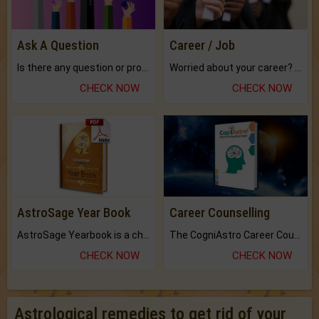
Ask A Question
Career / Job
Is there any question or problem lingering.
Worried about your career? don't know what is.
CHECK NOW
CHECK NOW
AstroSage Year Book
Career Counselling
AstroSage Yearbook is a channel to fulfill your dreams and destiny.
The CogniAstro Career Counselling Report is the most comprehensive report available on this topic.
CHECK NOW
CHECK NOW
Astrological remedies to get rid of your