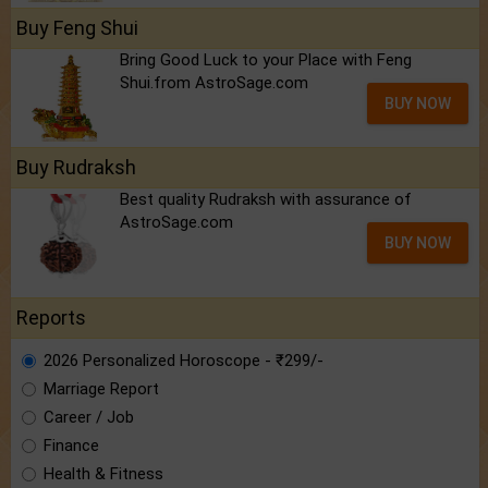
Buy Feng Shui
Bring Good Luck to your Place with Feng
Shui.from AstroSage.com
BUY NOW
Buy Rudraksh
Best quality Rudraksh with assurance of
AstroSage.com
BUY NOW
Reports
2026 Personalized Horoscope - ₹299/-
Marriage Report
Career / Job
Finance
Health & Fitness