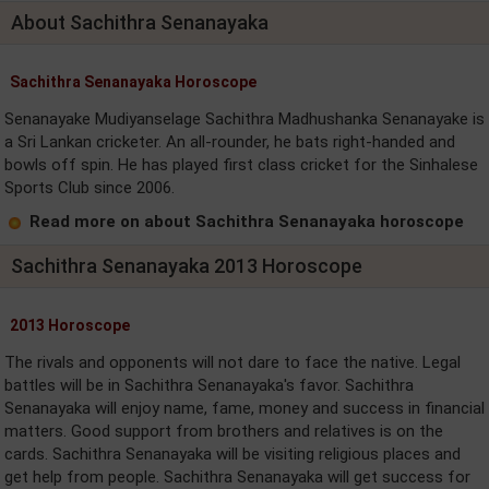
About Sachithra Senanayaka
Sachithra Senanayaka Horoscope
Senanayake Mudiyanselage Sachithra Madhushanka Senanayake is
a Sri Lankan cricketer. An all-rounder, he bats right-handed and
bowls off spin. He has played first class cricket for the Sinhalese
Sports Club since 2006.
Read more on about Sachithra Senanayaka horoscope
Sachithra Senanayaka 2013 Horoscope
2013 Horoscope
The rivals and opponents will not dare to face the native. Legal
battles will be in Sachithra Senanayaka's favor. Sachithra
Senanayaka will enjoy name, fame, money and success in financial
matters. Good support from brothers and relatives is on the
cards. Sachithra Senanayaka will be visiting religious places and
get help from people. Sachithra Senanayaka will get success for