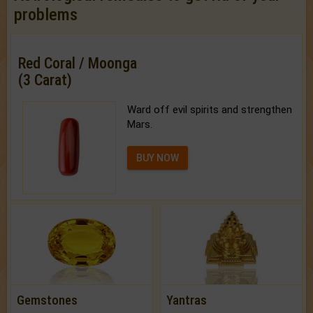
problems
Red Coral / Moonga
(3 Carat)
Ward off evil spirits and strengthen
Mars.
BUY NOW
Gemstones
Yantras