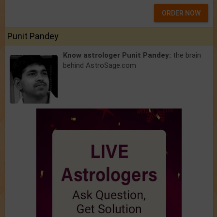
ORDER NOW
Punit Pandey
Know astrologer Punit Pandey:
the brain
behind AstroSage.com