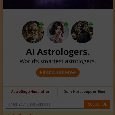
AstroSage Newsletter
Daily Horoscope on Email
SUBSCRIBE