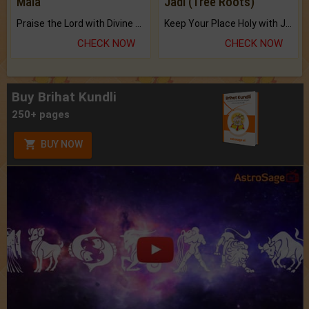
Mala
Jadi (Tree Roots)
Praise the Lord with Divine Energies of Mala.
Keep Your Place Holy with Jadi.
CHECK NOW
CHECK NOW
Buy Brihat Kundli
250+ pages
BUY NOW