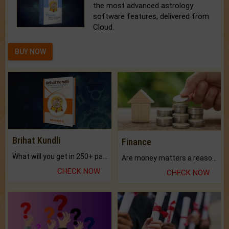
the most advanced astrology
software features, delivered from
Cloud.
BUY NOW
Brihat Kundli
Finance
What will you get in 250+ pages Colored Brihat Kundli.
Are money matters a reason for the dark-circles under your eyes?
CHECK NOW
CHECK NOW