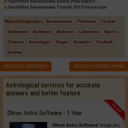
Sachithra Senanayaka Dasha Phal Report
Sachithra Senanayaka Transit 2013 horoscope
More Categories »
Businessman
Politician
Cricket
Hollywood
Bollwood
Musician
Literature
Sports
Criminal
Astrologer
Singer
Scientist
Football
Hockey
SUGGEST CELEBRITY
SUGGEST CORRECTIONS
Astrological services for accurate
answers and better feature
33% OFF
Dhruv Astro Software - 1 Year
'Dhruv Astro Software'
brings you