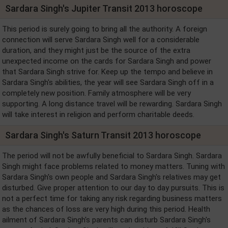
Sardara Singh's Jupiter Transit 2013 horoscope
This period is surely going to bring all the authority. A foreign
connection will serve Sardara Singh well for a considerable
duration, and they might just be the source of the extra
unexpected income on the cards for Sardara Singh and power
that Sardara Singh strive for. Keep up the tempo and believe in
Sardara Singh's abilities, the year will see Sardara Singh off in a
completely new position. Family atmosphere will be very
supporting. A long distance travel will be rewarding. Sardara Singh
will take interest in religion and perform charitable deeds.
Sardara Singh's Saturn Transit 2013 horoscope
The period will not be awfully beneficial to Sardara Singh. Sardara
Singh might face problems related to money matters. Tuning with
Sardara Singh's own people and Sardara Singh's relatives may get
disturbed. Give proper attention to our day to day pursuits. This is
not a perfect time for taking any risk regarding business matters
as the chances of loss are very high during this period. Health
ailment of Sardara Singh's parents can disturb Sardara Singh's