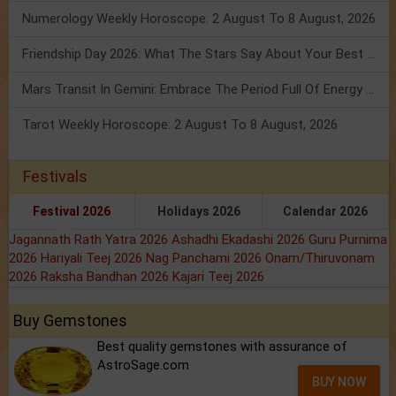
Numerology Weekly Horoscope: 2 August To 8 August, 2026
Friendship Day 2026: What The Stars Say About Your Best Friend!
Mars Transit In Gemini: Embrace The Period Full Of Energy & Intelligence
Tarot Weekly Horoscope: 2 August To 8 August, 2026
Festivals
Festival 2026
Holidays 2026
Calendar 2026
Jagannath Rath Yatra 2026
Ashadhi Ekadashi 2026
Guru Purnima
2026
Hariyali Teej 2026
Nag Panchami 2026
Onam/Thiruvonam
2026
Raksha Bandhan 2026
Kajari Teej 2026
Buy Gemstones
Best quality gemstones with assurance of
AstroSage.com
BUY NOW