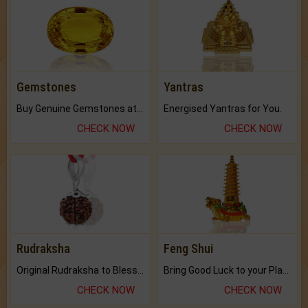
Gemstones
Yantras
Buy Genuine Gemstones at Best Prices.
Energised Yantras for You.
CHECK NOW
CHECK NOW
Rudraksha
Feng Shui
Original Rudraksha to Bless Your Way.
Bring Good Luck to your Place with Feng Shui.
CHECK NOW
CHECK NOW