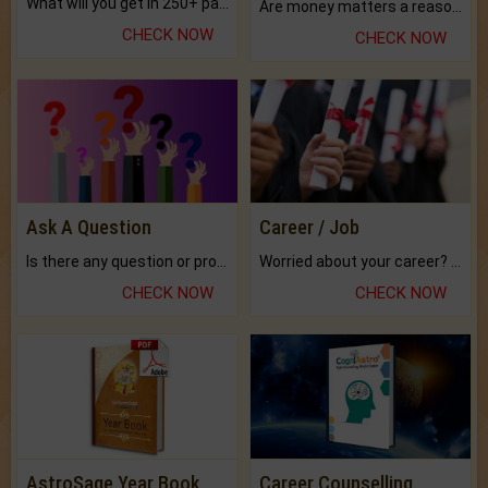
What will you get in 250+ pages Colored Brihat Kundli.
Are money matters a reason for the dark-circles under your eyes?
CHECK NOW
CHECK NOW
Ask A Question
Career / Job
Is there any question or problem lingering.
Worried about your career? don't know what is.
CHECK NOW
CHECK NOW
AstroSage Year Book
Career Counselling