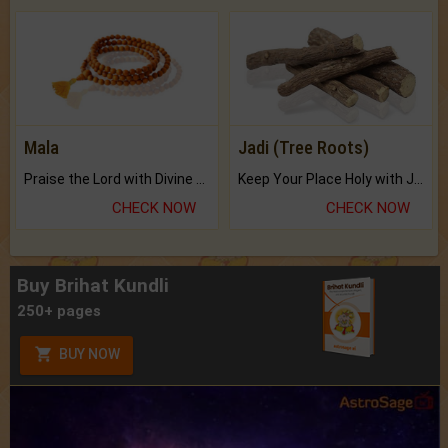
Mala
Jadi (Tree Roots)
Praise the Lord with Divine Energies of Mala.
Keep Your Place Holy with Jadi.
CHECK NOW
CHECK NOW
Buy Brihat Kundli
250+ pages
BUY NOW