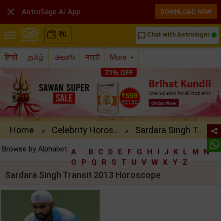

AstroSage AI App
DOWNLOAD NOW
₹
0
Chat with Astrologer
chat_bubble_outline
हिन्दी
தமிழ்
తెలుగు
मराठी
More
Home
Celebrity Horos..
Sardara Singh T..
»
»
Browse by Alphabet:
A
B
C
D
E
F
G
H
I
J
K
L
M
N
O
P
Q
R
S
T
U
V
W
X
Y
Z
Sardara Singh Transit 2013 Horoscope