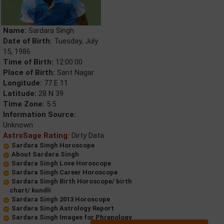
Name:
Sardara Singh
Date of Birth:
Tuesday, July
15, 1986
Time of Birth:
12:00:00
Place of Birth:
Sant Nagar
Longitude:
77 E 11
Latitude:
28 N 39
Time Zone:
5.5
Information Source:
Unknown
AstroSage Rating:
Dirty Data
Sardara Singh Horoscope
About Sardara Singh
Sardara Singh Love Horoscope
Sardara Singh Career Horoscope
Sardara Singh Birth Horoscope/ birth
chart/ kundli
Sardara Singh 2013 Horoscope
Sardara Singh Astrology Report
Sardara Singh Images for Phrenology