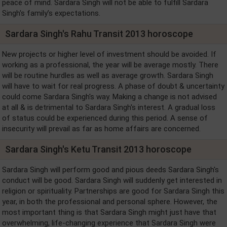
peace of mind. Sardara Singh will not be able to fulfill Sardara
Singh's family’s expectations.
Sardara Singh's Rahu Transit 2013 horoscope
New projects or higher level of investment should be avoided. If
working as a professional, the year will be average mostly. There
will be routine hurdles as well as average growth. Sardara Singh
will have to wait for real progress. A phase of doubt & uncertainty
could come Sardara Singh's way. Making a change is not advised
at all & is detrimental to Sardara Singh's interest. A gradual loss
of status could be experienced during this period. A sense of
insecurity will prevail as far as home affairs are concerned.
Sardara Singh's Ketu Transit 2013 horoscope
Sardara Singh will perform good and pious deeds Sardara Singh's
conduct will be good. Sardara Singh will suddenly get interested in
religion or spirituality. Partnerships are good for Sardara Singh this
year, in both the professional and personal sphere. However, the
most important thing is that Sardara Singh might just have that
overwhelming, life-changing experience that Sardara Singh were