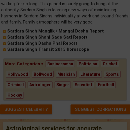
waiting for so long. This period is surely going to bring all the
authority. Sardara Singh is learning new ways of maintaining
harmony in Sardara Singh's individuality at work and around friends
and family. Family atmosphere will be very good.
Sardara Singh Manglik / Mangal Dosha Report
Sardara Singh Shani Sade Sati Report
Sardara Singh Dasha Phal Report
Sardara Singh Transit 2013 horoscope
More Categories »
Businessman
Politician
Cricket
Hollywood
Bollwood
Musician
Literature
Sports
Criminal
Astrologer
Singer
Scientist
Football
Hockey
SUGGEST CELEBRITY
SUGGEST CORRECTIONS
Astrological services for accurate