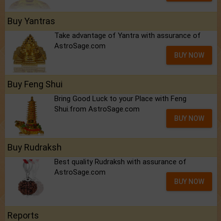
Buy Yantras
Take advantage of Yantra with assurance of
AstroSage.com
BUY NOW
Buy Feng Shui
Bring Good Luck to your Place with Feng
Shui.from AstroSage.com
BUY NOW
Buy Rudraksh
Best quality Rudraksh with assurance of
AstroSage.com
BUY NOW
Reports