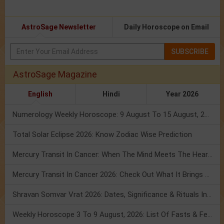
AstroSage Newsletter
Daily Horoscope on Email
SUBSCRIBE
AstroSage Magazine
English
Hindi
Year 2026
Numerology Weekly Horoscope: 9 August To 15 August, 2026
Total Solar Eclipse 2026: Know Zodiac Wise Prediction
Mercury Transit In Cancer: When The Mind Meets The Heart!
Mercury Transit In Cancer 2026: Check Out What It Brings For You
Shravan Somvar Vrat 2026: Dates, Significance & Rituals In August
Weekly Horoscope 3 To 9 August, 2026: List Of Fasts & Festivals