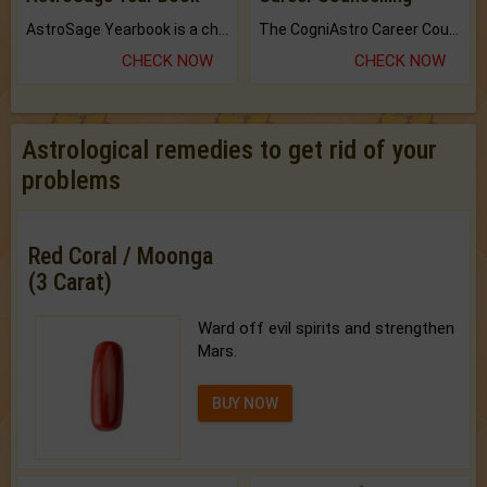
AstroSage Yearbook is a channel to fulfill your dreams and destiny.
The CogniAstro Career Counselling Report is the most comprehensive report available on this topic.
CHECK NOW
CHECK NOW
Astrological remedies to get rid of your
problems
Red Coral / Moonga
(3 Carat)
Ward off evil spirits and strengthen
Mars.
BUY NOW