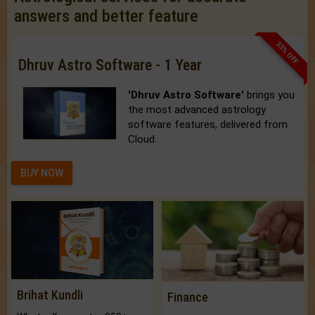
answers and better feature
33% OFF
Dhruv Astro Software - 1 Year
'Dhruv Astro Software'
brings you
the most advanced astrology
software features, delivered from
Cloud.
BUY NOW
Brihat Kundli
Finance