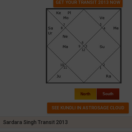
GET YOUR TRANSIT 2013 NOW
North
South
Sardara Singh Transit 2013