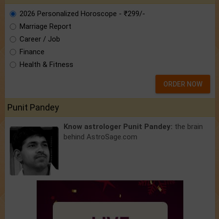
2026 Personalized Horoscope - ₹299/-
Marriage Report
Career / Job
Finance
Health & Fitness
ORDER NOW
Punit Pandey
Know astrologer Punit Pandey:
the brain
behind AstroSage.com