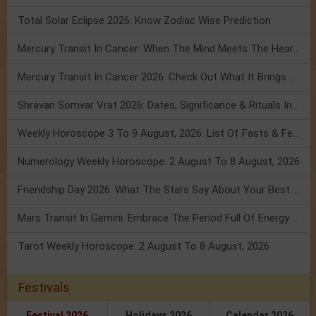
Total Solar Eclipse 2026: Know Zodiac Wise Prediction
Mercury Transit In Cancer: When The Mind Meets The Heart!
Mercury Transit In Cancer 2026: Check Out What It Brings For You
Shravan Somvar Vrat 2026: Dates, Significance & Rituals In August
Weekly Horoscope 3 To 9 August, 2026: List Of Fasts & Festivals
Numerology Weekly Horoscope: 2 August To 8 August, 2026
Friendship Day 2026: What The Stars Say About Your Best Friend!
Mars Transit In Gemini: Embrace The Period Full Of Energy & Intelligence
Tarot Weekly Horoscope: 2 August To 8 August, 2026
Festivals
Festival 2026
Holidays 2026
Calendar 2026