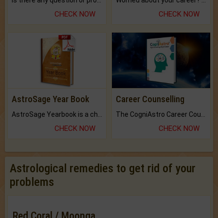
Is there any question or problem lingering.
Worried about your career? don't know what is.
CHECK NOW
CHECK NOW
AstroSage Year Book
Career Counselling
AstroSage Yearbook is a channel to fulfill your dreams and destiny.
The CogniAstro Career Counselling Report is the most comprehensive report available on this topic.
CHECK NOW
CHECK NOW
Astrological remedies to get rid of your
problems
Red Coral / Moonga