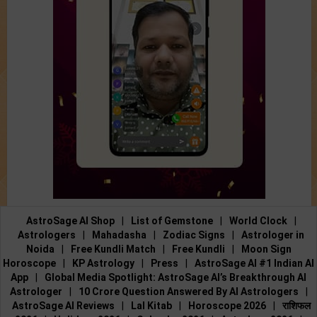
AstroSage AI Shop
|
List of Gemstone
|
World Clock
|
Astrologers
|
Mahadasha
|
Zodiac Signs
|
Astrologer in
Noida
|
Free Kundli Match
|
Free Kundli
|
Moon Sign
Horoscope
|
KP Astrology
|
Press
|
AstroSage AI #1 Indian AI
App
|
Global Media Spotlight: AstroSage AI’s Breakthrough AI
Astrologer
|
10 Crore Question Answered By AI Astrologers
|
AstroSage AI Reviews
|
Lal Kitab
|
Horoscope 2026
|
राशिफल