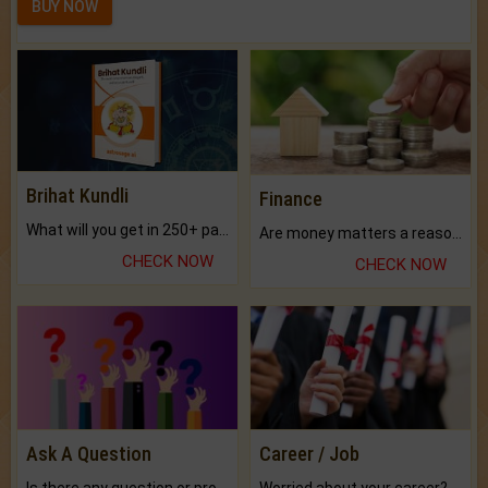
BUY NOW
Brihat Kundli
Finance
What will you get in 250+ pages Colored Brihat Kundli.
Are money matters a reason for the dark-circles under your eyes?
CHECK NOW
CHECK NOW
Ask A Question
Career / Job