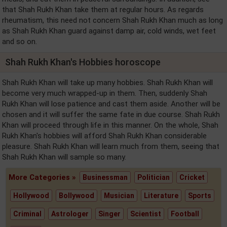
that Shah Rukh Khan take them at regular hours. As regards
rheumatism, this need not concern Shah Rukh Khan much as long
as Shah Rukh Khan guard against damp air, cold winds, wet feet
and so on.
Shah Rukh Khan's Hobbies horoscope
Shah Rukh Khan will take up many hobbies. Shah Rukh Khan will
become very much wrapped-up in them. Then, suddenly Shah
Rukh Khan will lose patience and cast them aside. Another will be
chosen and it will suffer the same fate in due course. Shah Rukh
Khan will proceed through life in this manner. On the whole, Shah
Rukh Khan's hobbies will afford Shah Rukh Khan considerable
pleasure. Shah Rukh Khan will learn much from them, seeing that
Shah Rukh Khan will sample so many.
More Categories »
Businessman
Politician
Cricket
Hollywood
Bollywood
Musician
Literature
Sports
Criminal
Astrologer
Singer
Scientist
Football