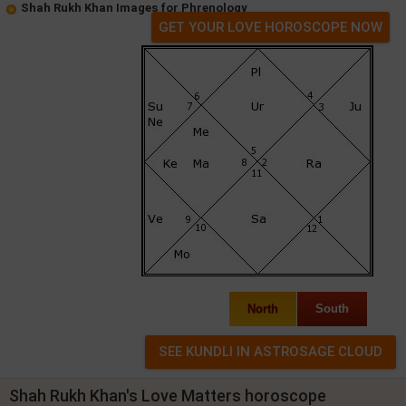
Shah Rukh Khan Images for Phrenology
GET YOUR LOVE HOROSCOPE NOW
North
South
Shah Rukh Khan's Love Matters horoscope