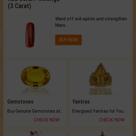
(3 Carat)
Ward off evil spirits and strengthen
Mars.
BUY NOW
Gemstones
Yantras
Buy Genuine Gemstones at Best Prices.
Energised Yantras for You.
CHECK NOW
CHECK NOW