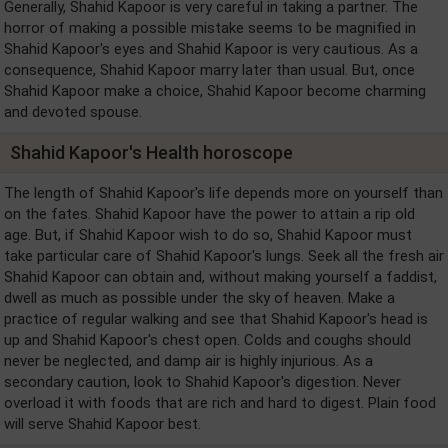
Generally, Shahid Kapoor is very careful in taking a partner. The
horror of making a possible mistake seems to be magnified in
Shahid Kapoor's eyes and Shahid Kapoor is very cautious. As a
consequence, Shahid Kapoor marry later than usual. But, once
Shahid Kapoor make a choice, Shahid Kapoor become charming
and devoted spouse.
Shahid Kapoor's Health horoscope
The length of Shahid Kapoor's life depends more on yourself than
on the fates. Shahid Kapoor have the power to attain a rip old
age. But, if Shahid Kapoor wish to do so, Shahid Kapoor must
take particular care of Shahid Kapoor's lungs. Seek all the fresh air
Shahid Kapoor can obtain and, without making yourself a faddist,
dwell as much as possible under the sky of heaven. Make a
practice of regular walking and see that Shahid Kapoor's head is
up and Shahid Kapoor's chest open. Colds and coughs should
never be neglected, and damp air is highly injurious. As a
secondary caution, look to Shahid Kapoor's digestion. Never
overload it with foods that are rich and hard to digest. Plain food
will serve Shahid Kapoor best.