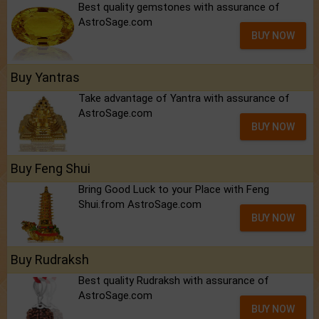
Best quality gemstones with assurance of
AstroSage.com
BUY NOW
Buy Yantras
Take advantage of Yantra with assurance of
AstroSage.com
BUY NOW
Buy Feng Shui
Bring Good Luck to your Place with Feng
Shui.from AstroSage.com
BUY NOW
Buy Rudraksh
Best quality Rudraksh with assurance of
AstroSage.com
BUY NOW