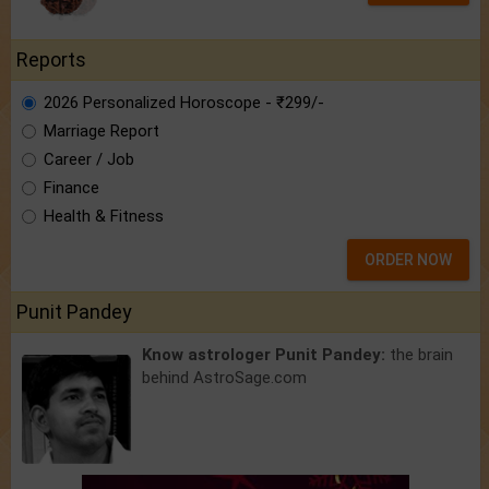
Reports
2026 Personalized Horoscope - ₹299/-
Marriage Report
Career / Job
Finance
Health & Fitness
ORDER NOW
Punit Pandey
Know astrologer Punit Pandey:
the brain
behind AstroSage.com