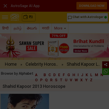

AstroSage AI App
DOWNLOAD NOW
₹
0
Chat with Astrologer
chat_bubble_outline
हिन्दी
தமிழ்
తెలుగు
मराठी
More
Home
Celebrity Horos..
Shahid Kapoor L..
»
»
Browse by Alphabet:
A
B
C
D
E
F
G
H
I
J
K
L
M
N
O
P
Q
R
S
T
U
V
W
X
Y
Z
Shahid Kapoor 2013 Horoscope