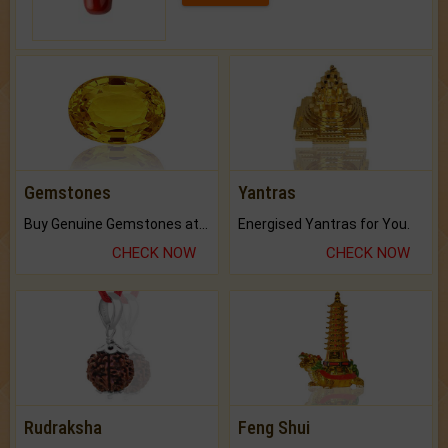
Gemstones
Yantras
Buy Genuine Gemstones at Best Prices.
Energised Yantras for You.
CHECK NOW
CHECK NOW
Rudraksha
Feng Shui