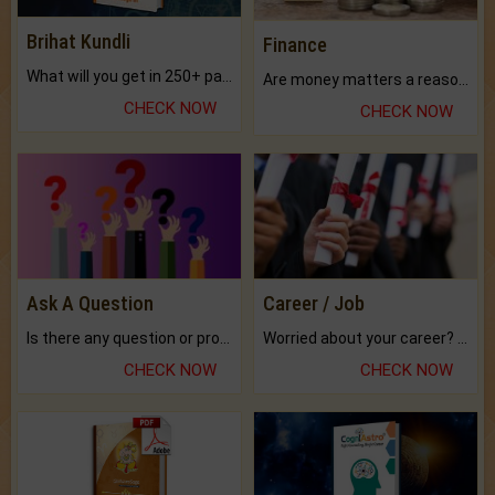
Brihat Kundli
Finance
What will you get in 250+ pages Colored Brihat Kundli.
Are money matters a reason for the dark-circles under your eyes?
CHECK NOW
CHECK NOW
Ask A Question
Career / Job
Is there any question or problem lingering.
Worried about your career? don't know what is.
CHECK NOW
CHECK NOW