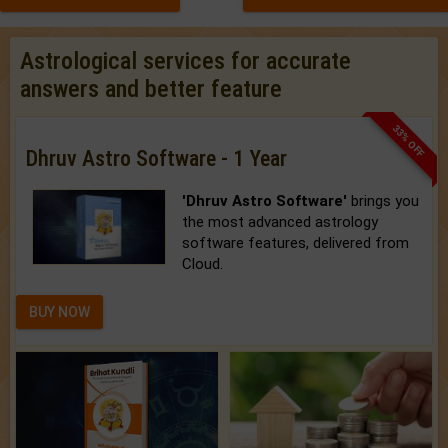
Astrological services for accurate
answers and better feature
33% OFF
Dhruv Astro Software - 1 Year
'Dhruv Astro Software'
brings you
the most advanced astrology
software features, delivered from
Cloud.
BUY NOW