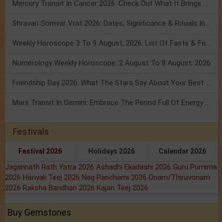
Mercury Transit In Cancer 2026: Check Out What It Brings For You
Shravan Somvar Vrat 2026: Dates, Significance & Rituals In August
Weekly Horoscope 3 To 9 August, 2026: List Of Fasts & Festivals
Numerology Weekly Horoscope: 2 August To 8 August, 2026
Friendship Day 2026: What The Stars Say About Your Best Friend!
Mars Transit In Gemini: Embrace The Period Full Of Energy & Intelligence
Festivals
Festival 2026
Holidays 2026
Calendar 2026
Jagannath Rath Yatra 2026
Ashadhi Ekadashi 2026
Guru Purnima
2026
Hariyali Teej 2026
Nag Panchami 2026
Onam/Thiruvonam
2026
Raksha Bandhan 2026
Kajari Teej 2026
Buy Gemstones