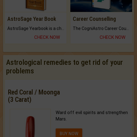
AstroSage Year Book
Career Counselling
AstroSage Yearbook is a channel to fulfill your dreams and destiny.
The CogniAstro Career Counselling Report is the most comprehensive report available on this topic.
CHECK NOW
CHECK NOW
Astrological remedies to get rid of your
problems
Red Coral / Moonga
(3 Carat)
Ward off evil spirits and strengthen
Mars.
BUY NOW