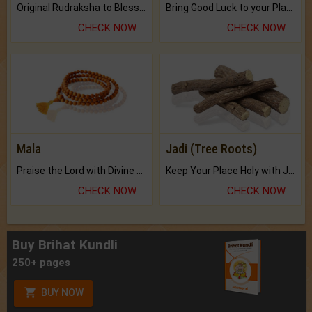
Original Rudraksha to Bless Your Way.
Bring Good Luck to your Place with Feng Shui.
CHECK NOW
CHECK NOW
Mala
Jadi (Tree Roots)
Praise the Lord with Divine Energies of Mala.
Keep Your Place Holy with Jadi.
CHECK NOW
CHECK NOW
Buy Brihat Kundli
250+ pages
BUY NOW