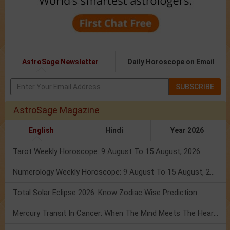
AstroSage Newsletter
Daily Horoscope on Email
SUBSCRIBE
AstroSage Magazine
English
Hindi
Year 2026
Tarot Weekly Horoscope: 9 August To 15 August, 2026
Numerology Weekly Horoscope: 9 August To 15 August, 2026
Total Solar Eclipse 2026: Know Zodiac Wise Prediction
Mercury Transit In Cancer: When The Mind Meets The Heart!