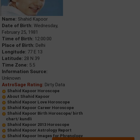
Name:
Shahid Kapoor
Date of Birth:
Wednesday,
February 25, 1981
Time of Birth:
12:00:00
Place of Birth:
Delhi
Longitude:
77 E 13
Latitude:
28 N 39
Time Zone:
5.5
Information Source:
Unknown
AstroSage Rating:
Dirty Data
Shahid Kapoor Horoscope
About Shahid Kapoor
Shahid Kapoor Love Horoscope
Shahid Kapoor Career Horoscope
Shahid Kapoor Birth Horoscope/ birth
chart/ kundli
Shahid Kapoor 2013 Horoscope
Shahid Kapoor Astrology Report
Shahid Kapoor Images for Phrenology