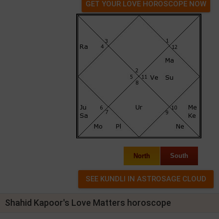
GET YOUR LOVE HOROSCOPE NOW
North
South
Shahid Kapoor's Love Matters horoscope