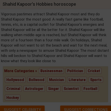
Shahid Kapoor's Hobbies horoscope
Vigorous pastimes attract Shahid Kapoor most and they do
Shahid Kapoor the most good. A really fast game like football,
tennis, etc, is a capital outlet for Shahid Kapoor's energies and
Shahid Kapoor will be all the better for it. Shahid Kapoor will like
walking when middle-age is reached, but Shahid Kapoor will think
more of a fourteen than a four mile walk. On holidays, Shahid
Kapoor will not want to sit the beach and wait for the next meal,
with only a newspaper to amuse Shahid Kapoor The most distant
hills will beckon to Shahid Kapoor and Shahid Kapoor will want to
know what they look like close to.
More Categories »
Businessman
Politician
Cricket
Hollywood
Bollwood
Musician
Literature
Sports
Criminal
Astrologer
Singer
Scientist
Football
Hockey
SUGGEST CELEBRITY
SUGGEST CORRECTIONS