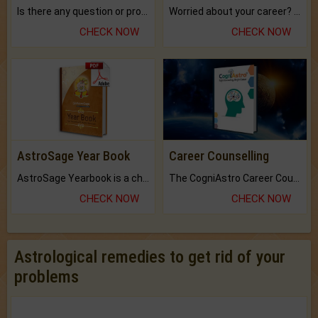
Is there any question or problem lingering.
Worried about your career? don't know what is.
CHECK NOW
CHECK NOW
AstroSage Year Book
Career Counselling
AstroSage Yearbook is a channel to fulfill your dreams and destiny.
The CogniAstro Career Counselling Report is the most comprehensive report available on this topic.
CHECK NOW
CHECK NOW
Astrological remedies to get rid of your
problems