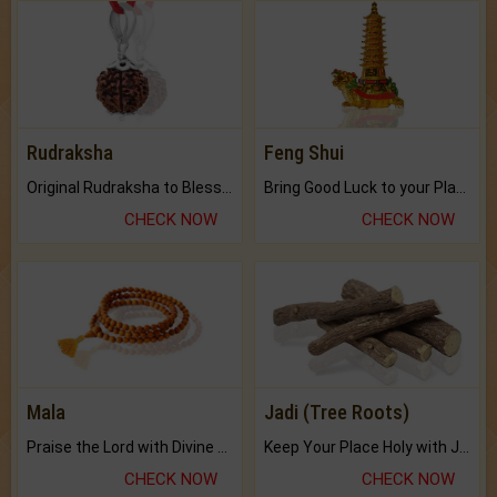
Rudraksha
Feng Shui
Original Rudraksha to Bless Your Way.
Bring Good Luck to your Place with Feng Shui.
CHECK NOW
CHECK NOW
Mala
Jadi (Tree Roots)
Praise the Lord with Divine Energies of Mala.
Keep Your Place Holy with Jadi.
CHECK NOW
CHECK NOW