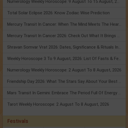
Numerology Weekly Horoscope: 9 August To 15 August, 2026
Total Solar Eclipse 2026: Know Zodiac Wise Prediction
Mercury Transit In Cancer: When The Mind Meets The Heart!
Mercury Transit In Cancer 2026: Check Out What It Brings For You
Shravan Somvar Vrat 2026: Dates, Significance & Rituals In August
Weekly Horoscope 3 To 9 August, 2026: List Of Fasts & Festivals
Numerology Weekly Horoscope: 2 August To 8 August, 2026
Friendship Day 2026: What The Stars Say About Your Best Friend!
Mars Transit In Gemini: Embrace The Period Full Of Energy & Intelligence
Tarot Weekly Horoscope: 2 August To 8 August, 2026
Festivals