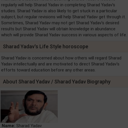
regularly will help Sharad Yadav in completing Sharad Yadav's
studies. Sharad Yadav is also likely to get stuck in a particular
subject, but regular revisions will help Sharad Yadav get through it.
Sometimes, Sharad Yadav may not get Sharad Yadav's desired
results but Sharad Yadav will obtain knowledge in abundance
which will provide Sharad Yadav success in various aspects of life.
Sharad Yadav's Life Style horoscope
Sharad Yadav is concerned about how others will regard Sharad
Yadav intellectually and are motivated to direct Sharad Yadav's
efforts toward education before any other areas.
About Sharad Yadav / Sharad Yadav Biography
Name:
Sharad Yadav