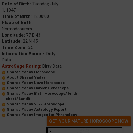
Date of Birth:
Tuesday, July
1, 1947
Time of Birth:
12:00:00
Place of Birth:
Narmadapuram
Longitude:
77 E 43
Latitude:
22 N 45
Time Zone:
5.5
Information Source:
Dirty
Data
AstroSage Rating:
Dirty Data
Sharad Yadav Horoscope
About Sharad Yadav
Sharad Yadav Love Horoscope
Sharad Yadav Career Horoscope
Sharad Yadav Birth Horoscope/ birth
chart/ kundli
Sharad Yadav 2022 Horoscope
Sharad Yadav Astrology Report
Sharad Yadav Images for Phrenology
GET YOUR NATURE HOROSCOPE NOW