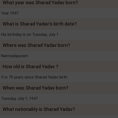
What year was Sharad Yadav born?
Year 1947
What is Sharad Yadav's birth date?
His birthday is on Tuesday, July 1
Where was Sharad Yadav born?
Narmadapuram
How old is Sharad Yadav ?
It is 79 years since Sharad Yadav birth.
When was Sharad Yadav born?
Tuesday, July 1, 1947
What nationality is Sharad Yadav?