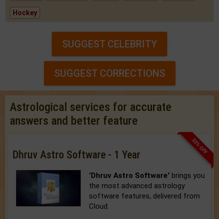
Hockey
SUGGEST CELEBRITY
SUGGEST CORRECTIONS
Astrological services for accurate
answers and better feature
33% OFF
Dhruv Astro Software - 1 Year
'Dhruv Astro Software'
brings you
the most advanced astrology
software features, delivered from
Cloud.