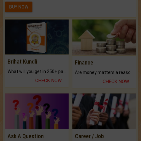
BUY NOW
Brihat Kundli
Finance
What will you get in 250+ pages Colored Brihat Kundli.
Are money matters a reason for the dark-circles under your eyes?
CHECK NOW
CHECK NOW
Ask A Question
Career / Job