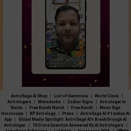
AstroSage AI Shop
|
List of Gemstone
|
World Clock
|
Astrologers
|
Mahadasha
|
Zodiac Signs
|
Astrologer in
Noida
|
Free Kundli Match
|
Free Kundli
|
Moon Sign
Horoscope
|
KP Astrology
|
Press
|
AstroSage AI #1 Indian AI
App
|
Global Media Spotlight: AstroSage AI’s Breakthrough AI
Astrologer
|
10 Crore Question Answered By AI Astrologers
|