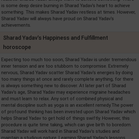
is some deep desire burning in Sharad Yadav's heart to achieve
something. This makes Sharad Yadav restless at times. However,
Sharad Yadav will always have proud on Sharad Yadav's
achievements.
Sharad Yadav's Happiness and Fulfillment
horoscope
Expecting too much too soon, Sharad Yadav is under tremendous
inner tension and are too stubborn to compromise. Extremely
nervous, Sharad Yadav scatter Sharad Yadav's energies by doing
too many things at once and rarely complete anything, for there
is always something new to discover. At later part of Sharad
Yadav's age, Sharad Yadav may experience migraine headaches
and must learn to relax. Any sort of combined physical and
mental discipline such as yoga is an excellent remedy.The power
of profound thinking has been invested upon Sharad Yadav which
helps Sharad Yadav to get hold of things swiftly. However, this
procedure is quite time taking, which can give birth to boredom.
Sharad Yadav will work hard in Sharad Yadav's studies and
maintain a studious nature. Learning Sharad Yadav's lessons