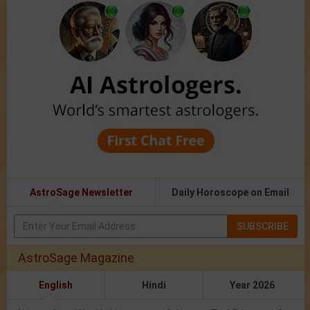
AstroSage Newsletter
Daily Horoscope on Email
SUBSCRIBE
AstroSage Magazine
English
Hindi
Year 2026