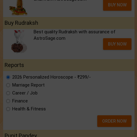
BUY NOW
Buy Rudraksh
Best quality Rudraksh with assurance of
AstroSage.com
BUY NOW
Reports
2026 Personalized Horoscope - ₹299/-
Marriage Report
Career / Job
Finance
Health & Fitness
ORDER NOW
Punit Pandey