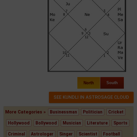
North
South
More Categories »
Businessman
Politician
Cricket
Hollywood
Bollywood
Musician
Literature
Sports
Criminal
Astrologer
Singer
Scientist
Football