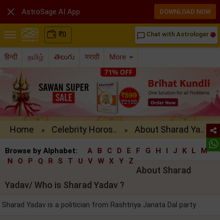

AstroSage AI App
DOWNLOAD NOW
₹
0
Chat with Astrologer
chat_bubble_outline
हिन्दी
தமிழ்
తెలుగు
मराठी
More
Home
Celebrity Horos..
About Sharad Ya..
»
»
Browse by Alphabet:
A
B
C
D
E
F
G
H
I
J
K
L
M
N
O
P
Q
R
S
T
U
V
W
X
Y
Z
About Sharad
Yadav/ Who is Sharad Yadav ?
Sharad Yadav is a politician from Rashtriya Janata Dal party.