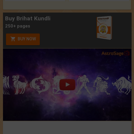
Buy Brihat Kundli
250+ pages
BUY NOW