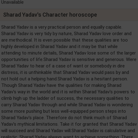
Unavailable
Sharad Yadav's Character horoscope
Sharad Yadav is a very practical person and equally capable.
Sharad Yadav is very tidy by nature, Sharad Yadav love order and
are methodical. It is even possible that these qualities are too
highly developed in Sharad Yadav and it may be that while
attending to minute details, Sharad Yadav lose some of the larger
opportunities of life.Sharad Yadav is sensitive and generous. Were
Sharad Yadav to hear of a case of want or somebody in dire
distress, it is unthinkable that Sharad Yadav would pass by and
not hold out a helping hand.Sharad Yadav is a hesitant person.
Though Sharad Yadav have the qualities for making Sharad
Yadav's way in the world and it is within Sharad Yadav's powers to
climb high up the ladder of success, the necessary qualities to
carry Sharad Yadav through and while Sharad Yadav is wondering
some more pushing but less well-equipped person steps into
Sharad Yadav's place. Therefore do not think much of Sharad
Yadav's mythical limitations. Take it for granted that Sharad Yadav
will succeed and Sharad Yadav will.Sharad Yadav is calculative and
realistic. Sharad Yadav always want to achieve something. There