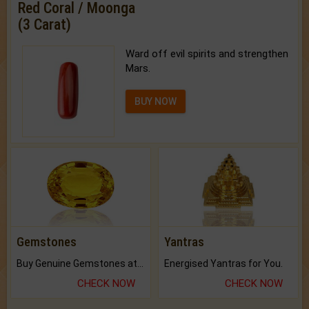
Red Coral / Moonga
(3 Carat)
Ward off evil spirits and strengthen
Mars.
BUY NOW
Gemstones
Yantras
Buy Genuine Gemstones at Best Prices.
Energised Yantras for You.
CHECK NOW
CHECK NOW