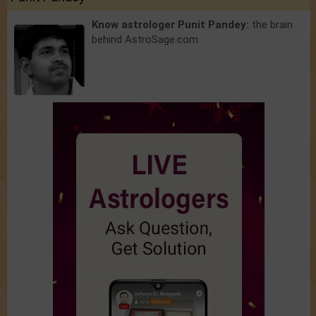
Know astrologer Punit Pandey:
the brain
behind AstroSage.com