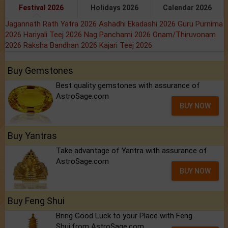
Festival 2026
Holidays 2026
Calendar 2026
Jagannath Rath Yatra 2026
Ashadhi Ekadashi 2026
Guru Purnima
2026
Hariyali Teej 2026
Nag Panchami 2026
Onam/Thiruvonam
2026
Raksha Bandhan 2026
Kajari Teej 2026
Buy Gemstones
Best quality gemstones with assurance of
AstroSage.com
BUY NOW
Buy Yantras
Take advantage of Yantra with assurance of
AstroSage.com
BUY NOW
Buy Feng Shui
Bring Good Luck to your Place with Feng
Shui.from AstroSage.com