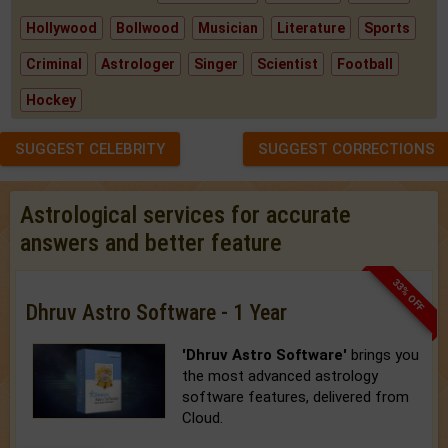
Hollywood
Bollwood
Musician
Literature
Sports
Criminal
Astrologer
Singer
Scientist
Football
Hockey
SUGGEST CELEBRITY
SUGGEST CORRECTIONS
Astrological services for accurate
answers and better feature
33% OFF
Dhruv Astro Software - 1 Year
'Dhruv Astro Software'
brings you
the most advanced astrology
software features, delivered from
Cloud.