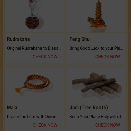
Rudraksha
Feng Shui
Original Rudraksha to Bless Your Way.
Bring Good Luck to your Place with Feng Shui.
CHECK NOW
CHECK NOW
Mala
Jadi (Tree Roots)
Praise the Lord with Divine Energies of Mala.
Keep Your Place Holy with Jadi.
CHECK NOW
CHECK NOW