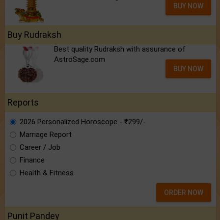
BUY NOW
Buy Rudraksh
Best quality Rudraksh with assurance of
AstroSage.com
BUY NOW
Reports
2026 Personalized Horoscope - ₹299/-
Marriage Report
Career / Job
Finance
Health & Fitness
ORDER NOW
Punit Pandey