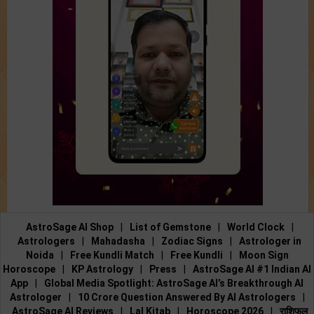
AstroSage AI Shop
|
List of Gemstone
|
World Clock
|
Astrologers
|
Mahadasha
|
Zodiac Signs
|
Astrologer in
Noida
|
Free Kundli Match
|
Free Kundli
|
Moon Sign
Horoscope
|
KP Astrology
|
Press
|
AstroSage AI #1 Indian AI
App
|
Global Media Spotlight: AstroSage AI’s Breakthrough AI
Astrologer
|
10 Crore Question Answered By AI Astrologers
|
AstroSage AI Reviews
|
Lal Kitab
|
Horoscope 2026
|
राशिफल