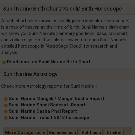
Sunil Narine Birth Chart/ Kundli/ Birth Horoscope
A birth chart (also known as kundli, janma kundali, or horoscope)
is a map of heaven at the time of birth. Sunil Narine's birth chart
will show you Sunil Narine's planetary positions, dasa, rasi chart,
and zodiac sign etc. It will also allow you to open Sunil Narine's
detailed horoscope in "AstroSage Cloud" for research and
analysis.
Read more on Sunil Narine Birth Chart
Sunil Narine Astrology
Check more Astrology reports for Sunil Narine -
Sunil Narine Manglik / Mangal Dosha Report
Sunil Narine Shani Sadesati Report
Sunil Narine Dasha Phal Report
Sunil Narine Transit 2013 horoscope
More Categories »
Businessman
Politician
Cricket