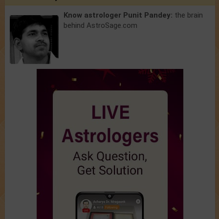
Know astrologer Punit Pandey:
the brain
behind AstroSage.com