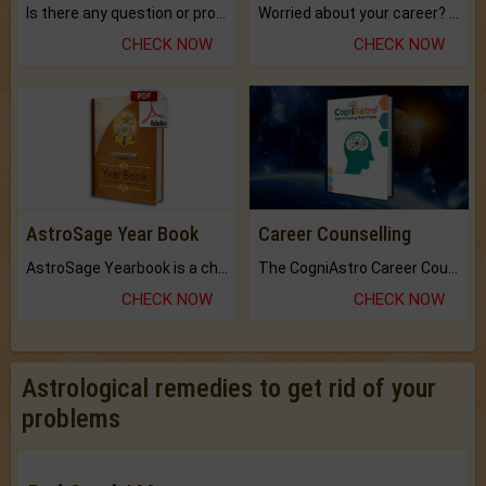
Is there any question or problem lingering.
Worried about your career? don't know what is.
CHECK NOW
CHECK NOW
AstroSage Year Book
Career Counselling
AstroSage Yearbook is a channel to fulfill your dreams and destiny.
The CogniAstro Career Counselling Report is the most comprehensive report available on this topic.
CHECK NOW
CHECK NOW
Astrological remedies to get rid of your
problems