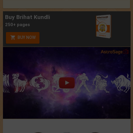
Buy Brihat Kundli
250+ pages
BUY NOW