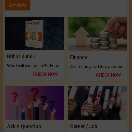
BUY NOW
Brihat Kundli
Finance
What will you get in 250+ pages Colored Brihat Kundli.
Are money matters a reason for the dark-circles under your eyes?
CHECK NOW
CHECK NOW
Ask A Question
Career / Job