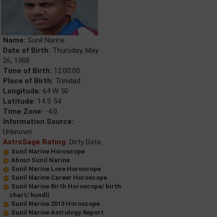
Name:
Sunil Narine
Date of Birth:
Thursday, May
26, 1988
Time of Birth:
12:00:00
Place of Birth:
Trinidad
Longitude:
64 W 50
Latitude:
14 S 54
Time Zone:
-4.0
Information Source:
Unknown
AstroSage Rating:
Dirty Data
Sunil Narine Horoscope
About Sunil Narine
Sunil Narine Love Horoscope
Sunil Narine Career Horoscope
Sunil Narine Birth Horoscope/ birth
chart/ kundli
Sunil Narine 2013 Horoscope
Sunil Narine Astrology Report