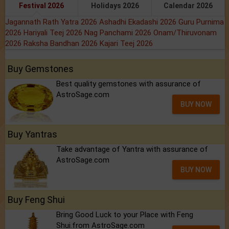
Festival 2026
Holidays 2026
Calendar 2026
Jagannath Rath Yatra 2026
Ashadhi Ekadashi 2026
Guru Purnima
2026
Hariyali Teej 2026
Nag Panchami 2026
Onam/Thiruvonam
2026
Raksha Bandhan 2026
Kajari Teej 2026
Buy Gemstones
Best quality gemstones with assurance of
AstroSage.com
BUY NOW
Buy Yantras
Take advantage of Yantra with assurance of
AstroSage.com
BUY NOW
Buy Feng Shui
Bring Good Luck to your Place with Feng
Shui.from AstroSage.com