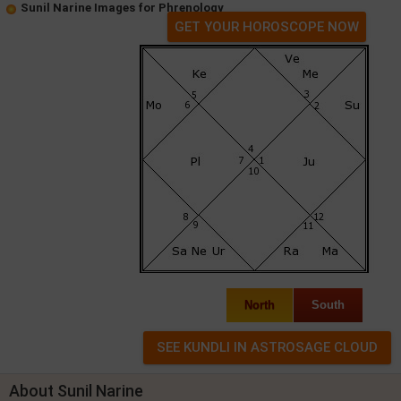
Sunil Narine Images for Phrenology
GET YOUR HOROSCOPE NOW
North
South
About Sunil Narine