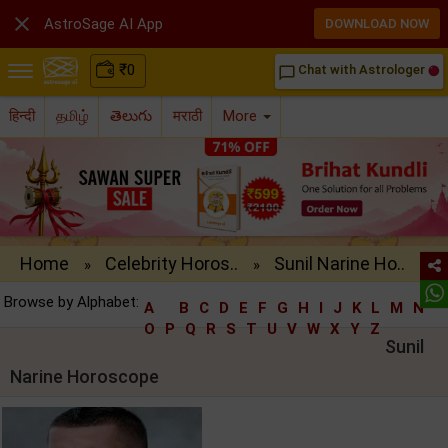

AstroSage AI App
DOWNLOAD NOW
₹
0
Chat with Astrologer
chat_bubble_outline
हिन्दी
தமிழ்
తెలుగు
मराठी
More
Home
Celebrity Horos..
Sunil Narine Ho..
»
»
Browse by Alphabet:
A
B
C
D
E
F
G
H
I
J
K
L
M
N
O
P
Q
R
S
T
U
V
W
X
Y
Z
Sunil
Narine Horoscope