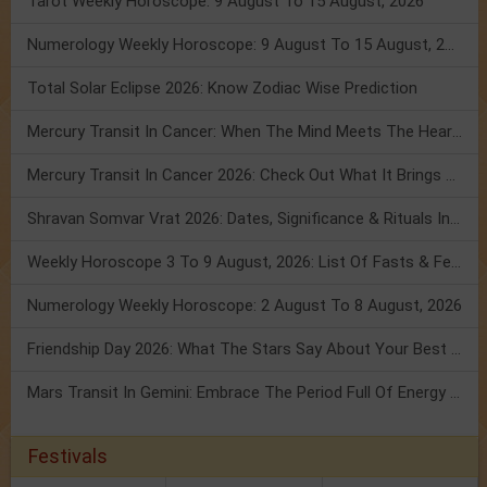
Tarot Weekly Horoscope: 9 August To 15 August, 2026
Numerology Weekly Horoscope: 9 August To 15 August, 2026
Total Solar Eclipse 2026: Know Zodiac Wise Prediction
Mercury Transit In Cancer: When The Mind Meets The Heart!
Mercury Transit In Cancer 2026: Check Out What It Brings For You
Shravan Somvar Vrat 2026: Dates, Significance & Rituals In August
Weekly Horoscope 3 To 9 August, 2026: List Of Fasts & Festivals
Numerology Weekly Horoscope: 2 August To 8 August, 2026
Friendship Day 2026: What The Stars Say About Your Best Friend!
Mars Transit In Gemini: Embrace The Period Full Of Energy & Intelligence
Festivals