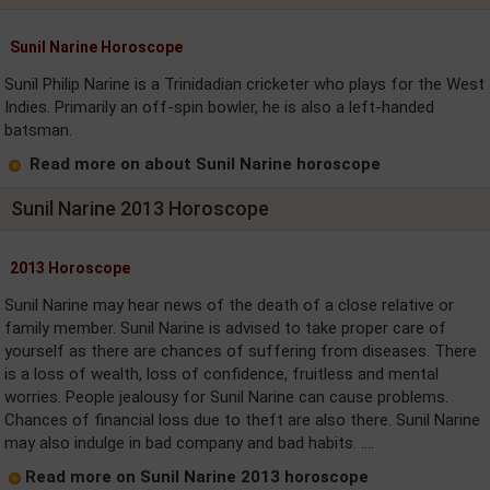
Sunil Narine Horoscope
Sunil Philip Narine is a Trinidadian cricketer who plays for the West
Indies. Primarily an off-spin bowler, he is also a left-handed
batsman.
Read more on about Sunil Narine horoscope
Sunil Narine 2013 Horoscope
2013 Horoscope
Sunil Narine may hear news of the death of a close relative or
family member. Sunil Narine is advised to take proper care of
yourself as there are chances of suffering from diseases. There
is a loss of wealth, loss of confidence, fruitless and mental
worries. People jealousy for Sunil Narine can cause problems.
Chances of financial loss due to theft are also there. Sunil Narine
may also indulge in bad company and bad habits. ....
Read more on Sunil Narine 2013 horoscope