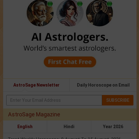
AstroSage Newsletter
Daily Horoscope on Email
SUBSCRIBE
AstroSage Magazine
English
Hindi
Year 2026