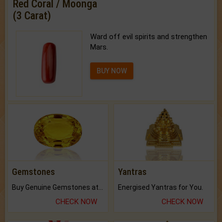
Red Coral / Moonga
(3 Carat)
Ward off evil spirits and strengthen
Mars.
BUY NOW
Gemstones
Yantras
Buy Genuine Gemstones at Best Prices.
Energised Yantras for You.
CHECK NOW
CHECK NOW