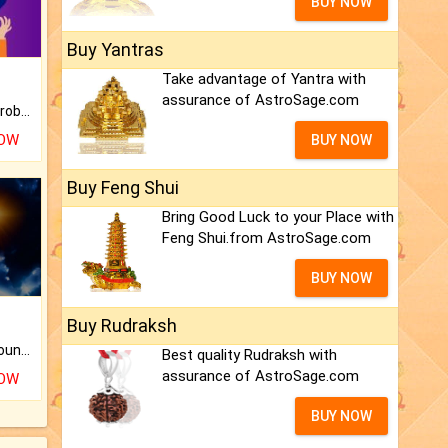
BUY NOW
Buy Yantras
Take advantage of Yantra with
assurance of AstroSage.com
Is there any question or problem lingering.
NOW
BUY NOW
Buy Feng Shui
Bring Good Luck to your Place with
Feng Shui.from AstroSage.com
BUY NOW
Buy Rudraksh
The CogniAstro Career Counselling Report is the most comprehensive report available on this topic.
Best quality Rudraksh with
assurance of AstroSage.com
NOW
BUY NOW