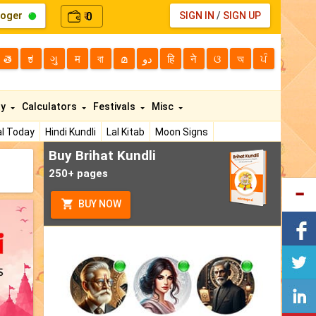
loger
0
SIGN IN
/
SIGN UP
₹
తె
ಕ
ગુ
म
বা
മ
دو
हि
ने
ଓ
অ
ਪੰ
ty
Calculators
Festivals
Misc
l Today
Hindi Kundli
Lal Kitab
Moon Signs
Buy Brihat Kundli
250+ pages
BUY NOW