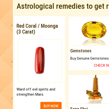
Astrological remedies to get 
Red Coral / Moonga
(3 Carat)
Gemstones
CHECK 
Ward off evil spirits and
strengthen Mars.
BUY NOW
Feng Shui