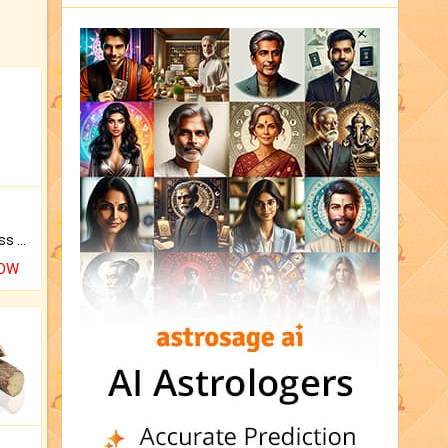
Original Rudraksha to Bless Your Way.
NOW