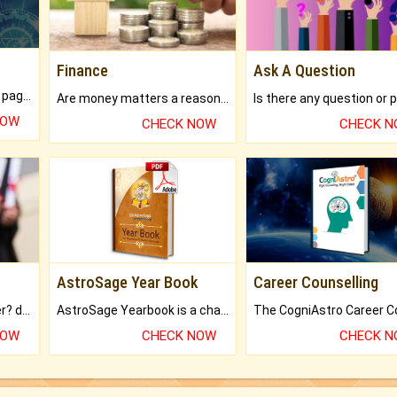
Finance
Ask A Question
What will you get in 250+ pages Colored Brihat Kundli.
Are money matters a reason for the dark-circles under your eyes?
NOW
CHECK NOW
CHECK 
AstroSage Year Book
Career Counselling
Worried about your career? don't know what is.
AstroSage Yearbook is a channel to fulfill your dreams and destiny.
NOW
CHECK NOW
CHECK 