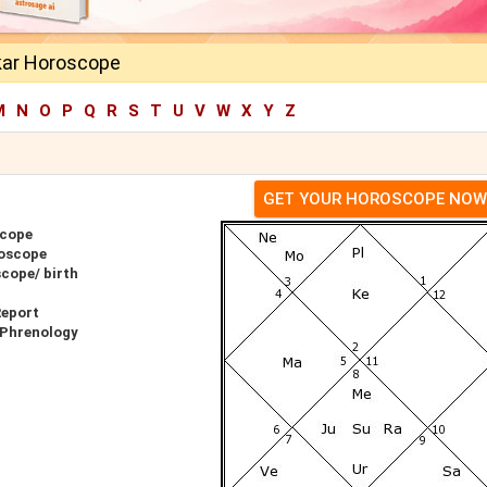
kar Horoscope
M
N
O
P
Q
R
S
T
U
V
W
X
Y
Z
GET YOUR HOROSCOPE NOW
scope
oscope
cope/ birth
Report
 Phrenology