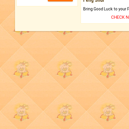
CHECK 