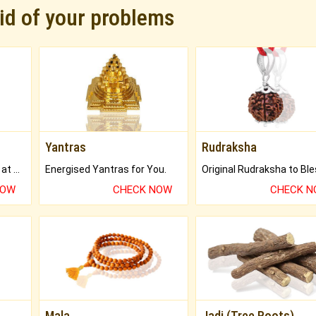
rid of your problems
Yantras
Rudraksha
Buy Genuine Gemstones at Best Prices.
Energised Yantras for You.
NOW
CHECK NOW
CHECK 
Mala
Jadi (Tree Roots)