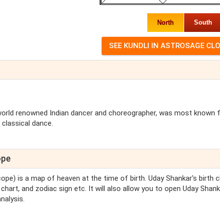
North
South
 world renowned Indian dancer and choreographer, was most known 
 classical dance.
ope
cope) is a map of heaven at the time of birth. Uday Shankar's birth c
chart, and zodiac sign etc. It will also allow you to open Uday Shank
nalysis.