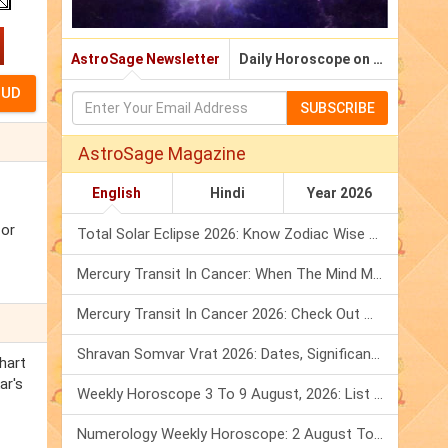
AstroSage Newsletter
Daily Horoscope on Email
SUBSCRIBE
AstroSage Magazine
English
Hindi
Year 2026
for
Total Solar Eclipse 2026: Know Zodiac Wise Prediction
Mercury Transit In Cancer: When The Mind Meets The Heart!
Mercury Transit In Cancer 2026: Check Out What It Brings For You
Shravan Somvar Vrat 2026: Dates, Significance & Rituals In August
hart
ar's
Weekly Horoscope 3 To 9 August, 2026: List Of Fasts & Festivals
Numerology Weekly Horoscope: 2 August To 8 August, 2026