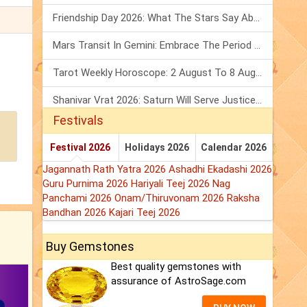
Friendship Day 2026: What The Stars Say About Your Best Friend!
Mars Transit In Gemini: Embrace The Period Full Of Energy & Intelligence
Tarot Weekly Horoscope: 2 August To 8 August, 2026
Shanivar Vrat 2026: Saturn Will Serve Justice In Sawan Month!
Festivals
Festival 2026
Holidays 2026
Calendar 2026
Jagannath Rath Yatra 2026
Ashadhi Ekadashi 2026
Guru Purnima 2026
Hariyali Teej 2026
Nag
Panchami 2026
Onam/Thiruvonam 2026
Raksha
Bandhan 2026
Kajari Teej 2026
Buy Gemstones
Best quality gemstones with
assurance of AstroSage.com