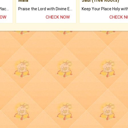
Bring Good Luck to your Place with Feng Shui.
Praise the Lord with Divine Energies of Mala.
NOW
CHECK NOW
CHECK 