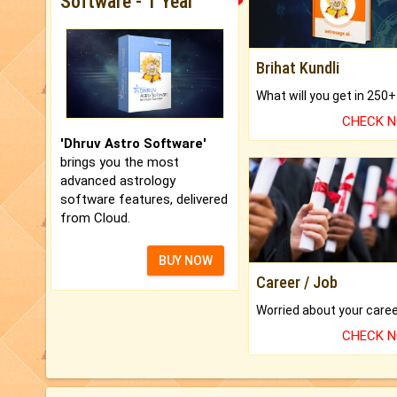
Software - 1 Year
Brihat Kundli
CHECK 
'Dhruv Astro Software'
brings you the most
advanced astrology
software features, delivered
from Cloud.
BUY NOW
Career / Job
CHECK 