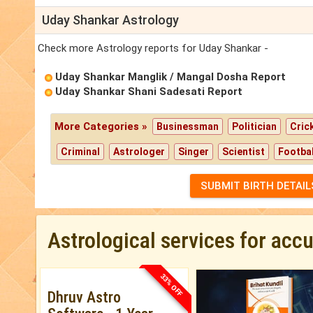
Uday Shankar Astrology
Check more Astrology reports for Uday Shankar -
Uday Shankar Manglik / Mangal Dosha Report
Uday Shankar Shani Sadesati Report
More Categories »
Businessman
Politician
Cric
Criminal
Astrologer
Singer
Scientist
Footbal
SUBMIT BIRTH DETAIL
Astrological services for acc
33% OFF
Dhruv Astro