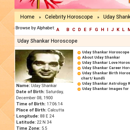
Home
Celebrity Horoscope
Uday Shan
»
»
Browse by Alphabet:
A
B
C
D
E
F
G
H
I
J
K
L
Uday Shankar Horoscope
Uday Shankar Horoscope
About Uday Shankar
Uday Shankar Love Horo
Uday Shankar Career Hor
Uday Shankar Birth Horos
chart/ kundli
Uday Shankar Astrology 
Name:
Uday Shankar
Uday Shankar Images for
Date of Birth:
Saturday,
December 08, 1900
Time of Birth:
17:06:14
Place of Birth:
Calcutta
Longitude:
88 E 24
Latitude:
22 N 34
Time Zone:
5.5