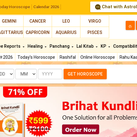
Chat with Astro
oday Horoscope
Calendar 2026
GEMINI
CANCER
LEO
VIRGO
த
AGITTARIUS
CAPRICORN
AQUARIUS
PISCES
ee Reports
Healing
Panchang
Lal Kitab
KP
Compatibili
फल 2026
Today's Horoscope
Rashifal
Online Horoscope
Rahu Kaa
te
Month
Year
GET HOROSCOPE