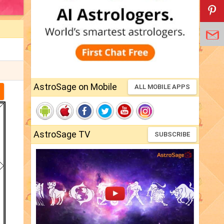
AstroSage on Mobile
ALL MOBILE APPS
AstroSage TV
SUBSCRIBE