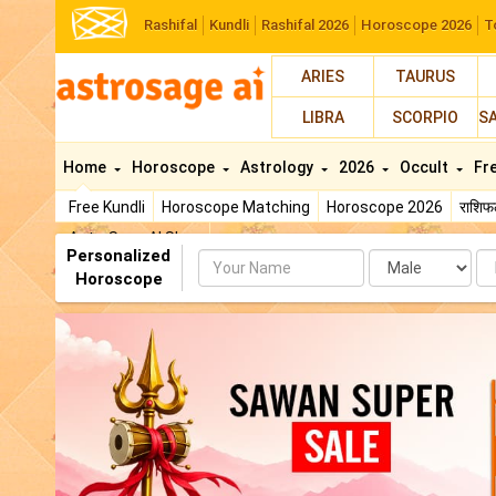
Rashifal
Kundli
Rashifal 2026
Horoscope 2026
T
ARIES
TAURUS
LIBRA
SCORPIO
S
Home
Horoscope
Astrology
2026
Occult
Fr
Free Kundli
Horoscope Matching
Horoscope 2026
राशि
AstroSage AI Shop
Personalized
Name
Da
Horoscope