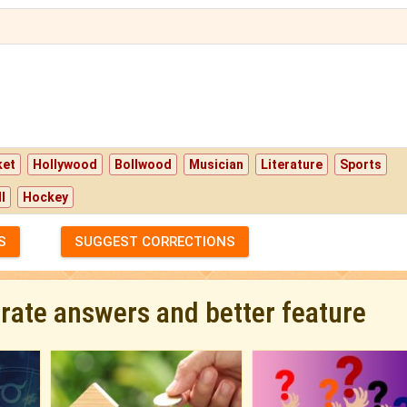
ket
Hollywood
Bollwood
Musician
Literature
Sports
l
Hockey
S
SUGGEST CORRECTIONS
urate answers and better feature