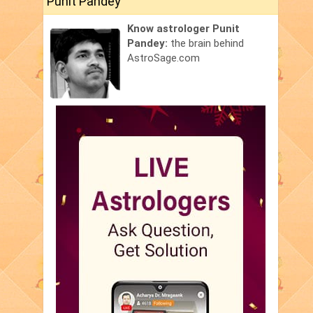
Punit Pandey
Know astrologer Punit
Pandey:
the brain behind
AstroSage.com