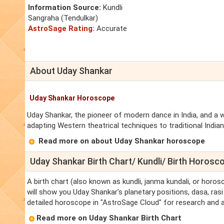
Information Source:
Kundli
Sangraha (Tendulkar)
AstroSage Rating:
Accurate
About Uday Shankar
Uday Shankar Horoscope
Uday Shankar, the pioneer of modern dance in India, and a
adapting Western theatrical techniques to traditional Indian
Read more on about Uday Shankar horoscope
Uday Shankar Birth Chart/ Kundli/ Birth Horosc
A birth chart (also known as kundli, janma kundali, or horos
will show you Uday Shankar's planetary positions, dasa, rasi 
detailed horoscope in "AstroSage Cloud" for research and a
Read more on Uday Shankar Birth Chart