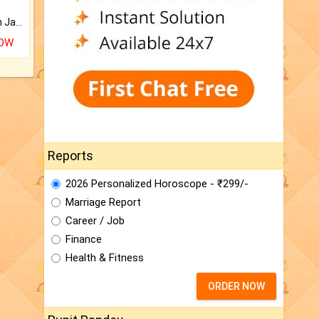
Keep Your Place Holy with Jadi.
NOW
Reports
2026 Personalized Horoscope - ₹299/-
Marriage Report
Career / Job
Finance
Health & Fitness
ORDER NOW